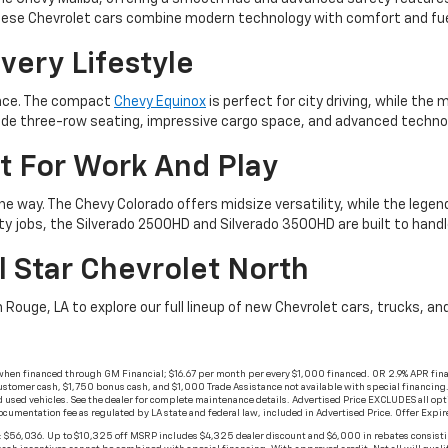
. These Chevrolet cars combine modern technology with comfort and fue
very Lifestyle
ience. The compact
Chevy Equinox
is perfect for city driving, while th
e three-row seating, impressive cargo space, and advanced technolog
t For Work And Play
he way. The Chevy Colorado offers midsize versatility, while the lege
ty jobs, the Silverado 2500HD and Silverado 3500HD are built to han
l Star Chevrolet North
n Rouge, LA to explore our full lineup of new Chevrolet cars, trucks, 
when financed through GM Financial; $16.67 per month per every $1,000 financed. OR 2.9% APR fina
stomer cash, $1,750 bonus cash, and $1,000 Trade Assistance not available with special financing. No
 used vehicles. See the dealer for complete maintenance details. Advertised Price EXCLUDES all opt
documentation fee as regulated by LA state and federal law, included in Advertised Price. Offer Exp
$56,036. Up to $10,325 off MSRP includes $4,325 dealer discount and $6,000 in rebates consisti