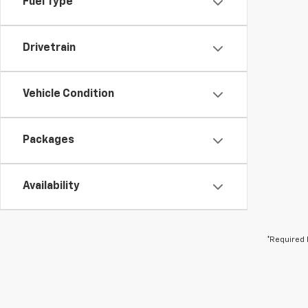
Fuel Type
Drivetrain
Vehicle Condition
Packages
Availability
*Required 