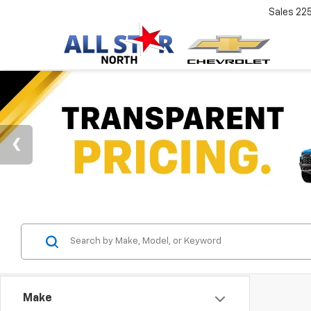
Sales
22
Make