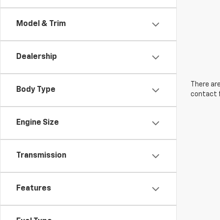
Model & Trim
Dealership
There are
Body Type
contact f
Engine Size
Transmission
Features