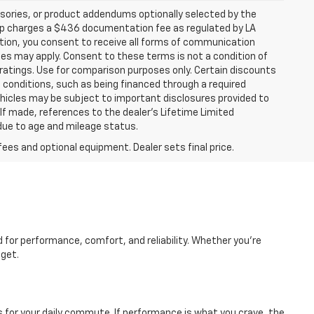
sories, or product addendums optionally selected by the
hip charges a $436 documentation fee as regulated by LA
ation, you consent to receive all forms of communication
ates may apply. Consent to these terms is not a condition of
atings. Use for comparison purposes only. Certain discounts
in conditions, such as being financed through a required
 vehicles may be subject to important disclosures provided to
 If made, references to the dealer’s Lifetime Limited
 due to age and mileage status.
fees and optional equipment. Dealer sets final price.
d for performance, comfort, and reliability. Whether you're
dget.
es for your daily commute. If performance is what you crave, the