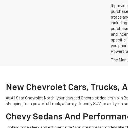
If provid
purchaser
state and
including
purchase
and incen
specific 
you prior
Powertrai
The Manuf
New Chevrolet Cars, Trucks, 
At All Star Chevrolet North, your trusted Chevrolet dealership in B
shopping for a powerful truck, a family-friendly SUV, or a stylish 
Chevy Sedans And Performan
Looking for a sleek and efficient ride? Explore popular models lik