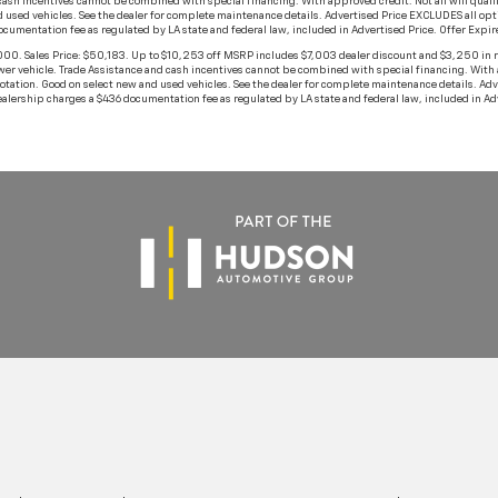
h incentives cannot be combined with special financing. With approved credit. Not all will qualify. 
 used vehicles. See the dealer for complete maintenance details. Advertised Price EXCLUDES all opt
documentation fee as regulated by LA state and federal law, included in Advertised Price. Offer Exp
 Sales Price: $50,183. Up to $10,253 off MSRP includes $7,003 dealer discount and $3,250 in r
 vehicle. Trade Assistance and cash incentives cannot be combined with special financing. With appr
rotation. Good on select new and used vehicles. See the dealer for complete maintenance details. A
dealership charges a $436 documentation fee as regulated by LA state and federal law, included in 