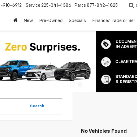
5-910-6912
Service
225-341-4386
Parts
877-842-4825
New
Pre-Owned
Specials
Finance/Trade or Sell
Search
No Vehicles Found