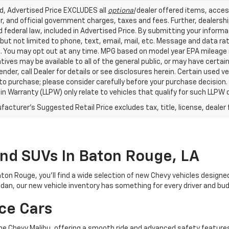
ed, Advertised Price EXCLUDES all
optional
dealer offered items, acces
, and official government charges, taxes and fees. Further, dealers
 federal law, included in Advertised Price. By submitting your inform
 but not limited to phone, text, email, mail, etc. Message and data r
. You may opt out at any time. MPG based on model year EPA mileage r
tives may be available to all of the general public, or may have certa
lender, call Dealer for details or see disclosures herein. Certain used
 to purchase; please consider carefully before your purchase decision.
n Warranty (LLPW) only relate to vehicles that qualify for such LLPW
acturer's Suggested Retail Price excludes tax, title, license, dealer 
And SUVs In Baton Rouge, LA
aton Rouge, you’ll find a wide selection of new Chevy vehicles designe
sedan, our new vehicle inventory has something for every driver and bu
ce Cars
e the Chevy Malibu, offering a smooth ride and advanced safety featur