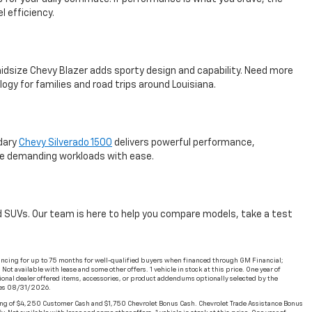
l efficiency.
e midsize Chevy Blazer adds sporty design and capability. Need more
y for families and road trips around Louisiana.
ndary
Chevy Silverado 1500
delivers powerful performance,
dle demanding workloads with ease.
and SUVs. Our team is here to help you compare models, take a test
ncing for up to 75 months for well-qualified buyers when financed through GM Financial;
t available with lease and some other offers. 1 vehicle in stock at this price. One year of
ional dealer offered items, accessories, or product addendums optionally selected by the
ires 08/31/2026.
ng of $4,250 Customer Cash and $1,750 Chevrolet Bonus Cash. Chevrolet Trade Assistance Bonus