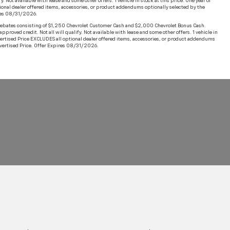
Not available with lease and some other offers. 1 vehicle in stock at this price. One year of
ional dealer offered items, accessories, or product addendums optionally selected by the
ires 08/31/2026.
ebates consisting of $1,250 Chevrolet Customer Cash and $2,000 Chevrolet Bonus Cash.
oved credit. Not all will qualify. Not available with lease and some other offers. 1 vehicle in
dvertised Price EXCLUDES all optional dealer offered items, accessories, or product addendums
Advertised Price. Offer Expires 08/31/2026.