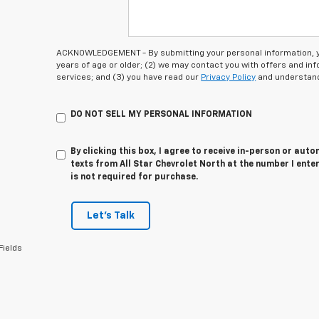
ACKNOWLEDGEMENT - By submitting your personal information, you
years of age or older; (2) we may contact you with offers and i
services; and (3) you have read our
Privacy Policy
and understand
DO NOT SELL MY PERSONAL INFORMATION
By clicking this box, I agree to receive in-person or au
texts from All Star Chevrolet North at the number I ente
is not required for purchase.
Let's Talk
Fields