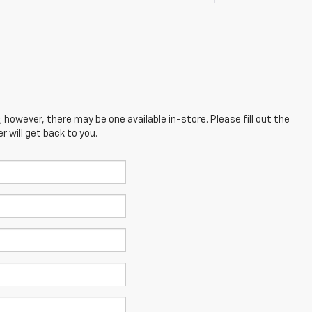
; however, there may be one available in-store. Please fill out the
 will get back to you.