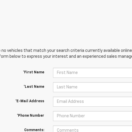
 no vehicles that match your search criteria currently available online
orm below to express your interest and an experienced sales manager
*First Name
*Last Name
*E-Mail Address
*Phone Number
Comments: