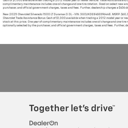
Cash of $1,000 available when trading a 2012 model year or newer vehicle. Trade Assistance and cas
complimentary maintenance includes one oil change and one tire rotation. Good on select new and
purchaser, and official government charges, taxes and fees. Further, dealership charges a $436 
New 2025 Chevrolet Silverado 1500 LT Duramax 3.0L - VIN: 3GCUKDE84SG396448. MSRP: $60,000.
Chevrolet Trade Assistance Bonus Cash of $1,000 available when trading a 2012 model year or newer
stock at this price. One year of complimentary maintenance includes one oil change and one tire 
optionally selected by the purchaser, and official government charges, taxes and fees. Further, 