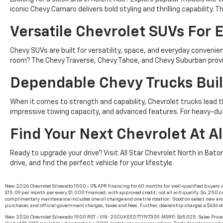
iconic Chevy Camaro delivers bold styling and thrilling capability
Versatile Chevrolet SUVs For E
Chevy SUVs are built for versatility, space, and everyday conven
room? The Chevy Traverse, Chevy Tahoe, and Chevy Suburban provid
Dependable Chevy Trucks Buil
When it comes to strength and capability, Chevrolet trucks lead t
impressive towing capacity, and advanced features. For heavy-du
Find Your Next Chevrolet At Al
Ready to upgrade your drive? Visit All Star Chevrolet North in Bato
drive, and find the perfect vehicle for your lifestyle.
New 2026 Chevrolet Silverado 1500 - 0% APR financing for 60 months for well-qualified buyers 
$15.09 per month per every $1,000 financed; with approved credit; not all will qualify. $4,250 cu
complimentary maintenance includes one oil change and one tire rotation. Good on select new and
purchaser, and official government charges, taxes and fees. Further, dealership charges a $436 
New 2026 Chevrolet Silverado 1500 RST - VIN: 2GCUKEED7T1197309. MSRP: $65,925. Sales Price: 