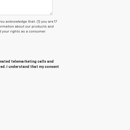
 acknowledge that: (1) you are 17
nformation about our products and
 your rights as a consumer.
tomated telemarketing calls and
red. I understand that my consent