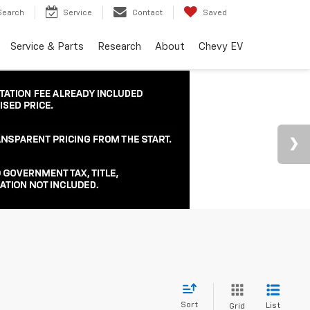
Search
Service
Contact
Saved
Service & Parts
Research
About
Chevy EV
Sort
List
Grid