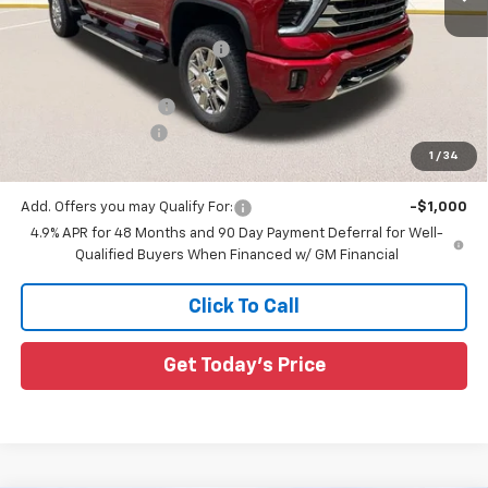
MSRP:
$90,155
Price reduction below MSRP:
-$7,905
All Star Price:
$82,250
Documentation Fee:
+$436
Guaranteed Offers:
-$1,000
1
/
34
Sale Price:
$81,686
Add. Offers you may Qualify For:
-$1,000
4.9% APR for 48 Months and 90 Day Payment Deferral for Well-
Qualified Buyers When Financed w/ GM Financial
Click To Call
Get Today's Price