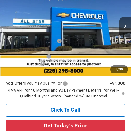
Special Offer
All Star Chevrolet Baton Rouge
VIN:
1GC4KMEY9TF287759
Stock:
TF287759
Ext.
Int.
5 mi
Less
In Stock
MSRP:
$71,300
Price reduction below MSRP:
-$4,618
All Star Price:
$66,682
All Star Chevy Doc Fee
+$436
Guaranteed Offers:
-$1,000
1
/
39
Sale Price:
$66,118
Add. Offers you may Qualify For:
-$1,000
4.9% APR for 48 Months and 90 Day Payment Deferral for Well-
Qualified Buyers When Financed w/ GM Financial
Click To Call
Get Today's Price