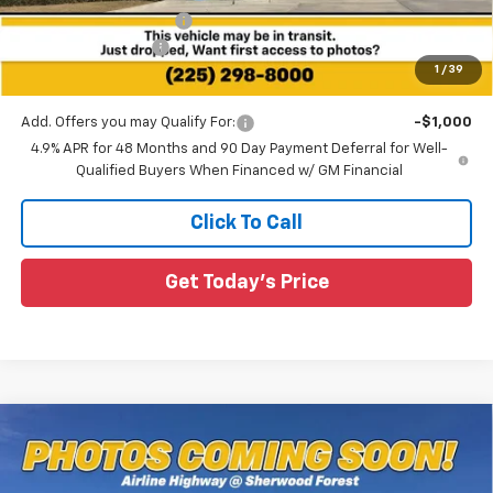
All Star Chevy Doc Fee
+$436
Guaranteed Offers:
-$1,000
1
/
39
Sale Price:
$57,563
Add. Offers you may Qualify For:
-$1,000
4.9% APR for 48 Months and 90 Day Payment Deferral for Well-
Qualified Buyers When Financed w/ GM Financial
Click To Call
Get Today's Price
Compare Vehicle
New
2026
Chevrolet Silverado 2500 HD
$57,928
$3,327
Custom
SALE PRICE
SAVINGS
Special Offer