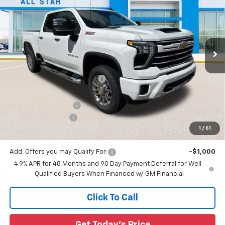
SALE PRICE
SAVINGS
Special Offer
All Star Chevrolet North
VIN:
2GC4KNEY7T1186751
Stock:
T1186751
Ext.
Int.
6 mi
In Stock
Less
MSRP:
$79,570
Price reduction below MSRP:
-$5,573
All Star Price:
$73,997
Documentation Fee:
+$436
Guaranteed Offers:
-$1,000
1
/
61
Sale Price:
$73,433
Add. Offers you may Qualify For:
-$1,000
4.9% APR for 48 Months and 90 Day Payment Deferral for Well-
Qualified Buyers When Financed w/ GM Financial
Click To Call