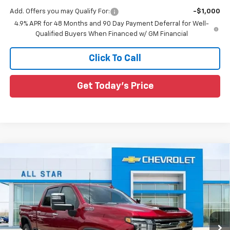
Add. Offers you may Qualify For:
-$1,000
4.9% APR for 48 Months and 90 Day Payment Deferral for Well-
Qualified Buyers When Financed w/ GM Financial
Click To Call
Get Today's Price
Compare Vehicle
New
2026
Chevrolet Silverado 2500 HD
High
$81,686
$8,469
Country
SALE PRICE
SAVINGS
Special Offer
All Star Chevrolet North
VIN:
1GC4KREY7TF284744
Stock:
TF284744
Ext.
Int.
5 mi
Less
In Stock