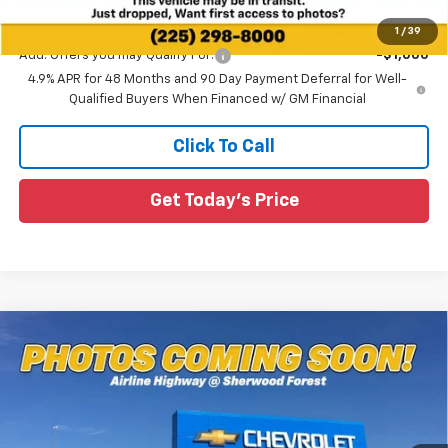
Sale Price:
$54,564
1
/
39
Add. Offers you may Qualify For:
-$1,000
4.9% APR for 48 Months and 90 Day Payment Deferral for Well-
Qualified Buyers When Financed w/ GM Financial
Click To Call
Get Today's Price
Compare Vehicle
$57,373
New
2025
Chevrolet Silverado 2500 HD
WT
$7,212
SALE PRICE
SAVINGS
Special Offer
All Star Chevrolet Baton Rouge
VIN:
1GC5KLEY9SF326847
Stock:
TS5225