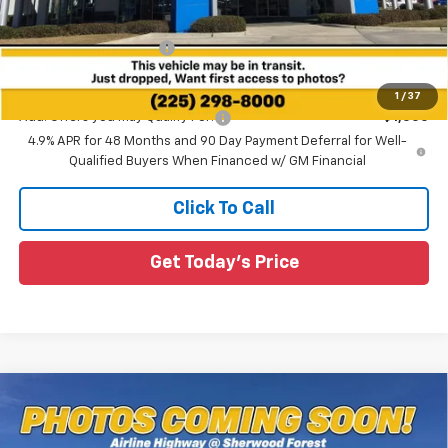
MSRP:
$61,255
All Star Chevy Doc Fee
+$436
Sale Price:
$61,691
1
/
37
Add. Offers you may Qualify For:
-$1,000
4.9% APR for 48 Months and 90 Day Payment Deferral for Well-
Qualified Buyers When Financed w/ GM Financial
Click To Call
Get Today's Price
Compare Vehicle
New
2026
Chevrolet Silverado 2500 HD
$66,118
$5,182
Custom
SALE PRICE
SAVINGS