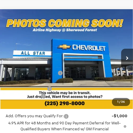
Compare Vehicle
$57,531
New
2026
Chevrolet Silverado 2500 HD
WT
$8,254
SALE PRICE
SAVINGS
Special Offer
All Star Chevrolet Baton Rouge
VIN:
1GB4KLEY5TF148565
Stock:
TT1110
Ext.
Int.
2 mi
In Stock
Less
MSRP:
$65,785
Price reduction below MSRP:
-$7,690
All Star Price:
$58,095
All Star Chevy Doc Fee
+$436
Guaranteed Offers:
-$1,000
1
/
36
Sale Price:
$57,531
Add. Offers you may Qualify For:
-$1,000
4.9% APR for 48 Months and 90 Day Payment Deferral for Well-
Qualified Buyers When Financed w/ GM Financial