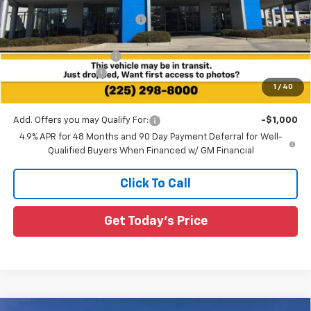
Price reduction below MSRP:
-$4,084
All Star Price:
$79,951
All Star Chevy Doc Fee
+$436
Guaranteed Offers:
-$1,000
1
/
40
Sale Price:
$79,387
Add. Offers you may Qualify For:
-$1,000
4.9% APR for 48 Months and 90 Day Payment Deferral for Well-
Qualified Buyers When Financed w/ GM Financial
Click To Call
Get Today's Price