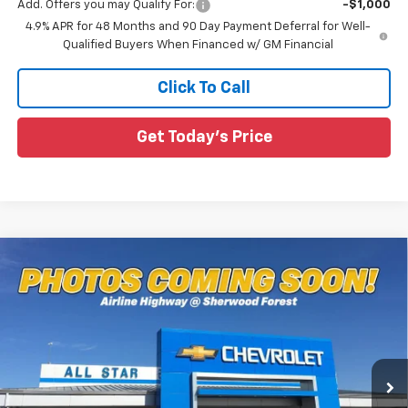
Add. Offers you may Qualify For:
-$1,000
4.9% APR for 48 Months and 90 Day Payment Deferral for Well-
Qualified Buyers When Financed w/ GM Financial
Click To Call
Get Today's Price
Compare Vehicle
$79,387
New
2026
Chevrolet Silverado 2500 HD
LTZ
$4,648
SALE PRICE
SAVINGS
Special Offer
All Star Chevrolet Baton Rouge
VIN:
1GC4KPEY8TF285616
Stock:
TF285616
Ext.
Int.
6 mi
In Stock
Less
MSRP:
$84,035