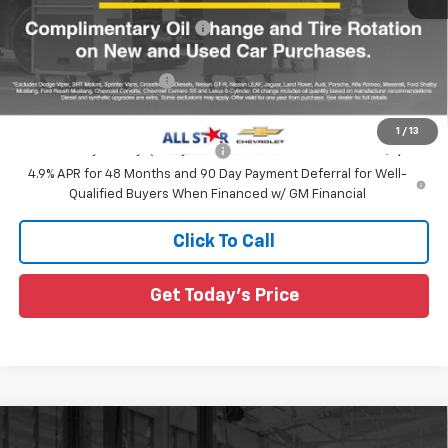
Price reduction below MSRP:
-$737
All Star Price:
$59,488
All Star Chevy Doc Fee
+$436
Sale Price:
$59,924
1
/
13
Add. Offers you may Qualify For:
-$1,000
4.9% APR for 48 Months and 90 Day Payment Deferral for Well-
Qualified Buyers When Financed w/ GM Financial
Click To Call
Get Today's Price
Compare Vehicle
New
2026
Chevrolet Silverado 2500 HD
$61,996