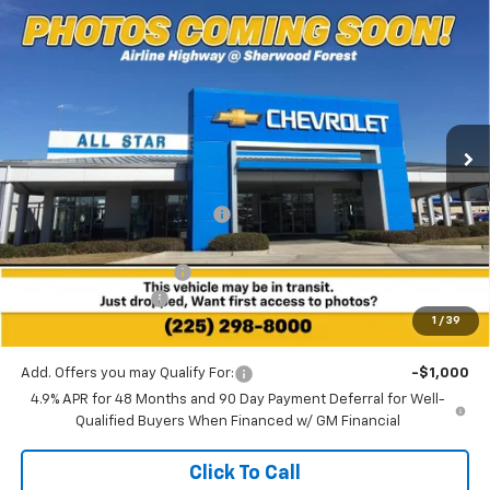
Compare Vehicle
$81,171
New
2026
Chevrolet Silverado 2500 HD
LTZ
$6,974
SALE PRICE
SAVINGS
Special Offer
All Star Chevrolet Baton Rouge
VIN:
1GC4KPEY3TF287080
Stock:
TF287080
Ext.
Int.
7 mi
In Stock
Less
MSRP:
$88,145
Price reduction below MSRP:
-$6,410
All Star Price:
$81,735
All Star Chevy Doc Fee
+$436
Guaranteed Offers:
-$1,000
1
/
39
Sale Price:
$81,171
Add. Offers you may Qualify For:
-$1,000
4.9% APR for 48 Months and 90 Day Payment Deferral for Well-
Qualified Buyers When Financed w/ GM Financial
Click To Call