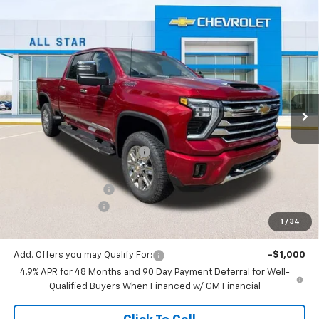
Compare Vehicle
New
2026
Chevrolet Silverado 2500 HD
High
$82,379
$7,776
Country
SALE PRICE
SAVINGS
Special Offer
All Star Chevrolet North
VIN:
1GC4KREY1TF272184
Stock:
TF272184
Ext.
Int.
5 mi
Less
In Stock
MSRP:
$90,155
Price reduction below MSRP:
-$7,212
All Star Price:
$82,943
Documentation Fee:
+$436
Guaranteed Offers:
-$1,000
1
/
34
Sale Price:
$82,379
Add. Offers you may Qualify For:
-$1,000
4.9% APR for 48 Months and 90 Day Payment Deferral for Well-
Qualified Buyers When Financed w/ GM Financial