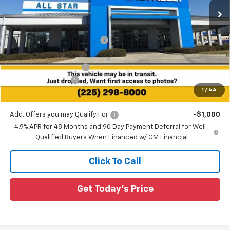
Ext.
Int.
23 mi
In Stock
Less
MSRP:
$64,585
Price reduction below MSRP:
-$6,648
All Star Price:
$57,937
All Star Chevy Doc Fee
+$436
Guaranteed Offers:
-$1,000
1
/
44
Sale Price:
$57,373
Add. Offers you may Qualify For:
-$1,000
4.9% APR for 48 Months and 90 Day Payment Deferral for Well-
Qualified Buyers When Financed w/ GM Financial
Click To Call
Get Today's Price