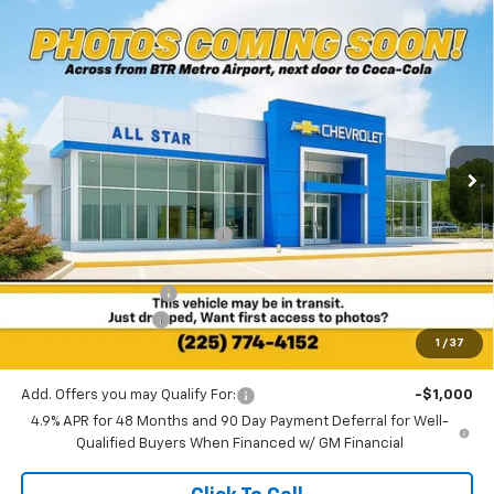
Compare Vehicle
$63,013
New
2025
Chevrolet Silverado 2500 HD
LT
$8,832
SALE PRICE
SAVINGS
Special Offer
All Star Chevrolet North
VIN:
2GC4KNEY4S1231093
Stock:
TS5762
Ext.
Int.
6 mi
In Stock
Less
MSRP:
$71,845
Price reduction below MSRP:
-$8,268
All Star Price:
$63,577
Documentation Fee:
+$436
Guaranteed Offers:
-$1,000
1
/
37
Sale Price:
$63,013
Add. Offers you may Qualify For:
-$1,000
4.9% APR for 48 Months and 90 Day Payment Deferral for Well-
Qualified Buyers When Financed w/ GM Financial