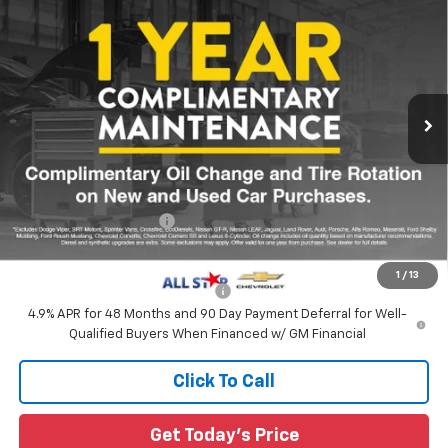
Custom
SALE PRICE
Special Offer
$61,560
All Star Chevrolet Baton Rouge
MSRP
VIN:
1GC4KME74TF359622
Ext.
Int.
In Transit
Less
MSRP:
$61,560
All Star Chevy Doc Fee
+$436
Sale Price:
$61,996
1
/
13
Add. Offers you may Qualify For:
-$1,000
4.9% APR for 48 Months and 90 Day Payment Deferral for Well-
Qualified Buyers When Financed w/ GM Financial
Click To Call
Get Today's Price