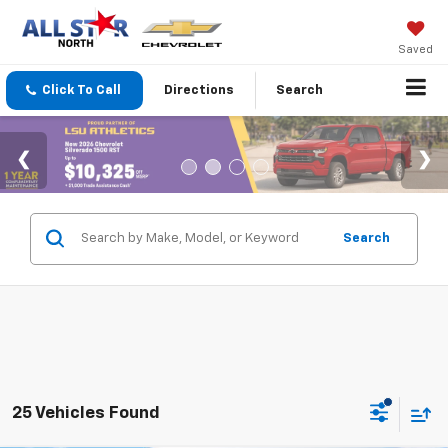
Saved
Click To Call
Directions
Search
Search
25 Vehicles Found