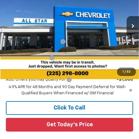
All Star Chevrolet Baton Rouge
VIN:
2GC4KME78T1192608
Stock:
T1192608
Ext.
Int.
8 mi
Less
In Stock
MSRP:
$61,255
Price reduction below MSRP:
-$3,763
All Star Price:
$57,492
All Star Chevy Doc Fee
+$436
Sale Price:
$57,928
1
/
32
Add. Offers you may Qualify For:
-$1,000
4.9% APR for 48 Months and 90 Day Payment Deferral for Well-
Qualified Buyers When Financed w/ GM Financial
Click To Call
Get Today's Price