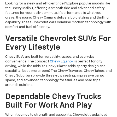
Looking for a sleek and efficient ride? Explore popular models like
the Chevy Malibu, offering a smooth ride and advanced safety
features for your daily commute. If performance is what you
crave, the iconic Chevy Camaro delivers bold styling and thrilling
capability. These Chevrolet cars combine modern technology with
comfort and fuel efficiency.
Versatile Chevrolet SUVs For
Every Lifestyle
Chevy SUVs are built for versatility, space, and everyday
convenience. The compact
Chevy Equinox
is perfect for city
driving, while the midsize Chevy Blazer adds sporty design and
capability. Need more room? The Chevy Traverse, Chevy Tahoe, and
Chevy Suburban provide three-row seating, impressive cargo
space, and advanced technology for families and road trips
around Louisiana.
Dependable Chevy Trucks
Built For Work And Play
When it comes to strength and capability, Chevrolet trucks lead