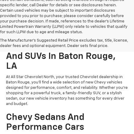
specific lender, call Dealer for details or see disclosures herein.
Certain used vehicles may be subject to important disclosures
provided to you prior to purchase; please consider carefully before
your purchase decision. If made, references to the dealer’s Lifetime
Limited Powertrain Warranty (LLPW) only relate to vehicles that qualify
for such LLPW due to age and mileage status.
The Manufacturer's Suggested Retail Price excludes tax, title, license,
New Chevrolet Cars, Trucks,
dealer fees and optional equipment. Dealer sets final price.
And SUVs In Baton Rouge,
LA
At All Star Chevrolet North, your trusted Chevrolet dealership in
Baton Rouge, you’ll find a wide selection of new Chevy vehicles
designed for performance, comfort, and reliability. Whether you're
shopping for a powerful truck, a family-friendly SUV, or a stylish
sedan, our new vehicle inventory has something for every driver
and budget.
Chevy Sedans And
Performance Cars