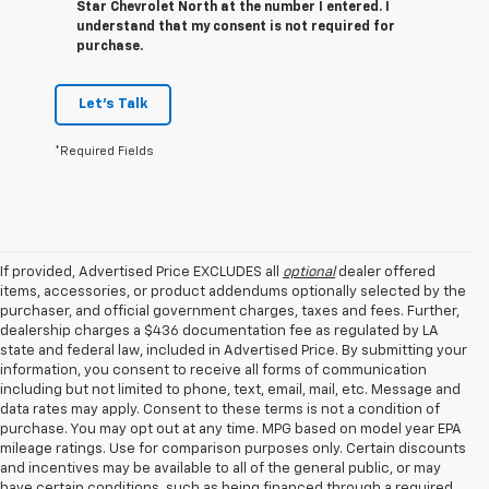
Star Chevrolet North at the number I entered. I
understand that my consent is not required for
purchase.
Let's Talk
*Required Fields
If provided, Advertised Price EXCLUDES all
optional
dealer offered
items, accessories, or product addendums optionally selected by the
purchaser, and official government charges, taxes and fees. Further,
dealership charges a $436 documentation fee as regulated by LA
state and federal law, included in Advertised Price. By submitting your
information, you consent to receive all forms of communication
including but not limited to phone, text, email, mail, etc. Message and
data rates may apply. Consent to these terms is not a condition of
purchase. You may opt out at any time. MPG based on model year EPA
mileage ratings. Use for comparison purposes only. Certain discounts
and incentives may be available to all of the general public, or may
have certain conditions, such as being financed through a required