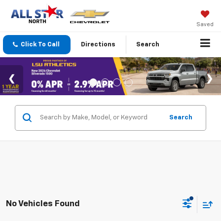
Saved
Click To Call
Directions
Search
Search
No Vehicles Found