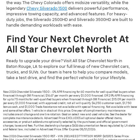
the way. The Chevy Colorado offers midsize versatility, while the
legendary
Chevy Silverado 1500
delivers powerful performance,
impressive towing capacity, and advanced features. For heavy-
duty jobs, the Silverado 2500HD and Silverado 3500HD are built to
handle demanding workloads with ease.
Find Your Next Chevrolet At
All Star Chevrolet North
Ready to upgrade your drive? Visit All Star Chevrolet North in
Baton Rouge, LA to explore our full lineup of new Chevrolet cars,
trucks, and SUVs. Our team is here to help you compare models,
take a test drive, and find the perfect vehicle for your lifestyle.
New 2026 Chevrolet Silverado 1500 - 0% APR financing for 60 months for well-qualified buyers when
financed through GM Financial; $16.67 per month per every $1,000 financed. OR 2.9% APR financing
for up to 75 months for well-qualified buyers when financed through GM Financial; $15.09 per month
per every $1,000 financed; with approved credit; not all will qualify. $4,250 customer cash, $1,750
bonus cash, and $1,000 Trade Assistance not available with special financing. Not available with lease
and some other offers. 1 vehicle in stock at this price. One year of complimentary maintenance
includes one oil change and one tire rotation. Good on select new and used vehicles. See the dealer for
complete maintenance details. Advertised Price EXCLUDES all optional dealer offered items,
accessories, or product addendums optionally selected by the purchaser, and official government
charges, taxes and fees. Further, dealership charges a $436 documentation fee as regulated by LA state
and federal law, included in Advertised Price. Offer Expires 08/31/2026.
New 2026 Chevrolet Silverado 1500 RST - VIN: 2GCUKEED7T1197309. MSRP: $65,925. Sales Price: