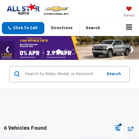
Saved
Click To Call
Directions
Search
Search
6 Vehicles Found