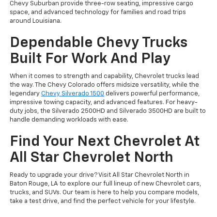
Chevy Suburban provide three-row seating, impressive cargo
space, and advanced technology for families and road trips
around Louisiana.
Dependable Chevy Trucks
Built For Work And Play
When it comes to strength and capability, Chevrolet trucks lead
the way. The Chevy Colorado offers midsize versatility, while the
legendary
Chevy Silverado 1500
delivers powerful performance,
impressive towing capacity, and advanced features. For heavy-
duty jobs, the Silverado 2500HD and Silverado 3500HD are built to
handle demanding workloads with ease.
Find Your Next Chevrolet At
All Star Chevrolet North
Ready to upgrade your drive? Visit All Star Chevrolet North in
Baton Rouge, LA to explore our full lineup of new Chevrolet cars,
trucks, and SUVs. Our team is here to help you compare models,
take a test drive, and find the perfect vehicle for your lifestyle.