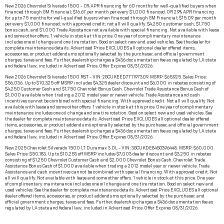
New 2026 Chevrolet Silverado 1500 - 0% APR financing for 60 months for well-qualified buyers when
financed through GM Financial; $16.67 per month per every $1,000 financed. OR 2.9% APR financing
for up to 75 months for well-qualified buyers when financed through GM Financial; $15.09 per month
per every $1,000 financed; with approved credit; not all will qualify. $4,250 customer cash, $1,750
bonus cash, and $1,000 Trade Assistance not available with special financing. Not available with lease
and some other offers. 1 vehicle in stock at this price. One year of complimentary maintenance
includes one oil change and one tire rotation. Good on select new and used vehicles. See the dealer for
complete maintenance details. Advertised Price EXCLUDES all optional dealer offered items,
accessories, or product addendums optionally selected by the purchaser, and official government
charges, taxes and fees. Further, dealership charges a $436 documentation fee as regulated by LA state
and federal law, included in Advertised Price. Offer Expires 08/31/2026.
New 2026 Chevrolet Silverado 1500 RST - VIN: 2GCUKEED7T1197309. MSRP: $65,925. Sales Price:
$56,036. Up to $10,325 off MSRP includes $4,325 dealer discount and $6,000 in rebates consisting of
$4,250 Customer Cash and $1,750 Chevrolet Bonus Cash. Chevrolet Trade Assistance Bonus Cash of
$1,000 available when trading a 2012 model year or newer vehicle. Trade Assistance and cash
incentives cannot be combined with special financing. With approved credit. Not all will qualify. Not
available with lease and some other offers. 1 vehicle in stock at this price. One year of complimentary
maintenance includes one oil change and one tire rotation. Good on select new and used vehicles. See
the dealer for complete maintenance details. Advertised Price EXCLUDES all optional dealer offered
items, accessories, or product addendums optionally selected by the purchaser, and official government
charges, taxes and fees. Further, dealership charges a $436 documentation fee as regulated by LA state
and federal law, included in Advertised Price. Offer Expires 08/31/2026.
New 2025 Chevrolet Silverado 1500 LT Duramax 3.0L - VIN: 3GCUKDE84SG396448. MSRP: $60,000.
Sales Price: $50,183. Up to $10,253 off MSRP includes $7,003 dealer discount and $3,250 in rebates
consisting of $1,250 Chevrolet Customer Cash and $2,000 Chevrolet Bonus Cash. Chevrolet Trade
Assistance Bonus Cash of $1,000 available when trading a 2012 model year or newer vehicle. Trade
Assistance and cash incentives cannot be combined with special financing. With approved credit. Not
all will qualify. Not available with lease and some other offers. 1 vehicle in stock at this price. One year
of complimentary maintenance includes one oil change and one tire rotation. Good on select new and
used vehicles. See the dealer for complete maintenance details. Advertised Price EXCLUDES all optional
dealer offered items, accessories, or product addendums optionally selected by the purchaser, and
official government charges, taxes and fees. Further, dealership charges a $436 documentation fee as
regulated by LA state and federal law, included in Advertised Price. Offer Expires 08/31/2026.