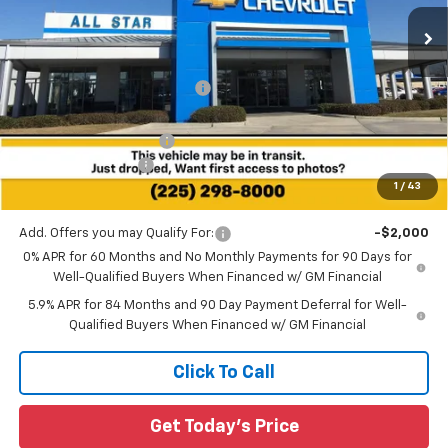
Ext.
Int.
4 mi
In Stock
Less
MSRP:
$76,985
Price reduction below MSRP:
-$3,847
All Star Price:
$73,138
All Star Chevy Doc Fee
+$436
Guaranteed Offers:
-$3,250
1
/
43
Sale Price:
$70,324
Add. Offers you may Qualify For:
-$2,000
0% APR for 60 Months and No Monthly Payments for 90 Days for
Well-Qualified Buyers When Financed w/ GM Financial
5.9% APR for 84 Months and 90 Day Payment Deferral for Well-
Qualified Buyers When Financed w/ GM Financial
Click To Call
Get Today's Price