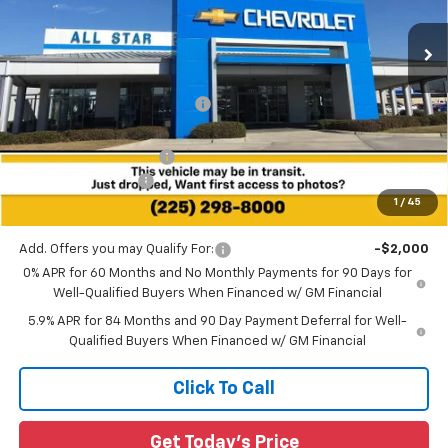
VIN:
3GCUKHELXTG347848
Stock:
TG347848
Ext.
Int.
2 mi
In Stock
Less
MSRP:
$77,265
Price reduction below MSRP:
-$5,813
All Star Price:
$71,452
All Star Chevy Doc Fee
+$436
Guaranteed Offers:
-$3,250
1
/
45
Sale Price:
$68,638
Add. Offers you may Qualify For:
-$2,000
0% APR for 60 Months and No Monthly Payments for 90 Days for
Well-Qualified Buyers When Financed w/ GM Financial
5.9% APR for 84 Months and 90 Day Payment Deferral for Well-
Qualified Buyers When Financed w/ GM Financial
Click To Call
Get Today's Price