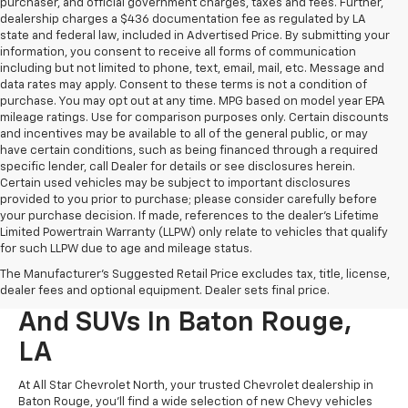
purchaser, and official government charges, taxes and fees. Further,
dealership charges a $436 documentation fee as regulated by LA
state and federal law, included in Advertised Price. By submitting your
information, you consent to receive all forms of communication
including but not limited to phone, text, email, mail, etc. Message and
data rates may apply. Consent to these terms is not a condition of
purchase. You may opt out at any time. MPG based on model year EPA
mileage ratings. Use for comparison purposes only. Certain discounts
and incentives may be available to all of the general public, or may
have certain conditions, such as being financed through a required
specific lender, call Dealer for details or see disclosures herein.
Certain used vehicles may be subject to important disclosures
provided to you prior to purchase; please consider carefully before
your purchase decision. If made, references to the dealer’s Lifetime
Limited Powertrain Warranty (LLPW) only relate to vehicles that qualify
for such LLPW due to age and mileage status.
The Manufacturer's Suggested Retail Price excludes tax, title, license,
New Chevrolet Cars, Trucks,
dealer fees and optional equipment. Dealer sets final price.
And SUVs In Baton Rouge,
LA
At All Star Chevrolet North, your trusted Chevrolet dealership in
Baton Rouge, you’ll find a wide selection of new Chevy vehicles