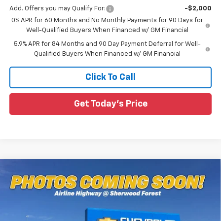
Add. Offers you may Qualify For:
-$2,000
0% APR for 60 Months and No Monthly Payments for 90 Days for
Well-Qualified Buyers When Financed w/ GM Financial
5.9% APR for 84 Months and 90 Day Payment Deferral for Well-
Qualified Buyers When Financed w/ GM Financial
Click To Call
Get Today's Price
Compare Vehicle
$70,324
New
2026
Chevrolet Silverado 1500
ZR2
$6,661
SALE PRICE
SAVINGS
Special Offer
All Star Chevrolet Baton Rouge
VIN:
3GCUKHEL0TG337894
Stock:
TG337894