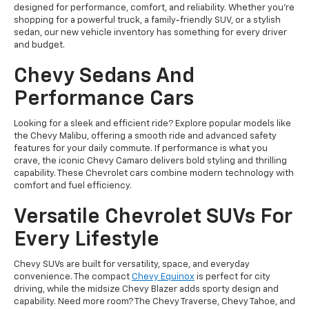
designed for performance, comfort, and reliability. Whether you're
shopping for a powerful truck, a family-friendly SUV, or a stylish
sedan, our new vehicle inventory has something for every driver
and budget.
Chevy Sedans And
Performance Cars
Looking for a sleek and efficient ride? Explore popular models like
the Chevy Malibu, offering a smooth ride and advanced safety
features for your daily commute. If performance is what you
crave, the iconic Chevy Camaro delivers bold styling and thrilling
capability. These Chevrolet cars combine modern technology with
comfort and fuel efficiency.
Versatile Chevrolet SUVs For
Every Lifestyle
Chevy SUVs are built for versatility, space, and everyday
convenience. The compact
Chevy Equinox
is perfect for city
driving, while the midsize Chevy Blazer adds sporty design and
capability. Need more room? The Chevy Traverse, Chevy Tahoe, and