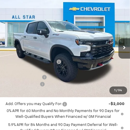
Compare Vehicle
$69,536
New
2026
Chevrolet Silverado 1500
ZR2
$8,594
SALE PRICE
SAVINGS
Special Offer
All Star Chevrolet North
VIN:
3GCUKHEL0TG398811
Stock:
TG398811
Ext.
Int.
5 mi
In Stock
Less
MSRP:
$78,130
Price reduction below MSRP:
-$5,780
All Star Price:
$72,350
Documentation Fee:
+$436
Guaranteed Offers:
-$3,250
1
/
34
Sale Price:
$69,536
Add. Offers you may Qualify For:
-$2,000
0% APR for 60 Months and No Monthly Payments for 90 Days for
Well-Qualified Buyers When Financed w/ GM Financial
5.9% APR for 84 Months and 90 Day Payment Deferral for Well-