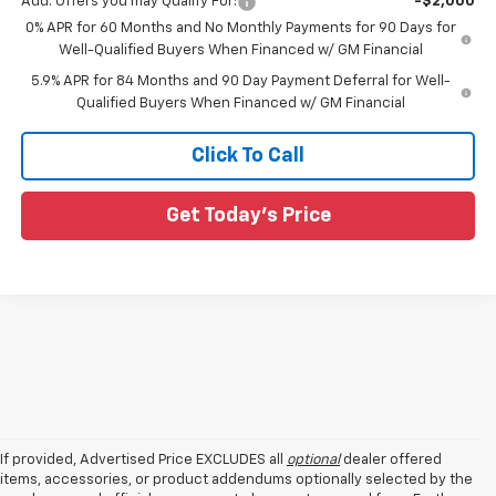
Add. Offers you may Qualify For:
-$2,000
0% APR for 60 Months and No Monthly Payments for 90 Days for
Well-Qualified Buyers When Financed w/ GM Financial
5.9% APR for 84 Months and 90 Day Payment Deferral for Well-
Qualified Buyers When Financed w/ GM Financial
Click To Call
Get Today's Price
If provided, Advertised Price EXCLUDES all
optional
dealer offered
items, accessories, or product addendums optionally selected by the