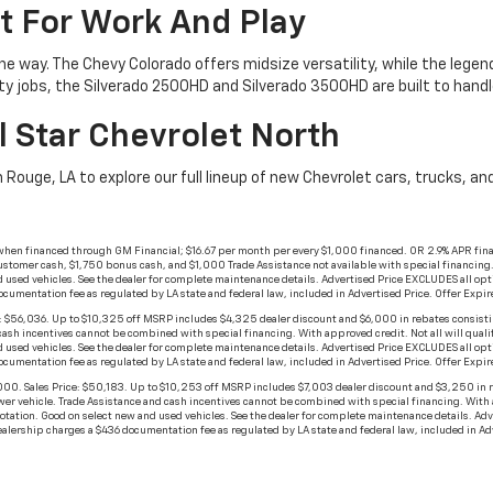
t For Work And Play
he way. The Chevy Colorado offers midsize versatility, while the lege
ty jobs, the Silverado 2500HD and Silverado 3500HD are built to han
l Star Chevrolet North
n Rouge, LA to explore our full lineup of new Chevrolet cars, trucks, 
when financed through GM Financial; $16.67 per month per every $1,000 financed. OR 2.9% APR fina
stomer cash, $1,750 bonus cash, and $1,000 Trade Assistance not available with special financing. No
 used vehicles. See the dealer for complete maintenance details. Advertised Price EXCLUDES all opt
documentation fee as regulated by LA state and federal law, included in Advertised Price. Offer Exp
$56,036. Up to $10,325 off MSRP includes $4,325 dealer discount and $6,000 in rebates consisti
h incentives cannot be combined with special financing. With approved credit. Not all will qualify. 
 used vehicles. See the dealer for complete maintenance details. Advertised Price EXCLUDES all opt
documentation fee as regulated by LA state and federal law, included in Advertised Price. Offer Exp
 Sales Price: $50,183. Up to $10,253 off MSRP includes $7,003 dealer discount and $3,250 in r
 vehicle. Trade Assistance and cash incentives cannot be combined with special financing. With appr
rotation. Good on select new and used vehicles. See the dealer for complete maintenance details. A
dealership charges a $436 documentation fee as regulated by LA state and federal law, included in 