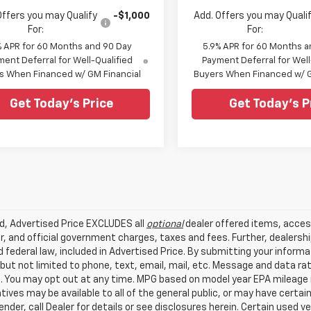
Offers you may Qualify
-$1,000
Add. Offers you may Quali
For:
For:
% APR for 60 Months and 90 Day
5.9% APR for 60 Months a
ent Deferral for Well-Qualified
Payment Deferral for Well
s When Financed w/ GM Financial
Buyers When Financed w/ G
Get Today's Price
Get Today's P
ed, Advertised Price EXCLUDES all
optional
dealer offered items, acces
, and official government charges, taxes and fees. Further, dealers
 federal law, included in Advertised Price. By submitting your inform
 but not limited to phone, text, email, mail, etc. Message and data r
. You may opt out at any time. MPG based on model year EPA mileage r
tives may be available to all of the general public, or may have certa
lender, call Dealer for details or see disclosures herein. Certain used