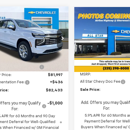
mpare Vehicle
Compare Vehicle
$82,433
$67,25
877
2026
Chevrolet
New
2026
Chevrolet
rban
Premier
SALE PRICE
NGS
Suburban
LS
SALE PRICE
$66,82
cial Offer
Special Offer
MSRP
Star Chevrolet North
All Star Chevrolet Baton R
Less
NS5FKD4TR293423
Stock:
TR293423
VIN:
1GNS5BKD0TR422864
St
$87,310
6 mi
Ext.
Int.
ock
2 mi
In Stock
Less
reduction below MSRP:
-$5,313
MSRP:
r Price:
$81,997
All Star Chevy Doc Fee
entation Fee:
+$436
Sale Price:
rice:
$82,433
Add. Offers you may Quali
Offers you may Qualify
-$1,000
For:
For:
5.9% APR for 60 Months a
% APR for 60 Months and 90 Day
Payment Deferral for Well
ent Deferral for Well-Qualified
Buyers When Financed w/ G
s When Financed w/ GM Financial