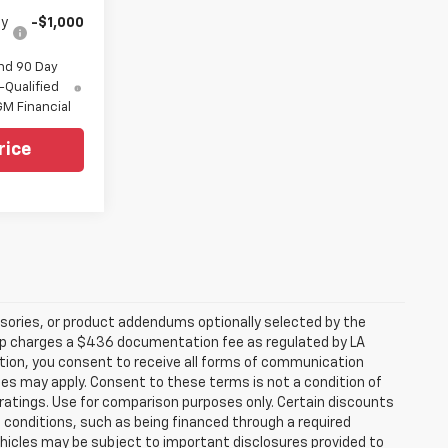
fy
-$1,000
nd 90 Day
-Qualified
M Financial
rice
sories, or product addendums optionally selected by the
hip charges a $436 documentation fee as regulated by LA
ation, you consent to receive all forms of communication
ates may apply. Consent to these terms is not a condition of
atings. Use for comparison purposes only. Certain discounts
in conditions, such as being financed through a required
 vehicles may be subject to important disclosures provided to