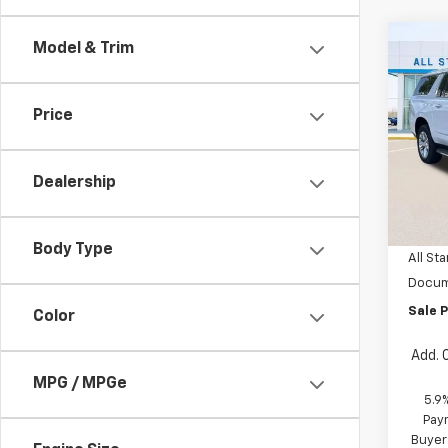
Co
Model & Trim
$4,
New
Subu
SAVI
Price
Spe
All 
VIN:
1G
Dealership
MSRP:
In St
Price 
Body Type
All Sta
Docum
Sale P
Color
Add. 
MPG / MPGe
5.9
Paym
Buyer