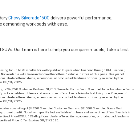
ndary
Chevy Silverado 1500
delivers powerful performance,
dle demanding workloads with ease.
and SUVs. Our team is here to help you compare models, take a test
ncing for up to 75 months for well-qualified buyers when financed through GM Financial;
t available with lease and some other offers. 1 vehicle in stock at this price. One year of
ional dealer offered items, accessories, or product addendums optionally selected by the
ires 08/31/2026.
ng of $4,250 Customer Cash and $1,750 Chevrolet Bonus Cash. Chevrolet Trade Assistance Bonus
Not available with lease and some other offers. 1 vehicle in stock at this price. One year of
ional dealer offered items, accessories, or product addendums optionally selected by the
ires 08/31/2026.
ebates consisting of $1,250 Chevrolet Customer Cash and $2,000 Chevrolet Bonus Cash.
oved credit. Not all will qualify. Not available with lease and some other offers. 1 vehicle in
dvertised Price EXCLUDES all optional dealer offered items, accessories, or product addendums
Advertised Price. Offer Expires 08/31/2026.