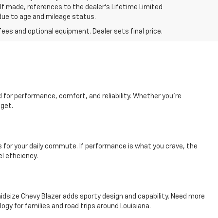
 If made, references to the dealer’s Lifetime Limited
 due to age and mileage status.
fees and optional equipment. Dealer sets final price.
d for performance, comfort, and reliability. Whether you're
dget.
es for your daily commute. If performance is what you crave, the
l efficiency.
e midsize Chevy Blazer adds sporty design and capability. Need more
y for families and road trips around Louisiana.