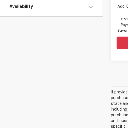
Add. 
Availability
5.9
Paym
Buyer
If provid
purchaser
state and
including
purchase
and incen
specific 