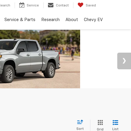
Search
Service
Contact
Saved
Service & Parts
Research
About
Chevy EV
Sort
List
Grid