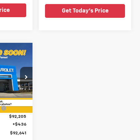
rice
Get Today's Price
$92,641
y
SALE PRICE
ouge
ck:
TR340496
$98,580
Ext.
Int.
:
-$6,375
$92,205
+$436
$92,641