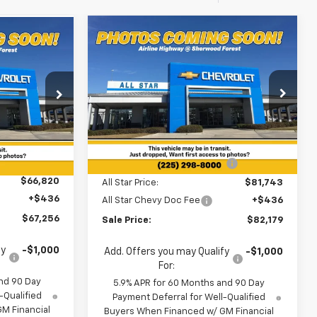
Compare Vehicle
$82,179
6
$5,016
New
2026
Chevrolet
Suburban
Z71
SALE PRICE
SAVINGS
0
Special Offer
All Star Chevrolet Baton Rouge
ouge
Less
VIN:
1GNS6DKD4TR414338
Stock:
TR414338
ock:
TR422864
MSRP:
$87,195
2 mi
Ext.
Int.
In Stock
Ext.
Int.
Price reduction below MSRP:
-$5,452
$66,820
All Star Price:
$81,743
+$436
All Star Chevy Doc Fee
+$436
$67,256
Sale Price:
$82,179
fy
-$1,000
Add. Offers you may Qualify
-$1,000
For:
nd 90 Day
5.9% APR for 60 Months and 90 Day
-Qualified
Payment Deferral for Well-Qualified
M Financial
Buyers When Financed w/ GM Financial