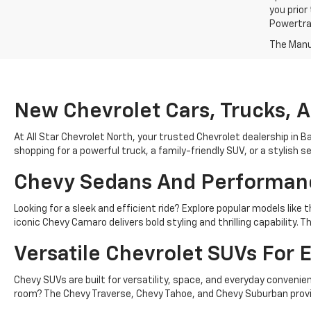
you prior
Powertrai
The Manuf
New Chevrolet Cars, Trucks, 
At All Star Chevrolet North, your trusted Chevrolet dealership in B
shopping for a powerful truck, a family-friendly SUV, or a stylish 
Chevy Sedans And Performan
Looking for a sleek and efficient ride? Explore popular models lik
iconic Chevy Camaro delivers bold styling and thrilling capability
Versatile Chevrolet SUVs For E
Chevy SUVs are built for versatility, space, and everyday conven
room? The Chevy Traverse, Chevy Tahoe, and Chevy Suburban provid