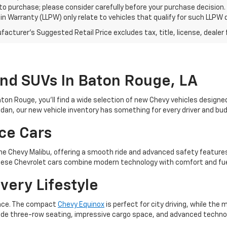
 to purchase; please consider carefully before your purchase decision.
n Warranty (LLPW) only relate to vehicles that qualify for such LLPW
acturer's Suggested Retail Price excludes tax, title, license, dealer 
And SUVs In Baton Rouge, LA
aton Rouge, you’ll find a wide selection of new Chevy vehicles designe
sedan, our new vehicle inventory has something for every driver and bu
ce Cars
e the Chevy Malibu, offering a smooth ride and advanced safety featur
. These Chevrolet cars combine modern technology with comfort and fue
very Lifestyle
ience. The compact
Chevy Equinox
is perfect for city driving, while th
e three-row seating, impressive cargo space, and advanced technolog