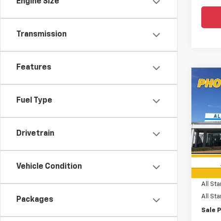
Engine Size
Transmission
Features
Co
$6,
New
Subu
SAVI
Fuel Type
Spe
All 
Drivetrain
VIN:
1G
MSRP:
In St
Vehicle Condition
Price 
All Sta
All St
Packages
Sale P