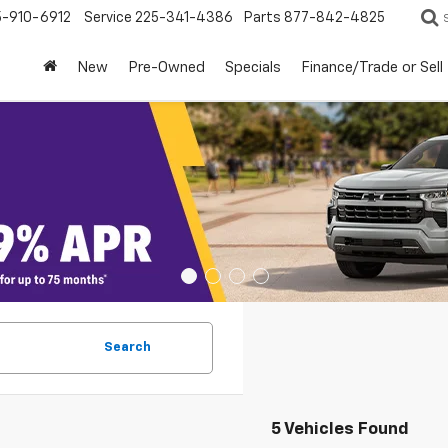
5-910-6912
Service
225-341-4386
Parts
877-842-4825
New
Pre-Owned
Specials
Finance/Trade or Sell
Search
5 Vehicles Found