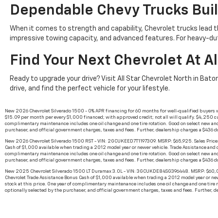
Dependable Chevy Trucks Buil
When it comes to strength and capability, Chevrolet trucks lead t
impressive towing capacity, and advanced features. For heavy-du
Find Your Next Chevrolet At Al
Ready to upgrade your drive? Visit All Star Chevrolet North in Bato
drive, and find the perfect vehicle for your lifestyle.
New 2026 Chevrolet Silverado 1500 - 0% APR financing for 60 months for well-qualified buyers 
$15.09 per month per every $1,000 financed; with approved credit; not all will qualify. $4,250 cu
complimentary maintenance includes one oil change and one tire rotation. Good on select new and
purchaser, and official government charges, taxes and fees. Further, dealership charges a $436 
New 2026 Chevrolet Silverado 1500 RST - VIN: 2GCUKEED7T1197309. MSRP: $65,925. Sales Price: 
Cash of $1,000 available when trading a 2012 model year or newer vehicle. Trade Assistance and cas
complimentary maintenance includes one oil change and one tire rotation. Good on select new and
purchaser, and official government charges, taxes and fees. Further, dealership charges a $436 
New 2025 Chevrolet Silverado 1500 LT Duramax 3.0L - VIN: 3GCUKDE84SG396448. MSRP: $60,000.
Chevrolet Trade Assistance Bonus Cash of $1,000 available when trading a 2012 model year or newer
stock at this price. One year of complimentary maintenance includes one oil change and one tire 
optionally selected by the purchaser, and official government charges, taxes and fees. Further, 