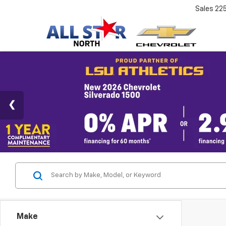
Sales
22
Make