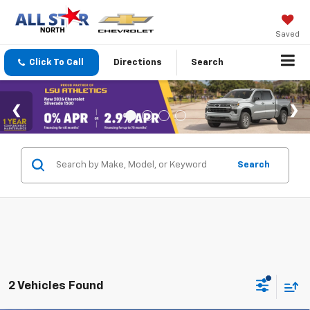
Saved
Click To Call
Directions
Search
Search
2 Vehicles Found