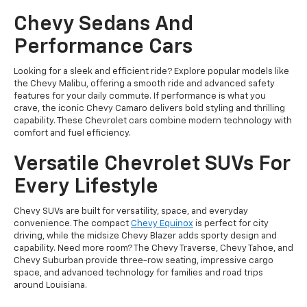
Chevy Sedans And
Performance Cars
Looking for a sleek and efficient ride? Explore popular models like
the Chevy Malibu, offering a smooth ride and advanced safety
features for your daily commute. If performance is what you
crave, the iconic Chevy Camaro delivers bold styling and thrilling
capability. These Chevrolet cars combine modern technology with
comfort and fuel efficiency.
Versatile Chevrolet SUVs For
Every Lifestyle
Chevy SUVs are built for versatility, space, and everyday
convenience. The compact
Chevy Equinox
is perfect for city
driving, while the midsize Chevy Blazer adds sporty design and
capability. Need more room? The Chevy Traverse, Chevy Tahoe, and
Chevy Suburban provide three-row seating, impressive cargo
space, and advanced technology for families and road trips
around Louisiana.