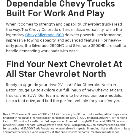
Dependable Chevy Trucks
Built For Work And Play
When it comes to strength and capability, Chevrolet trucks lead
the way. The Chevy Colorado offers midsize versatility, while the
legendary
Chevy Silverado 1500
delivers powerful performance,
impressive towing capacity, and advanced features. For heavy-
duty jobs, the Silverado 2500HD and Silverado 3500HD are built to
handle demanding workloads with ease.
Find Your Next Chevrolet At
All Star Chevrolet North
Ready to upgrade your drive? Visit All Star Chevrolet North in
Baton Rouge, LA to explore our full lineup of new Chevrolet cars,
trucks, and SUVs. Our team is here to help you compare models,
take a test drive, and find the perfect vehicle for your lifestyle.
New 2026 Chevrolet Silverado 1500 - 0% APR financing for 60 months for well-qualified buyers when
financed through GM Financial; $16.67 per month per every $1,000 financed. OR 2.9% APR financing
for up to 75 months for well-qualified buyers when financed through GM Financial; $15.09 per month
per every $1,000 financed; with approved credit; not all will qualify. $4,250 customer cash, $1,750
bonus cash, and $1,000 Trade Assistance not available with special financing. Not available with lease
and some other offers. 1 vehicle in stock at this price. One year of complimentary maintenance