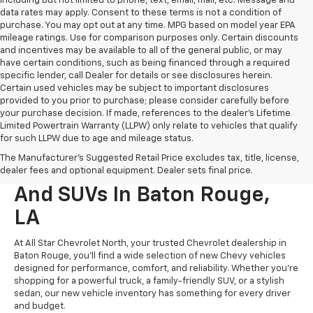
including but not limited to phone, text, email, mail, etc. Message and
data rates may apply. Consent to these terms is not a condition of
purchase. You may opt out at any time. MPG based on model year EPA
mileage ratings. Use for comparison purposes only. Certain discounts
and incentives may be available to all of the general public, or may
have certain conditions, such as being financed through a required
specific lender, call Dealer for details or see disclosures herein.
Certain used vehicles may be subject to important disclosures
provided to you prior to purchase; please consider carefully before
your purchase decision. If made, references to the dealer’s Lifetime
Limited Powertrain Warranty (LLPW) only relate to vehicles that qualify
for such LLPW due to age and mileage status.
The Manufacturer's Suggested Retail Price excludes tax, title, license,
New Chevrolet Cars, Trucks,
dealer fees and optional equipment. Dealer sets final price.
And SUVs In Baton Rouge,
LA
At All Star Chevrolet North, your trusted Chevrolet dealership in
Baton Rouge, you’ll find a wide selection of new Chevy vehicles
designed for performance, comfort, and reliability. Whether you're
shopping for a powerful truck, a family-friendly SUV, or a stylish
sedan, our new vehicle inventory has something for every driver
and budget.