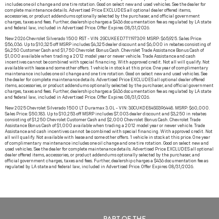
includes one oil change and one tire rotation. Good on select new and used vehicles. See the dealer for
complete maintenance details. Advertised Price EXCLUDES all optional dealer offered items,
accessories, or product addendums optionally selected by the purchaser, and official government
charges, taxes and fees. Further, dealership charges a $436 documentation fee as regulated by LA state
and federal law, included in Advertised Price. Offer Expires 08/31/2026.
New 2026 Chevrolet Silverado 1500 RST - VIN: 2GCUKEED7T1197309. MSRP: $65,925. Sales Price:
$56,036. Up to $10,325 off MSRP includes $4,325 dealer discount and $6,000 in rebates consisting of
$4,250 Customer Cash and $1,750 Chevrolet Bonus Cash. Chevrolet Trade Assistance Bonus Cash of
$1,000 available when trading a 2012 model year or newer vehicle. Trade Assistance and cash
incentives cannot be combined with special financing. With approved credit. Not all will qualify. Not
available with lease and some other offers. 1 vehicle in stock at this price. One year of complimentary
maintenance includes one oil change and one tire rotation. Good on select new and used vehicles. See
the dealer for complete maintenance details. Advertised Price EXCLUDES all optional dealer offered
items, accessories, or product addendums optionally selected by the purchaser, and official government
charges, taxes and fees. Further, dealership charges a $436 documentation fee as regulated by LA state
and federal law, included in Advertised Price. Offer Expires 08/31/2026.
New 2025 Chevrolet Silverado 1500 LT Duramax 3.0L - VIN: 3GCUKDE84SG396448. MSRP: $60,000.
Sales Price: $50,183. Up to $10,253 off MSRP includes $7,003 dealer discount and $3,250 in rebates
consisting of $1,250 Chevrolet Customer Cash and $2,000 Chevrolet Bonus Cash. Chevrolet Trade
Assistance Bonus Cash of $1,000 available when trading a 2012 model year or newer vehicle. Trade
Assistance and cash incentives cannot be combined with special financing. With approved credit. Not
all will qualify. Not available with lease and some other offers. 1 vehicle in stock at this price. One year
of complimentary maintenance includes one oil change and one tire rotation. Good on select new and
used vehicles. See the dealer for complete maintenance details. Advertised Price EXCLUDES all optional
dealer offered items, accessories, or product addendums optionally selected by the purchaser, and
official government charges, taxes and fees. Further, dealership charges a $436 documentation fee as
regulated by LA state and federal law, included in Advertised Price. Offer Expires 08/31/2026.