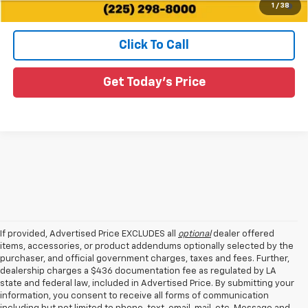
1
/
38
Qualified Buyers When Financed w/ GM Financial
Click To Call
Get Today's Price
If provided, Advertised Price EXCLUDES all
optional
dealer offered
items, accessories, or product addendums optionally selected by the
purchaser, and official government charges, taxes and fees. Further,
dealership charges a $436 documentation fee as regulated by LA
state and federal law, included in Advertised Price. By submitting your
information, you consent to receive all forms of communication