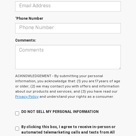
*Phone Number
Comments:
ACKNOWLEDGEMENT - By submitting your personal
information, you acknowledge that: (1) you are 17 years of age
or older; (2) we may contact you with offers and information
about our products and services; and (3) you have read our
Privacy Policy
and understand your rights as a consumer.
DO NOT SELL MY PERSONAL INFORMATION
By clicking this box, I agree to receive in-person or
automated telemarketing calls and texts from All