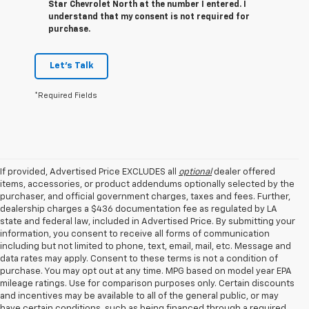
Star Chevrolet North at the number I entered. I
understand that my consent is not required for
purchase.
Let's Talk
*Required Fields
If provided, Advertised Price EXCLUDES all
optional
dealer offered
items, accessories, or product addendums optionally selected by the
purchaser, and official government charges, taxes and fees. Further,
dealership charges a $436 documentation fee as regulated by LA
state and federal law, included in Advertised Price. By submitting your
information, you consent to receive all forms of communication
including but not limited to phone, text, email, mail, etc. Message and
data rates may apply. Consent to these terms is not a condition of
purchase. You may opt out at any time. MPG based on model year EPA
mileage ratings. Use for comparison purposes only. Certain discounts
and incentives may be available to all of the general public, or may
have certain conditions, such as being financed through a required