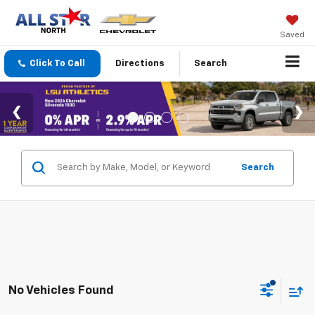
Saved
Click To Call
Directions
Search
Search
No Vehicles Found