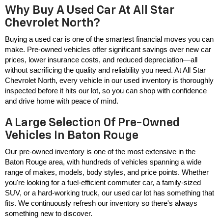
Why Buy A Used Car At All Star
Chevrolet North?
Buying a used car is one of the smartest financial moves you can 
make. Pre-owned vehicles offer significant savings over new car 
prices, lower insurance costs, and reduced depreciation—all 
without sacrificing the quality and reliability you need. At All Star 
Chevrolet North, every vehicle in our used inventory is thoroughly 
inspected before it hits our lot, so you can shop with confidence 
and drive home with peace of mind.
A Large Selection Of Pre-Owned
Vehicles In Baton Rouge
Our pre-owned inventory is one of the most extensive in the 
Baton Rouge area, with hundreds of vehicles spanning a wide 
range of makes, models, body styles, and price points. Whether 
you're looking for a fuel-efficient commuter car, a family-sized 
SUV, or a hard-working truck, our used car lot has something that 
fits. We continuously refresh our inventory so there's always 
something new to discover.