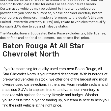
specific lender, call Dealer for details or see disclosures herein.
Certain used vehicles may be subject to important disclosures
provided to you prior to purchase; please consider carefully before
your purchase decision. If made, references to the dealer’s Lifetime
Limited Powertrain Warranty (LLPW) only relate to vehicles that qualify
for such LLPW due to age and mileage status.
The Manufacturer's Suggested Retail Price excludes tax, title, license,
Used Cars For Sale Near
dealer fees and optional equipment. Dealer sets final price.
Baton Rouge At All Star
Chevrolet North
If you're searching for quality used cars near Baton Rouge, All 
Star Chevrolet North is your trusted destination. With hundreds of 
pre-owned vehicles in stock, we offer one of the largest and most 
diverse used car selections in the area. From reliable sedans and 
spacious SUVs to capable trucks and vans, our inventory is 
stocked with options for every lifestyle and budget. Whether 
you're a first-time buyer or trading up, our team is here to help you 
find the right vehicle at the right price.