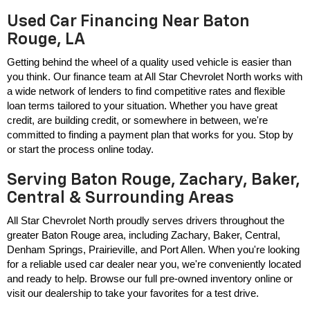
Used Car Financing Near Baton
Rouge, LA
Getting behind the wheel of a quality used vehicle is easier than 
you think. Our finance team at All Star Chevrolet North works with 
a wide network of lenders to find competitive rates and flexible 
loan terms tailored to your situation. Whether you have great 
credit, are building credit, or somewhere in between, we're 
committed to finding a payment plan that works for you. Stop by 
or start the process online today.
Serving Baton Rouge, Zachary, Baker,
Central & Surrounding Areas
All Star Chevrolet North proudly serves drivers throughout the 
greater Baton Rouge area, including Zachary, Baker, Central, 
Denham Springs, Prairieville, and Port Allen. When you're looking 
for a reliable used car dealer near you, we're conveniently located 
and ready to help. Browse our full pre-owned inventory online or 
visit our dealership to take your favorites for a test drive.