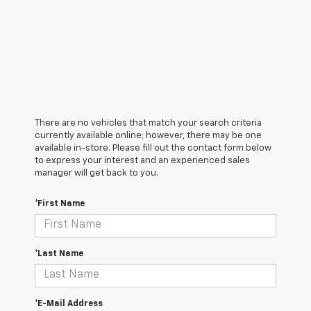
There are no vehicles that match your search criteria
currently available online; however, there may be one
available in-store. Please fill out the contact form below
to express your interest and an experienced sales
manager will get back to you.
*First Name
*Last Name
*E-Mail Address