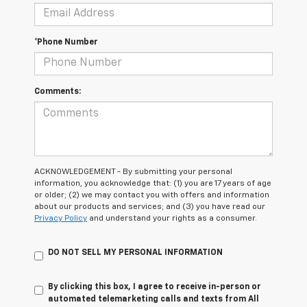
*Phone Number
Comments:
ACKNOWLEDGEMENT - By submitting your personal
information, you acknowledge that: (1) you are 17 years of age
or older; (2) we may contact you with offers and information
about our products and services; and (3) you have read our
Privacy Policy
and understand your rights as a consumer.
DO NOT SELL MY PERSONAL INFORMATION
By clicking this box, I agree to receive in-person or
automated telemarketing calls and texts from All