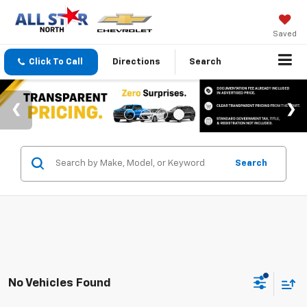
Saved
Click To Call
Directions
Search
Search
No Vehicles Found