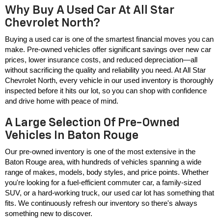
Why Buy A Used Car At All Star
Chevrolet North?
Buying a used car is one of the smartest financial moves you can 
make. Pre-owned vehicles offer significant savings over new car 
prices, lower insurance costs, and reduced depreciation—all 
without sacrificing the quality and reliability you need. At All Star 
Chevrolet North, every vehicle in our used inventory is thoroughly 
inspected before it hits our lot, so you can shop with confidence 
and drive home with peace of mind.
A Large Selection Of Pre-Owned
Vehicles In Baton Rouge
Our pre-owned inventory is one of the most extensive in the 
Baton Rouge area, with hundreds of vehicles spanning a wide 
range of makes, models, body styles, and price points. Whether 
you're looking for a fuel-efficient commuter car, a family-sized 
SUV, or a hard-working truck, our used car lot has something that 
fits. We continuously refresh our inventory so there's always 
something new to discover.