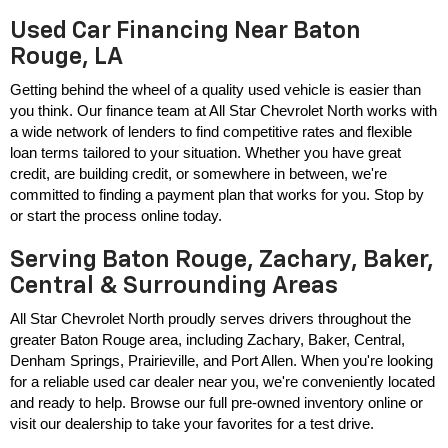
Used Car Financing Near Baton
Rouge, LA
Getting behind the wheel of a quality used vehicle is easier than 
you think. Our finance team at All Star Chevrolet North works with 
a wide network of lenders to find competitive rates and flexible 
loan terms tailored to your situation. Whether you have great 
credit, are building credit, or somewhere in between, we're 
committed to finding a payment plan that works for you. Stop by 
or start the process online today.
Serving Baton Rouge, Zachary, Baker,
Central & Surrounding Areas
All Star Chevrolet North proudly serves drivers throughout the 
greater Baton Rouge area, including Zachary, Baker, Central, 
Denham Springs, Prairieville, and Port Allen. When you're looking 
for a reliable used car dealer near you, we're conveniently located 
and ready to help. Browse our full pre-owned inventory online or 
visit our dealership to take your favorites for a test drive.