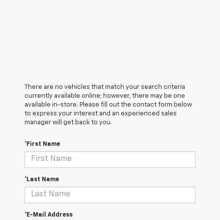
There are no vehicles that match your search criteria
currently available online; however, there may be one
available in-store. Please fill out the contact form below
to express your interest and an experienced sales
manager will get back to you.
*First Name
*Last Name
*E-Mail Address