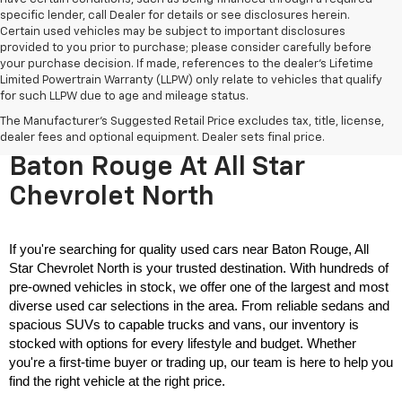
specific lender, call Dealer for details or see disclosures herein.
Certain used vehicles may be subject to important disclosures
provided to you prior to purchase; please consider carefully before
your purchase decision. If made, references to the dealer’s Lifetime
Limited Powertrain Warranty (LLPW) only relate to vehicles that qualify
for such LLPW due to age and mileage status.
The Manufacturer's Suggested Retail Price excludes tax, title, license,
Used Cars For Sale Near
dealer fees and optional equipment. Dealer sets final price.
Baton Rouge At All Star
Chevrolet North
If you're searching for quality used cars near Baton Rouge, All 
Star Chevrolet North is your trusted destination. With hundreds of 
pre-owned vehicles in stock, we offer one of the largest and most 
diverse used car selections in the area. From reliable sedans and 
spacious SUVs to capable trucks and vans, our inventory is 
stocked with options for every lifestyle and budget. Whether 
you're a first-time buyer or trading up, our team is here to help you 
find the right vehicle at the right price.