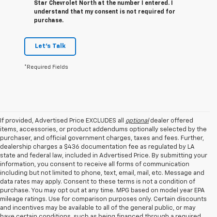
Star Chevrolet North at the number I entered. I
understand that my consent is not required for
purchase.
Let's Talk
*Required Fields
If provided, Advertised Price EXCLUDES all
optional
dealer offered
items, accessories, or product addendums optionally selected by the
purchaser, and official government charges, taxes and fees. Further,
dealership charges a $436 documentation fee as regulated by LA
state and federal law, included in Advertised Price. By submitting your
information, you consent to receive all forms of communication
including but not limited to phone, text, email, mail, etc. Message and
data rates may apply. Consent to these terms is not a condition of
purchase. You may opt out at any time. MPG based on model year EPA
mileage ratings. Use for comparison purposes only. Certain discounts
and incentives may be available to all of the general public, or may
have certain conditions, such as being financed through a required