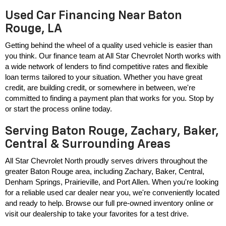
Used Car Financing Near Baton
Rouge, LA
Getting behind the wheel of a quality used vehicle is easier than 
you think. Our finance team at All Star Chevrolet North works with 
a wide network of lenders to find competitive rates and flexible 
loan terms tailored to your situation. Whether you have great 
credit, are building credit, or somewhere in between, we're 
committed to finding a payment plan that works for you. Stop by 
or start the process online today.
Serving Baton Rouge, Zachary, Baker,
Central & Surrounding Areas
All Star Chevrolet North proudly serves drivers throughout the 
greater Baton Rouge area, including Zachary, Baker, Central, 
Denham Springs, Prairieville, and Port Allen. When you're looking 
for a reliable used car dealer near you, we're conveniently located 
and ready to help. Browse our full pre-owned inventory online or 
visit our dealership to take your favorites for a test drive.