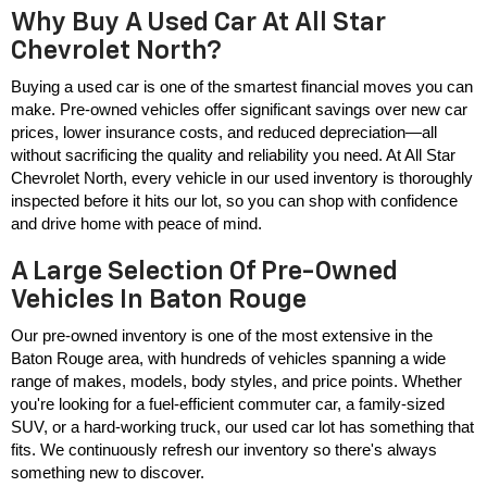
Why Buy A Used Car At All Star
Chevrolet North?
Buying a used car is one of the smartest financial moves you can 
make. Pre-owned vehicles offer significant savings over new car 
prices, lower insurance costs, and reduced depreciation—all 
without sacrificing the quality and reliability you need. At All Star 
Chevrolet North, every vehicle in our used inventory is thoroughly 
inspected before it hits our lot, so you can shop with confidence 
and drive home with peace of mind.
A Large Selection Of Pre-Owned
Vehicles In Baton Rouge
Our pre-owned inventory is one of the most extensive in the 
Baton Rouge area, with hundreds of vehicles spanning a wide 
range of makes, models, body styles, and price points. Whether 
you're looking for a fuel-efficient commuter car, a family-sized 
SUV, or a hard-working truck, our used car lot has something that 
fits. We continuously refresh our inventory so there's always 
something new to discover.