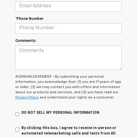
*Phone Number
Comments:
ACKNOWLEDGEMENT - By submitting your personal
information, you acknowledge that: (1) you are 17 years of age
or older; (2) we may contact you with offers and information
about our products and services; and (3) you have read our
Privacy Policy
and understand your rights as a consumer.
DO NOT SELL MY PERSONAL INFORMATION
By clicking this box, I agree to receive in-person or
automated telemarketing calls and texts from All