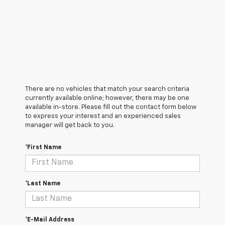
There are no vehicles that match your search criteria
currently available online; however, there may be one
available in-store. Please fill out the contact form below
to express your interest and an experienced sales
manager will get back to you.
*First Name
*Last Name
*E-Mail Address