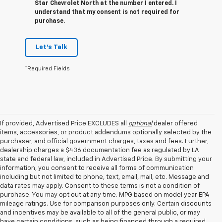
Star Chevrolet North at the number I entered. I
understand that my consent is not required for
purchase.
Let's Talk
*Required Fields
If provided, Advertised Price EXCLUDES all
optional
dealer offered
items, accessories, or product addendums optionally selected by the
purchaser, and official government charges, taxes and fees. Further,
dealership charges a $436 documentation fee as regulated by LA
state and federal law, included in Advertised Price. By submitting your
information, you consent to receive all forms of communication
including but not limited to phone, text, email, mail, etc. Message and
data rates may apply. Consent to these terms is not a condition of
purchase. You may opt out at any time. MPG based on model year EPA
mileage ratings. Use for comparison purposes only. Certain discounts
and incentives may be available to all of the general public, or may
have certain conditions, such as being financed through a required