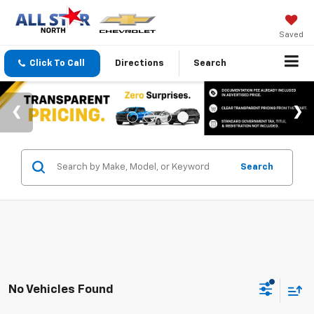
Saved
Click To Call
Directions
Search
Search
No Vehicles Found