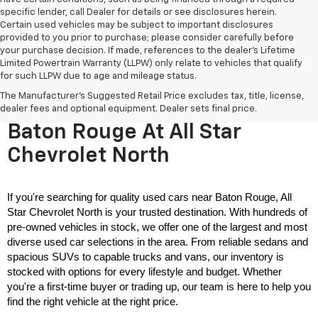
specific lender, call Dealer for details or see disclosures herein.
Certain used vehicles may be subject to important disclosures
provided to you prior to purchase; please consider carefully before
your purchase decision. If made, references to the dealer’s Lifetime
Limited Powertrain Warranty (LLPW) only relate to vehicles that qualify
for such LLPW due to age and mileage status.
The Manufacturer's Suggested Retail Price excludes tax, title, license,
Used Cars For Sale Near
dealer fees and optional equipment. Dealer sets final price.
Baton Rouge At All Star
Chevrolet North
If you're searching for quality used cars near Baton Rouge, All 
Star Chevrolet North is your trusted destination. With hundreds of 
pre-owned vehicles in stock, we offer one of the largest and most 
diverse used car selections in the area. From reliable sedans and 
spacious SUVs to capable trucks and vans, our inventory is 
stocked with options for every lifestyle and budget. Whether 
you're a first-time buyer or trading up, our team is here to help you 
find the right vehicle at the right price.