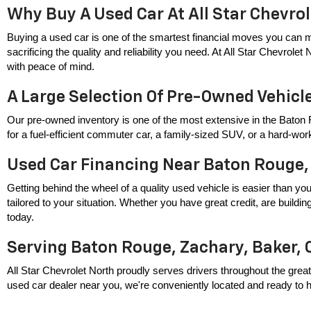
Why Buy A Used Car At All Star Chevro
Buying a used car is one of the smartest financial moves you can m
sacrificing the quality and reliability you need. At All Star Chevrole
with peace of mind.
A Large Selection Of Pre-Owned Vehicl
Our pre-owned inventory is one of the most extensive in the Baton 
for a fuel-efficient commuter car, a family-sized SUV, or a hard-wor
Used Car Financing Near Baton Rouge,
Getting behind the wheel of a quality used vehicle is easier than you
tailored to your situation. Whether you have great credit, are build
today.
Serving Baton Rouge, Zachary, Baker, 
All Star Chevrolet North proudly serves drivers throughout the great
used car dealer near you, we're conveniently located and ready to hel