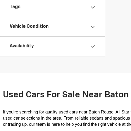
Tags
Vehicle Condition
Availability
Used Cars For Sale Near Baton 
If you're searching for quality used cars near Baton Rouge, All Star
used car selections in the area. From reliable sedans and spacious 
or trading up, our team is here to help you find the right vehicle at the