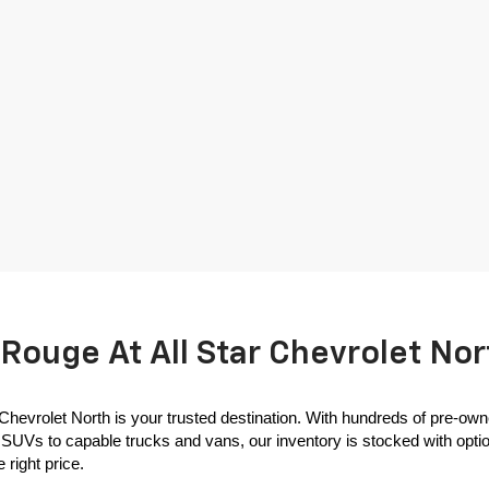
Rouge At All Star Chevrolet Nor
 Chevrolet North is your trusted destination. With hundreds of pre-own
SUVs to capable trucks and vans, our inventory is stocked with options
 right price.