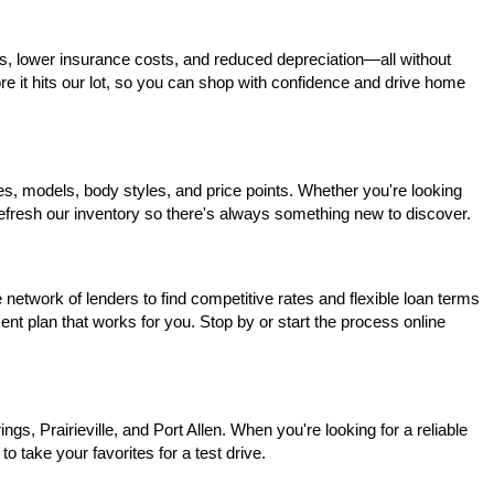
s, lower insurance costs, and reduced depreciation—all without 
ore it hits our lot, so you can shop with confidence and drive home 
, models, body styles, and price points. Whether you're looking 
 refresh our inventory so there's always something new to discover.
network of lenders to find competitive rates and flexible loan terms 
nt plan that works for you. Stop by or start the process online 
, Prairieville, and Port Allen. When you're looking for a reliable 
o take your favorites for a test drive.