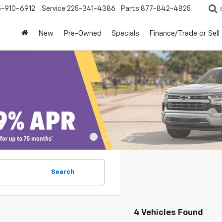
5-910-6912
Service
225-341-4386
Parts
877-842-4825
New
Pre-Owned
Specials
Finance/Trade or Sell
Search
4 Vehicles Found