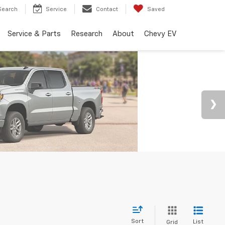
Search
Service
Contact
Saved
Service & Parts
Research
About
Chevy EV
Sort
List
Grid