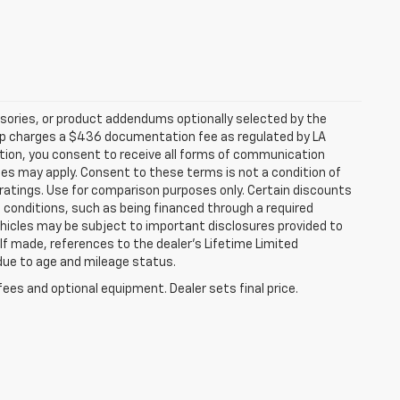
sories, or product addendums optionally selected by the
hip charges a $436 documentation fee as regulated by LA
ation, you consent to receive all forms of communication
ates may apply. Consent to these terms is not a condition of
atings. Use for comparison purposes only. Certain discounts
in conditions, such as being financed through a required
 vehicles may be subject to important disclosures provided to
 If made, references to the dealer’s Lifetime Limited
 due to age and mileage status.
fees and optional equipment. Dealer sets final price.