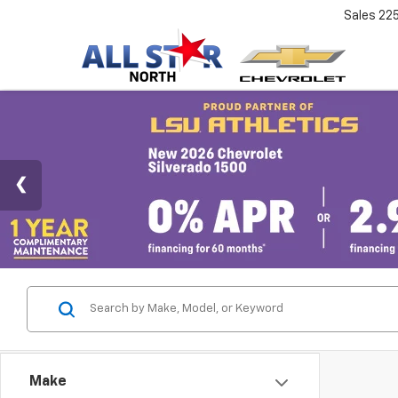
Sales
22
Make