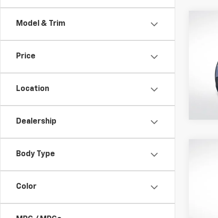
Co
Model & Trim
Use
EX
Price
Pric
All 
VIN:
7F
Location
Avail
Dealership
Co
Body Type
Use
EX-T
Color
All 
VIN:
JH