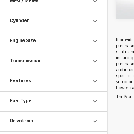
MPG / MPGe
107,94
Cylinder
If provid
Engine Size
purchaser
state and
including
Transmission
purchase
and incen
specific 
Features
you prior
Powertrai
The Manuf
Fuel Type
Drivetrain