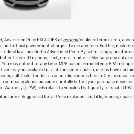
9 mi
Ext.
Int.
ed, Advertised Price EXCLUDES all
optional
dealer offered items, acces
, and official government charges, taxes and fees. Further, dealers
 federal law, included in Advertised Price. By submitting your inform
 but not limited to phone, text, email, mail, etc. Message and data r
. You may opt out at any time. MPG based on model year EPA mileage r
tives may be available to all of the general public, or may have certa
lender, call Dealer for details or see disclosures herein. Certain used
 to purchase; please consider carefully before your purchase decision.
n Warranty (LLPW) only relate to vehicles that qualify for such LLPW
acturer's Suggested Retail Price excludes tax, title, license, dealer 