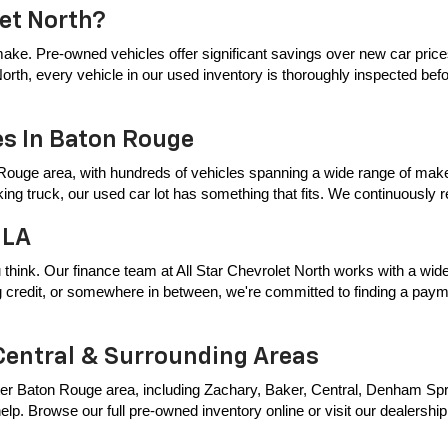
let North?
ake. Pre-owned vehicles offer significant savings over new car price
t North, every vehicle in our used inventory is thoroughly inspected bef
es In Baton Rouge
Rouge area, with hundreds of vehicles spanning a wide range of makes
king truck, our used car lot has something that fits. We continuously
 LA
 think. Our finance team at All Star Chevrolet North works with a wide 
ing credit, or somewhere in between, we're committed to finding a payme
Central & Surrounding Areas
er Baton Rouge area, including Zachary, Baker, Central, Denham Springs
p. Browse our full pre-owned inventory online or visit our dealership t