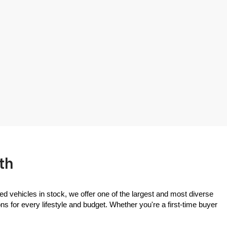
th
ed vehicles in stock, we offer one of the largest and most diverse 
 for every lifestyle and budget. Whether you're a first-time buyer 