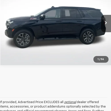
All Star Kia Of Baton Rouge
VIN:
1GNSKPKD3MR480507
Stock:
TMY480507
Click To Call
81,725 mi
Ext.
Int.
Get Today's Price
1
/
56
If provided, Advertised Price EXCLUDES all
optional
dealer offered
items, accessories, or product addendums optionally selected by the