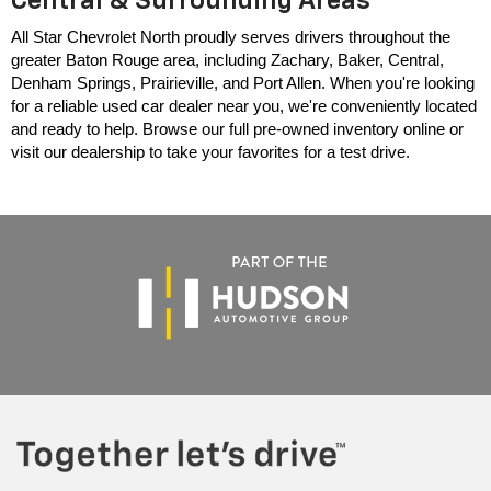
Central & Surrounding Areas
All Star Chevrolet North proudly serves drivers throughout the 
greater Baton Rouge area, including Zachary, Baker, Central, 
Denham Springs, Prairieville, and Port Allen. When you're looking 
for a reliable used car dealer near you, we're conveniently located 
and ready to help. Browse our full pre-owned inventory online or 
visit our dealership to take your favorites for a test drive.