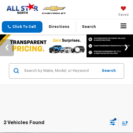
Saved
Click To Call
Directions
Search
Search
2 Vehicles Found