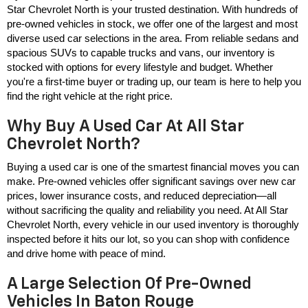
Star Chevrolet North is your trusted destination. With hundreds of 
pre-owned vehicles in stock, we offer one of the largest and most 
diverse used car selections in the area. From reliable sedans and 
spacious SUVs to capable trucks and vans, our inventory is 
stocked with options for every lifestyle and budget. Whether 
you're a first-time buyer or trading up, our team is here to help you 
find the right vehicle at the right price.
Why Buy A Used Car At All Star
Chevrolet North?
Buying a used car is one of the smartest financial moves you can 
make. Pre-owned vehicles offer significant savings over new car 
prices, lower insurance costs, and reduced depreciation—all 
without sacrificing the quality and reliability you need. At All Star 
Chevrolet North, every vehicle in our used inventory is thoroughly 
inspected before it hits our lot, so you can shop with confidence 
and drive home with peace of mind.
A Large Selection Of Pre-Owned
Vehicles In Baton Rouge