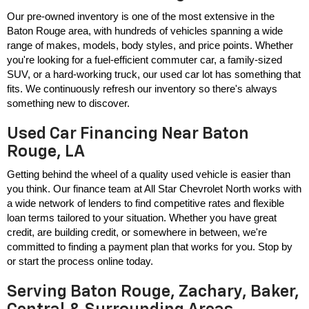
Our pre-owned inventory is one of the most extensive in the 
Baton Rouge area, with hundreds of vehicles spanning a wide 
range of makes, models, body styles, and price points. Whether 
you're looking for a fuel-efficient commuter car, a family-sized 
SUV, or a hard-working truck, our used car lot has something that 
fits. We continuously refresh our inventory so there's always 
something new to discover.
Used Car Financing Near Baton
Rouge, LA
Getting behind the wheel of a quality used vehicle is easier than 
you think. Our finance team at All Star Chevrolet North works with 
a wide network of lenders to find competitive rates and flexible 
loan terms tailored to your situation. Whether you have great 
credit, are building credit, or somewhere in between, we're 
committed to finding a payment plan that works for you. Stop by 
or start the process online today.
Serving Baton Rouge, Zachary, Baker,