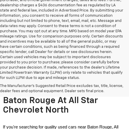
purchaser, and official government charges, taxes and fees. Further,
dealership charges a $436 documentation fee as regulated by LA
state and federal law, included in Advertised Price. By submitting your
information, you consent to receive all forms of communication
including but not limited to phone, text, email, mail, etc. Message and
data rates may apply. Consent to these terms is not a condition of
purchase. You may opt out at any time. MPG based on model year EPA
mileage ratings. Use for comparison purposes only. Certain discounts
and incentives may be available to all of the general public, or may
have certain conditions, such as being financed through a required
specific lender, call Dealer for details or see disclosures herein.
Certain used vehicles may be subject to important disclosures
provided to you prior to purchase; please consider carefully before
your purchase decision. If made, references to the dealer’s Lifetime
Limited Powertrain Warranty (LLPW) only relate to vehicles that qualify
for such LLPW due to age and mileage status.
The Manufacturer's Suggested Retail Price excludes tax, title, license,
Used Cars For Sale Near
dealer fees and optional equipment. Dealer sets final price.
Baton Rouge At All Star
Chevrolet North
If you're searching for quality used cars near Baton Rouge, All 