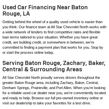
Used Car Financing Near Baton
Rouge, LA
Getting behind the wheel of a quality used vehicle is easier than 
you think. Our finance team at All Star Chevrolet North works with 
a wide network of lenders to find competitive rates and flexible 
loan terms tailored to your situation. Whether you have great 
credit, are building credit, or somewhere in between, we're 
committed to finding a payment plan that works for you. Stop by 
or start the process online today.
Serving Baton Rouge, Zachary, Baker,
Central & Surrounding Areas
All Star Chevrolet North proudly serves drivers throughout the 
greater Baton Rouge area, including Zachary, Baker, Central, 
Denham Springs, Prairieville, and Port Allen. When you're looking 
for a reliable used car dealer near you, we're conveniently located 
and ready to help. Browse our full pre-owned inventory online or 
visit our dealership to take your favorites for a test drive.