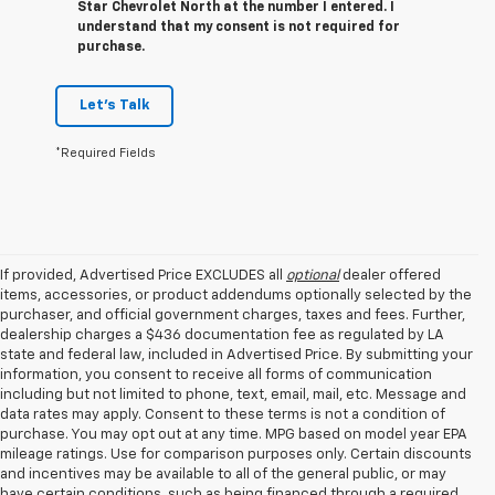
Star Chevrolet North at the number I entered. I
understand that my consent is not required for
purchase.
Let's Talk
*Required Fields
If provided, Advertised Price EXCLUDES all
optional
dealer offered
items, accessories, or product addendums optionally selected by the
purchaser, and official government charges, taxes and fees. Further,
dealership charges a $436 documentation fee as regulated by LA
state and federal law, included in Advertised Price. By submitting your
information, you consent to receive all forms of communication
including but not limited to phone, text, email, mail, etc. Message and
data rates may apply. Consent to these terms is not a condition of
purchase. You may opt out at any time. MPG based on model year EPA
mileage ratings. Use for comparison purposes only. Certain discounts
and incentives may be available to all of the general public, or may
have certain conditions, such as being financed through a required