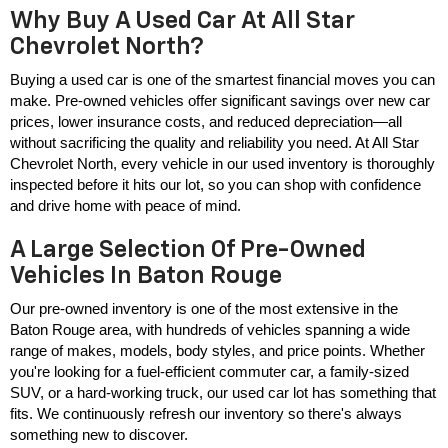
Why Buy A Used Car At All Star
Chevrolet North?
Buying a used car is one of the smartest financial moves you can 
make. Pre-owned vehicles offer significant savings over new car 
prices, lower insurance costs, and reduced depreciation—all 
without sacrificing the quality and reliability you need. At All Star 
Chevrolet North, every vehicle in our used inventory is thoroughly 
inspected before it hits our lot, so you can shop with confidence 
and drive home with peace of mind.
A Large Selection Of Pre-Owned
Vehicles In Baton Rouge
Our pre-owned inventory is one of the most extensive in the 
Baton Rouge area, with hundreds of vehicles spanning a wide 
range of makes, models, body styles, and price points. Whether 
you're looking for a fuel-efficient commuter car, a family-sized 
SUV, or a hard-working truck, our used car lot has something that 
fits. We continuously refresh our inventory so there's always 
something new to discover.