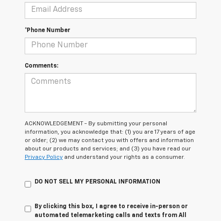
*Phone Number
Comments:
ACKNOWLEDGEMENT - By submitting your personal
information, you acknowledge that: (1) you are 17 years of age
or older; (2) we may contact you with offers and information
about our products and services; and (3) you have read our
Privacy Policy
and understand your rights as a consumer.
DO NOT SELL MY PERSONAL INFORMATION
By clicking this box, I agree to receive in-person or
automated telemarketing calls and texts from All