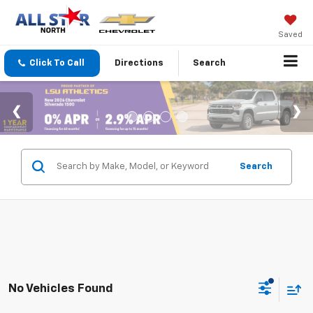
Saved
Click To Call
Directions
Search
Search
No Vehicles Found