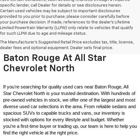
specific lender, call Dealer for details or see disclosures herein.
Certain used vehicles may be subject to important disclosures
provided to you prior to purchase; please consider carefully before
your purchase decision. If made, references to the dealer’s Lifetime
Limited Powertrain Warranty (LLPW) only relate to vehicles that qualify
for such LLPW due to age and mileage status.
The Manufacturer's Suggested Retail Price excludes tax, title, license,
Used Cars For Sale Near
dealer fees and optional equipment. Dealer sets final price.
Baton Rouge At All Star
Chevrolet North
If you're searching for quality used cars near Baton Rouge, All 
Star Chevrolet North is your trusted destination. With hundreds of 
pre-owned vehicles in stock, we offer one of the largest and most 
diverse used car selections in the area. From reliable sedans and 
spacious SUVs to capable trucks and vans, our inventory is 
stocked with options for every lifestyle and budget. Whether 
you're a first-time buyer or trading up, our team is here to help you 
find the right vehicle at the right price.