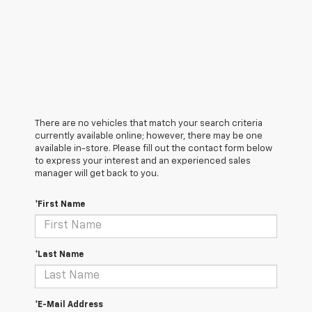
There are no vehicles that match your search criteria
currently available online; however, there may be one
available in-store. Please fill out the contact form below
to express your interest and an experienced sales
manager will get back to you.
*First Name
*Last Name
*E-Mail Address