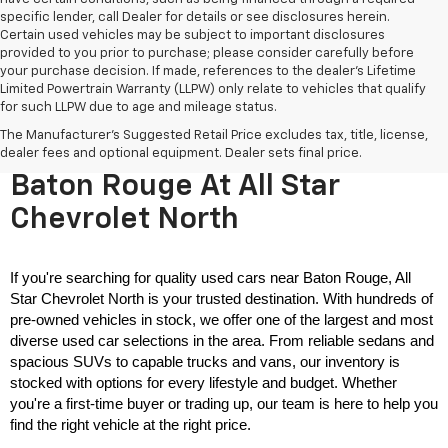
specific lender, call Dealer for details or see disclosures herein.
Certain used vehicles may be subject to important disclosures
provided to you prior to purchase; please consider carefully before
your purchase decision. If made, references to the dealer’s Lifetime
Limited Powertrain Warranty (LLPW) only relate to vehicles that qualify
for such LLPW due to age and mileage status.
The Manufacturer's Suggested Retail Price excludes tax, title, license,
Used Cars For Sale Near
dealer fees and optional equipment. Dealer sets final price.
Baton Rouge At All Star
Chevrolet North
If you're searching for quality used cars near Baton Rouge, All 
Star Chevrolet North is your trusted destination. With hundreds of 
pre-owned vehicles in stock, we offer one of the largest and most 
diverse used car selections in the area. From reliable sedans and 
spacious SUVs to capable trucks and vans, our inventory is 
stocked with options for every lifestyle and budget. Whether 
you're a first-time buyer or trading up, our team is here to help you 
find the right vehicle at the right price.