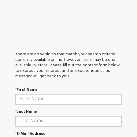
There are no vehicles that match your search criteria
currently available online; however, there may be one
available in-store. Please fill out the contact form below
to express your interest and an experienced sales
manager will get back to you.
*First Name
*Last Name
*E-Mail Address