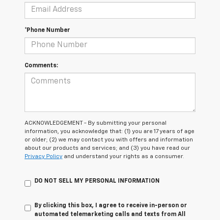
*Phone Number
Comments:
ACKNOWLEDGEMENT - By submitting your personal
information, you acknowledge that: (1) you are 17 years of age
or older; (2) we may contact you with offers and information
about our products and services; and (3) you have read our
Privacy Policy
and understand your rights as a consumer.
DO NOT SELL MY PERSONAL INFORMATION
By clicking this box, I agree to receive in-person or
automated telemarketing calls and texts from All