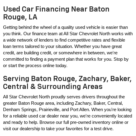
Used Car Financing Near Baton
Rouge, LA
Getting behind the wheel of a quality used vehicle is easier than 
you think. Our finance team at All Star Chevrolet North works with 
a wide network of lenders to find competitive rates and flexible 
loan terms tailored to your situation. Whether you have great 
credit, are building credit, or somewhere in between, we're 
committed to finding a payment plan that works for you. Stop by 
or start the process online today.
Serving Baton Rouge, Zachary, Baker,
Central & Surrounding Areas
All Star Chevrolet North proudly serves drivers throughout the 
greater Baton Rouge area, including Zachary, Baker, Central, 
Denham Springs, Prairieville, and Port Allen. When you're looking 
for a reliable used car dealer near you, we're conveniently located 
and ready to help. Browse our full pre-owned inventory online or 
visit our dealership to take your favorites for a test drive.