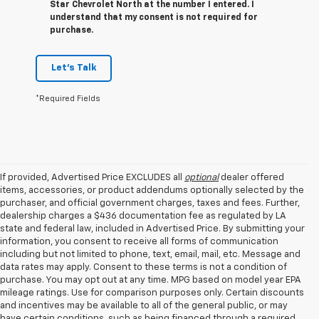
Star Chevrolet North at the number I entered. I
understand that my consent is not required for
purchase.
Let's Talk
*Required Fields
If provided, Advertised Price EXCLUDES all
optional
dealer offered
items, accessories, or product addendums optionally selected by the
purchaser, and official government charges, taxes and fees. Further,
dealership charges a $436 documentation fee as regulated by LA
state and federal law, included in Advertised Price. By submitting your
information, you consent to receive all forms of communication
including but not limited to phone, text, email, mail, etc. Message and
data rates may apply. Consent to these terms is not a condition of
purchase. You may opt out at any time. MPG based on model year EPA
mileage ratings. Use for comparison purposes only. Certain discounts
and incentives may be available to all of the general public, or may
have certain conditions, such as being financed through a required