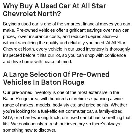
Why Buy A Used Car At All Star
Chevrolet North?
Buying a used car is one of the smartest financial moves you can 
make. Pre-owned vehicles offer significant savings over new car 
prices, lower insurance costs, and reduced depreciation—all 
without sacrificing the quality and reliability you need. At All Star 
Chevrolet North, every vehicle in our used inventory is thoroughly 
inspected before it hits our lot, so you can shop with confidence 
and drive home with peace of mind.
A Large Selection Of Pre-Owned
Vehicles In Baton Rouge
Our pre-owned inventory is one of the most extensive in the 
Baton Rouge area, with hundreds of vehicles spanning a wide 
range of makes, models, body styles, and price points. Whether 
you're looking for a fuel-efficient commuter car, a family-sized 
SUV, or a hard-working truck, our used car lot has something that 
fits. We continuously refresh our inventory so there's always 
something new to discover.