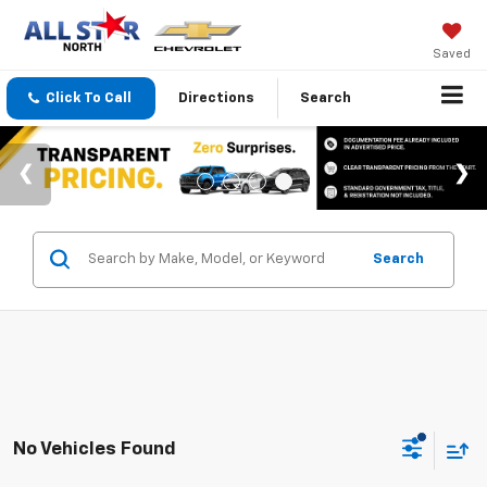
Saved
Click To Call
Directions
Search
Search
No Vehicles Found