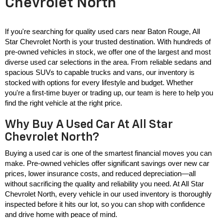
Chevrolet North
If you're searching for quality used cars near Baton Rouge, All 
Star Chevrolet North is your trusted destination. With hundreds of 
pre-owned vehicles in stock, we offer one of the largest and most 
diverse used car selections in the area. From reliable sedans and 
spacious SUVs to capable trucks and vans, our inventory is 
stocked with options for every lifestyle and budget. Whether 
you're a first-time buyer or trading up, our team is here to help you 
find the right vehicle at the right price.
Why Buy A Used Car At All Star
Chevrolet North?
Buying a used car is one of the smartest financial moves you can 
make. Pre-owned vehicles offer significant savings over new car 
prices, lower insurance costs, and reduced depreciation—all 
without sacrificing the quality and reliability you need. At All Star 
Chevrolet North, every vehicle in our used inventory is thoroughly 
inspected before it hits our lot, so you can shop with confidence 
and drive home with peace of mind.