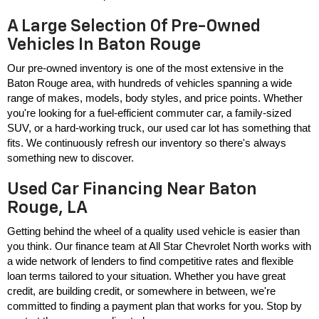
A Large Selection Of Pre-Owned
Vehicles In Baton Rouge
Our pre-owned inventory is one of the most extensive in the 
Baton Rouge area, with hundreds of vehicles spanning a wide 
range of makes, models, body styles, and price points. Whether 
you're looking for a fuel-efficient commuter car, a family-sized 
SUV, or a hard-working truck, our used car lot has something that 
fits. We continuously refresh our inventory so there's always 
something new to discover.
Used Car Financing Near Baton
Rouge, LA
Getting behind the wheel of a quality used vehicle is easier than 
you think. Our finance team at All Star Chevrolet North works with 
a wide network of lenders to find competitive rates and flexible 
loan terms tailored to your situation. Whether you have great 
credit, are building credit, or somewhere in between, we're 
committed to finding a payment plan that works for you. Stop by 