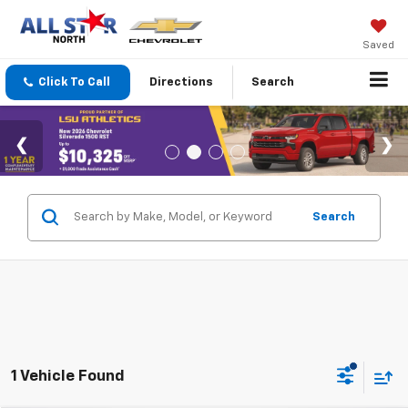
Saved
Click To Call
Directions
Search
Search
1 Vehicle Found