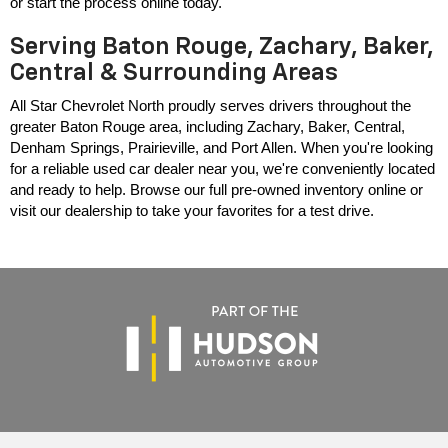
or start the process online today.
Serving Baton Rouge, Zachary, Baker,
Central & Surrounding Areas
All Star Chevrolet North proudly serves drivers throughout the 
greater Baton Rouge area, including Zachary, Baker, Central, 
Denham Springs, Prairieville, and Port Allen. When you're looking 
for a reliable used car dealer near you, we're conveniently located 
and ready to help. Browse our full pre-owned inventory online or 
visit our dealership to take your favorites for a test drive.