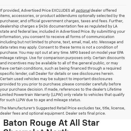
If provided, Advertised Price EXCLUDES all
optional
dealer offered
items, accessories, or product addendums optionally selected by the
purchaser, and official government charges, taxes and fees. Further,
dealership charges a $436 documentation fee as regulated by LA
state and federal law, included in Advertised Price. By submitting your
information, you consent to receive all forms of communication
including but not limited to phone, text, email, mail, etc. Message and
data rates may apply. Consent to these terms is not a condition of
purchase. You may opt out at any time. MPG based on model year EPA
mileage ratings. Use for comparison purposes only. Certain discounts
and incentives may be available to all of the general public, or may
have certain conditions, such as being financed through a required
specific lender, call Dealer for details or see disclosures herein.
Certain used vehicles may be subject to important disclosures
provided to you prior to purchase; please consider carefully before
your purchase decision. If made, references to the dealer’s Lifetime
Limited Powertrain Warranty (LLPW) only relate to vehicles that qualify
for such LLPW due to age and mileage status.
The Manufacturer's Suggested Retail Price excludes tax, title, license,
Used Cars For Sale Near
dealer fees and optional equipment. Dealer sets final price.
Baton Rouge At All Star