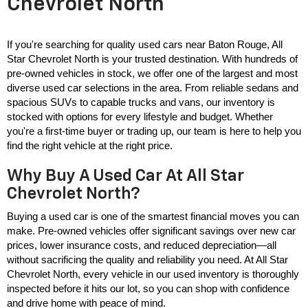
Chevrolet North
If you're searching for quality used cars near Baton Rouge, All 
Star Chevrolet North is your trusted destination. With hundreds of 
pre-owned vehicles in stock, we offer one of the largest and most 
diverse used car selections in the area. From reliable sedans and 
spacious SUVs to capable trucks and vans, our inventory is 
stocked with options for every lifestyle and budget. Whether 
you're a first-time buyer or trading up, our team is here to help you 
find the right vehicle at the right price.
Why Buy A Used Car At All Star
Chevrolet North?
Buying a used car is one of the smartest financial moves you can 
make. Pre-owned vehicles offer significant savings over new car 
prices, lower insurance costs, and reduced depreciation—all 
without sacrificing the quality and reliability you need. At All Star 
Chevrolet North, every vehicle in our used inventory is thoroughly 
inspected before it hits our lot, so you can shop with confidence 
and drive home with peace of mind.