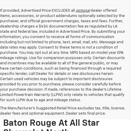
If provided, Advertised Price EXCLUDES all
optional
dealer offered
items, accessories, or product addendums optionally selected by the
purchaser, and official government charges, taxes and fees. Further,
dealership charges a $436 documentation fee as regulated by LA
state and federal law, included in Advertised Price. By submitting your
information, you consent to receive all forms of communication
including but not limited to phone, text, email, mail, etc. Message and
data rates may apply. Consent to these terms is not a condition of
purchase. You may opt out at any time. MPG based on model year EPA
mileage ratings. Use for comparison purposes only. Certain discounts
and incentives may be available to all of the general public, or may
have certain conditions, such as being financed through a required
specific lender, call Dealer for details or see disclosures herein.
Certain used vehicles may be subject to important disclosures
provided to you prior to purchase; please consider carefully before
your purchase decision. If made, references to the dealer’s Lifetime
Limited Powertrain Warranty (LLPW) only relate to vehicles that qualify
for such LLPW due to age and mileage status.
The Manufacturer's Suggested Retail Price excludes tax, title, license,
Used Cars For Sale Near
dealer fees and optional equipment. Dealer sets final price.
Baton Rouge At All Star