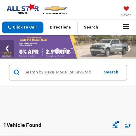
Saved
Click To Call
Directions
Search
Search
1 Vehicle Found