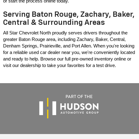
or start the process online today.
Serving Baton Rouge, Zachary, Baker,
Central & Surrounding Areas
All Star Chevrolet North proudly serves drivers throughout the 
greater Baton Rouge area, including Zachary, Baker, Central, 
Denham Springs, Prairieville, and Port Allen. When you're looking 
for a reliable used car dealer near you, we're conveniently located 
and ready to help. Browse our full pre-owned inventory online or 
visit our dealership to take your favorites for a test drive.