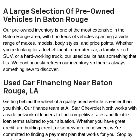
A Large Selection Of Pre-Owned
Vehicles In Baton Rouge
Our pre-owned inventory is one of the most extensive in the 
Baton Rouge area, with hundreds of vehicles spanning a wide 
range of makes, models, body styles, and price points. Whether 
you're looking for a fuel-efficient commuter car, a family-sized 
SUV, or a hard-working truck, our used car lot has something that 
fits. We continuously refresh our inventory so there's always 
something new to discover.
Used Car Financing Near Baton
Rouge, LA
Getting behind the wheel of a quality used vehicle is easier than 
you think. Our finance team at All Star Chevrolet North works with 
a wide network of lenders to find competitive rates and flexible 
loan terms tailored to your situation. Whether you have great 
credit, are building credit, or somewhere in between, we're 
committed to finding a payment plan that works for you. Stop by 