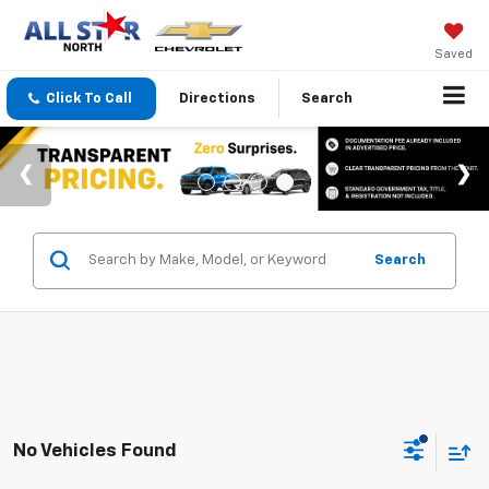
Saved
Click To Call
Directions
Search
Search
No Vehicles Found