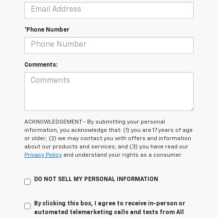
*Phone Number
Comments:
ACKNOWLEDGEMENT - By submitting your personal
information, you acknowledge that: (1) you are 17 years of age
or older; (2) we may contact you with offers and information
about our products and services; and (3) you have read our
Privacy Policy
and understand your rights as a consumer.
DO NOT SELL MY PERSONAL INFORMATION
By clicking this box, I agree to receive in-person or
automated telemarketing calls and texts from All