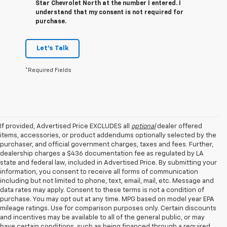
Star Chevrolet North at the number I entered. I
understand that my consent is not required for
purchase.
Let's Talk
*Required Fields
If provided, Advertised Price EXCLUDES all
optional
dealer offered
items, accessories, or product addendums optionally selected by the
purchaser, and official government charges, taxes and fees. Further,
dealership charges a $436 documentation fee as regulated by LA
state and federal law, included in Advertised Price. By submitting your
information, you consent to receive all forms of communication
including but not limited to phone, text, email, mail, etc. Message and
data rates may apply. Consent to these terms is not a condition of
purchase. You may opt out at any time. MPG based on model year EPA
mileage ratings. Use for comparison purposes only. Certain discounts
and incentives may be available to all of the general public, or may
have certain conditions, such as being financed through a required