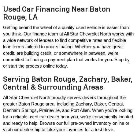
Used Car Financing Near Baton
Rouge, LA
Getting behind the wheel of a quality used vehicle is easier than 
you think. Our finance team at All Star Chevrolet North works with 
a wide network of lenders to find competitive rates and flexible 
loan terms tailored to your situation. Whether you have great 
credit, are building credit, or somewhere in between, we're 
committed to finding a payment plan that works for you. Stop by 
or start the process online today.
Serving Baton Rouge, Zachary, Baker,
Central & Surrounding Areas
All Star Chevrolet North proudly serves drivers throughout the 
greater Baton Rouge area, including Zachary, Baker, Central, 
Denham Springs, Prairieville, and Port Allen. When you're looking 
for a reliable used car dealer near you, we're conveniently located 
and ready to help. Browse our full pre-owned inventory online or 
visit our dealership to take your favorites for a test drive.