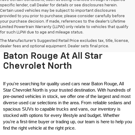
specific lender, call Dealer for details or see disclosures herein.
Certain used vehicles may be subject to important disclosures
provided to you prior to purchase; please consider carefully before
your purchase decision. If made, references to the dealer’s Lifetime
Limited Powertrain Warranty (LLPW) only relate to vehicles that qualify
for such LLPW due to age and mileage status.
The Manufacturer's Suggested Retail Price excludes tax, title, license,
Used Cars For Sale Near
dealer fees and optional equipment. Dealer sets final price.
Baton Rouge At All Star
Chevrolet North
If you're searching for quality used cars near Baton Rouge, All 
Star Chevrolet North is your trusted destination. With hundreds of 
pre-owned vehicles in stock, we offer one of the largest and most 
diverse used car selections in the area. From reliable sedans and 
spacious SUVs to capable trucks and vans, our inventory is 
stocked with options for every lifestyle and budget. Whether 
you're a first-time buyer or trading up, our team is here to help you 
find the right vehicle at the right price.