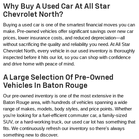
Why Buy A Used Car At All Star
Chevrolet North?
Buying a used car is one of the smartest financial moves you can 
make. Pre-owned vehicles offer significant savings over new car 
prices, lower insurance costs, and reduced depreciation—all 
without sacrificing the quality and reliability you need. At All Star 
Chevrolet North, every vehicle in our used inventory is thoroughly 
inspected before it hits our lot, so you can shop with confidence 
and drive home with peace of mind.
A Large Selection Of Pre-Owned
Vehicles In Baton Rouge
Our pre-owned inventory is one of the most extensive in the 
Baton Rouge area, with hundreds of vehicles spanning a wide 
range of makes, models, body styles, and price points. Whether 
you're looking for a fuel-efficient commuter car, a family-sized 
SUV, or a hard-working truck, our used car lot has something that 
fits. We continuously refresh our inventory so there's always 
something new to discover.