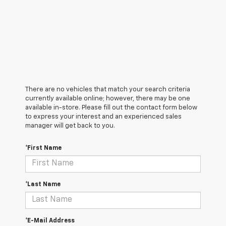
There are no vehicles that match your search criteria
currently available online; however, there may be one
available in-store. Please fill out the contact form below
to express your interest and an experienced sales
manager will get back to you.
*First Name
*Last Name
*E-Mail Address