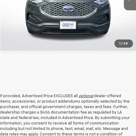
Get Today's Price
1
/
48
If provided, Advertised Price EXCLUDES all
optional
dealer offered
items, accessories, or product addendums optionally selected by the
purchaser, and official government charges, taxes and fees. Further,
dealership charges a $436 documentation fee as regulated by LA
state and federal law, included in Advertised Price. By submitting your
information, you consent to receive all forms of communication
including but not limited to phone, text, email, mail, etc. Message and
data rates may apply. Consent to these terms is not a condition of