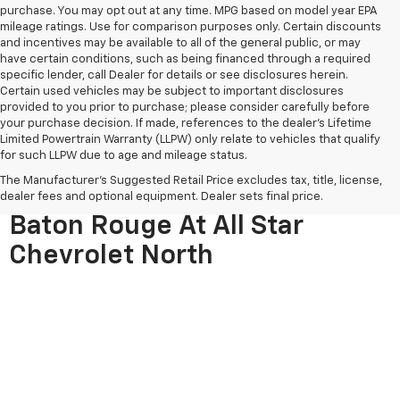
purchase. You may opt out at any time. MPG based on model year EPA
mileage ratings. Use for comparison purposes only. Certain discounts
and incentives may be available to all of the general public, or may
have certain conditions, such as being financed through a required
specific lender, call Dealer for details or see disclosures herein.
Certain used vehicles may be subject to important disclosures
provided to you prior to purchase; please consider carefully before
your purchase decision. If made, references to the dealer’s Lifetime
Limited Powertrain Warranty (LLPW) only relate to vehicles that qualify
for such LLPW due to age and mileage status.
The Manufacturer's Suggested Retail Price excludes tax, title, license,
Used Cars For Sale Near
dealer fees and optional equipment. Dealer sets final price.
Baton Rouge At All Star
Chevrolet North
If you're searching for quality used cars near Baton Rouge, All 
Star Chevrolet North is your trusted destination. With hundreds of 
pre-owned vehicles in stock, we offer one of the largest and most 
diverse used car selections in the area. From reliable sedans and 
spacious SUVs to capable trucks and vans, our inventory is 