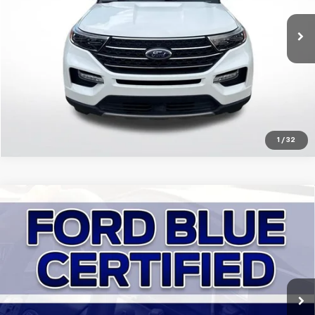
VIN:
1FMSK7DH5PGA72806
Stock:
ZPGA72806
Click To Call
53,333 mi
Ext.
Int.
Get Today's Price
1
/
32
Compare Vehicle
Certified Pre-Owned
2023
Ford Bronco
Outer
$40,863
Banks
SALE PRICE:
Price Drop
All Star Ford Denham Springs
VIN:
1FMDE5DH5PLB00227
Stock:
ZPLB00227
Click To Call
Ext.
17,447 mi
STOCKINVENTORY