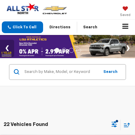
Saved
Click To Call
Directions
Search
Search
22 Vehicles Found