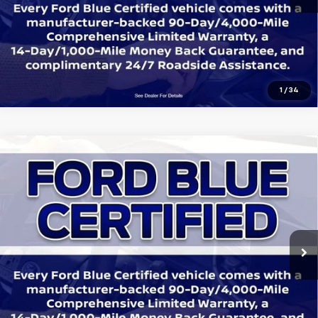
Get Today's Price
1
/
34
Compare Vehicle
Certified Pre-Owned
2023
Ford Bronco
$44,545
Badlands
SALE PRICE:
Price Drop
All Star Ford Denham Springs
VIN:
1FMDE5CP8PLB24045
Stock:
ZPLB24045
Click To Call
Ext.
Int.
21,215 mi
STOCKINVENTORY
Get Today's Price