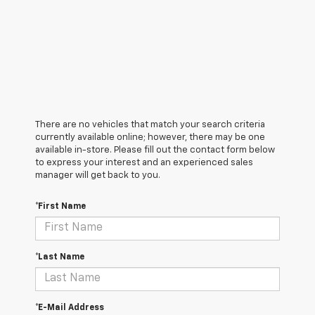
There are no vehicles that match your search criteria
currently available online; however, there may be one
available in-store. Please fill out the contact form below
to express your interest and an experienced sales
manager will get back to you.
*First Name
*Last Name
*E-Mail Address