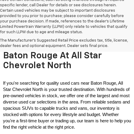
specific lender, call Dealer for details or see disclosures herein.
Certain used vehicles may be subject to important disclosures
provided to you prior to purchase; please consider carefully before
your purchase decision. If made, references to the dealer’s Lifetime
Limited Powertrain Warranty (LLPW) only relate to vehicles that qualify
for such LLPW due to age and mileage status.
The Manufacturer's Suggested Retail Price excludes tax, title, license,
Used Cars For Sale Near
dealer fees and optional equipment. Dealer sets final price.
Baton Rouge At All Star
Chevrolet North
If you're searching for quality used cars near Baton Rouge, All 
Star Chevrolet North is your trusted destination. With hundreds of 
pre-owned vehicles in stock, we offer one of the largest and most 
diverse used car selections in the area. From reliable sedans and 
spacious SUVs to capable trucks and vans, our inventory is 
stocked with options for every lifestyle and budget. Whether 
you're a first-time buyer or trading up, our team is here to help you 
find the right vehicle at the right price.