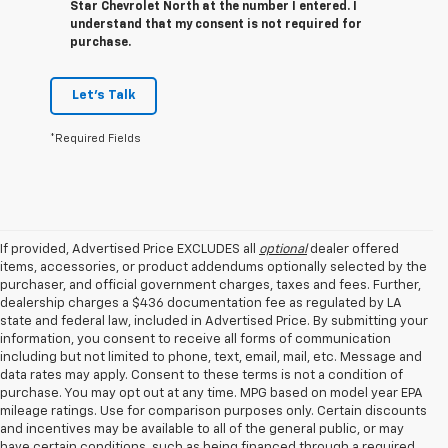
Star Chevrolet North at the number I entered. I
understand that my consent is not required for
purchase.
Let's Talk
*Required Fields
If provided, Advertised Price EXCLUDES all
optional
dealer offered
items, accessories, or product addendums optionally selected by the
purchaser, and official government charges, taxes and fees. Further,
dealership charges a $436 documentation fee as regulated by LA
state and federal law, included in Advertised Price. By submitting your
information, you consent to receive all forms of communication
including but not limited to phone, text, email, mail, etc. Message and
data rates may apply. Consent to these terms is not a condition of
purchase. You may opt out at any time. MPG based on model year EPA
mileage ratings. Use for comparison purposes only. Certain discounts
and incentives may be available to all of the general public, or may
have certain conditions, such as being financed through a required