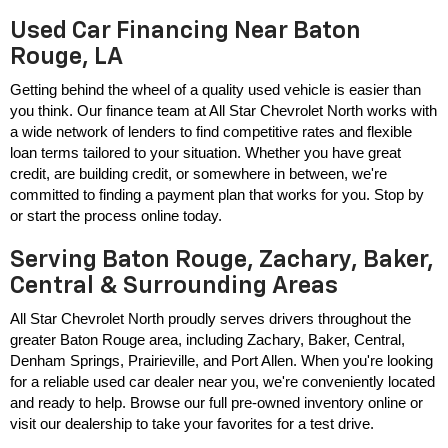
Used Car Financing Near Baton
Rouge, LA
Getting behind the wheel of a quality used vehicle is easier than 
you think. Our finance team at All Star Chevrolet North works with 
a wide network of lenders to find competitive rates and flexible 
loan terms tailored to your situation. Whether you have great 
credit, are building credit, or somewhere in between, we're 
committed to finding a payment plan that works for you. Stop by 
or start the process online today.
Serving Baton Rouge, Zachary, Baker,
Central & Surrounding Areas
All Star Chevrolet North proudly serves drivers throughout the 
greater Baton Rouge area, including Zachary, Baker, Central, 
Denham Springs, Prairieville, and Port Allen. When you're looking 
for a reliable used car dealer near you, we're conveniently located 
and ready to help. Browse our full pre-owned inventory online or 
visit our dealership to take your favorites for a test drive.