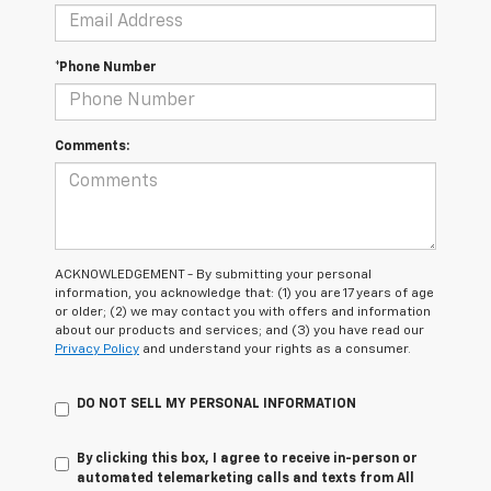
*Phone Number
Comments:
ACKNOWLEDGEMENT - By submitting your personal
information, you acknowledge that: (1) you are 17 years of age
or older; (2) we may contact you with offers and information
about our products and services; and (3) you have read our
Privacy Policy
and understand your rights as a consumer.
DO NOT SELL MY PERSONAL INFORMATION
By clicking this box, I agree to receive in-person or
automated telemarketing calls and texts from All