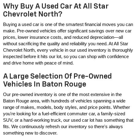
Why Buy A Used Car At All Star
Chevrolet North?
Buying a used car is one of the smartest financial moves you can 
make. Pre-owned vehicles offer significant savings over new car 
prices, lower insurance costs, and reduced depreciation—all 
without sacrificing the quality and reliability you need. At All Star 
Chevrolet North, every vehicle in our used inventory is thoroughly 
inspected before it hits our lot, so you can shop with confidence 
and drive home with peace of mind.
A Large Selection Of Pre-Owned
Vehicles In Baton Rouge
Our pre-owned inventory is one of the most extensive in the 
Baton Rouge area, with hundreds of vehicles spanning a wide 
range of makes, models, body styles, and price points. Whether 
you're looking for a fuel-efficient commuter car, a family-sized 
SUV, or a hard-working truck, our used car lot has something that 
fits. We continuously refresh our inventory so there's always 
something new to discover.