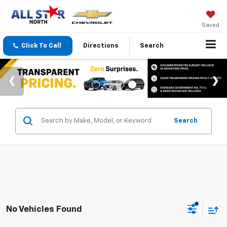
Saved
Click To Call
Directions
Search
Search
No Vehicles Found