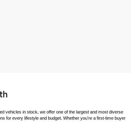
th
ed vehicles in stock, we offer one of the largest and most diverse 
 for every lifestyle and budget. Whether you're a first-time buyer 