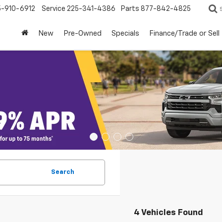
5-910-6912
Service
225-341-4386
Parts
877-842-4825
New
Pre-Owned
Specials
Finance/Trade or Sell
Search
4 Vehicles Found