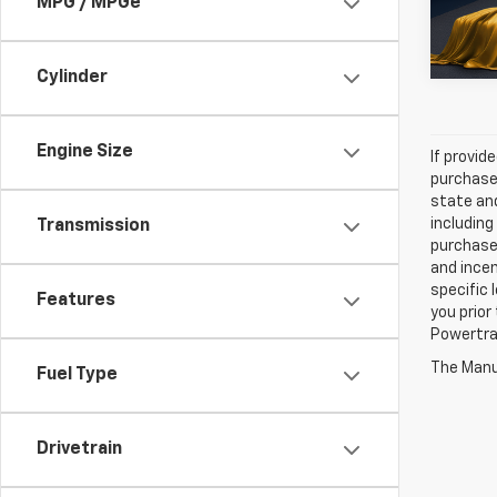
MPG / MPGe
29,373
Cylinder
Engine Size
If provid
purchaser
state and
including
Transmission
purchase
and incen
specific 
Features
you prior
Powertrai
The Manuf
Fuel Type
Drivetrain