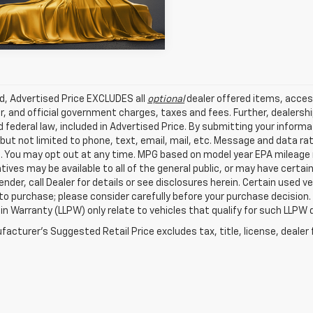
 mi
Ext.
Int.
ed, Advertised Price EXCLUDES all
optional
dealer offered items, acces
, and official government charges, taxes and fees. Further, dealers
 federal law, included in Advertised Price. By submitting your inform
 but not limited to phone, text, email, mail, etc. Message and data r
. You may opt out at any time. MPG based on model year EPA mileage r
tives may be available to all of the general public, or may have certa
lender, call Dealer for details or see disclosures herein. Certain used
 to purchase; please consider carefully before your purchase decision.
n Warranty (LLPW) only relate to vehicles that qualify for such LLPW
acturer's Suggested Retail Price excludes tax, title, license, dealer 