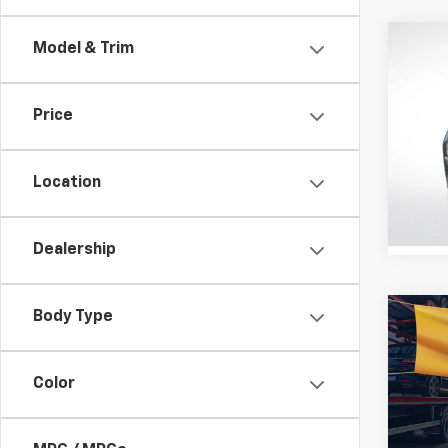
Co
Model & Trim
Certi
Own
Sant
Price
Pric
All S
VIN:
5
Location
Stock:
STOC
Dealership
Body Type
Co
Use
Sant
Color
All 
VIN:
5N
Stock: