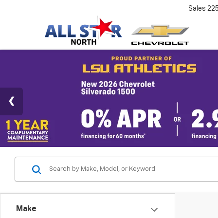
Sales
22
Make