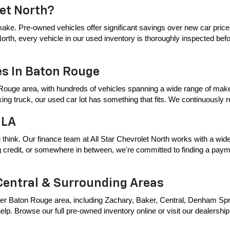
let North?
ake. Pre-owned vehicles offer significant savings over new car price
t North, every vehicle in our used inventory is thoroughly inspected bef
es In Baton Rouge
Rouge area, with hundreds of vehicles spanning a wide range of makes
king truck, our used car lot has something that fits. We continuously
 LA
 think. Our finance team at All Star Chevrolet North works with a wide 
ing credit, or somewhere in between, we're committed to finding a payme
Central & Surrounding Areas
er Baton Rouge area, including Zachary, Baker, Central, Denham Springs
p. Browse our full pre-owned inventory online or visit our dealership t