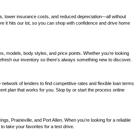
s, lower insurance costs, and reduced depreciation—all without 
ore it hits our lot, so you can shop with confidence and drive home 
, models, body styles, and price points. Whether you're looking 
 refresh our inventory so there's always something new to discover.
network of lenders to find competitive rates and flexible loan terms 
nt plan that works for you. Stop by or start the process online 
, Prairieville, and Port Allen. When you're looking for a reliable 
o take your favorites for a test drive.