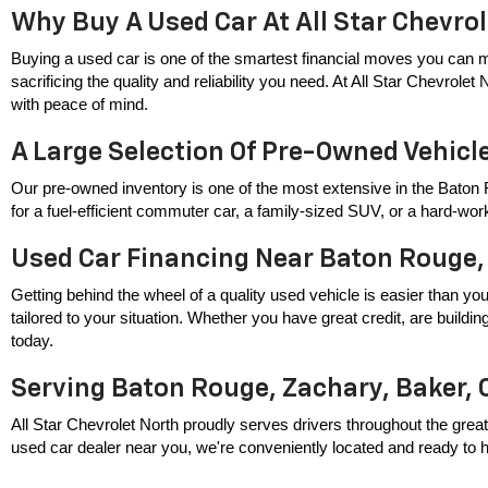
Why Buy A Used Car At All Star Chevro
Buying a used car is one of the smartest financial moves you can m
sacrificing the quality and reliability you need. At All Star Chevrole
with peace of mind.
A Large Selection Of Pre-Owned Vehicl
Our pre-owned inventory is one of the most extensive in the Baton 
for a fuel-efficient commuter car, a family-sized SUV, or a hard-wor
Used Car Financing Near Baton Rouge,
Getting behind the wheel of a quality used vehicle is easier than you
tailored to your situation. Whether you have great credit, are build
today.
Serving Baton Rouge, Zachary, Baker, 
All Star Chevrolet North proudly serves drivers throughout the great
used car dealer near you, we're conveniently located and ready to hel