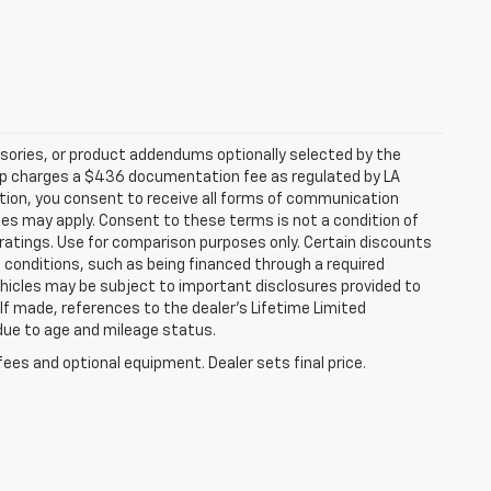
sories, or product addendums optionally selected by the
hip charges a $436 documentation fee as regulated by LA
ation, you consent to receive all forms of communication
ates may apply. Consent to these terms is not a condition of
atings. Use for comparison purposes only. Certain discounts
in conditions, such as being financed through a required
 vehicles may be subject to important disclosures provided to
 If made, references to the dealer’s Lifetime Limited
 due to age and mileage status.
fees and optional equipment. Dealer sets final price.