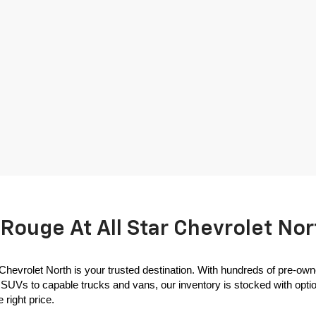
Rouge At All Star Chevrolet Nor
 Chevrolet North is your trusted destination. With hundreds of pre-own
SUVs to capable trucks and vans, our inventory is stocked with options
 right price.