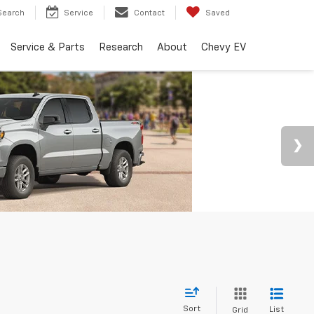
Search
Service
Contact
Saved
Service & Parts
Research
About
Chevy EV
Sort
List
Grid