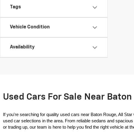
Tags
Vehicle Condition
Availability
Used Cars For Sale Near Baton 
If you're searching for quality used cars near Baton Rouge, All Star
used car selections in the area. From reliable sedans and spacious 
or trading up, our team is here to help you find the right vehicle at the