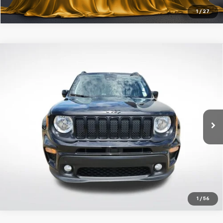
1
/
27
Compare Vehicle
Certified Pre-Owned
2023
Jeep Renegade
$21,643
Altitude
ALL STAR PRICE
Price Drop
All Star Ford Prairieville
VIN:
ZACNJDE14PPP15764
Stock:
TPPP15764
Click To Call
Ext.
Int.
25,304 mi
STOCKINVENTORY
Get Today's Price
1
/
56