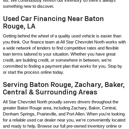
fits. We continuously refresh our inventory so there's always 
something new to discover.
Used Car Financing Near Baton
Rouge, LA
Getting behind the wheel of a quality used vehicle is easier than 
you think. Our finance team at All Star Chevrolet North works with 
a wide network of lenders to find competitive rates and flexible 
loan terms tailored to your situation. Whether you have great 
credit, are building credit, or somewhere in between, we're 
committed to finding a payment plan that works for you. Stop by 
or start the process online today.
Serving Baton Rouge, Zachary, Baker,
Central & Surrounding Areas
All Star Chevrolet North proudly serves drivers throughout the 
greater Baton Rouge area, including Zachary, Baker, Central, 
Denham Springs, Prairieville, and Port Allen. When you're looking 
for a reliable used car dealer near you, we're conveniently located 
and ready to help. Browse our full pre-owned inventory online or 