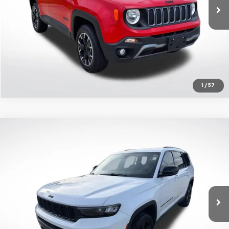
50,662 mi
Ext.
Get Today's Price
1
/
57
Compare Vehicle
$29,976
Used
2023
Jeep Grand Cherokee L
Altitude 4x2
SALE PRICE
Price Drop
All Star Chrysler Dodge Jeep Ram
Less
VIN:
1C4RJJAG7P8856333
Stock:
AP8856333
All Star Price
$29,976
27,415 mi
Ext.
Int.
Click To Call