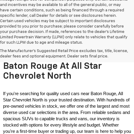
and incentives may be available to all of the general public, or may
have certain conditions, such as being financed through a required
specific lender, call Dealer for details or see disclosures herein.
Certain used vehicles may be subject to important disclosures
provided to you prior to purchase; please consider carefully before
your purchase decision. If made, references to the dealer’s Lifetime
Limited Powertrain Warranty (LLPW) only relate to vehicles that qualify
for such LLPW due to age and mileage status.
The Manufacturer's Suggested Retail Price excludes tax, title, license,
Used Cars For Sale Near
dealer fees and optional equipment. Dealer sets final price.
Baton Rouge At All Star
Chevrolet North
If you're searching for quality used cars near Baton Rouge, All 
Star Chevrolet North is your trusted destination. With hundreds of 
pre-owned vehicles in stock, we offer one of the largest and most 
diverse used car selections in the area. From reliable sedans and 
spacious SUVs to capable trucks and vans, our inventory is 
stocked with options for every lifestyle and budget. Whether 
you're a first-time buyer or trading up, our team is here to help you 