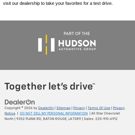
visit our dealership to take your favorites for a test drive.
Copyright © 2026
by
DealerOn
|
Sitemap
|
Privacy
|
Terms Of Use
|
Privacy
Notice
|
DO NOT SELL MY PERSONAL INFORMATION
| All Star Chevrolet
North
|
9352 PLANK RD,
BATON ROUGE,
LA
70811
| Sales:
225-910-6912