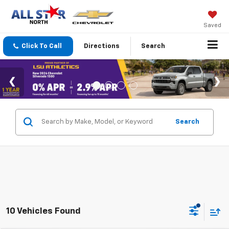
Saved
Click To Call
Directions
Search
Search
10 Vehicles Found