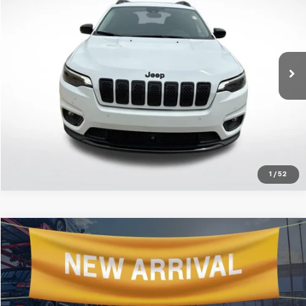
ALL STAR PRICE
Price Drop
All Star Chevrolet Baton Rouge
VIN:
1C4PJMMB3PD103754
Stock:
APD103754
Click To Call
19,497 mi
Ext.
Get Today's Price
1
/
52
Compare Vehicle
$47,916
Used
2023
Jeep Grand Wagoneer
ALL STAR PRICE
All Star Chevrolet Baton Rouge
VIN:
1C4SJVEJ3PS511608
Stock:
CPS511608