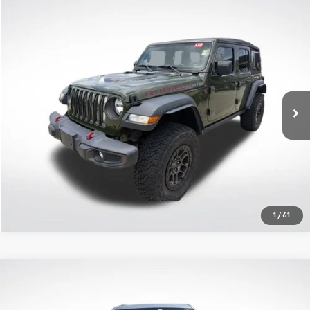
Compare Vehicle
$34,219
Used
2023
Jeep Wrangler
4-Door Rubicon 4x4
SALE PRICE
Price Drop
All Star Chrysler Dodge Jeep Ram
Less
VIN:
1C4JJXFGXPW588611
Stock:
APW588611
All Star Price
$34,219
47,107 mi
Ext.
Int.
Click To Call
Get Today's Price
1
/
61
Compare Vehicle
$28,910
Used
2023
Jeep Grand Cherokee L
Altitude 4x2
SALE PRICE
Price Drop