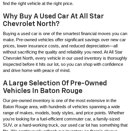
find the right vehicle at the right price.
Why Buy A Used Car At All Star
Chevrolet North?
Buying a used car is one of the smartest financial moves you can 
make. Pre-owned vehicles offer significant savings over new car 
prices, lower insurance costs, and reduced depreciation—all 
without sacrificing the quality and reliability you need. At All Star 
Chevrolet North, every vehicle in our used inventory is thoroughly 
inspected before it hits our lot, so you can shop with confidence 
and drive home with peace of mind.
A Large Selection Of Pre-Owned
Vehicles In Baton Rouge
Our pre-owned inventory is one of the most extensive in the 
Baton Rouge area, with hundreds of vehicles spanning a wide 
range of makes, models, body styles, and price points. Whether 
you're looking for a fuel-efficient commuter car, a family-sized 
SUV, or a hard-working truck, our used car lot has something that 