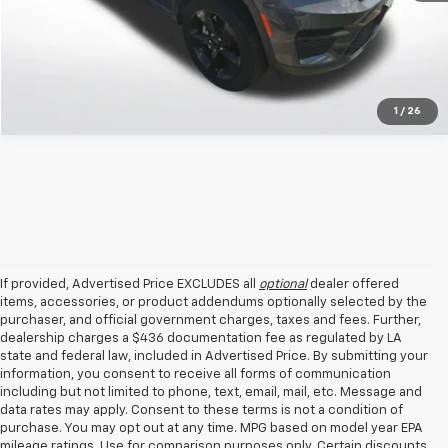
1
/
26
If provided, Advertised Price EXCLUDES all
optional
dealer offered
items, accessories, or product addendums optionally selected by the
purchaser, and official government charges, taxes and fees. Further,
dealership charges a $436 documentation fee as regulated by LA
state and federal law, included in Advertised Price. By submitting your
information, you consent to receive all forms of communication
including but not limited to phone, text, email, mail, etc. Message and
data rates may apply. Consent to these terms is not a condition of
purchase. You may opt out at any time. MPG based on model year EPA
mileage ratings. Use for comparison purposes only. Certain discounts