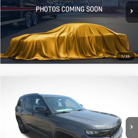
47,419 mi
Ext.
Click To Call
Get Today's Price
1
/
20
Compare Vehicle
$30,178
Used
2023
Jeep Grand Cherokee
Altitude
ALL STAR PRICE
All Star Chevrolet Baton Rouge
VIN:
1C4RJHAG9PC545668
Stock:
APC545668
30,619 mi
Ext.
Int.
Click To Call
Get Today's Price