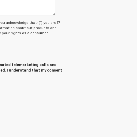
 acknowledge that: (1) you are 17
nformation about our products and
 your rights as a consumer.
tomated telemarketing calls and
red. I understand that my consent