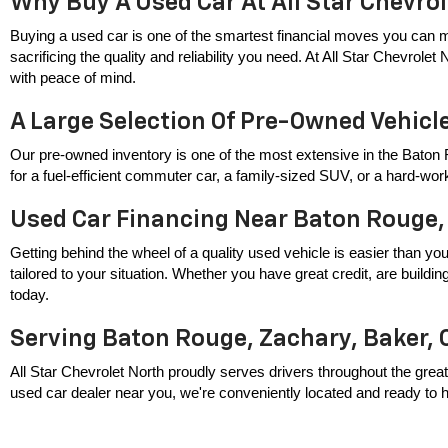
Why Buy A Used Car At All Star Chevro
Buying a used car is one of the smartest financial moves you can m
sacrificing the quality and reliability you need. At All Star Chevrole
with peace of mind.
A Large Selection Of Pre-Owned Vehicl
Our pre-owned inventory is one of the most extensive in the Baton 
for a fuel-efficient commuter car, a family-sized SUV, or a hard-wor
Used Car Financing Near Baton Rouge,
Getting behind the wheel of a quality used vehicle is easier than you
tailored to your situation. Whether you have great credit, are build
today.
Serving Baton Rouge, Zachary, Baker, 
All Star Chevrolet North proudly serves drivers throughout the great
used car dealer near you, we're conveniently located and ready to hel