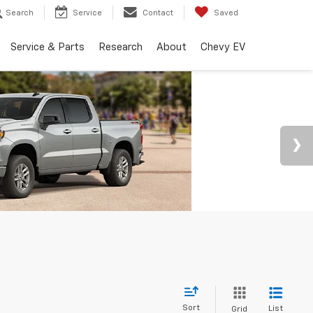
Search
Service
Contact
Saved
Service & Parts
Research
About
Chevy EV
Sort
List
Grid