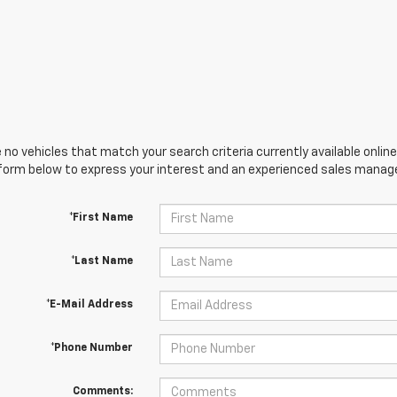
 no vehicles that match your search criteria currently available online
orm below to express your interest and an experienced sales manager
*First Name
*Last Name
*E-Mail Address
*Phone Number
Comments: