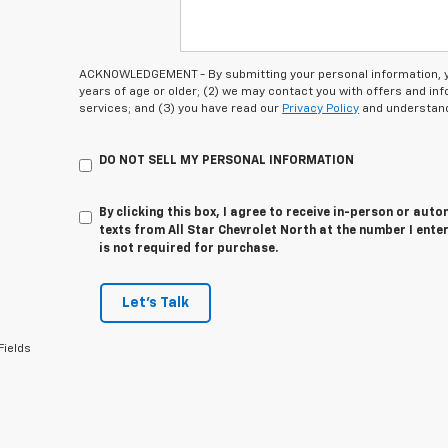
ACKNOWLEDGEMENT - By submitting your personal information, you
years of age or older; (2) we may contact you with offers and i
services; and (3) you have read our
Privacy Policy
and understand
DO NOT SELL MY PERSONAL INFORMATION
By clicking this box, I agree to receive in-person or au
texts from All Star Chevrolet North at the number I ente
is not required for purchase.
Let's Talk
Fields