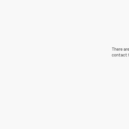
There are
contact f