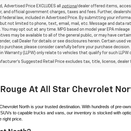
ed, Advertised Price EXCLUDES all
optional
dealer offered items, acces
, and official government charges, taxes and fees. Further, dealers
 federal law, included in Advertised Price. By submitting your inform
 but not limited to phone, text, email, mail, etc. Message and data r
. You may opt out at any time. MPG based on model year EPA mileage r
tives may be available to all of the general public, or may have certa
lender, call Dealer for details or see disclosures herein. Certain used
 to purchase; please consider carefully before your purchase decision.
n Warranty (LLPW) only relate to vehicles that qualify for such LLPW
acturer's Suggested Retail Price excludes tax, title, license, dealer 
Rouge At All Star Chevrolet Nor
 Chevrolet North is your trusted destination. With hundreds of pre-own
SUVs to capable trucks and vans, our inventory is stocked with options
 right price.