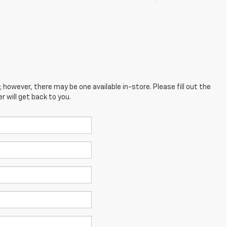
; however, there may be one available in-store. Please fill out the
 will get back to you.