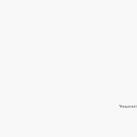
*Required 