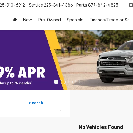
25-910-6912
Service
225-341-4386
Parts
877-842-4825
New
Pre-Owned
Specials
Finance/Trade or Sell
Search
No Vehicles Found