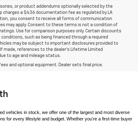
sories, or product addendums optionally selected by the
hip charges a $436 documentation fee as regulated by LA
ation, you consent to receive all forms of communication
ates may apply. Consent to these terms is not a condition of
atings. Use for comparison purposes only. Certain discounts
in conditions, such as being financed through a required
 vehicles may be subject to important disclosures provided to
 If made, references to the dealer’s Lifetime Limited
 due to age and mileage status.
fees and optional equipment. Dealer sets final price.
th
ed vehicles in stock, we offer one of the largest and most diverse 
 for every lifestyle and budget. Whether you're a first-time buyer 