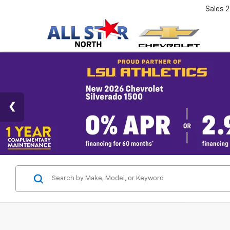
Sales
2