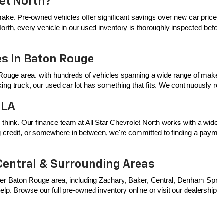
let North?
ake. Pre-owned vehicles offer significant savings over new car price
t North, every vehicle in our used inventory is thoroughly inspected bef
es In Baton Rouge
Rouge area, with hundreds of vehicles spanning a wide range of makes
king truck, our used car lot has something that fits. We continuously
 LA
 think. Our finance team at All Star Chevrolet North works with a wide 
ing credit, or somewhere in between, we're committed to finding a payme
Central & Surrounding Areas
er Baton Rouge area, including Zachary, Baker, Central, Denham Springs
p. Browse our full pre-owned inventory online or visit our dealership t