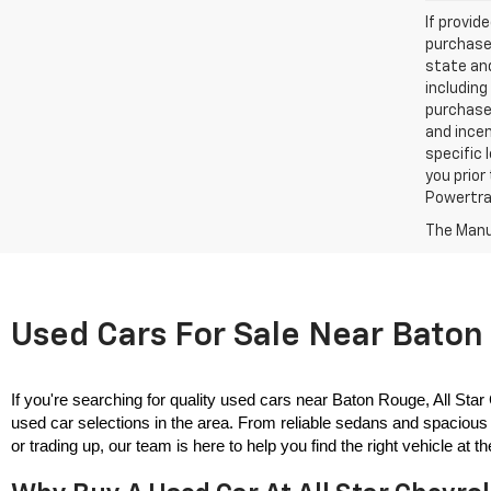
If provid
purchaser
state and
including
purchase
and incen
specific 
you prior
Powertrai
The Manuf
Used Cars For Sale Near Baton 
If you're searching for quality used cars near Baton Rouge, All Star
used car selections in the area. From reliable sedans and spacious 
or trading up, our team is here to help you find the right vehicle at the