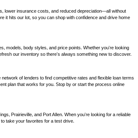
s, lower insurance costs, and reduced depreciation—all without 
ore it hits our lot, so you can shop with confidence and drive home 
, models, body styles, and price points. Whether you're looking 
 refresh our inventory so there's always something new to discover.
network of lenders to find competitive rates and flexible loan terms 
nt plan that works for you. Stop by or start the process online 
, Prairieville, and Port Allen. When you're looking for a reliable 
o take your favorites for a test drive.