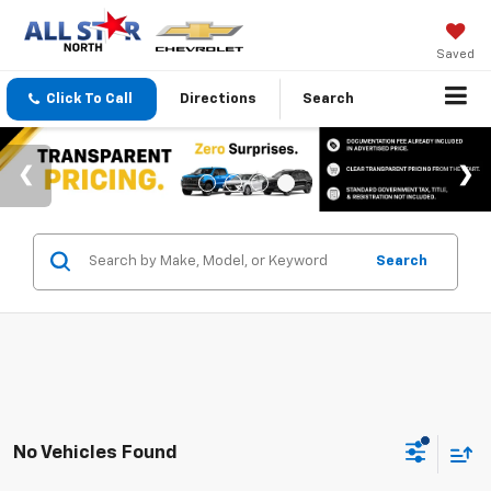
Saved
Click To Call
Directions
Search
Search
No Vehicles Found