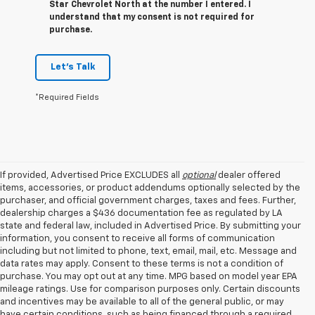
Star Chevrolet North at the number I entered. I
understand that my consent is not required for
purchase.
Let's Talk
*Required Fields
If provided, Advertised Price EXCLUDES all
optional
dealer offered
items, accessories, or product addendums optionally selected by the
purchaser, and official government charges, taxes and fees. Further,
dealership charges a $436 documentation fee as regulated by LA
state and federal law, included in Advertised Price. By submitting your
information, you consent to receive all forms of communication
including but not limited to phone, text, email, mail, etc. Message and
data rates may apply. Consent to these terms is not a condition of
purchase. You may opt out at any time. MPG based on model year EPA
mileage ratings. Use for comparison purposes only. Certain discounts
and incentives may be available to all of the general public, or may
have certain conditions, such as being financed through a required