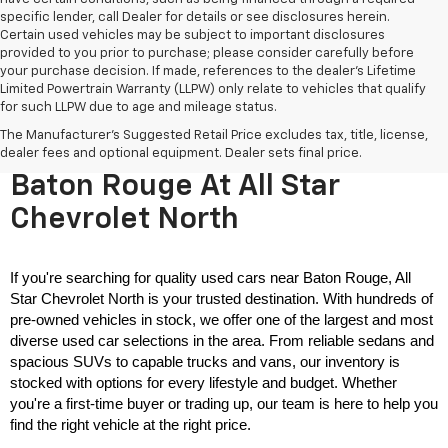
specific lender, call Dealer for details or see disclosures herein.
Certain used vehicles may be subject to important disclosures
provided to you prior to purchase; please consider carefully before
your purchase decision. If made, references to the dealer’s Lifetime
Limited Powertrain Warranty (LLPW) only relate to vehicles that qualify
for such LLPW due to age and mileage status.
The Manufacturer's Suggested Retail Price excludes tax, title, license,
Used Cars For Sale Near
dealer fees and optional equipment. Dealer sets final price.
Baton Rouge At All Star
Chevrolet North
If you're searching for quality used cars near Baton Rouge, All 
Star Chevrolet North is your trusted destination. With hundreds of 
pre-owned vehicles in stock, we offer one of the largest and most 
diverse used car selections in the area. From reliable sedans and 
spacious SUVs to capable trucks and vans, our inventory is 
stocked with options for every lifestyle and budget. Whether 
you're a first-time buyer or trading up, our team is here to help you 
find the right vehicle at the right price.