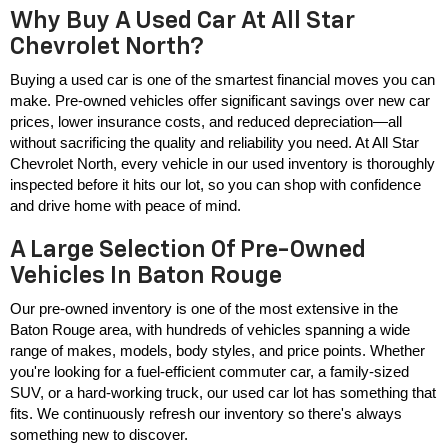
Why Buy A Used Car At All Star
Chevrolet North?
Buying a used car is one of the smartest financial moves you can 
make. Pre-owned vehicles offer significant savings over new car 
prices, lower insurance costs, and reduced depreciation—all 
without sacrificing the quality and reliability you need. At All Star 
Chevrolet North, every vehicle in our used inventory is thoroughly 
inspected before it hits our lot, so you can shop with confidence 
and drive home with peace of mind.
A Large Selection Of Pre-Owned
Vehicles In Baton Rouge
Our pre-owned inventory is one of the most extensive in the 
Baton Rouge area, with hundreds of vehicles spanning a wide 
range of makes, models, body styles, and price points. Whether 
you're looking for a fuel-efficient commuter car, a family-sized 
SUV, or a hard-working truck, our used car lot has something that 
fits. We continuously refresh our inventory so there's always 
something new to discover.