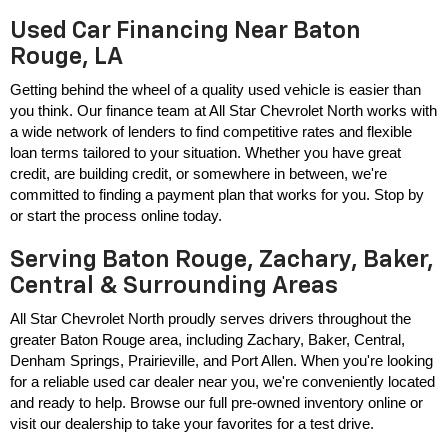
Used Car Financing Near Baton
Rouge, LA
Getting behind the wheel of a quality used vehicle is easier than 
you think. Our finance team at All Star Chevrolet North works with 
a wide network of lenders to find competitive rates and flexible 
loan terms tailored to your situation. Whether you have great 
credit, are building credit, or somewhere in between, we're 
committed to finding a payment plan that works for you. Stop by 
or start the process online today.
Serving Baton Rouge, Zachary, Baker,
Central & Surrounding Areas
All Star Chevrolet North proudly serves drivers throughout the 
greater Baton Rouge area, including Zachary, Baker, Central, 
Denham Springs, Prairieville, and Port Allen. When you're looking 
for a reliable used car dealer near you, we're conveniently located 
and ready to help. Browse our full pre-owned inventory online or 
visit our dealership to take your favorites for a test drive.