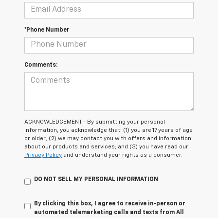
*Phone Number
Comments:
ACKNOWLEDGEMENT - By submitting your personal
information, you acknowledge that: (1) you are 17 years of age
or older; (2) we may contact you with offers and information
about our products and services; and (3) you have read our
Privacy Policy
and understand your rights as a consumer.
DO NOT SELL MY PERSONAL INFORMATION
By clicking this box, I agree to receive in-person or
automated telemarketing calls and texts from All