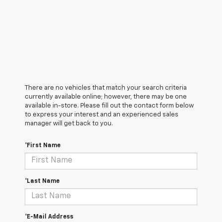
There are no vehicles that match your search criteria
currently available online; however, there may be one
available in-store. Please fill out the contact form below
to express your interest and an experienced sales
manager will get back to you.
*First Name
*Last Name
*E-Mail Address