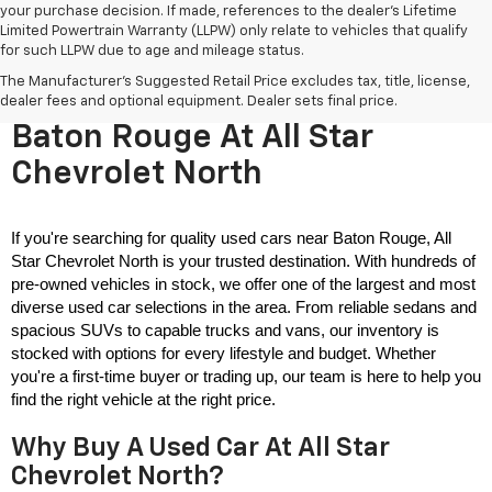
your purchase decision. If made, references to the dealer’s Lifetime
Limited Powertrain Warranty (LLPW) only relate to vehicles that qualify
for such LLPW due to age and mileage status.
The Manufacturer's Suggested Retail Price excludes tax, title, license,
Used Cars For Sale Near
dealer fees and optional equipment. Dealer sets final price.
Baton Rouge At All Star
Chevrolet North
If you're searching for quality used cars near Baton Rouge, All 
Star Chevrolet North is your trusted destination. With hundreds of 
pre-owned vehicles in stock, we offer one of the largest and most 
diverse used car selections in the area. From reliable sedans and 
spacious SUVs to capable trucks and vans, our inventory is 
stocked with options for every lifestyle and budget. Whether 
you're a first-time buyer or trading up, our team is here to help you 
find the right vehicle at the right price.
Why Buy A Used Car At All Star
Chevrolet North?