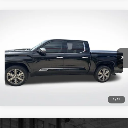
Compare Vehicle
Certified Pre-Owned
2023
Toyota Tundra
$51,522
Hybrid
Capstone
ALL STAR PRICE:
Price Drop
All Star Toyota of Baton Rouge
VIN:
5TFVC5DB0PX023379
Stock:
TPX023379
Click To Call
48,006 mi
Ext.
Get Today's Price
1
/
31
Compare Vehicle
Certified Pre-Owned
2023
Toyota Tacoma
TRD