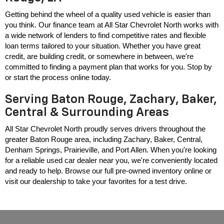
Getting behind the wheel of a quality used vehicle is easier than 
you think. Our finance team at All Star Chevrolet North works with 
a wide network of lenders to find competitive rates and flexible 
loan terms tailored to your situation. Whether you have great 
credit, are building credit, or somewhere in between, we're 
committed to finding a payment plan that works for you. Stop by 
or start the process online today.
Serving Baton Rouge, Zachary, Baker,
Central & Surrounding Areas
All Star Chevrolet North proudly serves drivers throughout the 
greater Baton Rouge area, including Zachary, Baker, Central, 
Denham Springs, Prairieville, and Port Allen. When you're looking 
for a reliable used car dealer near you, we're conveniently located 
and ready to help. Browse our full pre-owned inventory online or 
visit our dealership to take your favorites for a test drive.