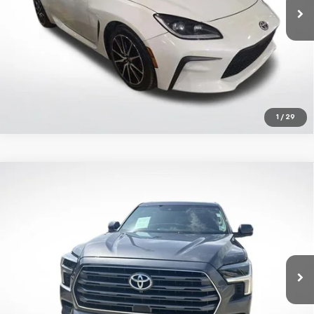
42,878 mi
Ext.
Int.
Get Today's Price
1
/
29
Compare Vehicle
Certified Pre-Owned
2023
Toyota Sequoia
$58,485
Limited
ALL STAR PRICE:
Price Drop
All Star Toyota of Baton Rouge
VIN:
7SVAAAAAXPX002201
Stock:
TPX002201
Click To Call
50,308 mi
Ext.
Int.
Get Today's Price