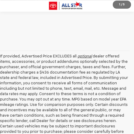
1
/
5
If provided, Advertised Price EXCLUDES all
optional
dealer offered
items, accessories, or product addendums optionally selected by the
purchaser, and official government charges, taxes and fees. Further,
dealership charges a $436 documentation fee as regulated by LA
state and federal law, included in Advertised Price. By submitting your
information, you consent to receive all forms of communication
including but not limited to phone, text, email, mail, etc. Message and
data rates may apply. Consent to these terms is not a condition of
purchase. You may opt out at any time. MPG based on model year EPA
mileage ratings. Use for comparison purposes only. Certain discounts
and incentives may be available to all of the general public, or may
have certain conditions, such as being financed through a required
specific lender, call Dealer for details or see disclosures herein.
Certain used vehicles may be subject to important disclosures
provided to you prior to purchase; please consider carefully before