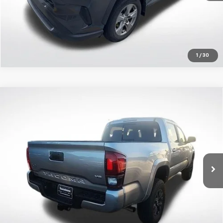
1
/
30
Compare Vehicle
Certified Pre-Owned
2023
Toyota Tacoma
SR5
$39,392
V6
ALL STAR PRICE:
All Star Toyota of Baton Rouge
VIN:
3TMCZ5AN7PM561247
Stock:
APM561247
36,894 mi
Ext.
Click To Call
Get Today's Price