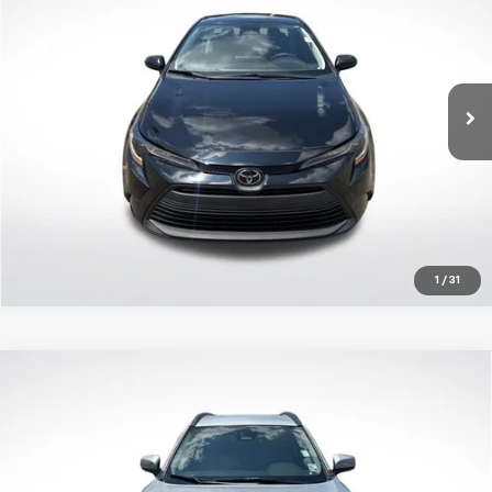
ALL STAR PRICE:
Price Drop
All Star Toyota of Baton Rouge
VIN:
5YFB4MDE2PP061974
Stock:
APP061974
Click To Call
58,614 mi
Ext.
Int.
Get Today's Price
1
/
31
Compare Vehicle
Certified Pre-Owned
2023
Toyota Corolla
$26,790
Cross
LE
ALL STAR PRICE:
Price Drop
All Star Toyota of Baton Rouge
VIN:
7MUCAAAGXPV061462
Stock:
TPV061462