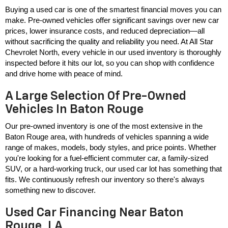
Buying a used car is one of the smartest financial moves you can 
make. Pre-owned vehicles offer significant savings over new car 
prices, lower insurance costs, and reduced depreciation—all 
without sacrificing the quality and reliability you need. At All Star 
Chevrolet North, every vehicle in our used inventory is thoroughly 
inspected before it hits our lot, so you can shop with confidence 
and drive home with peace of mind.
A Large Selection Of Pre-Owned
Vehicles In Baton Rouge
Our pre-owned inventory is one of the most extensive in the 
Baton Rouge area, with hundreds of vehicles spanning a wide 
range of makes, models, body styles, and price points. Whether 
you're looking for a fuel-efficient commuter car, a family-sized 
SUV, or a hard-working truck, our used car lot has something that 
fits. We continuously refresh our inventory so there's always 
something new to discover.
Used Car Financing Near Baton
Rouge, LA