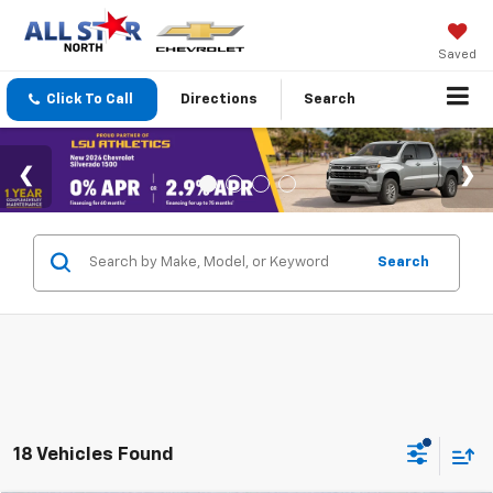
Saved
Click To Call
Directions
Search
Search
18 Vehicles Found