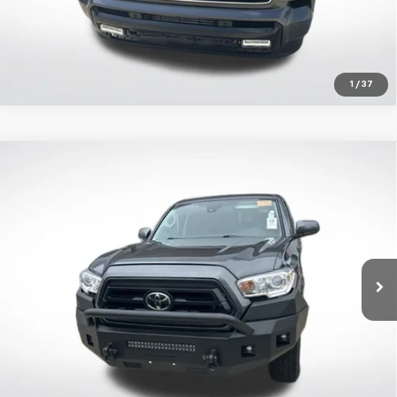
1
/
37
Compare Vehicle
Certified Pre-Owned
2023
Toyota Tacoma
SR
$33,595
V6
ALL STAR PRICE:
Price Drop
All Star Toyota of Baton Rouge
VIN:
3TMCZ5AN9PM551447
Stock:
APM551447
Click To Call
66,309 mi
Ext.
Get Today's Price