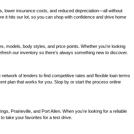
s, lower insurance costs, and reduced depreciation—all without 
ore it hits our lot, so you can shop with confidence and drive home 
, models, body styles, and price points. Whether you're looking 
 refresh our inventory so there's always something new to discover.
network of lenders to find competitive rates and flexible loan terms 
nt plan that works for you. Stop by or start the process online 
, Prairieville, and Port Allen. When you're looking for a reliable 
o take your favorites for a test drive.