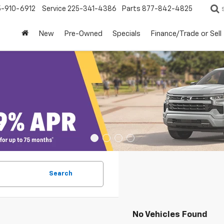
5-910-6912
Service
225-341-4386
Parts
877-842-4825
New
Pre-Owned
Specials
Finance/Trade or Sell
Search
No Vehicles Found