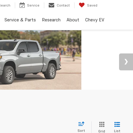
Search
Service
Contact
Saved
Service & Parts
Research
About
Chevy EV
Sort
List
Grid