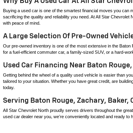
Why Buy A Used Car At All Star Chevro
Buying a used car is one of the smartest financial moves you can m
sacrificing the quality and reliability you need. At All Star Chevrole
with peace of mind.
A Large Selection Of Pre-Owned Vehicl
Our pre-owned inventory is one of the most extensive in the Baton 
for a fuel-efficient commuter car, a family-sized SUV, or a hard-wor
Used Car Financing Near Baton Rouge,
Getting behind the wheel of a quality used vehicle is easier than you
tailored to your situation. Whether you have great credit, are build
today.
Serving Baton Rouge, Zachary, Baker, 
All Star Chevrolet North proudly serves drivers throughout the great
used car dealer near you, we're conveniently located and ready to hel