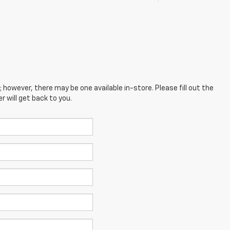
; however, there may be one available in-store. Please fill out the
 will get back to you.