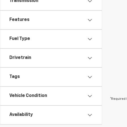
Transmission
Features
Fuel Type
Drivetrain
Tags
Vehicle Condition
*Required 
Availability