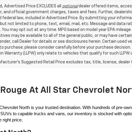
ed, Advertised Price EXCLUDES all
optional
dealer offered items, acces
, and official government charges, taxes and fees. Further, dealers
 federal law, included in Advertised Price. By submitting your inform
 but not limited to phone, text, email, mail, etc. Message and data r
. You may opt out at any time. MPG based on model year EPA mileage r
tives may be available to all of the general public, or may have certa
lender, call Dealer for details or see disclosures herein. Certain used
 to purchase; please consider carefully before your purchase decision.
n Warranty (LLPW) only relate to vehicles that qualify for such LLPW
acturer's Suggested Retail Price excludes tax, title, license, dealer 
Rouge At All Star Chevrolet Nor
 Chevrolet North is your trusted destination. With hundreds of pre-own
SUVs to capable trucks and vans, our inventory is stocked with options
 right price.