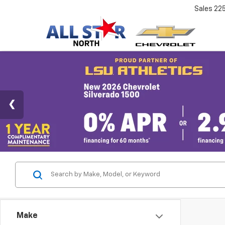
Sales
22
Make