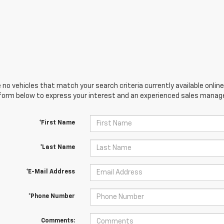
 no vehicles that match your search criteria currently available online
orm below to express your interest and an experienced sales manager
*First Name
*Last Name
*E-Mail Address
*Phone Number
Comments: