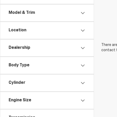
Model & Trim
Location
There are
Dealership
contact f
Body Type
Cylinder
Engine Size