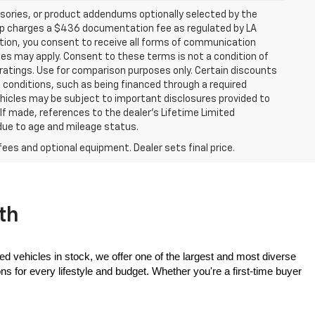
sories, or product addendums optionally selected by the
hip charges a $436 documentation fee as regulated by LA
ation, you consent to receive all forms of communication
ates may apply. Consent to these terms is not a condition of
atings. Use for comparison purposes only. Certain discounts
in conditions, such as being financed through a required
 vehicles may be subject to important disclosures provided to
 If made, references to the dealer’s Lifetime Limited
 due to age and mileage status.
fees and optional equipment. Dealer sets final price.
th
ed vehicles in stock, we offer one of the largest and most diverse 
 for every lifestyle and budget. Whether you're a first-time buyer 