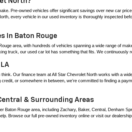
let North?
ake. Pre-owned vehicles offer significant savings over new car price
t North, every vehicle in our used inventory is thoroughly inspected bef
es In Baton Rouge
Rouge area, with hundreds of vehicles spanning a wide range of makes
king truck, our used car lot has something that fits. We continuously
 LA
 think. Our finance team at All Star Chevrolet North works with a wide 
ing credit, or somewhere in between, we're committed to finding a payme
Central & Surrounding Areas
er Baton Rouge area, including Zachary, Baker, Central, Denham Springs
p. Browse our full pre-owned inventory online or visit our dealership t