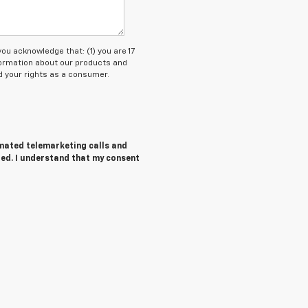
 acknowledge that: (1) you are 17
nformation about our products and
 your rights as a consumer.
tomated telemarketing calls and
red. I understand that my consent