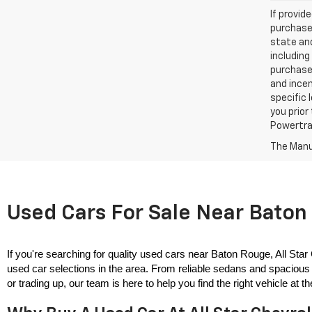
If provid
purchaser
state and
including
purchase
and incen
specific 
you prior
Powertrai
The Manuf
Used Cars For Sale Near Baton 
If you're searching for quality used cars near Baton Rouge, All Star
used car selections in the area. From reliable sedans and spacious 
or trading up, our team is here to help you find the right vehicle at the