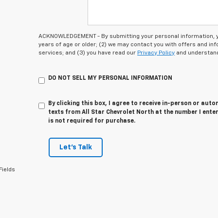
ACKNOWLEDGEMENT - By submitting your personal information, you
years of age or older; (2) we may contact you with offers and i
services; and (3) you have read our
Privacy Policy
and understand
DO NOT SELL MY PERSONAL INFORMATION
By clicking this box, I agree to receive in-person or au
texts from All Star Chevrolet North at the number I ente
is not required for purchase.
Let's Talk
Fields