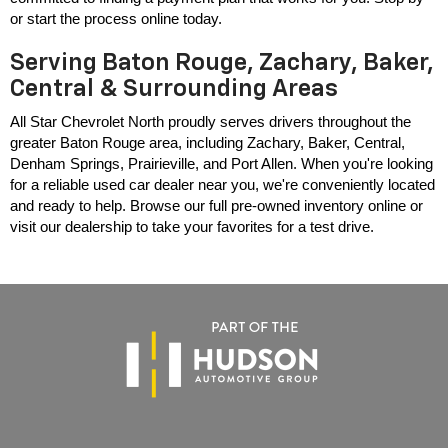
or start the process online today.
Serving Baton Rouge, Zachary, Baker,
Central & Surrounding Areas
All Star Chevrolet North proudly serves drivers throughout the 
greater Baton Rouge area, including Zachary, Baker, Central, 
Denham Springs, Prairieville, and Port Allen. When you're looking 
for a reliable used car dealer near you, we're conveniently located 
and ready to help. Browse our full pre-owned inventory online or 
visit our dealership to take your favorites for a test drive.