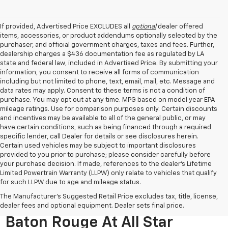
If provided, Advertised Price EXCLUDES all
optional
dealer offered
items, accessories, or product addendums optionally selected by the
purchaser, and official government charges, taxes and fees. Further,
dealership charges a $436 documentation fee as regulated by LA
state and federal law, included in Advertised Price. By submitting your
information, you consent to receive all forms of communication
including but not limited to phone, text, email, mail, etc. Message and
data rates may apply. Consent to these terms is not a condition of
purchase. You may opt out at any time. MPG based on model year EPA
mileage ratings. Use for comparison purposes only. Certain discounts
and incentives may be available to all of the general public, or may
have certain conditions, such as being financed through a required
specific lender, call Dealer for details or see disclosures herein.
Certain used vehicles may be subject to important disclosures
provided to you prior to purchase; please consider carefully before
your purchase decision. If made, references to the dealer’s Lifetime
Limited Powertrain Warranty (LLPW) only relate to vehicles that qualify
for such LLPW due to age and mileage status.
The Manufacturer's Suggested Retail Price excludes tax, title, license,
Used Cars For Sale Near
dealer fees and optional equipment. Dealer sets final price.
Baton Rouge At All Star