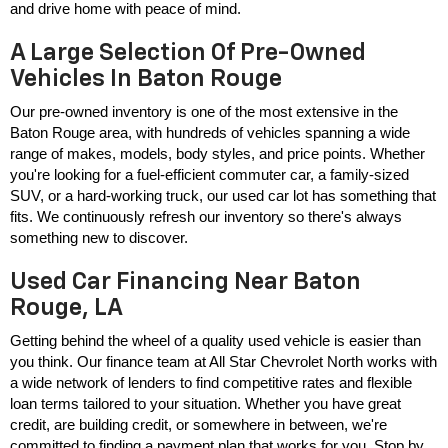
and drive home with peace of mind.
A Large Selection Of Pre-Owned
Vehicles In Baton Rouge
Our pre-owned inventory is one of the most extensive in the 
Baton Rouge area, with hundreds of vehicles spanning a wide 
range of makes, models, body styles, and price points. Whether 
you're looking for a fuel-efficient commuter car, a family-sized 
SUV, or a hard-working truck, our used car lot has something that 
fits. We continuously refresh our inventory so there's always 
something new to discover.
Used Car Financing Near Baton
Rouge, LA
Getting behind the wheel of a quality used vehicle is easier than 
you think. Our finance team at All Star Chevrolet North works with 
a wide network of lenders to find competitive rates and flexible 
loan terms tailored to your situation. Whether you have great 
credit, are building credit, or somewhere in between, we're 
committed to finding a payment plan that works for you. Stop by 