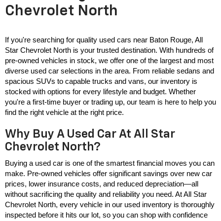
Chevrolet North
If you're searching for quality used cars near Baton Rouge, All 
Star Chevrolet North is your trusted destination. With hundreds of 
pre-owned vehicles in stock, we offer one of the largest and most 
diverse used car selections in the area. From reliable sedans and 
spacious SUVs to capable trucks and vans, our inventory is 
stocked with options for every lifestyle and budget. Whether 
you're a first-time buyer or trading up, our team is here to help you 
find the right vehicle at the right price.
Why Buy A Used Car At All Star
Chevrolet North?
Buying a used car is one of the smartest financial moves you can 
make. Pre-owned vehicles offer significant savings over new car 
prices, lower insurance costs, and reduced depreciation—all 
without sacrificing the quality and reliability you need. At All Star 
Chevrolet North, every vehicle in our used inventory is thoroughly 
inspected before it hits our lot, so you can shop with confidence 