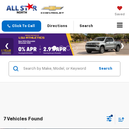
Saved
Click To Call
Directions
Search
Search
7 Vehicles Found