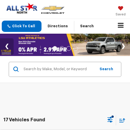
Saved
Click To Call
Directions
Search
Search
17 Vehicles Found