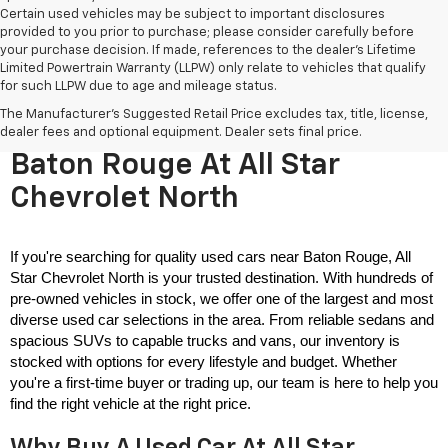
Certain used vehicles may be subject to important disclosures
provided to you prior to purchase; please consider carefully before
your purchase decision. If made, references to the dealer’s Lifetime
Limited Powertrain Warranty (LLPW) only relate to vehicles that qualify
for such LLPW due to age and mileage status.
The Manufacturer's Suggested Retail Price excludes tax, title, license,
Used Cars For Sale Near
dealer fees and optional equipment. Dealer sets final price.
Baton Rouge At All Star
Chevrolet North
If you're searching for quality used cars near Baton Rouge, All 
Star Chevrolet North is your trusted destination. With hundreds of 
pre-owned vehicles in stock, we offer one of the largest and most 
diverse used car selections in the area. From reliable sedans and 
spacious SUVs to capable trucks and vans, our inventory is 
stocked with options for every lifestyle and budget. Whether 
you're a first-time buyer or trading up, our team is here to help you 
find the right vehicle at the right price.
Why Buy A Used Car At All Star