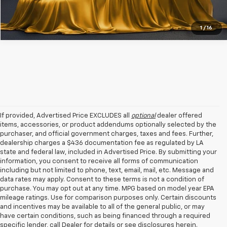
1
/
16
If provided, Advertised Price EXCLUDES all
optional
dealer offered
items, accessories, or product addendums optionally selected by the
purchaser, and official government charges, taxes and fees. Further,
dealership charges a $436 documentation fee as regulated by LA
state and federal law, included in Advertised Price. By submitting your
information, you consent to receive all forms of communication
including but not limited to phone, text, email, mail, etc. Message and
data rates may apply. Consent to these terms is not a condition of
purchase. You may opt out at any time. MPG based on model year EPA
mileage ratings. Use for comparison purposes only. Certain discounts
and incentives may be available to all of the general public, or may
have certain conditions, such as being financed through a required
specific lender, call Dealer for details or see disclosures herein.