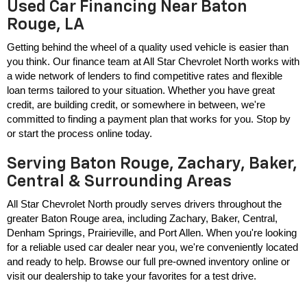
Used Car Financing Near Baton
Rouge, LA
Getting behind the wheel of a quality used vehicle is easier than 
you think. Our finance team at All Star Chevrolet North works with 
a wide network of lenders to find competitive rates and flexible 
loan terms tailored to your situation. Whether you have great 
credit, are building credit, or somewhere in between, we're 
committed to finding a payment plan that works for you. Stop by 
or start the process online today.
Serving Baton Rouge, Zachary, Baker,
Central & Surrounding Areas
All Star Chevrolet North proudly serves drivers throughout the 
greater Baton Rouge area, including Zachary, Baker, Central, 
Denham Springs, Prairieville, and Port Allen. When you're looking 
for a reliable used car dealer near you, we're conveniently located 
and ready to help. Browse our full pre-owned inventory online or 
visit our dealership to take your favorites for a test drive.