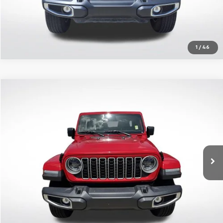
1
/
46
Compare Vehicle
$32,436
Used
2025
Jeep Wrangler
4-Door Sahara 4x4
SALE PRICE
Price Drop
All Star Chrysler Dodge Jeep Ram
Less
VIN:
1C4PJXEN8SW591512
Stock:
RSW591512
All Star Price
$32,436
24,751 mi
Ext.
Int.
Click To Call
Get Today's Price