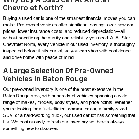
Chevrolet North?
Buying a used car is one of the smartest financial moves you can 
make. Pre-owned vehicles offer significant savings over new car 
prices, lower insurance costs, and reduced depreciation—all 
without sacrificing the quality and reliability you need. At All Star 
Chevrolet North, every vehicle in our used inventory is thoroughly 
inspected before it hits our lot, so you can shop with confidence 
and drive home with peace of mind.
A Large Selection Of Pre-Owned
Vehicles In Baton Rouge
Our pre-owned inventory is one of the most extensive in the 
Baton Rouge area, with hundreds of vehicles spanning a wide 
range of makes, models, body styles, and price points. Whether 
you're looking for a fuel-efficient commuter car, a family-sized 
SUV, or a hard-working truck, our used car lot has something that 
fits. We continuously refresh our inventory so there's always 
something new to discover.