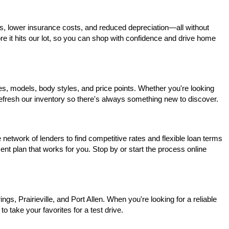
s, lower insurance costs, and reduced depreciation—all without 
ore it hits our lot, so you can shop with confidence and drive home 
, models, body styles, and price points. Whether you're looking 
 refresh our inventory so there's always something new to discover.
network of lenders to find competitive rates and flexible loan terms 
nt plan that works for you. Stop by or start the process online 
, Prairieville, and Port Allen. When you're looking for a reliable 
o take your favorites for a test drive.