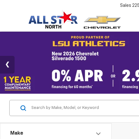
Sales
22
Make