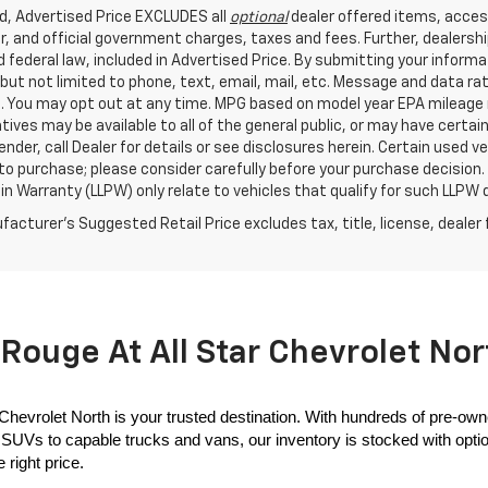
ed, Advertised Price EXCLUDES all
optional
dealer offered items, acces
, and official government charges, taxes and fees. Further, dealers
 federal law, included in Advertised Price. By submitting your inform
 but not limited to phone, text, email, mail, etc. Message and data r
. You may opt out at any time. MPG based on model year EPA mileage r
tives may be available to all of the general public, or may have certa
lender, call Dealer for details or see disclosures herein. Certain used
 to purchase; please consider carefully before your purchase decision.
n Warranty (LLPW) only relate to vehicles that qualify for such LLPW
acturer's Suggested Retail Price excludes tax, title, license, dealer 
Rouge At All Star Chevrolet Nor
 Chevrolet North is your trusted destination. With hundreds of pre-own
SUVs to capable trucks and vans, our inventory is stocked with options
 right price.