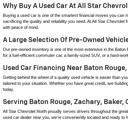
Why Buy A Used Car At All Star Chevro
Buying a used car is one of the smartest financial moves you can m
sacrificing the quality and reliability you need. At All Star Chevrole
with peace of mind.
A Large Selection Of Pre-Owned Vehicl
Our pre-owned inventory is one of the most extensive in the Baton 
for a fuel-efficient commuter car, a family-sized SUV, or a hard-wor
Used Car Financing Near Baton Rouge,
Getting behind the wheel of a quality used vehicle is easier than you
tailored to your situation. Whether you have great credit, are build
today.
Serving Baton Rouge, Zachary, Baker, 
All Star Chevrolet North proudly serves drivers throughout the great
used car dealer near you, we're conveniently located and ready to hel