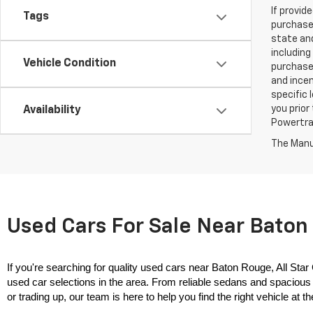
If provid
Tags
purchaser
state and
including
Vehicle Condition
purchase
and incen
specific 
you prior
Availability
Powertrai
The Manuf
Used Cars For Sale Near Baton 
If you're searching for quality used cars near Baton Rouge, All Star
used car selections in the area. From reliable sedans and spacious 
or trading up, our team is here to help you find the right vehicle at the