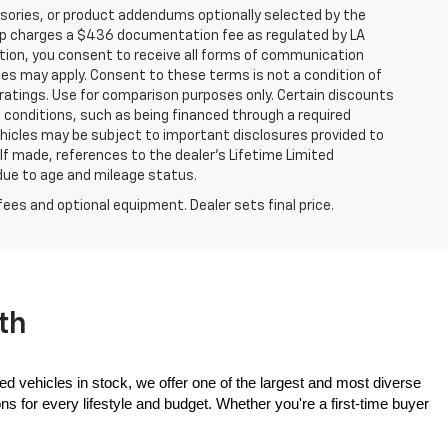
sories, or product addendums optionally selected by the
hip charges a $436 documentation fee as regulated by LA
ation, you consent to receive all forms of communication
ates may apply. Consent to these terms is not a condition of
atings. Use for comparison purposes only. Certain discounts
in conditions, such as being financed through a required
 vehicles may be subject to important disclosures provided to
 If made, references to the dealer’s Lifetime Limited
 due to age and mileage status.
fees and optional equipment. Dealer sets final price.
th
ed vehicles in stock, we offer one of the largest and most diverse 
 for every lifestyle and budget. Whether you're a first-time buyer 