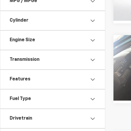
MPG / MPGe
VIN:
4T
Stock:
30,097
Cylinder
Engine Size
Co
Certi
Own
Cam
Transmission
Pric
All 
Features
VIN:
4T
Stock:
20,25
Fuel Type
Drivetrain