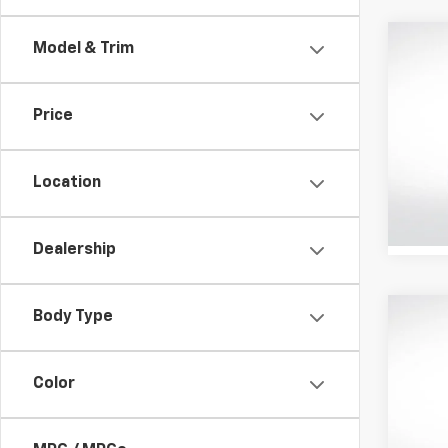
Co
Model & Trim
Use
Cam
Price
Pric
All 
VIN:
4T
Location
Stock:
30,661
Dealership
Body Type
Co
Certi
Own
Cam
Color
Pric
All 