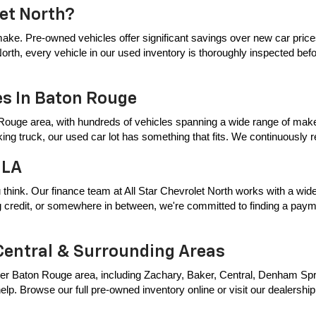
let North?
ake. Pre-owned vehicles offer significant savings over new car price
t North, every vehicle in our used inventory is thoroughly inspected bef
es In Baton Rouge
Rouge area, with hundreds of vehicles spanning a wide range of makes
king truck, our used car lot has something that fits. We continuously
 LA
 think. Our finance team at All Star Chevrolet North works with a wide 
ing credit, or somewhere in between, we're committed to finding a payme
Central & Surrounding Areas
er Baton Rouge area, including Zachary, Baker, Central, Denham Springs
p. Browse our full pre-owned inventory online or visit our dealership t