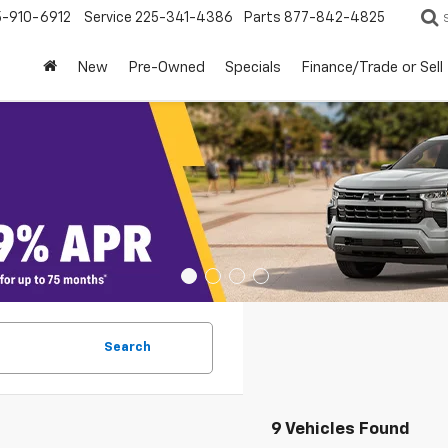
5-910-6912
Service
225-341-4386
Parts
877-842-4825
New
Pre-Owned
Specials
Finance/Trade or Sell
Search
9 Vehicles Found