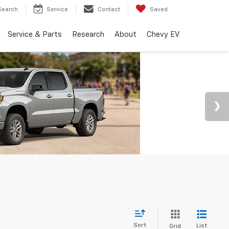
Search
Service
Contact
Saved
Service & Parts
Research
About
Chevy EV
Sort
List
Grid