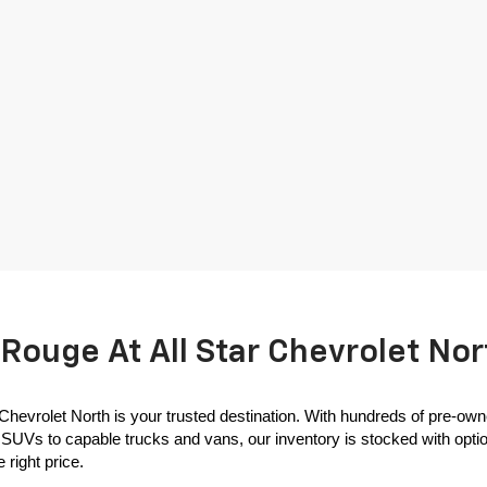
Rouge At All Star Chevrolet Nor
 Chevrolet North is your trusted destination. With hundreds of pre-own
SUVs to capable trucks and vans, our inventory is stocked with options
 right price.