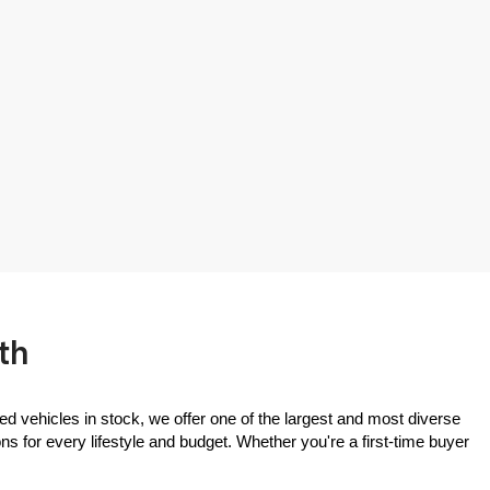
th
ed vehicles in stock, we offer one of the largest and most diverse 
 for every lifestyle and budget. Whether you're a first-time buyer 