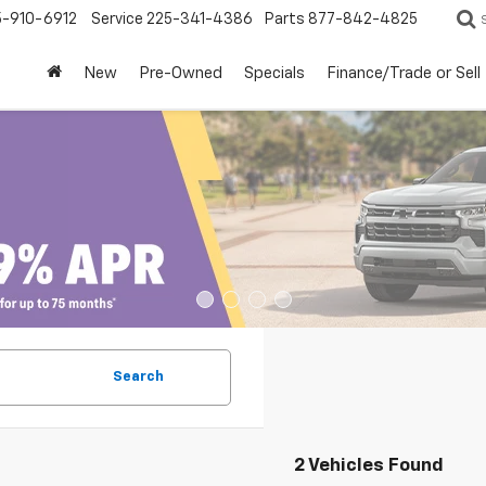
5-910-6912
Service
225-341-4386
Parts
877-842-4825
New
Pre-Owned
Specials
Finance/Trade or Sell
Search
2 Vehicles Found