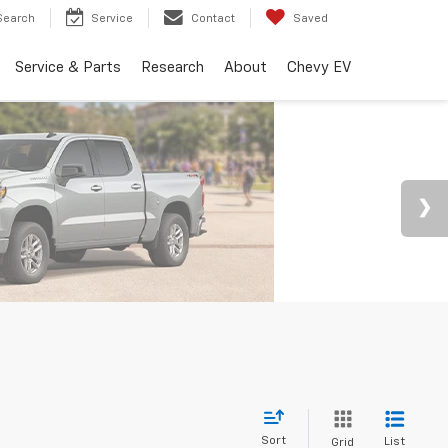
Search
Service
Contact
Saved
Service & Parts
Research
About
Chevy EV
Sort
List
Grid