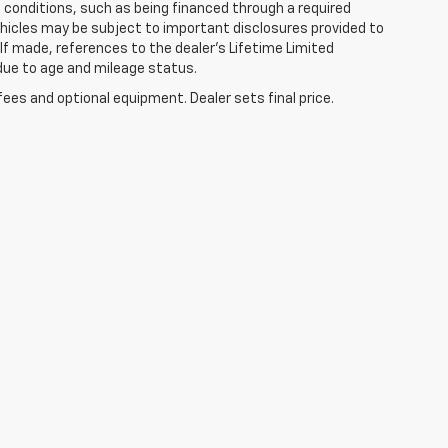
in conditions, such as being financed through a required
 vehicles may be subject to important disclosures provided to
 If made, references to the dealer’s Lifetime Limited
 due to age and mileage status.
fees and optional equipment. Dealer sets final price.