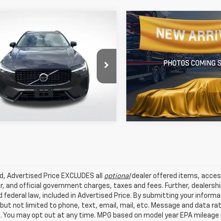
mpare Vehicle
Compare Vehicle
fied Pre-
Certified Pre-
$38,434
$35,40
ed
2025
Volvo XC60
Owned
2025
Volvo XC
BEST PRICE:
BEST PRICE:
lus
B5 Core
e Drop
All Star Volvo Cars of Bato
Star Volvo Cars of Baton Rouge
Get Today's Price
Get Today's P
VIN:
YV4M12RJ7S1203676
Stoc
4M12RC6S1171515
Stock:
ZS1171515
12,032 mi
 mi
Ext.
Int.
ed, Advertised Price EXCLUDES all
optional
dealer offered items, acces
, and official government charges, taxes and fees. Further, dealers
 federal law, included in Advertised Price. By submitting your inform
 but not limited to phone, text, email, mail, etc. Message and data r
. You may opt out at any time. MPG based on model year EPA mileage r