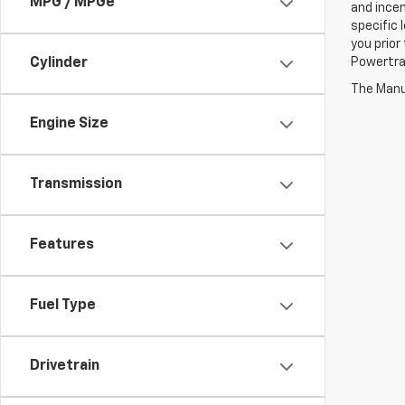
MPG / MPGe
and incen
specific 
you prior
Cylinder
Powertrai
The Manuf
Engine Size
Transmission
Features
Fuel Type
Drivetrain