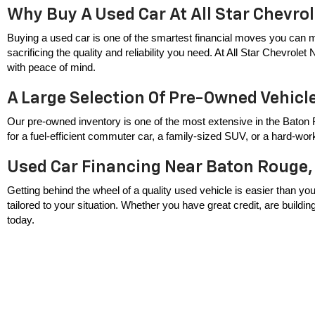
Why Buy A Used Car At All Star Chevro
Buying a used car is one of the smartest financial moves you can m
sacrificing the quality and reliability you need. At All Star Chevrole
with peace of mind.
A Large Selection Of Pre-Owned Vehicl
Our pre-owned inventory is one of the most extensive in the Baton 
for a fuel-efficient commuter car, a family-sized SUV, or a hard-wor
Used Car Financing Near Baton Rouge,
Getting behind the wheel of a quality used vehicle is easier than you
tailored to your situation. Whether you have great credit, are build
today.
Serving Baton Rouge, Zachary, Baker, 
All Star Chevrolet North proudly serves drivers throughout the great
used car dealer near you, we're conveniently located and ready to hel