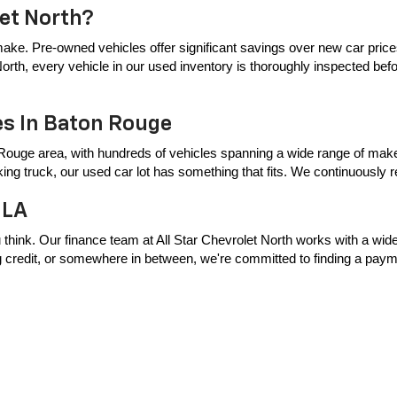
let North?
ake. Pre-owned vehicles offer significant savings over new car price
t North, every vehicle in our used inventory is thoroughly inspected bef
es In Baton Rouge
Rouge area, with hundreds of vehicles spanning a wide range of makes
king truck, our used car lot has something that fits. We continuously
 LA
 think. Our finance team at All Star Chevrolet North works with a wide 
ing credit, or somewhere in between, we're committed to finding a payme
Central & Surrounding Areas
er Baton Rouge area, including Zachary, Baker, Central, Denham Springs
p. Browse our full pre-owned inventory online or visit our dealership t