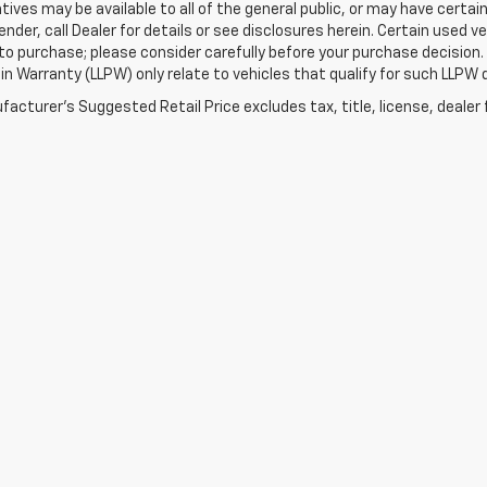
tives may be available to all of the general public, or may have certa
lender, call Dealer for details or see disclosures herein. Certain used
 to purchase; please consider carefully before your purchase decision.
n Warranty (LLPW) only relate to vehicles that qualify for such LLPW
acturer's Suggested Retail Price excludes tax, title, license, dealer 