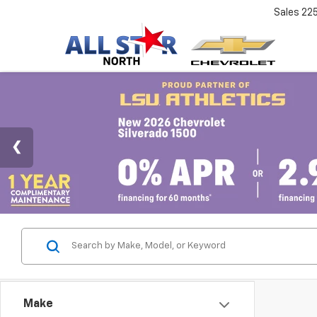
Sales
22
Make