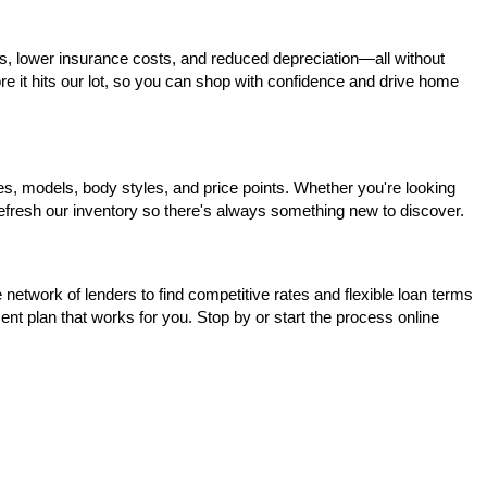
s, lower insurance costs, and reduced depreciation—all without 
ore it hits our lot, so you can shop with confidence and drive home 
, models, body styles, and price points. Whether you're looking 
 refresh our inventory so there's always something new to discover.
network of lenders to find competitive rates and flexible loan terms 
nt plan that works for you. Stop by or start the process online 
, Prairieville, and Port Allen. When you're looking for a reliable 
o take your favorites for a test drive.