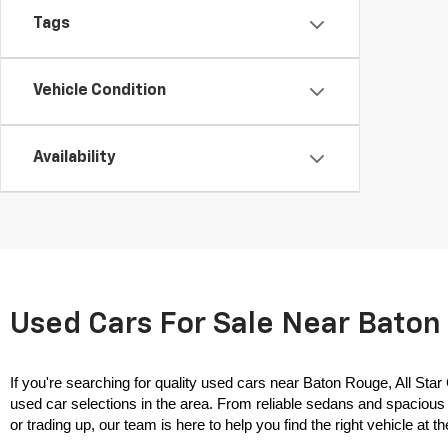
Tags
Vehicle Condition
Availability
Used Cars For Sale Near Baton 
If you're searching for quality used cars near Baton Rouge, All Star
used car selections in the area. From reliable sedans and spacious 
or trading up, our team is here to help you find the right vehicle at the