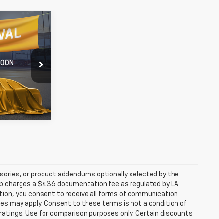
8
60
n Rouge
rice
k:
AS1203676
Ext.
Int.
sories, or product addendums optionally selected by the
hip charges a $436 documentation fee as regulated by LA
ation, you consent to receive all forms of communication
ates may apply. Consent to these terms is not a condition of
atings. Use for comparison purposes only. Certain discounts