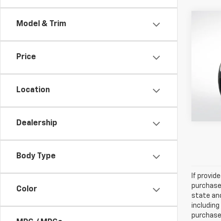
Co
Model & Trim
Certi
Own
B5 P
Price
Pric
All 
VIN:
YV
Location
16,362
Dealership
Body Type
If provid
purchaser
Color
state and
including
purchase