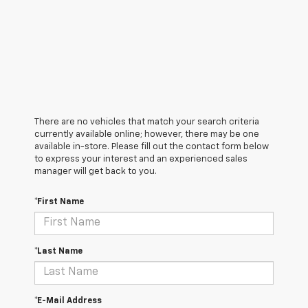
There are no vehicles that match your search criteria
currently available online; however, there may be one
available in-store. Please fill out the contact form below
to express your interest and an experienced sales
manager will get back to you.
*First Name
*Last Name
*E-Mail Address