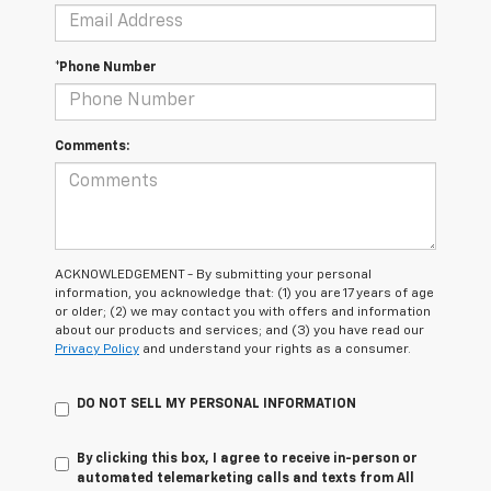
*Phone Number
Comments:
ACKNOWLEDGEMENT - By submitting your personal
information, you acknowledge that: (1) you are 17 years of age
or older; (2) we may contact you with offers and information
about our products and services; and (3) you have read our
Privacy Policy
and understand your rights as a consumer.
DO NOT SELL MY PERSONAL INFORMATION
By clicking this box, I agree to receive in-person or
automated telemarketing calls and texts from All