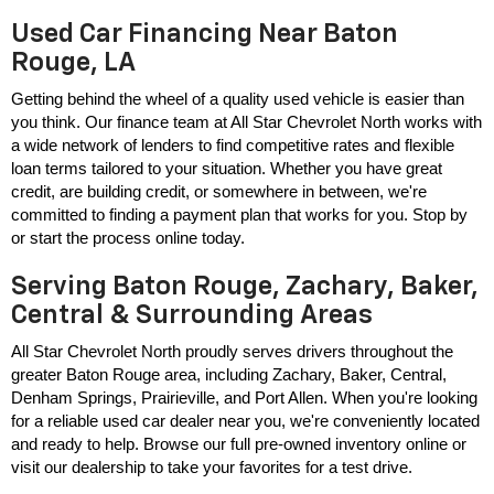
Used Car Financing Near Baton
Rouge, LA
Getting behind the wheel of a quality used vehicle is easier than 
you think. Our finance team at All Star Chevrolet North works with 
a wide network of lenders to find competitive rates and flexible 
loan terms tailored to your situation. Whether you have great 
credit, are building credit, or somewhere in between, we're 
committed to finding a payment plan that works for you. Stop by 
or start the process online today.
Serving Baton Rouge, Zachary, Baker,
Central & Surrounding Areas
All Star Chevrolet North proudly serves drivers throughout the 
greater Baton Rouge area, including Zachary, Baker, Central, 
Denham Springs, Prairieville, and Port Allen. When you're looking 
for a reliable used car dealer near you, we're conveniently located 
and ready to help. Browse our full pre-owned inventory online or 
visit our dealership to take your favorites for a test drive.