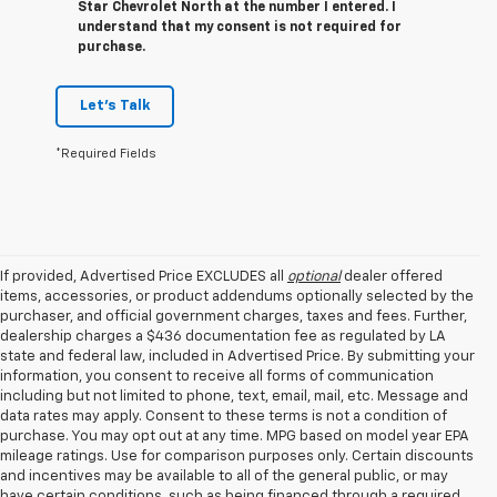
Star Chevrolet North at the number I entered. I
understand that my consent is not required for
purchase.
Let's Talk
*Required Fields
If provided, Advertised Price EXCLUDES all
optional
dealer offered
items, accessories, or product addendums optionally selected by the
purchaser, and official government charges, taxes and fees. Further,
dealership charges a $436 documentation fee as regulated by LA
state and federal law, included in Advertised Price. By submitting your
information, you consent to receive all forms of communication
including but not limited to phone, text, email, mail, etc. Message and
data rates may apply. Consent to these terms is not a condition of
purchase. You may opt out at any time. MPG based on model year EPA
mileage ratings. Use for comparison purposes only. Certain discounts
and incentives may be available to all of the general public, or may
have certain conditions, such as being financed through a required