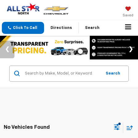
Saved
Click To Call
Directions
Search
Search
No Vehicles Found