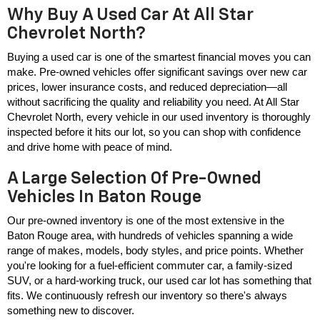
Why Buy A Used Car At All Star
Chevrolet North?
Buying a used car is one of the smartest financial moves you can 
make. Pre-owned vehicles offer significant savings over new car 
prices, lower insurance costs, and reduced depreciation—all 
without sacrificing the quality and reliability you need. At All Star 
Chevrolet North, every vehicle in our used inventory is thoroughly 
inspected before it hits our lot, so you can shop with confidence 
and drive home with peace of mind.
A Large Selection Of Pre-Owned
Vehicles In Baton Rouge
Our pre-owned inventory is one of the most extensive in the 
Baton Rouge area, with hundreds of vehicles spanning a wide 
range of makes, models, body styles, and price points. Whether 
you're looking for a fuel-efficient commuter car, a family-sized 
SUV, or a hard-working truck, our used car lot has something that 
fits. We continuously refresh our inventory so there's always 
something new to discover.