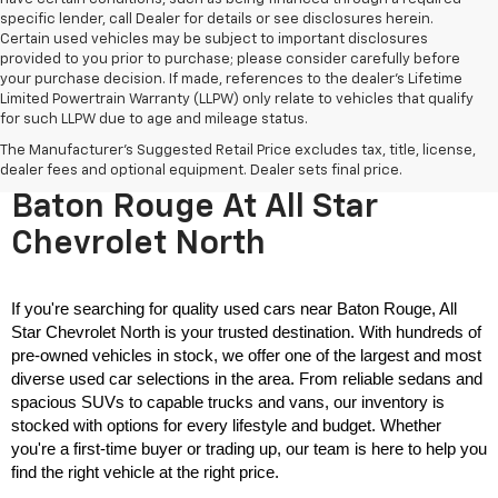
specific lender, call Dealer for details or see disclosures herein.
Certain used vehicles may be subject to important disclosures
provided to you prior to purchase; please consider carefully before
your purchase decision. If made, references to the dealer’s Lifetime
Limited Powertrain Warranty (LLPW) only relate to vehicles that qualify
for such LLPW due to age and mileage status.
The Manufacturer's Suggested Retail Price excludes tax, title, license,
Used Cars For Sale Near
dealer fees and optional equipment. Dealer sets final price.
Baton Rouge At All Star
Chevrolet North
If you're searching for quality used cars near Baton Rouge, All 
Star Chevrolet North is your trusted destination. With hundreds of 
pre-owned vehicles in stock, we offer one of the largest and most 
diverse used car selections in the area. From reliable sedans and 
spacious SUVs to capable trucks and vans, our inventory is 
stocked with options for every lifestyle and budget. Whether 
you're a first-time buyer or trading up, our team is here to help you 
find the right vehicle at the right price.