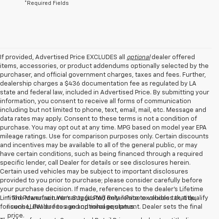
*Required Fields
If provided, Advertised Price EXCLUDES all
optional
dealer offered
items, accessories, or product addendums optionally selected by the
purchaser, and official government charges, taxes and fees. Further,
dealership charges a $436 documentation fee as regulated by LA
state and federal law, included in Advertised Price. By submitting your
information, you consent to receive all forms of communication
including but not limited to phone, text, email, mail, etc. Message and
data rates may apply. Consent to these terms is not a condition of
purchase. You may opt out at any time. MPG based on model year EPA
mileage ratings. Use for comparison purposes only. Certain discounts
and incentives may be available to all of the general public, or may
have certain conditions, such as being financed through a required
specific lender, call Dealer for details or see disclosures herein.
Certain used vehicles may be subject to important disclosures
provided to you prior to purchase; please consider carefully before
your purchase decision. If made, references to the dealer’s Lifetime
Limited Powertrain Warranty (LLPW) only relate to vehicles that qualify
1. The Manufacturer’s Suggested Retail Price excludes tax, title,
for such LLPW due to age and mileage status.
license, dealer fees and optional equipment. Dealer sets the final
price.