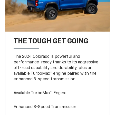
THE TOUGH GET GOING
The 2024 Colorado is powerful and
performance-ready thanks to its aggressive
off-road capability and durability, plus an
available TurboMax™ engine paired with the
enhanced 8-speed transmission.
Available TurboMax™ Engine
Enhanced 8-Speed Transmission