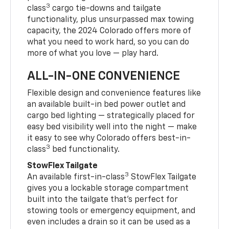
3
class
cargo tie-downs and tailgate
functionality, plus unsurpassed max towing
capacity, the 2024 Colorado offers more of
what you need to work hard, so you can do
more of what you love — play hard.
ALL-IN-ONE CONVENIENCE
Flexible design and convenience features like
an available built-in bed power outlet and
cargo bed lighting — strategically placed for
easy bed visibility well into the night — make
it easy to see why Colorado offers best-in-
3
class
bed functionality.
StowFlex Tailgate
3
An available first-in-class
StowFlex Tailgate
gives you a lockable storage compartment
built into the tailgate that’s perfect for
stowing tools or emergency equipment, and
even includes a drain so it can be used as a