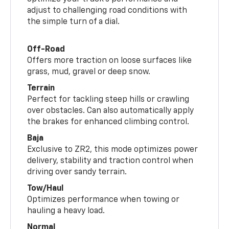
adjust to challenging road conditions with
the simple turn of a dial.
Off-Road
Offers more traction on loose surfaces like
grass, mud, gravel or deep snow.
Terrain
Perfect for tackling steep hills or crawling
over obstacles. Can also automatically apply
the brakes for enhanced climbing control.
Baja
Exclusive to ZR2, this mode optimizes power
delivery, stability and traction control when
driving over sandy terrain.
Tow/Haul
Optimizes performance when towing or
hauling a heavy load.
Normal