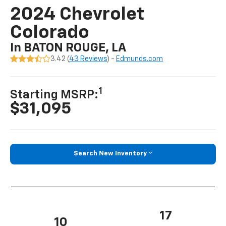
2024 Chevrolet
Colorado
In BATON ROUGE, LA
3.42 (
43 Reviews
) -
Edmunds.com
1
Starting MSRP:
$31,095
Search New Inventory
17
10