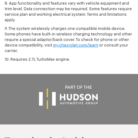
8. App functionality and features vary with vehicle equipment and
trim level. Data connection may be required. Some features require
service plan and working electrical system. Terms and limitations
apply.
9. The system wirelessly charges one compatible mobile device.
Some phones have built-in wireless charging technology and other
require a special adaptor/back cover. To check for phone or other
device compatibility, visit
my.chevrolet.com/learn
or consult your
carrier.
10. Requires 2.7L TurboMax engine.