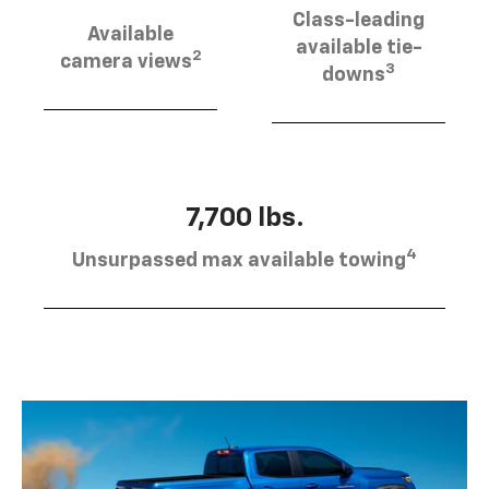
Class-leading
Available
available tie-
2
camera views
3
downs
7,700 lbs.
4
Unsurpassed max available towing