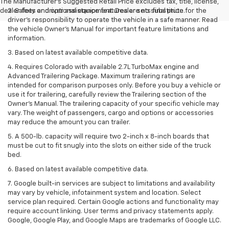
The Manufacturer's Suggested Retail Price excludes tax, title, license,
dealer fees and optional equipment. Dealer sets final price.
2. Safety or driver assistance features are no substitute for the
driver’s responsibility to operate the vehicle in a safe manner. Read
the vehicle Owner’s Manual for important feature limitations and
information.
3. Based on latest available competitive data.
4. Requires Colorado with available 2.7L TurboMax engine and
Advanced Trailering Package. Maximum trailering ratings are
intended for comparison purposes only. Before you buy a vehicle or
use it for trailering, carefully review the Trailering section of the
Owner’s Manual. The trailering capacity of your specific vehicle may
vary. The weight of passengers, cargo and options or accessories
may reduce the amount you can trailer.
5. A 500-lb. capacity will require two 2-inch x 8-inch boards that
must be cut to fit snugly into the slots on either side of the truck
bed.
6. Based on latest available competitive data.
7. Google built-in services are subject to limitations and availability
may vary by vehicle, infotainment system and location. Select
service plan required. Certain Google actions and functionality may
require account linking. User terms and privacy statements apply.
Google, Google Play, and Google Maps are trademarks of Google LLC.