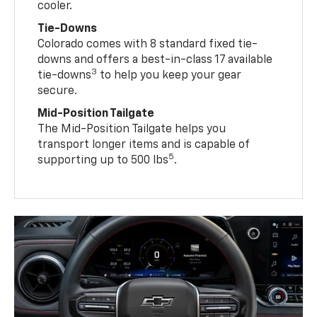
cooler.
Tie-Downs
Colorado comes with 8 standard fixed tie-
downs and offers a best-in-class 17 available
3
tie-downs
to help you keep your gear
secure.
Mid-Position Tailgate
The Mid-Position Tailgate helps you
transport longer items and is capable of
5
supporting up to 500 lbs
.