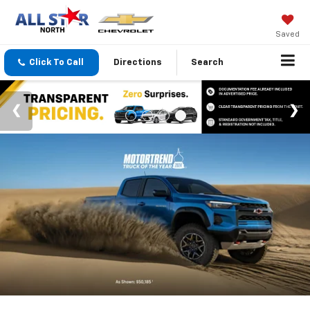
Saved
Click To Call
Directions
Search