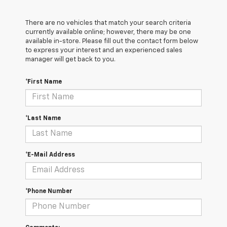
There are no vehicles that match your search criteria
currently available online; however, there may be one
available in-store. Please fill out the contact form below
to express your interest and an experienced sales
manager will get back to you.
*First Name
*Last Name
*E-Mail Address
*Phone Number