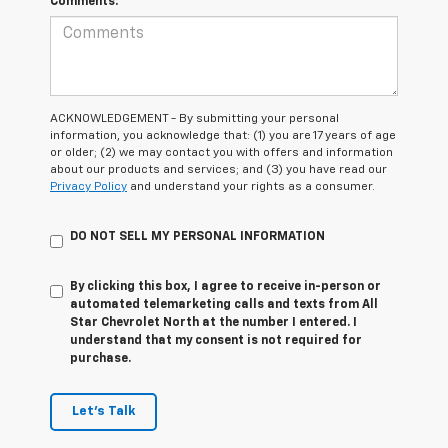
Comments:
ACKNOWLEDGEMENT - By submitting your personal
information, you acknowledge that: (1) you are 17 years of age
or older; (2) we may contact you with offers and information
about our products and services; and (3) you have read our
Privacy Policy
and understand your rights as a consumer.
DO NOT SELL MY PERSONAL INFORMATION
By clicking this box, I agree to receive in-person or
automated telemarketing calls and texts from All
Star Chevrolet North at the number I entered. I
understand that my consent is not required for
purchase.
Let's Talk