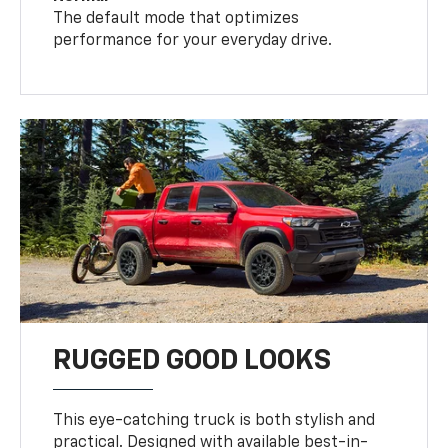
The default mode that optimizes
performance for your everyday drive.
RUGGED GOOD LOOKS
This eye-catching truck is both stylish and
practical. Designed with available best-in-