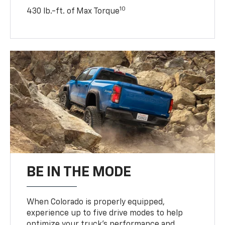
10
430 lb.-ft. of Max Torque
BE IN THE MODE
When Colorado is properly equipped,
experience up to five drive modes to help
optimize your truck’s performance and