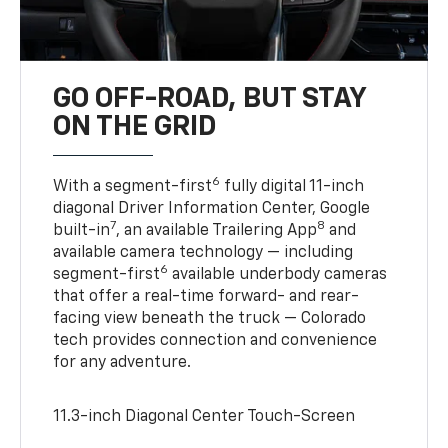
GO OFF-ROAD, BUT STAY
ON THE GRID
6
With a segment-first
fully digital 11-inch
diagonal Driver Information Center, Google
7
8
built-in
, an available Trailering App
and
available camera technology — including
6
segment-first
available underbody cameras
that offer a real-time forward- and rear-
facing view beneath the truck — Colorado
tech provides connection and convenience
for any adventure.
11.3-inch Diagonal Center Touch-Screen