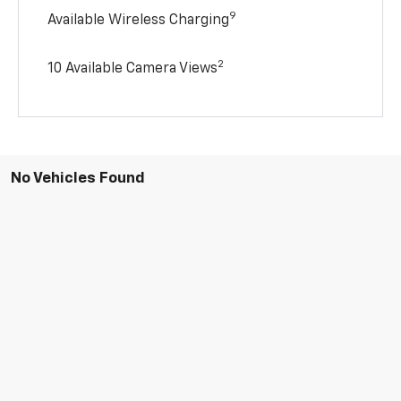
9
Available Wireless Charging
2
10 Available Camera Views
No Vehicles Found