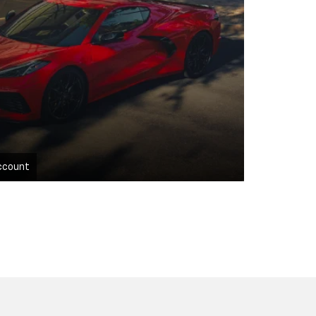
ccount