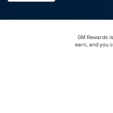
GM Rewards is 
earn, and you 