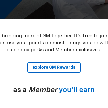
bringing more of GM together. It’s free to joi
can use your points on most things you do wit
can enjoy perks and Member exclusives.
explore GM Rewards
as a
Member
you’ll earn