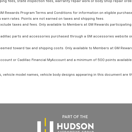
ping fees, state inspection fees, warranty repair work or body shop repair order
GM Rewards Program Terms and Conditions for information on eligible purchas
 earn rates. Points are not earned on taxes and shipping fees.
xclude taxes and fees. Only available to Members at GM Rewards participating 
dillac parts and accessories purchased through a GM accessories website or 
edeemed toward tax and shipping costs. Only available to Members at GM Rewards
count or Cadillac Financial MyAccount and a minimum of 500 points available. C
s, vehicle model names, vehicle body designs appearing in this document are t