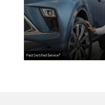
5
Paid Certified Service