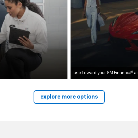
6
use toward your GM Financial
a
explore more options