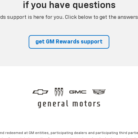
if you have questions
s support is here for you. Click below to get the answers
get GM Rewards support
nd redeemed at GM entities, participating dealers and participating third partie