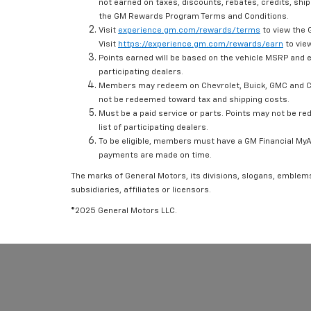
not earned on taxes, discounts, rebates, credits, ship
the GM Rewards Program Terms and Conditions.
Visit
experience.gm.com/rewards/terms
to view the 
Visit
https://experience.gm.com/rewards/earn
to view
Points earned will be based on the vehicle MSRP and e
participating dealers.
Members may redeem on Chevrolet, Buick, GMC and Ca
not be redeemed toward tax and shipping costs.
Must be a paid service or parts. Points may not be r
list of participating dealers.
To be eligible, members must have a GM Financial MyAc
payments are made on time.
The marks of General Motors, its divisions, slogans, emblem
subsidiaries, affiliates or licensors.
©2025 General Motors LLC.