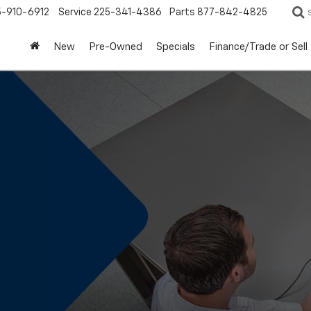
5-910-6912
Service
225-341-4386
Parts
877-842-4825
New
Pre-Owned
Specials
Finance/Trade or Sell