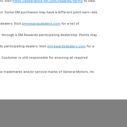
s. Visit
https://experience.gm.com/rewards/terms
to view
es. Some GM purchases may have a different point earn rate.
dealers. Visit
gmrewardsdealers.com
for a list of
through a GM Rewards participating dealership. Points may
 participating dealers. Visit
gmrewardsdealers.com
for a
ustomer is still responsible for ensuring all required
he trademarks and/or service marks of General Motors, its