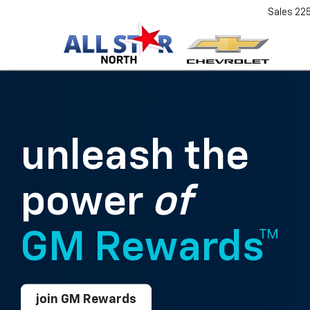
Sales
22
unleash the
power
of
GM Rewards™
join GM Rewards