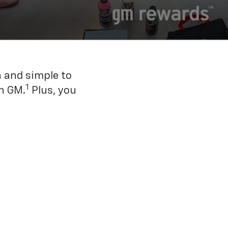
n and simple to
1
h GM.
Plus, you