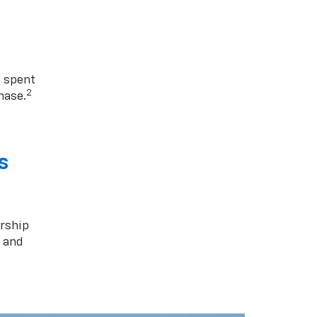
1 spent
2
hase.
s
rship
s and