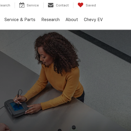
Search
Service
Contact
Saved
Service & Parts
Research
About
Chevy EV