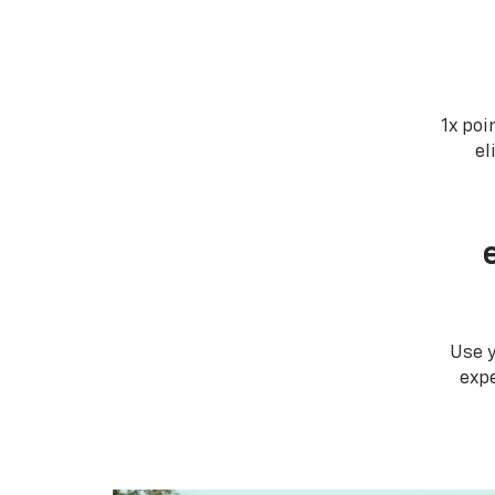
1x poi
el
Use 
expe