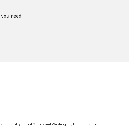
 you need.
s in the fifty United States and Washington, D.C. Points are