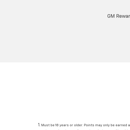
GM Reward
Must be 18 years or older. Points may only be earned a