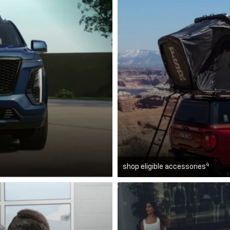
4
shop eligible accessories