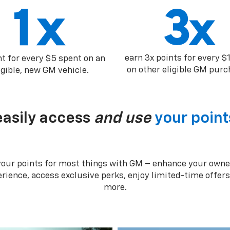
earn 3x points for every $
nt for every $5 spent on an
on other eligible GM purc
igible, new GM vehicle.
easily access
and use
your point
your points for most things with GM – enhance your owne
rience, access exclusive perks, enjoy limited-time offer
more.