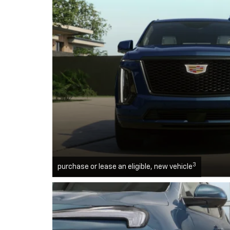
3
purchase or lease an eligible, new vehicle