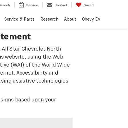
Search
Service
Contact
Saved
Service & Parts
Research
About
Chevy EV
tatement
 All Star Chevrolet North
his website, using the Web
tive (WAI) of the World Wide
rnet. Accessibility and
 using assistive technologies
designs based upon your