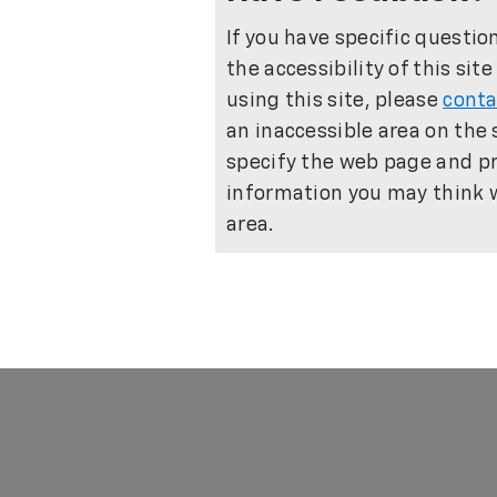
If you have specific questio
the accessibility of this sit
using this site, please
conta
an inaccessible area on the 
specify the web page and pr
information you may think wi
area.