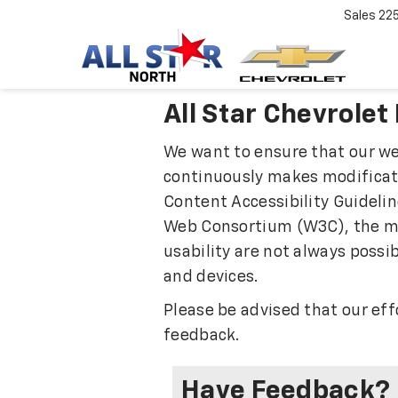
Sales
22
All Star Chevrolet
We want to ensure that our web
continuously makes modificatio
Content Accessibility Guidelin
Web Consortium (W3C), the mai
usability are not always possib
and devices.
Please be advised that our ef
feedback.
Have Feedback?