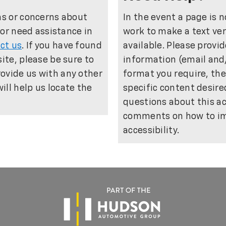
ns or concerns about
In the event a page is n
e or need assistance in
work to make a text ver
ct us
. If you have found
available. Please provi
site, please be sure to
information (email and
ovide us with any other
format you require, th
ll help us locate the
specific content desir
questions about this a
comments on how to im
accessibility.