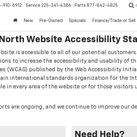
5-910-6912
Service
225-341-4386
Parts
877-842-4825
New
Pre-Owned
Specials
Finance/Trade or Sell
 North Website Accessibility S
site is accessible to all of our potential customers.
ns to increase the accessibility and usability of t
es (WCAG) published by the Web Accessibility Initia
n international standards organization for the Inte
le in every area of the website or for those visitors
forts are ongoing, and we continue to improve our 
Need Help?