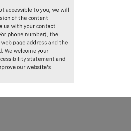
ot accessible to you, we will
sion of the content
de us with your contact
/or phone number), the
e web page address and the
ed. We welcome your
ccessibility statement and
prove our website's