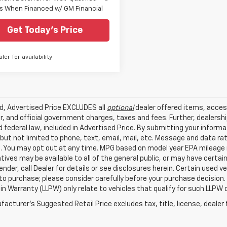
s When Financed w/ GM Financial
Get Today's Price
aler for availability
ed, Advertised Price EXCLUDES all
optional
dealer offered items, acces
, and official government charges, taxes and fees. Further, dealers
 federal law, included in Advertised Price. By submitting your inform
 but not limited to phone, text, email, mail, etc. Message and data r
. You may opt out at any time. MPG based on model year EPA mileage r
tives may be available to all of the general public, or may have certa
lender, call Dealer for details or see disclosures herein. Certain used
 to purchase; please consider carefully before your purchase decision.
n Warranty (LLPW) only relate to vehicles that qualify for such LLPW
acturer's Suggested Retail Price excludes tax, title, license, dealer 