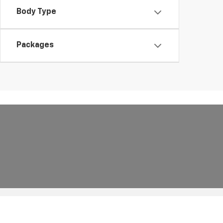
Body Type
Packages