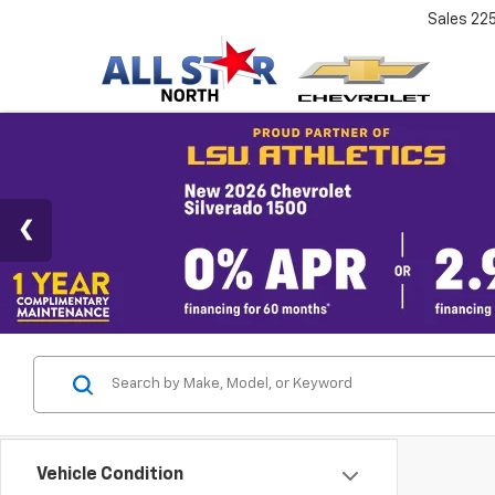
Sales
22
Vehicle Condition