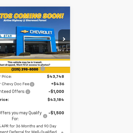
mpare Vehicle
$43,184
615
2026
Chevrolet
nox EV
RS
SALE PRICE
NGS
cial Offer
Star Chevrolet Baton Rouge
Less
N7DSRP4TS107619
Stock:
TT920
$49,799
2k
Courtesy
Ext.
Int.
reduction below MSRP:
-$6,051
nsportation Unit
mi
r Price:
$43,748
ar Chevy Doc Fee
+$436
nteed Offers:
-$1,000
rice:
$43,184
Offers you may Qualify
-$1,500
For:
% APR for 36 Months and 90 Day
ent Deferral for Well-Qualified