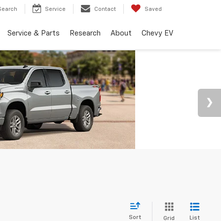
Search
Service
Contact
Saved
Service & Parts
Research
About
Chevy EV
Sort
List
Grid