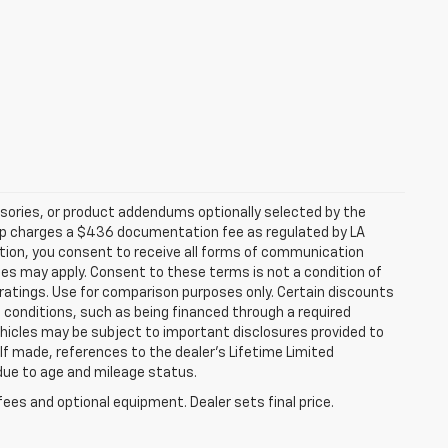
sories, or product addendums optionally selected by the
hip charges a $436 documentation fee as regulated by LA
ation, you consent to receive all forms of communication
ates may apply. Consent to these terms is not a condition of
atings. Use for comparison purposes only. Certain discounts
in conditions, such as being financed through a required
 vehicles may be subject to important disclosures provided to
 If made, references to the dealer’s Lifetime Limited
 due to age and mileage status.
fees and optional equipment. Dealer sets final price.