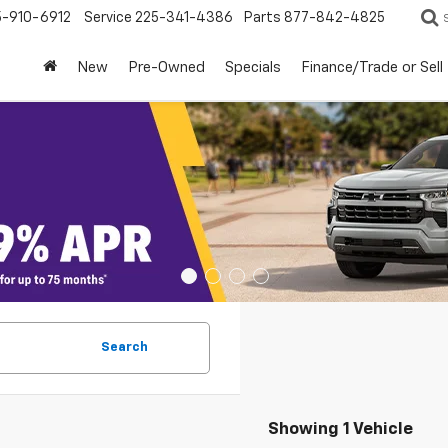
5-910-6912
Service
225-341-4386
Parts
877-842-4825
New
Pre-Owned
Specials
Finance/Trade or Sell
Search
Showing 1 Vehicle