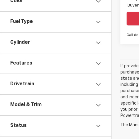
Color
Buyer
Fuel Type
Call de
Cylinder
Features
If provid
purchaser
state and
Drivetrain
including
purchase
and incen
specific 
Model & Trim
you prior
Powertrai
The Manuf
Status