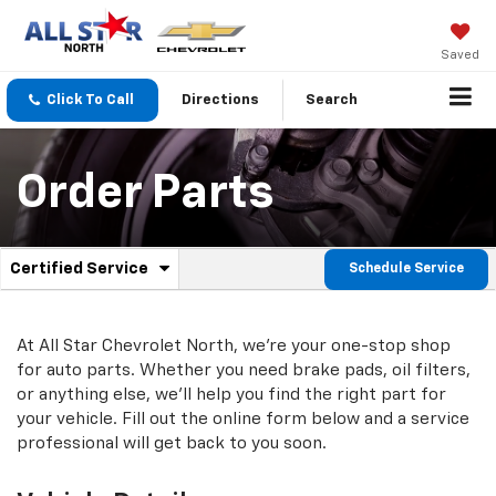
Saved
Click To Call
Directions
Search
Order Parts
.
Certified Service
Schedule Service
Service
Select
to
Sub-
view
additional
At All Star Chevrolet North, we're your one-stop shop
Navigation
service
for auto parts. Whether you need brake pads, oil filters,
content
or anything else, we'll help you find the right part for
your vehicle. Fill out the online form below and a service
professional will get back to you soon.