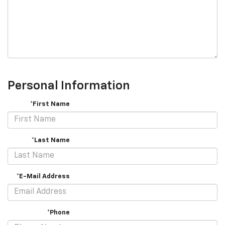
Personal Information
*First Name
*Last Name
*E-Mail Address
*Phone