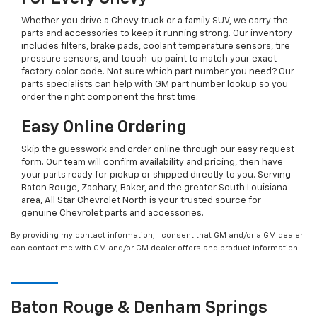
Whether you drive a Chevy truck or a family SUV, we carry the
parts and accessories to keep it running strong. Our inventory
includes filters, brake pads, coolant temperature sensors, tire
pressure sensors, and touch-up paint to match your exact
factory color code. Not sure which part number you need? Our
parts specialists can help with GM part number lookup so you
order the right component the first time.
Easy Online Ordering
Skip the guesswork and order online through our easy request
form. Our team will confirm availability and pricing, then have
your parts ready for pickup or shipped directly to you. Serving
Baton Rouge, Zachary, Baker, and the greater South Louisiana
area, All Star Chevrolet North is your trusted source for
genuine Chevrolet parts and accessories.
By providing my contact information, I consent that GM and/or a GM dealer
can contact me with GM and/or GM dealer offers and product information.
Baton Rouge & Denham Springs