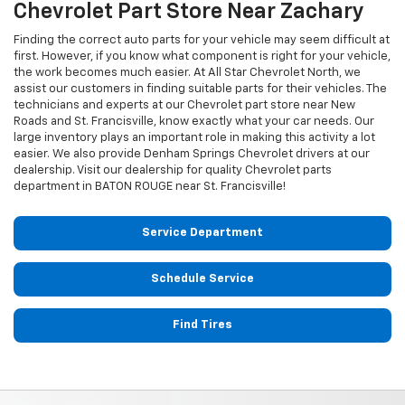
Chevrolet
Part Store Near Zachary
Finding the correct auto parts for your vehicle may seem difficult at
first. However, if you know what component is right for your vehicle,
the work becomes much easier. At All Star Chevrolet North, we
assist our customers in finding suitable parts for their vehicles. The
technicians and experts at our
Chevrolet
part store near New
Roads and St. Francisville, know exactly what your car needs. Our
large inventory plays an important role in making this activity a lot
easier. We also provide Denham Springs
Chevrolet
drivers at our
dealership. Visit our dealership for quality
Chevrolet
parts
department in BATON ROUGE near St. Francisville!
Service Department
Schedule Service
Find Tires