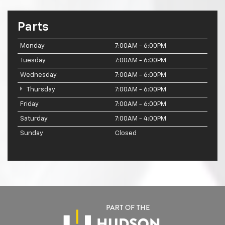
Parts
Monday
7:00AM - 6:00PM
Tuesday
7:00AM - 6:00PM
Wednesday
7:00AM - 6:00PM
Thursday
7:00AM - 6:00PM
Friday
7:00AM - 6:00PM
Saturday
7:00AM - 4:00PM
Sunday
Closed