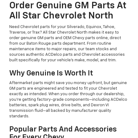
Order Genuine GM Parts At
All Star Chevrolet North
Need Chevrolet parts for your Silverado, Equinox, Tahoe,
Traverse, or Trax? All Star Chevrolet North makes it easy to
order genuine GM parts and OEM Chevy parts online, direct
from our Baton Rouge parts department. From routine
maintenance items to major repairs, our team stocks and
sources authentic ACDelco parts and Chevrolet accessories
built specifically for your vehicle's make, model, and trim.
Why Genuine Is Worth It
Aftermarket parts might save you money upfront, but genuine
GM parts are engineered and tested to fit your Chevrolet
exactly as intended. When you order through our dealership,
you're getting factory-grade components—including ACDelco
batteries, spark plug wires, drive belts, and Dexron VI
transmission fluid—all backed by manufacturer quality
standards.
Popular Parts And Accessories
For Every Chevy