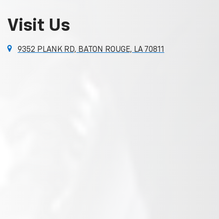
Visit Us
9352 PLANK RD, BATON ROUGE, LA 70811