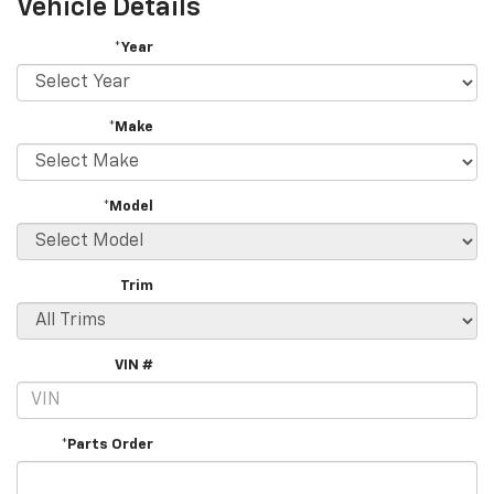
Vehicle Details
*Year
*Make
*Model
Trim
VIN #
*Parts Order