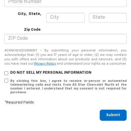
City
,
State
,
Zip Code
ACKNOWLEDGEMENT - By submitting your personal information, you
acknowledge that: (1) you are 17 years of age or older; (2) we may contact
you with offers and information about our products and services; and (3)
you have read our
Privacy Policy
and understand your rights as a consumer.
DO NOT SELL MY PERSONAL INFORMATION
By clicking this box, I agree to receive in-person or automated
telemarketing calls and texts from All Star Chevrolet North at the
number I entered. I understand that my consent is not required for
purchase.
*Required Fields
Submit