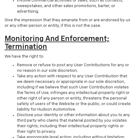
Involve commercial activities or sales, such as contests,
sweepstakes, and other sales promotions, barter, or
advertising.
Give the impression that they emanate from or are endorsed by us
or any other person or entity, if this is not the case.
Monitoring And Enforcement;
Termination
We have the right to:
Remove or refuse to post any User Contributions for any or
no reason in our sole discretion.
Take any action with respect to any User Contribution that
we deem necessary or appropriate in our sole discretion,
including if we believe that such User Contribution violates
the Terms of Use, infringes any intellectual property right or
other right of any person or entity, threatens the personal
safety of users of the Website or the public, or could create
liability for Hudson Automotive.
Disclose your identity or other information about you to any
third party who claims that material posted by you violates
their rights, including their intellectual property rights or
their right to privacy.
Take appropriate legal action, including without limitation,