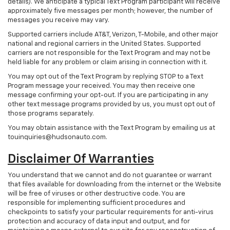
details). We anticipate a typical Text Program participant will receive
approximately five messages per month; however, the number of
messages you receive may vary.
Supported carriers include AT&T, Verizon, T-Mobile, and other major
national and regional carriers in the United States. Supported
carriers are not responsible for the Text Program and may not be
held liable for any problem or claim arising in connection with it.
You may opt out of the Text Program by replying STOP to a Text
Program message your received. You may then receive one
message confirming your opt-out. If you are participating in any
other text message programs provided by us, you must opt out of
those programs separately.
You may obtain assistance with the Text Program by emailing us at
touinquiries@hudsonauto.com.
Disclaimer Of Warranties
You understand that we cannot and do not guarantee or warrant
that files available for downloading from the internet or the Website
will be free of viruses or other destructive code. You are
responsible for implementing sufficient procedures and
checkpoints to satisfy your particular requirements for anti-virus
protection and accuracy of data input and output, and for