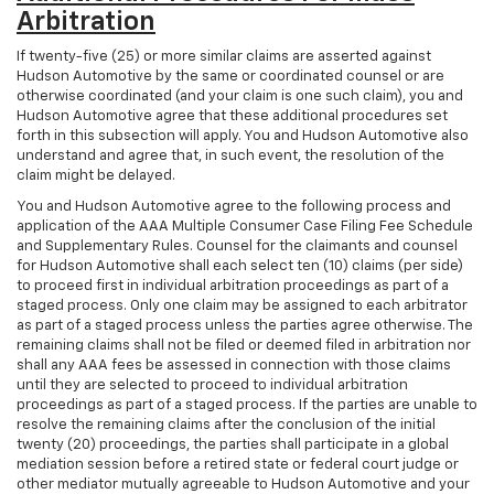
Arbitration
If twenty-five (25) or more similar claims are asserted against
Hudson Automotive by the same or coordinated counsel or are
otherwise coordinated (and your claim is one such claim), you and
Hudson Automotive agree that these additional procedures set
forth in this subsection will apply. You and Hudson Automotive also
understand and agree that, in such event, the resolution of the
claim might be delayed.
You and Hudson Automotive agree to the following process and
application of the AAA Multiple Consumer Case Filing Fee Schedule
and Supplementary Rules. Counsel for the claimants and counsel
for Hudson Automotive shall each select ten (10) claims (per side)
to proceed first in individual arbitration proceedings as part of a
staged process. Only one claim may be assigned to each arbitrator
as part of a staged process unless the parties agree otherwise. The
remaining claims shall not be filed or deemed filed in arbitration nor
shall any AAA fees be assessed in connection with those claims
until they are selected to proceed to individual arbitration
proceedings as part of a staged process. If the parties are unable to
resolve the remaining claims after the conclusion of the initial
twenty (20) proceedings, the parties shall participate in a global
mediation session before a retired state or federal court judge or
other mediator mutually agreeable to Hudson Automotive and your