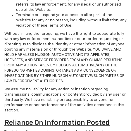
referral to law enforcement, for any illegal or unauthorized
use of the Website.
Terminate or suspend your access to all or part of the
Website for any or no reason, including without limitation, any
violation of these Terms of Use.
Without limiting the foregoing, we have the right to cooperate fully
with any law enforcement authorities or court order requesting or
directing us to disclose the identity or other information of anyone
posting any materials on or through the Website. YOU WAIVE AND
HOLD HARMLESS HUDSON AUTOMOTIVE AND ITS AFFILIATES,
LICENSEES, AND SERVICE PROVIDERS FROM ANY CLAIMS RESULTING
FROM ANY ACTION TAKEN BY HUDSON AUTOMOTIVE/ANY OF THE
FOREGOING PARTIES DURING, OR TAKEN AS A CONSEQUENCE OF,
INVESTIGATIONS BY EITHER HUDSON AUTOMOTIVE/SUCH PARTIES OR
LAW ENFORCEMENT AUTHORITIES.
We assume no liability for any action or inaction regarding
transmissions, communications, or content provided by any user or
third party. We have no liability or responsibility to anyone for
performance or nonperformance of the activities described in this
section.
Reliance On Information Posted