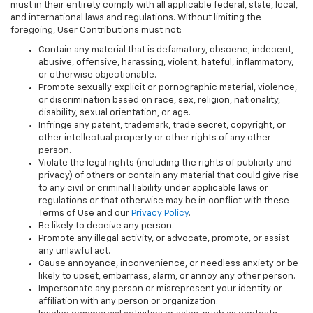
must in their entirety comply with all applicable federal, state, local,
and international laws and regulations. Without limiting the
foregoing, User Contributions must not:
Contain any material that is defamatory, obscene, indecent,
abusive, offensive, harassing, violent, hateful, inflammatory,
or otherwise objectionable.
Promote sexually explicit or pornographic material, violence,
or discrimination based on race, sex, religion, nationality,
disability, sexual orientation, or age.
Infringe any patent, trademark, trade secret, copyright, or
other intellectual property or other rights of any other
person.
Violate the legal rights (including the rights of publicity and
privacy) of others or contain any material that could give rise
to any civil or criminal liability under applicable laws or
regulations or that otherwise may be in conflict with these
Terms of Use and our
Privacy Policy
.
Be likely to deceive any person.
Promote any illegal activity, or advocate, promote, or assist
any unlawful act.
Cause annoyance, inconvenience, or needless anxiety or be
likely to upset, embarrass, alarm, or annoy any other person.
Impersonate any person or misrepresent your identity or
affiliation with any person or organization.