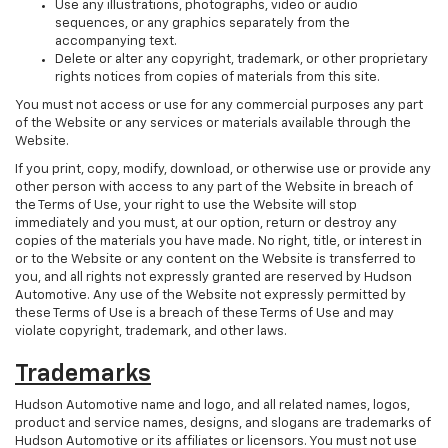
Use any illustrations, photographs, video or audio
sequences, or any graphics separately from the
accompanying text.
Delete or alter any copyright, trademark, or other proprietary
rights notices from copies of materials from this site.
You must not access or use for any commercial purposes any part
of the Website or any services or materials available through the
Website.
If you print, copy, modify, download, or otherwise use or provide any
other person with access to any part of the Website in breach of
the Terms of Use, your right to use the Website will stop
immediately and you must, at our option, return or destroy any
copies of the materials you have made. No right, title, or interest in
or to the Website or any content on the Website is transferred to
you, and all rights not expressly granted are reserved by Hudson
Automotive. Any use of the Website not expressly permitted by
these Terms of Use is a breach of these Terms of Use and may
violate copyright, trademark, and other laws.
Trademarks
Hudson Automotive name and logo, and all related names, logos,
product and service names, designs, and slogans are trademarks of
Hudson Automotive or its affiliates or licensors. You must not use