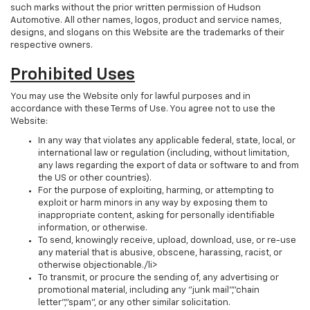
such marks without the prior written permission of Hudson
Automotive. All other names, logos, product and service names,
designs, and slogans on this Website are the trademarks of their
respective owners.
Prohibited Uses
You may use the Website only for lawful purposes and in
accordance with these Terms of Use. You agree not to use the
Website:
In any way that violates any applicable federal, state, local, or
international law or regulation (including, without limitation,
any laws regarding the export of data or software to and from
the US or other countries).
For the purpose of exploiting, harming, or attempting to
exploit or harm minors in any way by exposing them to
inappropriate content, asking for personally identifiable
information, or otherwise.
To send, knowingly receive, upload, download, use, or re-use
any material that is abusive, obscene, harassing, racist, or
otherwise objectionable./li>
To transmit, or procure the sending of, any advertising or
promotional material, including any "junk mail","chain
letter","spam", or any other similar solicitation.