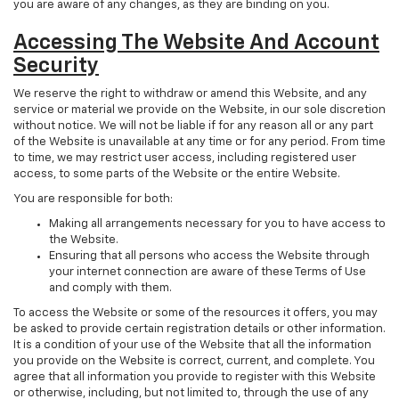
you are aware of any changes, as they are binding on you.
Accessing The Website And Account
Security
We reserve the right to withdraw or amend this Website, and any
service or material we provide on the Website, in our sole discretion
without notice. We will not be liable if for any reason all or any part
of the Website is unavailable at any time or for any period. From time
to time, we may restrict user access, including registered user
access, to some parts of the Website or the entire Website.
You are responsible for both:
Making all arrangements necessary for you to have access to
the Website.
Ensuring that all persons who access the Website through
your internet connection are aware of these Terms of Use
and comply with them.
To access the Website or some of the resources it offers, you may
be asked to provide certain registration details or other information.
It is a condition of your use of the Website that all the information
you provide on the Website is correct, current, and complete. You
agree that all information you provide to register with this Website
or otherwise, including, but not limited to, through the use of any