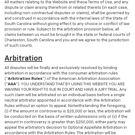
All matters relating to the Website and these Terms of Use, and any
dispute or claim arising therefrom or related thereto (in each case,
including non-contractual disputes or claims), shall be governed by
and construed in accordance with the internal laws of the State of
South Carolina without giving effect to any choice or conflict of law
provision or rule. Subject to the arbitration provision below, all
claims between us must be brought in the state or federal courts of
Charleston, South Carolina and you and we agree to the jurisdiction
of such courts.
Arbitration
All disputes will be finally and exclusively resolved by binding
arbitration in accordance with the consumer arbitration rules
(“
Arbitration Rules
”) of the American Arbitration Association
(“
AAA
”). YOU UNDERSTAND THAT BY USING THIS WEBSITE YOU ARE
WAIVING YOUR RIGHT TO SUE IN COURT AND HAVE A JURY TRIAL. Any
such claim will be arbitrated on an individual basis before a single
neutral arbitrator appointed in accordance with the Arbitration
Rules without an option to appeal. Notwithstanding the foregoing,
(i) if the amount in controversy is $25,000 or less, the arbitration will
be conducted on the basis of written submissions only or (ii) if the
amount in controversy is greater than $250,000, either party may
appeal the arbitrator’s decision to Optional Appellate Arbitration in
accordance with the Arbitration Rules. The arbitration will be