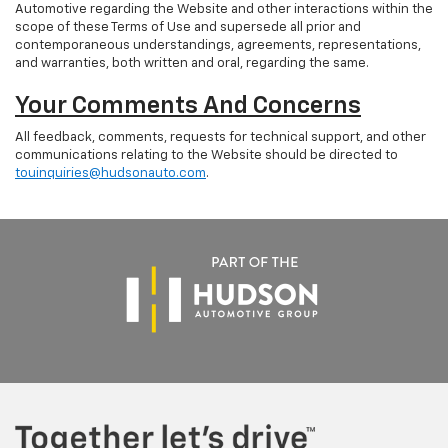
Automotive regarding the Website and other interactions within the
scope of these Terms of Use and supersede all prior and
contemporaneous understandings, agreements, representations,
and warranties, both written and oral, regarding the same.
Your Comments And Concerns
All feedback, comments, requests for technical support, and other
communications relating to the Website should be directed to
touinquiries@hudsonauto.com
.