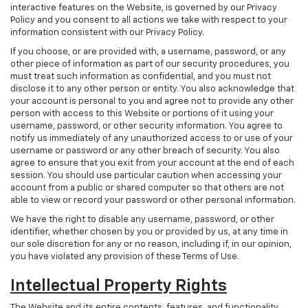
interactive features on the Website, is governed by our Privacy
Policy and you consent to all actions we take with respect to your
information consistent with our Privacy Policy.
If you choose, or are provided with, a username, password, or any
other piece of information as part of our security procedures, you
must treat such information as confidential, and you must not
disclose it to any other person or entity. You also acknowledge that
your account is personal to you and agree not to provide any other
person with access to this Website or portions of it using your
username, password, or other security information. You agree to
notify us immediately of any unauthorized access to or use of your
username or password or any other breach of security. You also
agree to ensure that you exit from your account at the end of each
session. You should use particular caution when accessing your
account from a public or shared computer so that others are not
able to view or record your password or other personal information.
We have the right to disable any username, password, or other
identifier, whether chosen by you or provided by us, at any time in
our sole discretion for any or no reason, including if, in our opinion,
you have violated any provision of these Terms of Use.
Intellectual Property Rights
The Website and its entire contents, features, and functionality