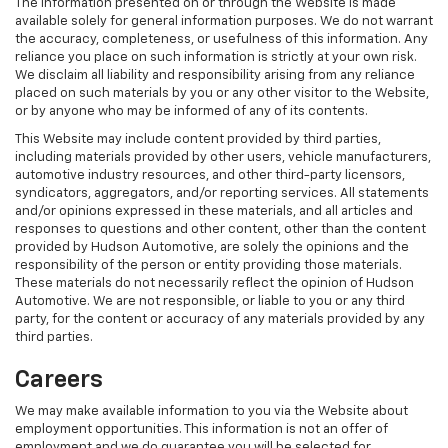
The information presented on or through the Website is made
available solely for general information purposes. We do not warrant
the accuracy, completeness, or usefulness of this information. Any
reliance you place on such information is strictly at your own risk.
We disclaim all liability and responsibility arising from any reliance
placed on such materials by you or any other visitor to the Website,
or by anyone who may be informed of any of its contents.
This Website may include content provided by third parties,
including materials provided by other users, vehicle manufacturers,
automotive industry resources, and other third-party licensors,
syndicators, aggregators, and/or reporting services. All statements
and/or opinions expressed in these materials, and all articles and
responses to questions and other content, other than the content
provided by Hudson Automotive, are solely the opinions and the
responsibility of the person or entity providing those materials.
These materials do not necessarily reflect the opinion of Hudson
Automotive. We are not responsible, or liable to you or any third
party, for the content or accuracy of any materials provided by any
third parties.
Careers
We may make available information to you via the Website about
employment opportunities. This information is not an offer of
employment and we do guarantee you will be selected for