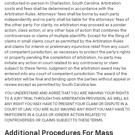
conducted in-person in Charleston, South Carolina. Arbitration
costs and fees shall be determined in accordance with the
Arbitration Rules. Attorneys’ fees shall be borne by each party
independently and no party shall be liable for the attorneys’ fees of
the other party. For clarity, no arbitration may proceed as a joinder
action, class action, or any other type of action that combines the
controversies or claims of multiple plaintiffs. Except for the filing of
claims in small claims court as permitted by the Arbitration Rules
and claims for interim or preliminary injunctive relief from any court
of competent jurisdiction, as necessary to protect the party's rights
or property pending the completion of arbitration, no party may
initiate any action in court related to any controversy or claim
subject to these Terms. Judgment on the arbitration award may be
entered into any court of competent jurisdiction. The award of the
arbitrator will be final and binding upon the parties without appeal or
review except as permitted by South Carolina law.
YOU UNDERSTAND AND AGREE THAT YOU ARE WAIVING YOUR RIGHTS
TO A JURY TRIAL THROUGH THIS ARBITRATION PROVISION, AS WELL AS
ANY RIGHT YOU MAY HAVE TO PRESENT YOUR CLAIM OR DISPUTE IN A
COURT OF LAW. YOU ARE ALSO WAIVING ANY RIGHT YOU MAY HAVE TO
PARTICIPATE IN A CLASS OR JOINDER ACTION RELATED TO
CONTROVERSIES OR CLAIMS SUBJECT TO THESE TERMS.
Additional Procedures For Mass