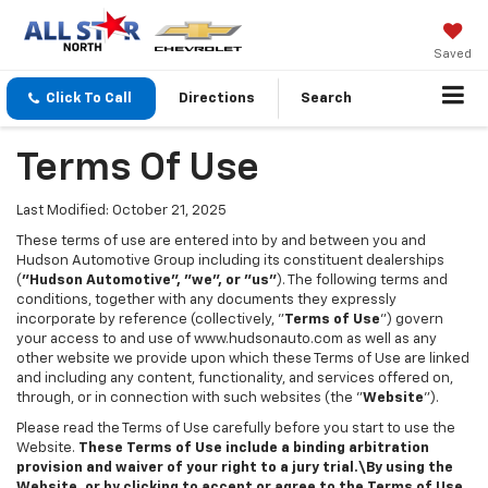
Saved
Click To Call
Directions
Search
Terms Of Use
Last Modified: October 21, 2025
These terms of use are entered into by and between you and
Hudson Automotive Group including its constituent dealerships
(
"Hudson Automotive", "we", or "us"
). The following terms and
conditions, together with any documents they expressly
incorporate by reference (collectively, "
Terms of Use
") govern
your access to and use of www.hudsonauto.com as well as any
other website we provide upon which these Terms of Use are linked
and including any content, functionality, and services offered on,
through, or in connection with such websites (the "
Website
").
Please read the Terms of Use carefully before you start to use the
Website.
These Terms of Use include a binding arbitration
provision and waiver of your right to a jury trial.\By using the
Website, or by clicking to accept or agree to the Terms of Use