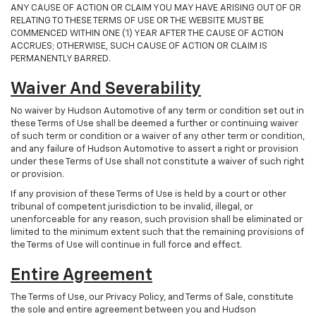
ANY CAUSE OF ACTION OR CLAIM YOU MAY HAVE ARISING OUT OF OR
RELATING TO THESE TERMS OF USE OR THE WEBSITE MUST BE
COMMENCED WITHIN ONE (1) YEAR AFTER THE CAUSE OF ACTION
ACCRUES; OTHERWISE, SUCH CAUSE OF ACTION OR CLAIM IS
PERMANENTLY BARRED.
Waiver And Severability
No waiver by Hudson Automotive of any term or condition set out in
these Terms of Use shall be deemed a further or continuing waiver
of such term or condition or a waiver of any other term or condition,
and any failure of Hudson Automotive to assert a right or provision
under these Terms of Use shall not constitute a waiver of such right
or provision.
If any provision of these Terms of Use is held by a court or other
tribunal of competent jurisdiction to be invalid, illegal, or
unenforceable for any reason, such provision shall be eliminated or
limited to the minimum extent such that the remaining provisions of
the Terms of Use will continue in full force and effect.
Entire Agreement
The Terms of Use, our Privacy Policy, and Terms of Sale, constitute
the sole and entire agreement between you and Hudson