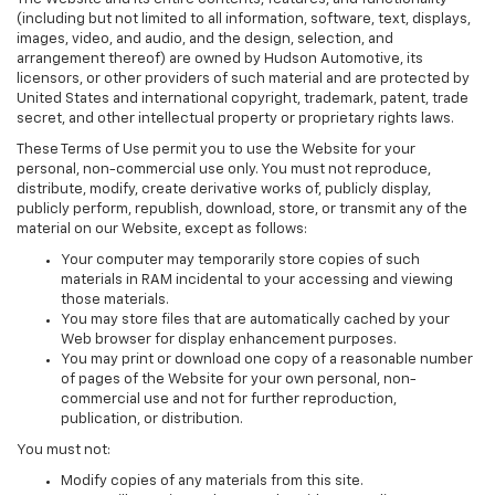
(including but not limited to all information, software, text, displays,
images, video, and audio, and the design, selection, and
arrangement thereof) are owned by Hudson Automotive, its
licensors, or other providers of such material and are protected by
United States and international copyright, trademark, patent, trade
secret, and other intellectual property or proprietary rights laws.
These Terms of Use permit you to use the Website for your
personal, non-commercial use only. You must not reproduce,
distribute, modify, create derivative works of, publicly display,
publicly perform, republish, download, store, or transmit any of the
material on our Website, except as follows:
Your computer may temporarily store copies of such
materials in RAM incidental to your accessing and viewing
those materials.
You may store files that are automatically cached by your
Web browser for display enhancement purposes.
You may print or download one copy of a reasonable number
of pages of the Website for your own personal, non-
commercial use and not for further reproduction,
publication, or distribution.
You must not:
Modify copies of any materials from this site.