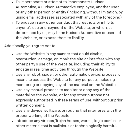
To impersonate or attempt to impersonate Hudson
Automotive, a Hudson Automotive employee, another user,
or any other person or entity (including, without limitation, by
using email addresses associated with any of the foregoing).
To engage in any other conduct that restricts or inhibits
anyone's use or enjoyment of the Website, or which, as
determined by us, may harm Hudson Automotive or users of
the Website, or expose them to liability.
Additionally, you agree not to:
Use the Website in any manner that could disable,
overburden, damage, or impair the site or interfere with any
other party's use of the Website, including their ability to
engage in real time activities through the Website.
Use any robot, spider, or other automatic device, process, or
means to access the Website for any purpose, including
monitoring or copying any of the material on the Website.
Use any manual process to monitor or copy any of the
material on the Website, or for any other purpose not
expressly authorized in these Terms of Use, without our prior
written consent.
Use any device, software, or routine that interferes with the
proper working of the Website.
Introduce any viruses, Trojan horses, worms, logic bombs, or
other material that is malicious or technologically harmful.