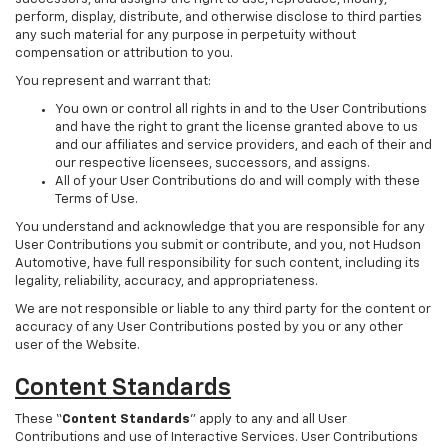
perform, display, distribute, and otherwise disclose to third parties
any such material for any purpose in perpetuity without
compensation or attribution to you.
You represent and warrant that:
You own or control all rights in and to the User Contributions
and have the right to grant the license granted above to us
and our affiliates and service providers, and each of their and
our respective licensees, successors, and assigns.
All of your User Contributions do and will comply with these
Terms of Use.
You understand and acknowledge that you are responsible for any
User Contributions you submit or contribute, and you, not Hudson
Automotive, have full responsibility for such content, including its
legality, reliability, accuracy, and appropriateness.
We are not responsible or liable to any third party for the content or
accuracy of any User Contributions posted by you or any other
user of the Website.
Content Standards
These “
Content Standards
” apply to any and all User
Contributions and use of Interactive Services. User Contributions