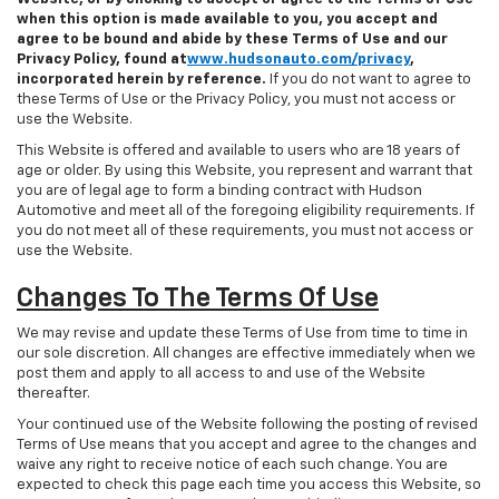
when this option is made available to you, you accept and
agree to be bound and abide by these Terms of Use and our
Privacy Policy, found at
www.hudsonauto.com/privacy
,
incorporated herein by reference.
If you do not want to agree to
these Terms of Use or the Privacy Policy, you must not access or
use the Website.
This Website is offered and available to users who are 18 years of
age or older. By using this Website, you represent and warrant that
you are of legal age to form a binding contract with Hudson
Automotive and meet all of the foregoing eligibility requirements. If
you do not meet all of these requirements, you must not access or
use the Website.
Changes To The Terms Of Use
We may revise and update these Terms of Use from time to time in
our sole discretion. All changes are effective immediately when we
post them and apply to all access to and use of the Website
thereafter.
Your continued use of the Website following the posting of revised
Terms of Use means that you accept and agree to the changes and
waive any right to receive notice of each such change. You are
expected to check this page each time you access this Website, so