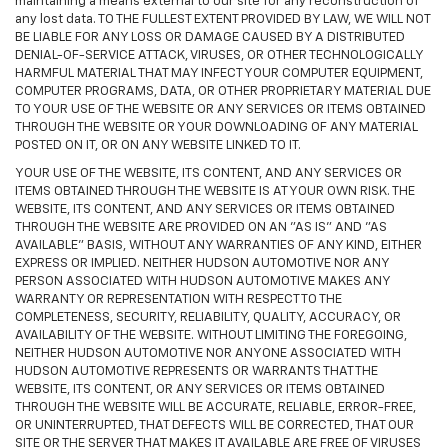
maintaining a means external to our site for any reconstruction of
any lost data. TO THE FULLEST EXTENT PROVIDED BY LAW, WE WILL NOT
BE LIABLE FOR ANY LOSS OR DAMAGE CAUSED BY A DISTRIBUTED
DENIAL-OF-SERVICE ATTACK, VIRUSES, OR OTHER TECHNOLOGICALLY
HARMFUL MATERIAL THAT MAY INFECT YOUR COMPUTER EQUIPMENT,
COMPUTER PROGRAMS, DATA, OR OTHER PROPRIETARY MATERIAL DUE
TO YOUR USE OF THE WEBSITE OR ANY SERVICES OR ITEMS OBTAINED
THROUGH THE WEBSITE OR YOUR DOWNLOADING OF ANY MATERIAL
POSTED ON IT, OR ON ANY WEBSITE LINKED TO IT.
YOUR USE OF THE WEBSITE, ITS CONTENT, AND ANY SERVICES OR
ITEMS OBTAINED THROUGH THE WEBSITE IS AT YOUR OWN RISK. THE
WEBSITE, ITS CONTENT, AND ANY SERVICES OR ITEMS OBTAINED
THROUGH THE WEBSITE ARE PROVIDED ON AN "AS IS" AND "AS
AVAILABLE" BASIS, WITHOUT ANY WARRANTIES OF ANY KIND, EITHER
EXPRESS OR IMPLIED. NEITHER HUDSON AUTOMOTIVE NOR ANY
PERSON ASSOCIATED WITH HUDSON AUTOMOTIVE MAKES ANY
WARRANTY OR REPRESENTATION WITH RESPECT TO THE
COMPLETENESS, SECURITY, RELIABILITY, QUALITY, ACCURACY, OR
AVAILABILITY OF THE WEBSITE. WITHOUT LIMITING THE FOREGOING,
NEITHER HUDSON AUTOMOTIVE NOR ANYONE ASSOCIATED WITH
HUDSON AUTOMOTIVE REPRESENTS OR WARRANTS THAT THE
WEBSITE, ITS CONTENT, OR ANY SERVICES OR ITEMS OBTAINED
THROUGH THE WEBSITE WILL BE ACCURATE, RELIABLE, ERROR-FREE,
OR UNINTERRUPTED, THAT DEFECTS WILL BE CORRECTED, THAT OUR
SITE OR THE SERVER THAT MAKES IT AVAILABLE ARE FREE OF VIRUSES