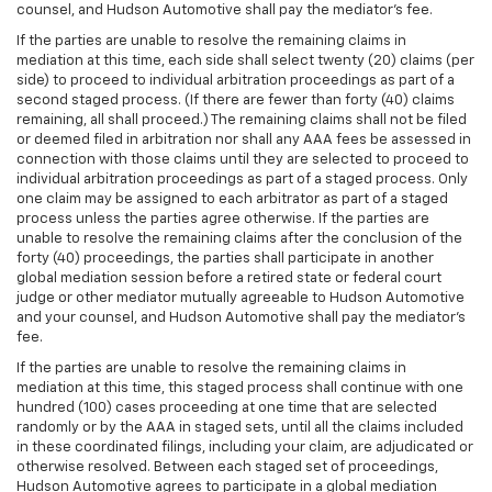
counsel, and Hudson Automotive shall pay the mediator's fee.
If the parties are unable to resolve the remaining claims in
mediation at this time, each side shall select twenty (20) claims (per
side) to proceed to individual arbitration proceedings as part of a
second staged process. (If there are fewer than forty (40) claims
remaining, all shall proceed.) The remaining claims shall not be filed
or deemed filed in arbitration nor shall any AAA fees be assessed in
connection with those claims until they are selected to proceed to
individual arbitration proceedings as part of a staged process. Only
one claim may be assigned to each arbitrator as part of a staged
process unless the parties agree otherwise. If the parties are
unable to resolve the remaining claims after the conclusion of the
forty (40) proceedings, the parties shall participate in another
global mediation session before a retired state or federal court
judge or other mediator mutually agreeable to Hudson Automotive
and your counsel, and Hudson Automotive shall pay the mediator's
fee.
If the parties are unable to resolve the remaining claims in
mediation at this time, this staged process shall continue with one
hundred (100) cases proceeding at one time that are selected
randomly or by the AAA in staged sets, until all the claims included
in these coordinated filings, including your claim, are adjudicated or
otherwise resolved. Between each staged set of proceedings,
Hudson Automotive agrees to participate in a global mediation