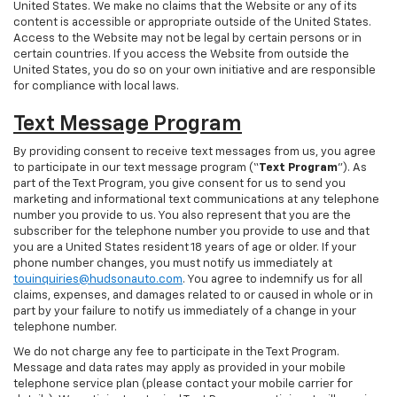
United States. We make no claims that the Website or any of its
content is accessible or appropriate outside of the United States.
Access to the Website may not be legal by certain persons or in
certain countries. If you access the Website from outside the
United States, you do so on your own initiative and are responsible
for compliance with local laws.
Text Message Program
By providing consent to receive text messages from us, you agree
to participate in our text message program (“
Text Program
”). As
part of the Text Program, you give consent for us to send you
marketing and informational text communications at any telephone
number you provide to us. You also represent that you are the
subscriber for the telephone number you provide to use and that
you are a United States resident 18 years of age or older. If your
phone number changes, you must notify us immediately at
touinquiries@hudsonauto.com
. You agree to indemnify us for all
claims, expenses, and damages related to or caused in whole or in
part by your failure to notify us immediately of a change in your
telephone number.
We do not charge any fee to participate in the Text Program.
Message and data rates may apply as provided in your mobile
telephone service plan (please contact your mobile carrier for