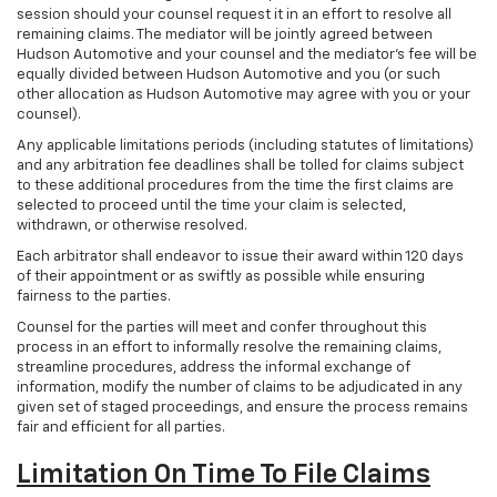
session should your counsel request it in an effort to resolve all
remaining claims. The mediator will be jointly agreed between
Hudson Automotive and your counsel and the mediator’s fee will be
equally divided between Hudson Automotive and you (or such
other allocation as Hudson Automotive may agree with you or your
counsel).
Any applicable limitations periods (including statutes of limitations)
and any arbitration fee deadlines shall be tolled for claims subject
to these additional procedures from the time the first claims are
selected to proceed until the time your claim is selected,
withdrawn, or otherwise resolved.
Each arbitrator shall endeavor to issue their award within 120 days
of their appointment or as swiftly as possible while ensuring
fairness to the parties.
Counsel for the parties will meet and confer throughout this
process in an effort to informally resolve the remaining claims,
streamline procedures, address the informal exchange of
information, modify the number of claims to be adjudicated in any
given set of staged proceedings, and ensure the process remains
fair and efficient for all parties.
Limitation On Time To File Claims