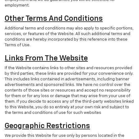
employment.
Other Terms And Conditions
Additional terms and conditions may also apply to specific portions,
services, or features of the Website. All such additional terms and
conditions are hereby incorporated by this reference into these
Terms of Use.
Links From The Website
If the Website contains links to other sites and resources provided
by third parties, these links are provided for your convenience only.
This includes links contained in advertisements, including banner
advertisements and sponsored links. We have no control over the
contents of those sites or resources and accept no responsibility
for them or for any loss or damage that may arise from your use of
them. If you decide to access any of the third-party websites linked
to this Website, you do so entirely at your own risk and subject to
the terms and conditions of use for such websites
Geographic Restrictions
We provide this Website for use only by persons located in the