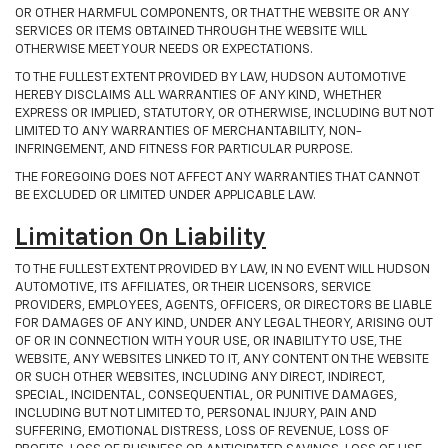
OR OTHER HARMFUL COMPONENTS, OR THAT THE WEBSITE OR ANY
SERVICES OR ITEMS OBTAINED THROUGH THE WEBSITE WILL
OTHERWISE MEET YOUR NEEDS OR EXPECTATIONS.
TO THE FULLEST EXTENT PROVIDED BY LAW, HUDSON AUTOMOTIVE
HEREBY DISCLAIMS ALL WARRANTIES OF ANY KIND, WHETHER
EXPRESS OR IMPLIED, STATUTORY, OR OTHERWISE, INCLUDING BUT NOT
LIMITED TO ANY WARRANTIES OF MERCHANTABILITY, NON-
INFRINGEMENT, AND FITNESS FOR PARTICULAR PURPOSE.
THE FOREGOING DOES NOT AFFECT ANY WARRANTIES THAT CANNOT
BE EXCLUDED OR LIMITED UNDER APPLICABLE LAW.
Limitation On Liability
TO THE FULLEST EXTENT PROVIDED BY LAW, IN NO EVENT WILL HUDSON
AUTOMOTIVE, ITS AFFILIATES, OR THEIR LICENSORS, SERVICE
PROVIDERS, EMPLOYEES, AGENTS, OFFICERS, OR DIRECTORS BE LIABLE
FOR DAMAGES OF ANY KIND, UNDER ANY LEGAL THEORY, ARISING OUT
OF OR IN CONNECTION WITH YOUR USE, OR INABILITY TO USE, THE
WEBSITE, ANY WEBSITES LINKED TO IT, ANY CONTENT ON THE WEBSITE
OR SUCH OTHER WEBSITES, INCLUDING ANY DIRECT, INDIRECT,
SPECIAL, INCIDENTAL, CONSEQUENTIAL, OR PUNITIVE DAMAGES,
INCLUDING BUT NOT LIMITED TO, PERSONAL INJURY, PAIN AND
SUFFERING, EMOTIONAL DISTRESS, LOSS OF REVENUE, LOSS OF