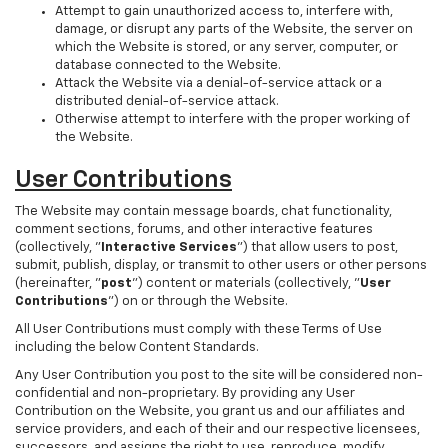
Attempt to gain unauthorized access to, interfere with,
damage, or disrupt any parts of the Website, the server on
which the Website is stored, or any server, computer, or
database connected to the Website.
Attack the Website via a denial-of-service attack or a
distributed denial-of-service attack.
Otherwise attempt to interfere with the proper working of
the Website.
User Contributions
The Website may contain message boards, chat functionality,
comment sections, forums, and other interactive features
(collectively, "
Interactive Services
") that allow users to post,
submit, publish, display, or transmit to other users or other persons
(hereinafter, "
post
") content or materials (collectively, "
User
Contributions
") on or through the Website.
All User Contributions must comply with these Terms of Use
including the below Content Standards.
Any User Contribution you post to the site will be considered non-
confidential and non-proprietary. By providing any User
Contribution on the Website, you grant us and our affiliates and
service providers, and each of their and our respective licensees,
successors, and assigns the right to use, reproduce, modify,