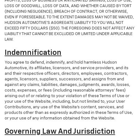
PROFITS, LOSS OF BUSINESS OR ANTICIPATED SAVINGS, LOSS OF USE,
LOSS OF GOODWILL, LOSS OF DATA, AND WHETHER CAUSED BY TORT
(INCLUDING NEGLIGENCE), BREACH OF CONTRACT, OR OTHERWISE,
EVEN IF FORESEEABLE. TO THE EXTENT DAMAGES MAY NOT BE WAIVED,
HUDSON AUTOMOTIVE’S AGGREGATE LIABILITY TO YOU WILL NOT
EXCEED FIFTY DOLLARS ($50). THE FOREGOING DOES NOT AFFECT ANY
LIABILITY THAT CANNOT BE EXCLUDED OR LIMITED UNDER APPLICABLE
LAW.
Indemnification
You agree to defend, indemnify, and hold harmless Hudson
Automotive, its affiliates, licensors, and service providers, and its
and their respective officers, directors, employees, contractors,
agents, licensors, suppliers, successors, and assigns from and
against any claims, liabilities, damages, judgments, awards, losses,
costs, expenses, or fees (including reasonable attorneys' fees)
arising out of or relating to your violation of these Terms of Use or
your use of the Website, including, but not limited to, your User
Contributions, any use of the Website's content, services, and
products other than as expressly authorized in these Terms of Use,
or your use of any information obtained from the Website.
Governing Law And Jurisdiction