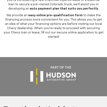
you're considering a new Chevrolet Equinox lease or a used car
loan to secure a pre-owned Colorado truck, we'll assist you in
developing an
auto payment plan that suits you perfectly
.
We provide an
easy online pre-qualification form
to make the
financing process more convenient for you. This allows you to get
an idea of what your financing options are before visiting our local
Chevy dealership. When you're ready to proceed with securing
your Chevy loan or lease, fill out our secure online application to get
started!