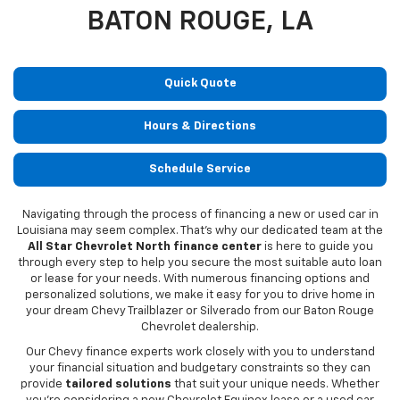
BATON ROUGE, LA
Quick Quote
Hours & Directions
Schedule Service
Navigating through the process of financing a new or used car in
Louisiana may seem complex. That's why our dedicated team at the
All Star Chevrolet North finance center
is here to guide you
through every step to help you secure the most suitable auto loan
or lease for your needs. With numerous financing options and
personalized solutions, we make it easy for you to drive home in
your dream Chevy Trailblazer or Silverado from our Baton Rouge
Chevrolet dealership.
Our Chevy finance experts work closely with you to understand
your financial situation and budgetary constraints so they can
provide
tailored solutions
that suit your unique needs. Whether