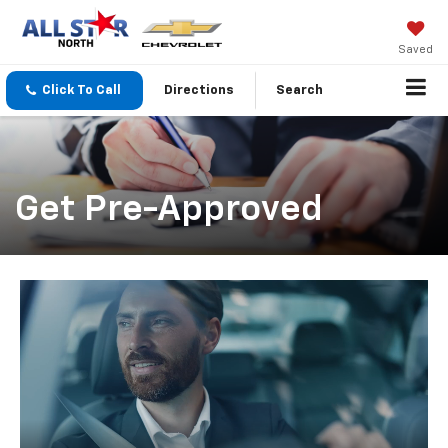
Saved
Click To Call
Directions
Search
Get Pre-Approved