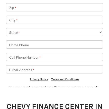
CHEVY FINANCE CENTER IN