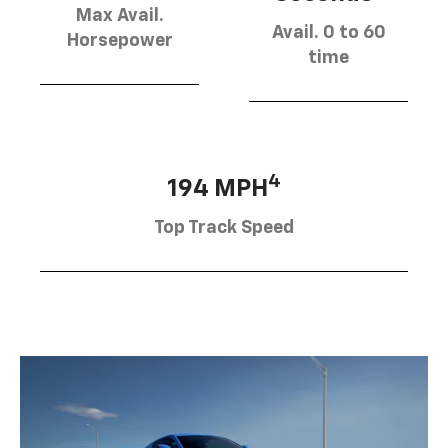
Max Avail.
Avail. 0 to 60
Horsepower
time
4
194 MPH
Top Track Speed