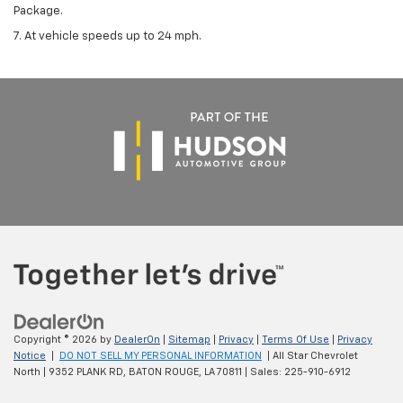
Package.
7. At vehicle speeds up to 24 mph.
Copyright © 2026
by
DealerOn
|
Sitemap
|
Privacy
|
Terms Of Use
|
Privacy
Notice
|
DO NOT SELL MY PERSONAL INFORMATION
| All Star Chevrolet
North
|
9352 PLANK RD,
BATON ROUGE,
LA
70811
| Sales:
225-910-6912