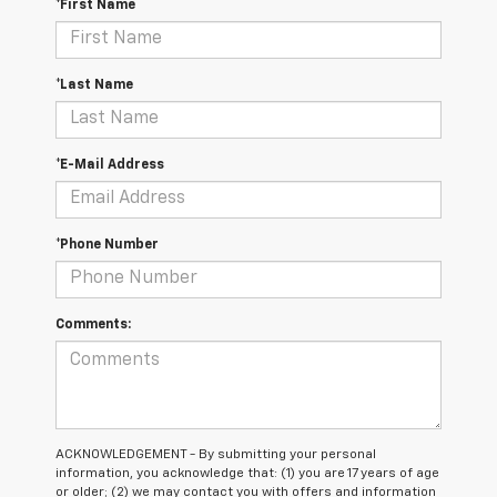
*First Name
*Last Name
*E-Mail Address
*Phone Number
Comments:
ACKNOWLEDGEMENT - By submitting your personal
information, you acknowledge that: (1) you are 17 years of age
or older; (2) we may contact you with offers and information