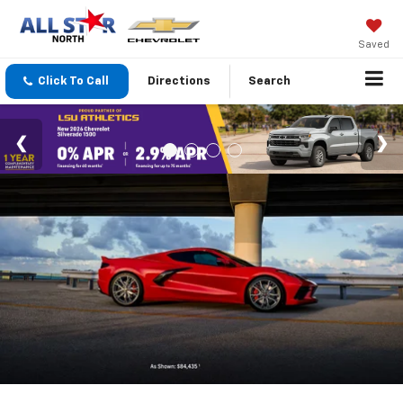
Saved
Click To Call
Directions
Search