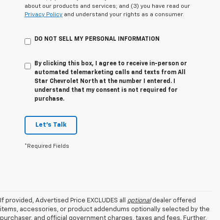
about our products and services; and (3) you have read our
Privacy Policy
and understand your rights as a consumer.
DO NOT SELL MY PERSONAL INFORMATION
By clicking this box, I agree to receive in-person or
automated telemarketing calls and texts from All
Star Chevrolet North at the number I entered. I
understand that my consent is not required for
purchase.
Let's Talk
*Required Fields
If provided, Advertised Price EXCLUDES all
optional
dealer offered
items, accessories, or product addendums optionally selected by the
purchaser, and official government charges, taxes and fees. Further,