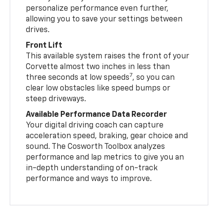
personalize performance even further,
allowing you to save your settings between
drives.
Front Lift
This available system raises the front of your
Corvette almost two inches in less than
7
three seconds at low speeds
, so you can
clear low obstacles like speed bumps or
steep driveways.
Available Performance Data Recorder
Your digital driving coach can capture
acceleration speed, braking, gear choice and
sound. The Cosworth Toolbox analyzes
performance and lap metrics to give you an
in-depth understanding of on-track
performance and ways to improve.