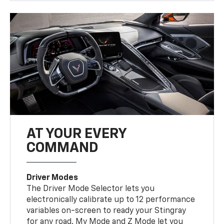
AT YOUR EVERY
COMMAND
Driver Modes
The Driver Mode Selector lets you
electronically calibrate up to 12 performance
variables on-screen to ready your Stingray
for any road. My Mode and Z Mode let you