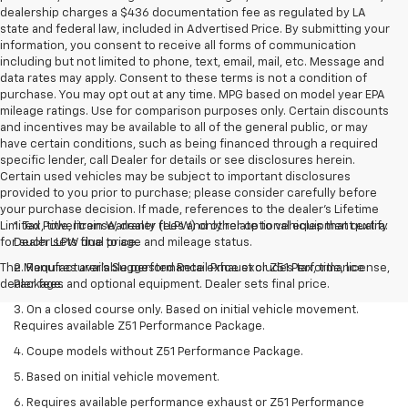
dealership charges a $436 documentation fee as regulated by LA
state and federal law, included in Advertised Price. By submitting your
information, you consent to receive all forms of communication
including but not limited to phone, text, email, mail, etc. Message and
data rates may apply. Consent to these terms is not a condition of
purchase. You may opt out at any time. MPG based on model year EPA
mileage ratings. Use for comparison purposes only. Certain discounts
and incentives may be available to all of the general public, or may
have certain conditions, such as being financed through a required
specific lender, call Dealer for details or see disclosures herein.
Certain used vehicles may be subject to important disclosures
provided to you prior to purchase; please consider carefully before
your purchase decision. If made, references to the dealer’s Lifetime
Limited Powertrain Warranty (LLPW) only relate to vehicles that qualify
1. Tax, title, license, dealer fees and other optional equipment extra.
for such LLPW due to age and mileage status.
Dealer sets final price.
The Manufacturer's Suggested Retail Price excludes tax, title, license,
2. Requires available performance exhaust or Z51 Performance
dealer fees and optional equipment. Dealer sets final price.
Package.
3. On a closed course only. Based on initial vehicle movement.
Requires available Z51 Performance Package.
4. Coupe models without Z51 Performance Package.
5. Based on initial vehicle movement.
6. Requires available performance exhaust or Z51 Performance