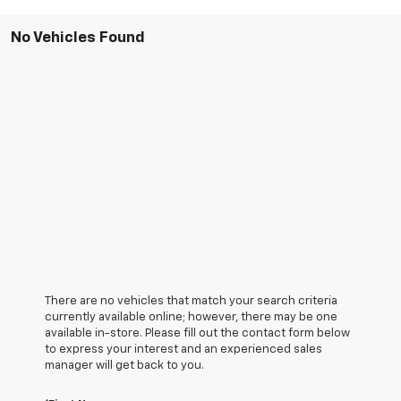
No Vehicles Found
There are no vehicles that match your search criteria
currently available online; however, there may be one
available in-store. Please fill out the contact form below
to express your interest and an experienced sales
manager will get back to you.