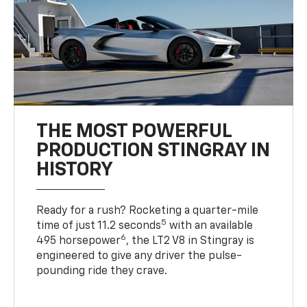
THE MOST POWERFUL
PRODUCTION STINGRAY IN
HISTORY
Ready for a rush? Rocketing a quarter-mile
5
time of just 11.2 seconds
with an available
6
495 horsepower
, the LT2 V8 in Stingray is
engineered to give any driver the pulse-
pounding ride they crave.