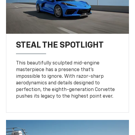
STEAL THE SPOTLIGHT
This beautifully sculpted mid-engine
masterpiece has a presence that’s
impossible to ignore. With razor-sharp
aerodynamics and details designed to
perfection, the eighth-generation Corvette
pushes its legacy to the highest point ever.