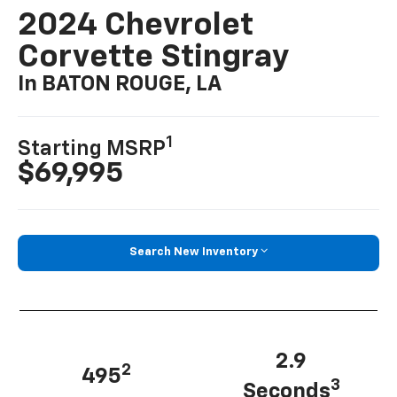
2024 Chevrolet
Corvette Stingray
In BATON ROUGE, LA
1
Starting MSRP
$69,995
Search New Inventory
2.9
2
495
3
Seconds