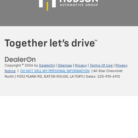
Copyright © 2026
by
DealerOn
|
Sitemap
|
Privacy
|
Terms Of Use
|
Privacy
Notice
|
DO NOT SELL MY PERSONAL INFORMATION
| All Star Chevrolet
North
|
9352 PLANK RD,
BATON ROUGE,
LA
70811
| Sales:
225-910-6912