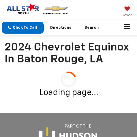
Saved
Click To Call
Directions
Search
2024 Chevrolet Equinox
In Baton Rouge, LA
Loading page...