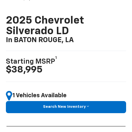
2025 Chevrolet
Silverado LD
In BATON ROUGE, LA
1
Starting MSRP
$38,995
1 Vehicles Available
Search New Inventory