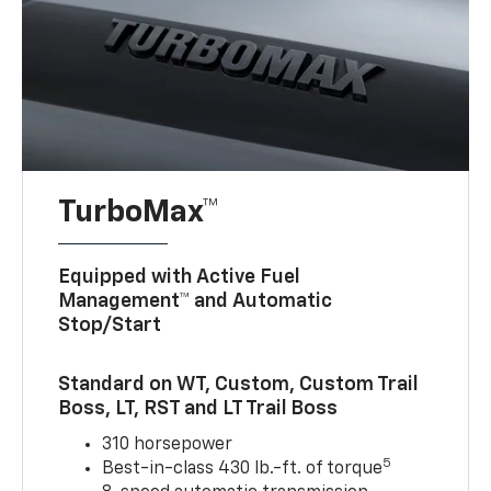
TurboMax™
Equipped with Active Fuel
Management™ and Automatic
Stop/Start
Standard on WT, Custom, Custom Trail
Boss, LT, RST and LT Trail Boss
310 horsepower
5
Best-in-class 430 lb.-ft. of torque