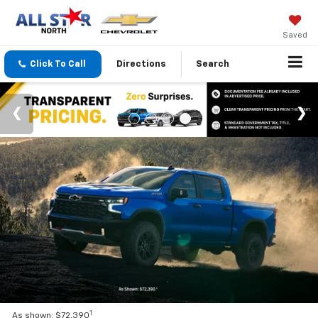
Saved
Click To Call
Directions
Search
1
As shown: $72,390