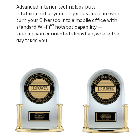
Advanced interior technology puts
infotainment at your fingertips and can even
turn your Silverado into a mobile office with
7
standard Wi-Fi®
hotspot capability —
keeping you connected almost anywhere the
day takes you.