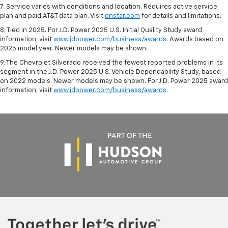
7. Service varies with conditions and location. Requires active service
plan and paid AT&T data plan. Visit
onstar.com
for details and limitations.
8. Tied in 2025. For J.D. Power 2025 U.S. Initial Quality Study award
information, visit
www.jdpower.com/business/awards
. Awards based on
2025 model year. Newer models may be shown.
9. The Chevrolet Silverado received the fewest reported problems in its
segment in the J.D. Power 2025 U.S. Vehicle Dependability Study, based
on 2022 models. Newer models may be shown. For J.D. Power 2025 award
information, visit
www.jdpower.com/business/awards
.