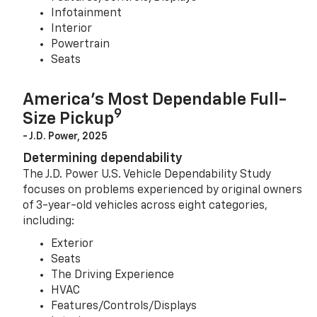
Infotainment
Interior
Powertrain
Seats
America’s Most Dependable Full-
9
Size Pickup
- J.D. Power, 2025
Determining dependability
The J.D. Power U.S. Vehicle Dependability Study
focuses on problems experienced by original owners
of 3-year-old vehicles across eight categories,
including:
Exterior
Seats
The Driving Experience
HVAC
Features/Controls/Displays