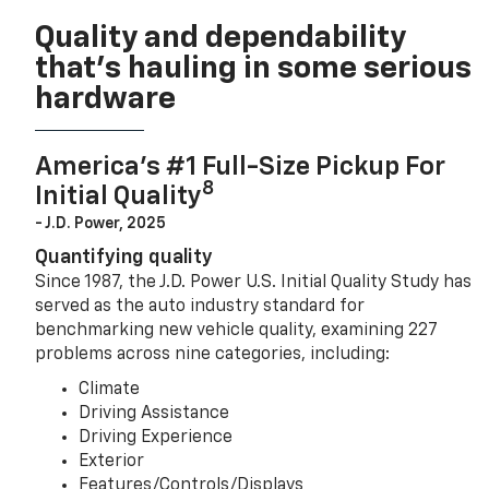
Quality and dependability
that’s hauling in some serious
hardware
America’s #1 Full-Size Pickup For
8
Initial Quality
- J.D. Power, 2025
Quantifying quality
Since 1987, the J.D. Power U.S. Initial Quality Study has
served as the auto industry standard for
benchmarking new vehicle quality, examining 227
problems across nine categories, including:
Climate
Driving Assistance
Driving Experience
Exterior
Features/Controls/Displays