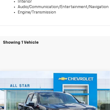
Interior
Audio/Communication/Entertainment/Navigation
Engine/Transmission
Showing 1 Vehicle
Compare Vehicle
$50,183
New
2025
Chevrolet Silverado 1500
LT
$9,817
SALE PRICE
SAVINGS
Special Offer
All Star Chevrolet North
VIN:
3GCUKDE84SG396448
Stock:
TS5580
2 mi
Ext.
Int.
In Stock