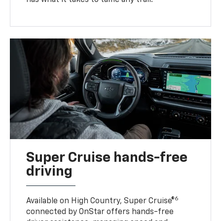
has what it takes to tame any trail.
Super Cruise hands-free
driving
6
Available on High Country, Super Cruise®
connected by OnStar offers hands-free