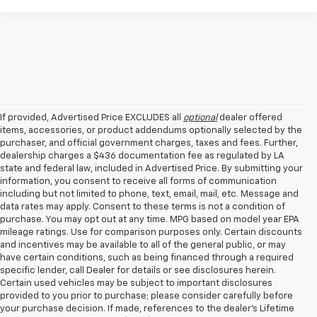
If provided, Advertised Price EXCLUDES all
optional
dealer offered
items, accessories, or product addendums optionally selected by the
purchaser, and official government charges, taxes and fees. Further,
dealership charges a $436 documentation fee as regulated by LA
state and federal law, included in Advertised Price. By submitting your
information, you consent to receive all forms of communication
including but not limited to phone, text, email, mail, etc. Message and
data rates may apply. Consent to these terms is not a condition of
purchase. You may opt out at any time. MPG based on model year EPA
mileage ratings. Use for comparison purposes only. Certain discounts
and incentives may be available to all of the general public, or may
have certain conditions, such as being financed through a required
specific lender, call Dealer for details or see disclosures herein.
Certain used vehicles may be subject to important disclosures
provided to you prior to purchase; please consider carefully before
your purchase decision. If made, references to the dealer’s Lifetime