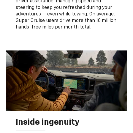
driver assistance, managing speed and
steering to keep you refreshed during your
adventures — even while towing. On average,
Super Cruise users drive more than 10 million
hands-free miles per month total.
Inside ingenuity