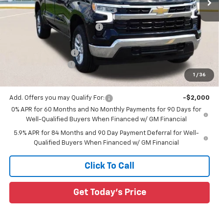
Less
MSRP:
$60,000
Price reduction below MSRP:
-$7,003
All Star Price:
$52,997
Documentation Fee:
+$436
Guaranteed Offers:
-$3,250
1
/
36
Sale Price:
$50,183
Add. Offers you may Qualify For:
-$2,000
0% APR for 60 Months and No Monthly Payments for 90 Days for
Well-Qualified Buyers When Financed w/ GM Financial
5.9% APR for 84 Months and 90 Day Payment Deferral for Well-
Qualified Buyers When Financed w/ GM Financial
Click To Call
Get Today's Price