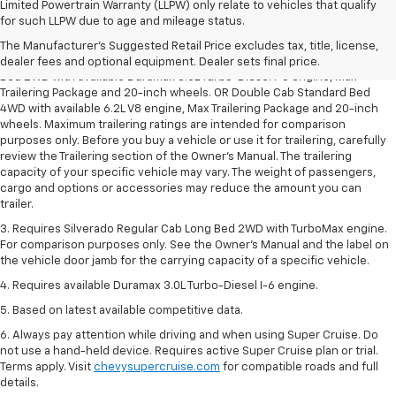
Limited Powertrain Warranty (LLPW) only relate to vehicles that qualify
1. The Manufacturer’s Suggested Retail Price excludes tax, title, license,
for such LLPW due to age and mileage status.
dealer fees and optional equipment. Dealer sets the final price.
The Manufacturer's Suggested Retail Price excludes tax, title, license,
2. Requires Silverado Double Cab Standard Bed 2WD or Crew Cab Short
dealer fees and optional equipment. Dealer sets final price.
Bed 2WD with available Duramax 3.0L Turbo-Diesel I-6 engine, Max
Trailering Package and 20-inch wheels. OR Double Cab Standard Bed
4WD with available 6.2L V8 engine, Max Trailering Package and 20-inch
wheels. Maximum trailering ratings are intended for comparison
purposes only. Before you buy a vehicle or use it for trailering, carefully
review the Trailering section of the Owner’s Manual. The trailering
capacity of your specific vehicle may vary. The weight of passengers,
cargo and options or accessories may reduce the amount you can
trailer.
3. Requires Silverado Regular Cab Long Bed 2WD with TurboMax engine.
For comparison purposes only. See the Owner’s Manual and the label on
the vehicle door jamb for the carrying capacity of a specific vehicle.
4. Requires available Duramax 3.0L Turbo-Diesel I-6 engine.
5. Based on latest available competitive data.
6. Always pay attention while driving and when using Super Cruise. Do
not use a hand-held device. Requires active Super Cruise plan or trial.
Terms apply. Visit
chevysupercruise.com
for compatible roads and full
details.