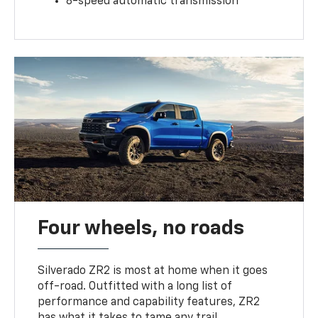
8-speed automatic transmission
Four wheels, no roads
Silverado ZR2 is most at home when it goes
off-road. Outfitted with a long list of
performance and capability features, ZR2