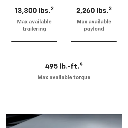
2
3
13,300 lbs.
2,260 lbs.
Max available
Max available
trailering
payload
4
495 lb.-ft.
Max available torque