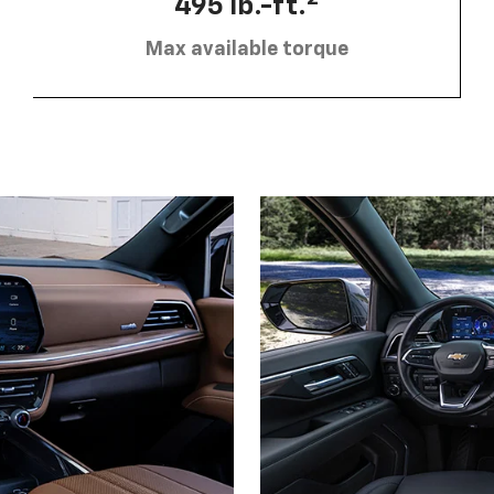
495 lb.-ft.
Max available torque