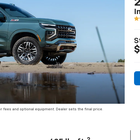
2
I
S
$
er fees and optional equipment. Dealer sets the final price.
2