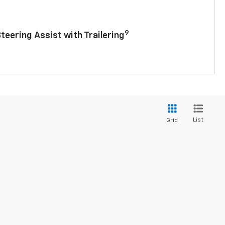
9
Steering Assist with Trailering
List
Grid