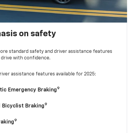
asis on safety
re standard safety and driver assistance features
 drive with confidence.
iver assistance features available for 2025:
9
tic Emergency Braking
9
 Bicyclist Braking
9
raking