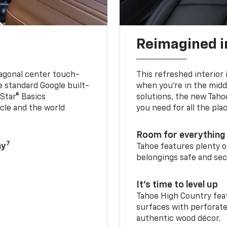
Reimagined i
iagonal center touch-
This refreshed interior 
le standard Google built-
when you’re in the middl
Star® Basics
solutions, the new Taho
cle and the world
you need for all the pla
Room for everything 
7
ay
Tahoe features plenty o
belongings safe and sec
It’s time to level up
Tahoe High Country feat
surfaces with perforate
authentic wood décor.