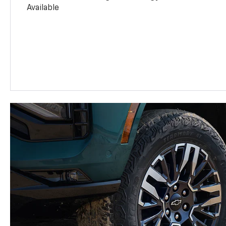
Available