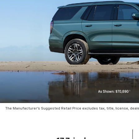
The Manufacturer’s Suggested Retail Price excludes tax, title, license, deal