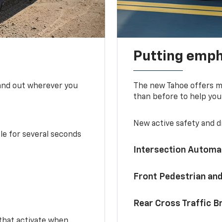
Putting emph
tand out wherever you
The new Tahoe offers mo
than before to help you
New active safety and dr
le for several seconds
Intersection Automa
Front Pedestrian and
Rear Cross Traffic B
 that activate when