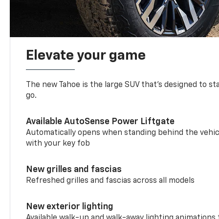
Elevate your game
The new Tahoe is the large SUV that’s designed to s
go.
Available AutoSense Power Liftgate
Automatically opens when standing behind the vehic
with your key fob
New grilles and fascias
Refreshed grilles and fascias across all models
New exterior lighting
Available walk-up and walk-away lighting animations