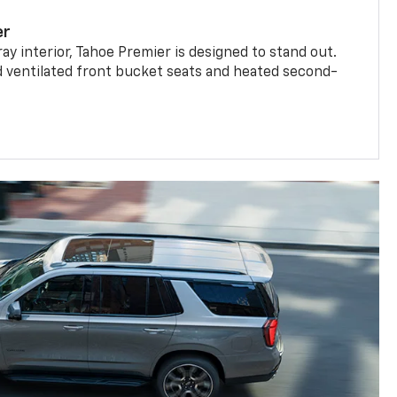
er
ay interior, Tahoe Premier is designed to stand out.
d ventilated front bucket seats and heated second-