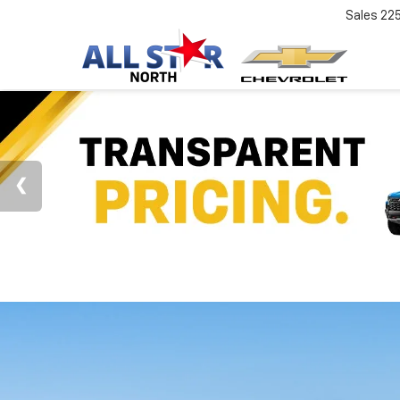
Sales
22