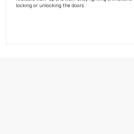
locking or unlocking the doors