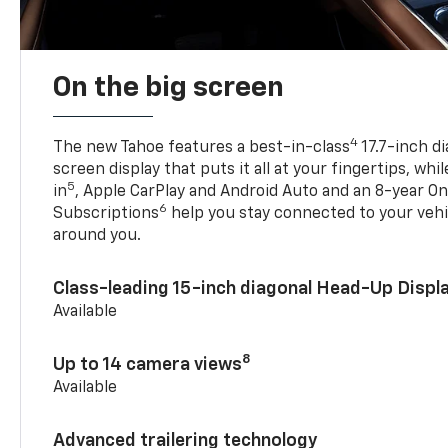
On the big screen
4
The new Tahoe features a best-in-class
17.7-inch d
screen display that puts it all at your fingertips, whi
5
in
, Apple CarPlay and Android Auto and an 8-year On
6
Subscriptions
help you stay connected to your vehi
around you.
Class-leading 15-inch diagonal Head-Up Displ
Available
8
Up to 14 camera views
Available
Advanced trailering technology