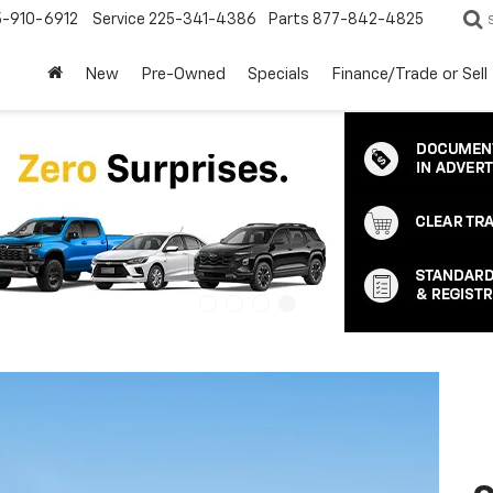
5-910-6912
Service
225-341-4386
Parts
877-842-4825
New
Pre-Owned
Specials
Finance/Trade or Sell