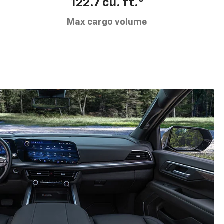
122.7 cu. ft.
Max cargo volume