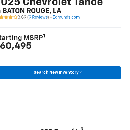
025 Chevrolet Tahoe
n BATON ROUGE, LA
3.89 (
9 Reviews
) -
Edmunds.com
1
tarting MSRP
60,495
Search New Inventory
3