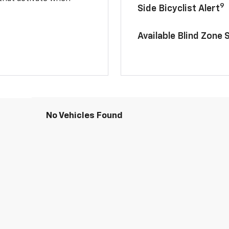
9
Side Bicyclist Alert
Available Blind Zone 
No Vehicles Found