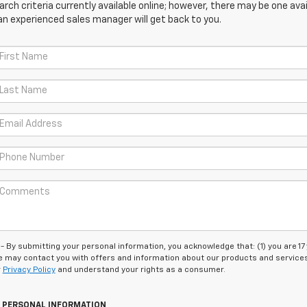
ch criteria currently available online; however, there may be one avail
an experienced sales manager will get back to you.
 submitting your personal information, you acknowledge that: (1) you are 17
 we may contact you with offers and information about our products and service
r
Privacy Policy
and understand your rights as a consumer.
Y PERSONAL INFORMATION