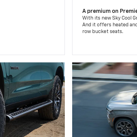
A premium on Premi
With its new Sky Cool Gr
And it offers heated an
row bucket seats.