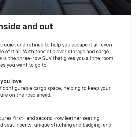
nside and out
is quiet and refined to help you escape it all, even
e of it all. With tons of clever storage and cargo
e is the three-row SUV that gives you all the room
ces you want to go to.
you love
f configurable cargo space, helping to keep your
ure on the road ahead.
ures first- and second-row leather seating
d seat inserts, unique stitching and badging, and