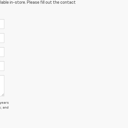
able in-store. Please fill out the contact
 years
s; and