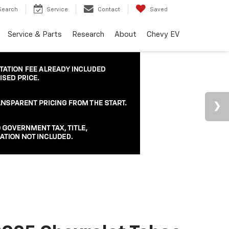
Search
Service
Contact
Saved
Service & Parts
Research
About
Chevy EV