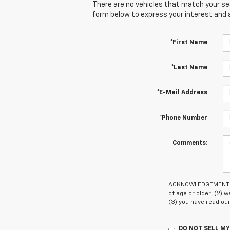
There are no vehicles that match your sear
form below to express your interest and 
*First Name
*Last Name
*E-Mail Address
*Phone Number
Comments:
ACKNOWLEDGEMENT - By
of age or older; (2)
(3) you have read ou
DO NOT SELL M