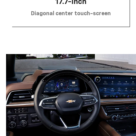
17.7-inch
Diagonal center touch-screen