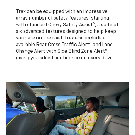
Trax can be equipped with an impressive
array number of safety features, starting
6
with standard Chevy Safety Assist
, a suite of
six advanced features designed to help keep
you safe on the road. Trax also includes
6
available Rear Cross Traffic Alert
and Lane
6
Change Alert with Side Blind Zone Alert
,
giving you added confidence on every drive.