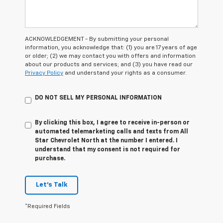
ACKNOWLEDGEMENT - By submitting your personal
information, you acknowledge that: (1) you are 17 years of age
or older; (2) we may contact you with offers and information
about our products and services; and (3) you have read our
Privacy Policy
and understand your rights as a consumer.
DO NOT SELL MY PERSONAL INFORMATION
By clicking this box, I agree to receive in-person or
automated telemarketing calls and texts from All
Star Chevrolet North at the number I entered. I
understand that my consent is not required for
purchase.
Let's Talk
*Required Fields