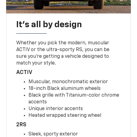
It's all by design
Whether you pick the modern, muscular
ACTIV or the ultra-sporty RS, you can be
sure you’re getting a vehicle designed to
match your style.
ACTIV
Muscular, monochromatic exterior
18-inch Black aluminum wheels
Black grille with Titanium-color chrome
accents
Unique interior accents
Heated wrapped steering wheel
2RS
Sleek, sporty exterior