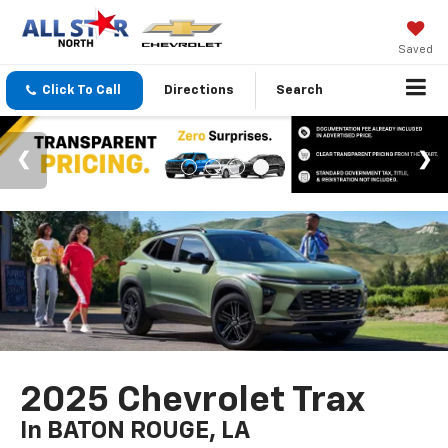
Saved
Click To Call
Directions
Search
2025 Chevrolet Trax
In BATON ROUGE, LA