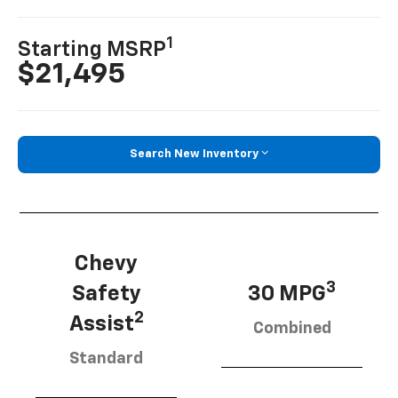
1
Starting MSRP
$21,495
Search New Inventory
Chevy
3
Safety
30 MPG
2
Assist
Combined
Standard