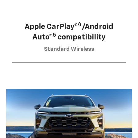
4
Apple CarPlay®
/Android
5
Auto™
compatibility
Standard Wireless