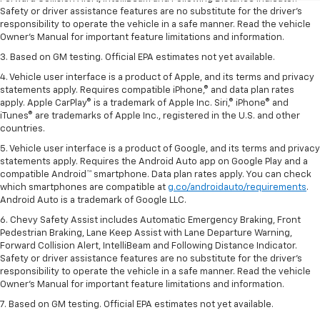
Safety or driver assistance features are no substitute for the driver’s
responsibility to operate the vehicle in a safe manner. Read the vehicle
Owner’s Manual for important feature limitations and information.
3. Based on GM testing. Official EPA estimates not yet available.
4. Vehicle user interface is a product of Apple, and its terms and privacy
statements apply. Requires compatible iPhone,® and data plan rates
apply. Apple CarPlay® is a trademark of Apple Inc. Siri,® iPhone® and
iTunes® are trademarks of Apple Inc., registered in the U.S. and other
countries.
5. Vehicle user interface is a product of Google, and its terms and privacy
statements apply. Requires the Android Auto app on Google Play and a
compatible Android™ smartphone. Data plan rates apply. You can check
which smartphones are compatible at
g.co/androidauto/requirements
.
Android Auto is a trademark of Google LLC.
6. Chevy Safety Assist includes Automatic Emergency Braking, Front
Pedestrian Braking, Lane Keep Assist with Lane Departure Warning,
Forward Collision Alert, IntelliBeam and Following Distance Indicator.
Safety or driver assistance features are no substitute for the driver’s
responsibility to operate the vehicle in a safe manner. Read the vehicle
Owner’s Manual for important feature limitations and information.
7. Based on GM testing. Official EPA estimates not yet available.