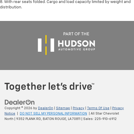
8. With rear seats folded. Cargo and load capacity limited by weight and
distribution.
Copyright © 2026
by
DealerOn
|
Sitemap
|
Privacy
|
Terms Of Use
|
Privacy
Notice
|
DO NOT SELL MY PERSONAL INFORMATION
| All Star Chevrolet
North
|
9352 PLANK RD,
BATON ROUGE,
LA
70811
| Sales:
225-910-6912