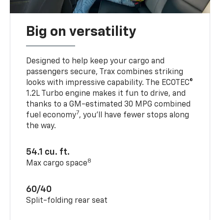
Big on versatility
Designed to help keep your cargo and
passengers secure, Trax combines striking
looks with impressive capability. The ECOTEC®
1.2L Turbo engine makes it fun to drive, and
thanks to a GM-estimated 30 MPG combined
7
fuel economy
, you’ll have fewer stops along
the way.
54.1 cu. ft.
8
Max cargo space
60/40
Split-folding rear seat