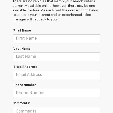
There are no vehicles that match your search criteria
currently available online; however, there may be one
available in-store. Please fill out the contact form below
to express your interest and an experienced sales
manager will get back to you.
*First Name
*Last Name
*E-Mail Address
*Phone Number
Comments: