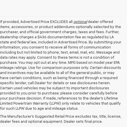
If provided, Advertised Price EXCLUDES all
optional
dealer offered
items, accessories, or product addendums optionally selected by the
purchaser, and official government charges, taxes and fees. Further,
dealership charges a $436 documentation fee as regulated by LA
state and federal law, included in Advertised Price. By submitting your
information, you consent to receive all forms of communication
including but not limited to phone, text, email, mail, etc. Message and
data rates may apply. Consent to these terms is not a condition of
purchase. You may opt out at any time. MPG based on model year EPA
mileage ratings. Use for comparison purposes only. Certain discounts
and incentives may be available to all of the general public, or may
have certain conditions, such as being financed through a required
specific lender, call Dealer for details or see disclosures herein.
Certain used vehicles may be subject to important disclosures
provided to you prior to purchase; please consider carefully before
your purchase decision. If made, references to the dealer’s Lifetime
1. The Manufacturer’s Suggested Retail Price excludes tax, title, license,
Limited Powertrain Warranty (LLPW) only relate to vehicles that qualify
dealer fees and optional equipment. Dealer sets the final price.
for such LLPW due to age and mileage status.
2. Chevy Safety Assist includes Automatic Emergency Braking, Front
The Manufacturer's Suggested Retail Price excludes tax, title, license,
Pedestrian Braking, Lane Keep Assist with Lane Departure Warning,
dealer fees and optional equipment. Dealer sets final price.
Forward Collision Alert, IntelliBeam and Following Distance Indicator.