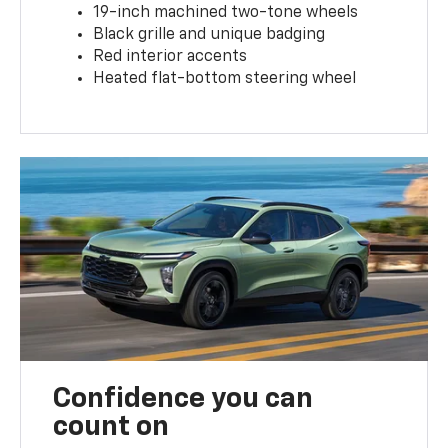
19-inch machined two-tone wheels
Black grille and unique badging
Red interior accents
Heated flat-bottom steering wheel
Confidence you can
count on