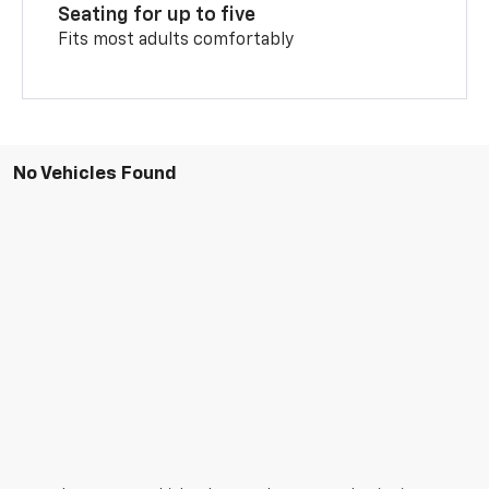
Seating for up to five
Fits most adults comfortably
No Vehicles Found