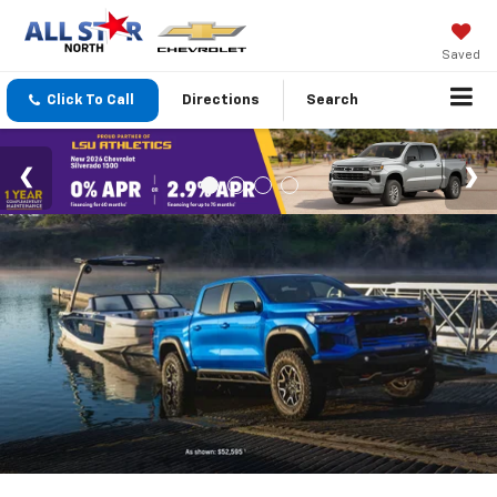
Saved
Click To Call
Directions
Search