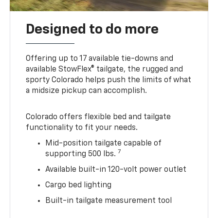
Designed to do more
Offering up to 17 available tie-downs and
available StowFlex® tailgate, the rugged and
sporty Colorado helps push the limits of what
a midsize pickup can accomplish.
Colorado offers flexible bed and tailgate
functionality to fit your needs.
Mid-position tailgate capable of
7
supporting 500 lbs.
Available built-in 120-volt power outlet
Cargo bed lighting
Built-in tailgate measurement tool