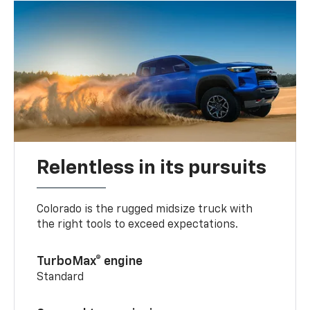
Relentless in its pursuits
Colorado is the rugged midsize truck with
the right tools to exceed expectations.
TurboMax® engine
Standard