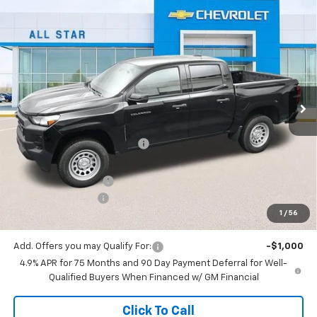
Compare Vehicle
$32,738
New
2026
Chevrolet Colorado
WT
$3,637
SALE PRICE
SAVINGS
Special Offer
All Star Chevrolet North
VIN:
1GCPSBEK3T1130299
Stock:
T1130299
Ext.
Int.
Courtesy Transportation Unit
Less
MSRP:
$36,375
Price reduction below MSRP:
-$3,073
All Star Price:
$33,302
Documentation Fee:
+$436
Guaranteed Offers:
-$1,000
1
/
56
Sale Price:
$32,738
Add. Offers you may Qualify For:
-$1,000
4.9% APR for 75 Months and 90 Day Payment Deferral for Well-
Qualified Buyers When Financed w/ GM Financial
Click To Call