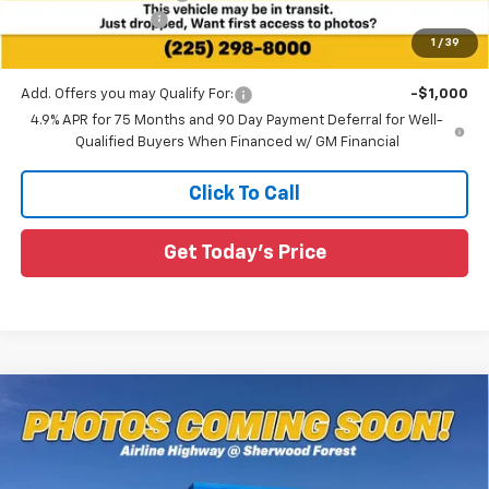
Guaranteed Offers:
-$1,000
1
/
39
Sale Price:
$38,682
Add. Offers you may Qualify For:
-$1,000
4.9% APR for 75 Months and 90 Day Payment Deferral for Well-
Qualified Buyers When Financed w/ GM Financial
Click To Call
Get Today's Price
Compare Vehicle
$36,360
New
2026
Chevrolet Colorado
WT
$3,055
SALE PRICE
SAVINGS
Special Offer
All Star Chevrolet Baton Rouge