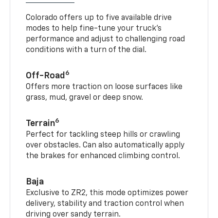
Colorado offers up to five available drive
modes to help fine-tune your truck’s
performance and adjust to challenging road
conditions with a turn of the dial.
6
Off-Road
Offers more traction on loose surfaces like
grass, mud, gravel or deep snow.
6
Terrain
Perfect for tackling steep hills or crawling
over obstacles. Can also automatically apply
the brakes for enhanced climbing control.
Baja
Exclusive to ZR2, this mode optimizes power
delivery, stability and traction control when
driving over sandy terrain.