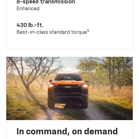
8-speed transmission
Enhanced
430 lb.-ft.
5
Best-in-class standard torque
In command, on demand