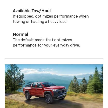
Available Tow/Haul
If equipped, optimizes performance when
towing or hauling a heavy load.
Normal
The default mode that optimizes
performance for your everyday drive.