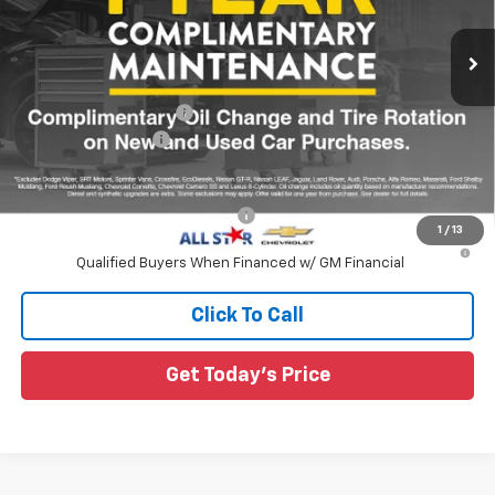
VIN:
1GCPSCEK0T1290596
Ext.
Int.
In Transit
Less
MSRP:
$38,095
All Star Chevy Doc Fee
+$436
Guaranteed Offers:
-$1,000
Sale Price:
$37,531
Add. Offers you may Qualify For:
-$1,000
1
/
13
4.9% APR for 75 Months and 90 Day Payment Deferral for Well-
Qualified Buyers When Financed w/ GM Financial
Click To Call
Get Today's Price