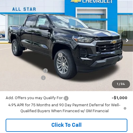
$36,731
New
2026
Chevrolet Colorado
LT
$2,974
SALE PRICE
SAVINGS
Special Offer
All Star Chevrolet North
VIN:
1GCPSCEK1T1206625
Stock:
T1206625
6 mi
Ext.
Int.
In Stock
Less
MSRP:
$39,705
Price reduction below MSRP:
-$2,410
All Star Price:
$37,295
Documentation Fee:
+$436
Guaranteed Offers:
-$1,000
1
/
34
Sale Price:
$36,731
Add. Offers you may Qualify For:
-$1,000
4.9% APR for 75 Months and 90 Day Payment Deferral for Well-
Qualified Buyers When Financed w/ GM Financial
Click To Call