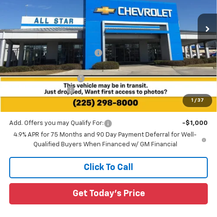
VIN:
1GCPSBEK7T1273322
Stock:
T1273322
2 mi
Ext.
Int.
In Stock
Less
MSRP:
$39,415
Price reduction below MSRP:
-$2,491
All Star Price:
$36,924
All Star Chevy Doc Fee
+$436
Guaranteed Offers:
-$1,000
1
/
37
Sale Price:
$36,360
Add. Offers you may Qualify For:
-$1,000
4.9% APR for 75 Months and 90 Day Payment Deferral for Well-
Qualified Buyers When Financed w/ GM Financial
Click To Call
Get Today's Price