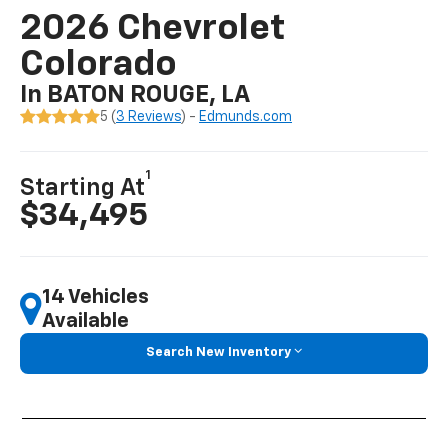
2026 Chevrolet
Colorado
In BATON ROUGE, LA
5 (
3 Reviews
) -
Edmunds.com
1
Starting At
$34,495
14 Vehicles
Available
Search New Inventory