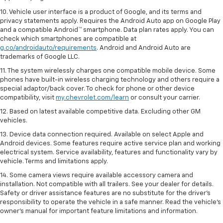
10. Vehicle user interface is a product of Google, and its terms and
privacy statements apply. Requires the Android Auto app on Google Play
and a compatible Android™ smartphone. Data plan rates apply. You can
check which smartphones are compatible at
g.co/androidauto/requirements
. Android and Android Auto are
trademarks of Google LLC.
11. The system wirelessly charges one compatible mobile device. Some
phones have built-in wireless charging technology and others require a
special adaptor/back cover. To check for phone or other device
compatibility, visit
my.chevrolet.com/learn
or consult your carrier.
12. Based on latest available competitive data. Excluding other GM
vehicles.
13. Device data connection required. Available on select Apple and
Android devices. Some features require active service plan and working
electrical system. Service availability, features and functionality vary by
vehicle. Terms and limitations apply.
14. Some camera views require available accessory camera and
installation. Not compatible with all trailers. See your dealer for details.
Safety or driver assistance features are no substitute for the driver’s
responsibility to operate the vehicle in a safe manner. Read the vehicle’s
owner’s manual for important feature limitations and information.