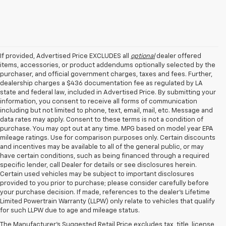
If provided, Advertised Price EXCLUDES all
optional
dealer offered
items, accessories, or product addendums optionally selected by the
purchaser, and official government charges, taxes and fees. Further,
dealership charges a $436 documentation fee as regulated by LA
state and federal law, included in Advertised Price. By submitting your
information, you consent to receive all forms of communication
including but not limited to phone, text, email, mail, etc. Message and
data rates may apply. Consent to these terms is not a condition of
purchase. You may opt out at any time. MPG based on model year EPA
mileage ratings. Use for comparison purposes only. Certain discounts
and incentives may be available to all of the general public, or may
have certain conditions, such as being financed through a required
specific lender, call Dealer for details or see disclosures herein.
Certain used vehicles may be subject to important disclosures
provided to you prior to purchase; please consider carefully before
your purchase decision. If made, references to the dealer’s Lifetime
1. MSRP. Tax, title, license, dealer fees and optional equipment extra.
Limited Powertrain Warranty (LLPW) only relate to vehicles that qualify
Dealer sets final price.
for such LLPW due to age and mileage status.
2. Requires Colorado with Advanced Trailering Package. Maximum
The Manufacturer's Suggested Retail Price excludes tax, title, license,