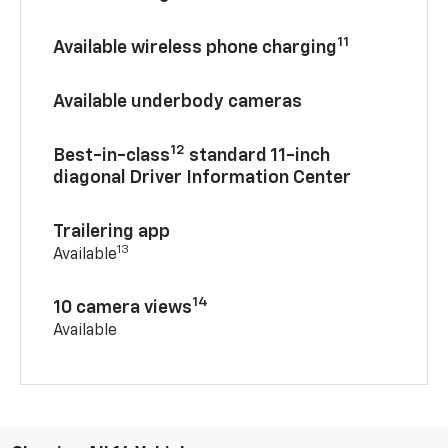
11
Available wireless phone charging
Available underbody cameras
12
Best-in-class
standard 11-inch
diagonal Driver Information Center
Trailering app
13
Available
14
10 camera views
Available