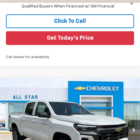
4.9% APR for 75 Months and 90 Day Payment Deferral for Well-
Qualified Buyers When Financed w/ GM Financial
Click To Call
Get Today's Price
Call dealer for availability
Compare Vehicle
$39,731
New
2026
Chevrolet Colorado
LT
$3,544
SALE PRICE
SAVINGS
Special Offer
All Star Chevrolet North
VIN:
1GCPSCEK6T1201887
Stock:
T1201887
6 mi
Ext.
Int.
In Stock
Less
MSRP:
$43,275