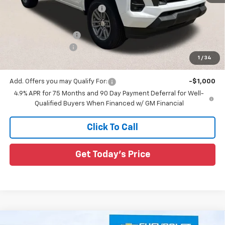
Price reduction below MSRP:
-$2,980
All Star Price:
$40,295
Documentation Fee:
+$436
Guaranteed Offers:
-$1,000
1
/
34
Sale Price:
$39,731
Add. Offers you may Qualify For:
-$1,000
4.9% APR for 75 Months and 90 Day Payment Deferral for Well-
Qualified Buyers When Financed w/ GM Financial
Click To Call
Get Today's Price
Compare Vehicle