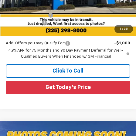
All Star Price:
$43,645
All Star Chevy Doc Fee
+$436
Guaranteed Offers:
-$500
1
/
38
Sale Price:
$43,581
Add. Offers you may Qualify For:
-$1,000
4.9% APR for 75 Months and 90 Day Payment Deferral for Well-
Qualified Buyers When Financed w/ GM Financial
Click To Call
Get Today's Price
Compare Vehicle
$36,096
New
2026
Chevrolet Colorado
WT
$564