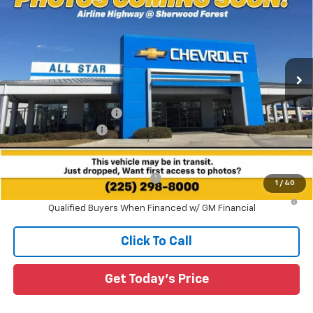
SALE PRICE
SAVINGS
Special Offer
All Star Chevrolet Baton Rouge
VIN:
1GCPSBEK1T1289208
Stock:
T1289208
4 mi
Ext.
Int.
In Stock
Less
MSRP:
$36,660
All Star Chevy Doc Fee
+$436
Guaranteed Offers:
-$1,000
Sale Price:
$36,096
Add. Offers you may Qualify For:
-$1,000
1
/
40
4.9% APR for 75 Months and 90 Day Payment Deferral for Well-
Qualified Buyers When Financed w/ GM Financial
Click To Call
Get Today's Price