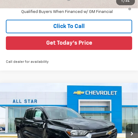
1
/
34
4.9% APR for 75 Months and 90 Day Payment Deferral for Well-
Qualified Buyers When Financed w/ GM Financial
Click To Call
Get Today's Price
Call dealer for availability
Compare Vehicle
$35,433
New
2026
Chevrolet Colorado
LT
$3,797
SALE PRICE
SAVINGS
Special Offer
All Star Chevrolet North
VIN:
1GCPSCEK8T1223552
Stock:
T1223552
6 mi
Ext.
Int.
In Stock
Less