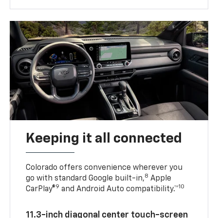
Keeping it all connected
Colorado offers convenience wherever you
8
go with standard Google built-in,
Apple
9
10
CarPlay®
and Android Auto compatibility.™
11.3-inch diagonal center touch-screen