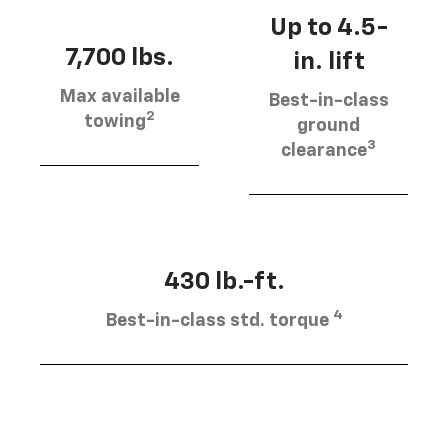
Up to 4.5-
7,700 lbs.
in. lift
Max available
Best-in-class
2
towing
ground
3
clearance
430 lb.-ft.
4
Best-in-class std. torque