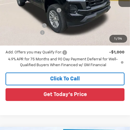
MSRP:
$39,230
Price reduction below MSRP:
-$3,233
All Star Price:
$35,997
Documentation Fee:
+$436
Guaranteed Offers:
-$1,000
1
/
34
Sale Price:
$35,433
Add. Offers you may Qualify For:
-$1,000
4.9% APR for 75 Months and 90 Day Payment Deferral for Well-
Qualified Buyers When Financed w/ GM Financial
Click To Call
Get Today's Price