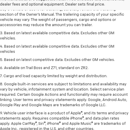
trailering ratings are intended for comparison purposes only. Before you
dealer fees and optional equipment. Dealer sets final price.
buy a vehicle or use it for trailering, carefully review the Trailering
section of the Owner’s Manual. The trailering capacity of your specific
vehicle may vary. The weight of passengers, cargo and options or
accessories may reduce the amount you can trailer.
3. Based on latest available competitive data. Excludes other GM
vehicles.
4. Based on latest available competitive data. Excludes other GM
vehicles
5. Based on latest competitive data. Excludes other GM vehicles.
6. Available on Trail Boss and Z71, standard on ZR2.
7. Cargo and load capacity limited by weight and distribution.
8. Google built-in services are subject to limitations and availability may
vary by vehicle, infotainment system and location. Select service plan
required. Certain Google Actions and functionality may require account
linking. User terms and privacy statements apply. Google, Android Auto,
Google Play and Google Maps are trademarks of Google LLC.
9. Vehicle user interface is a product of Apple®, and its terms and privacy
statements apply. Requires compatible iPhone®, and data plan rates
apply. Apple CarPlay®, Siri®, iPhone® and Apple Music® are trademarks of
Apple Inc., registered in the U.S. and other countries.