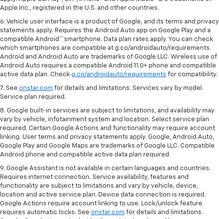
Apple Inc., registered in the U.S. and other countries.
6. Vehicle user interface is a product of Google, and its terms and privacy
statements apply. Requires the Android Auto app on Google Play and a
compatible Android™ smartphone. Data plan rates apply. You can check
which smartphones are compatible at g.co/androidauto/requirements.
Android and Android Auto are trademarks of Google LLC. Wireless use of
Android Auto requires a compatible Android 11.0+ phone and compatible
active data plan. Check
g.co/androidauto/requirements
for compatibility.
7. See
onstar.com
for details and limitations. Services vary by model.
Service plan required.
8. Google built-in services are subject to limitations, and availability may
vary by vehicle, infotainment system and location. Select service plan
required. Certain Google Actions and functionality may require account
linking. User terms and privacy statements apply. Google, Android Auto,
Google Play and Google Maps are trademarks of Google LLC. Compatible
Android phone and compatible active data plan required.
9. Google Assistant is not available in certain languages and countries.
Requires internet connection. Service availability, features and
functionality are subject to limitations and vary by vehicle, device,
location and active service plan. Device data connection is required.
Google Actions require account linking to use. Lock/unlock feature
requires automatic locks. See
onstar.com
for details and limitations.