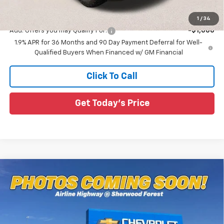
Sale Price:
$38,904
1
/
34
Add. Offers you may Qualify For:
-$1,000
1.9% APR for 36 Months and 90 Day Payment Deferral for Well-
Qualified Buyers When Financed w/ GM Financial
Click To Call
Get Today's Price
Compare Vehicle
$35,211
New
2026
Chevrolet Equinox
ACTIV
$2,709
SALE PRICE
SAVINGS
Special Offer
All Star Chevrolet Baton Rouge
VIN:
3GNAXSEG7TL449109
Stock:
TL449109