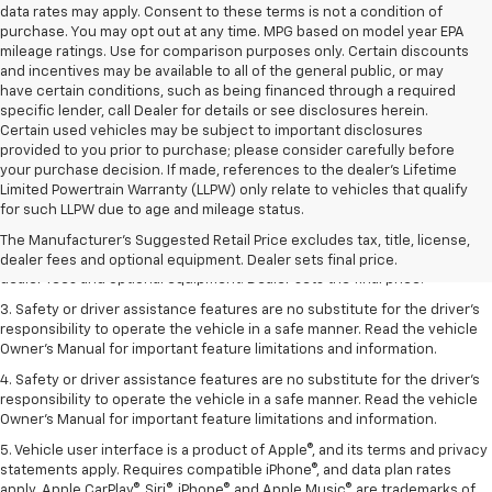
data rates may apply. Consent to these terms is not a condition of
purchase. You may opt out at any time. MPG based on model year EPA
mileage ratings. Use for comparison purposes only. Certain discounts
and incentives may be available to all of the general public, or may
have certain conditions, such as being financed through a required
specific lender, call Dealer for details or see disclosures herein.
Certain used vehicles may be subject to important disclosures
provided to you prior to purchase; please consider carefully before
your purchase decision. If made, references to the dealer’s Lifetime
Limited Powertrain Warranty (LLPW) only relate to vehicles that qualify
1. The Manufacturer’s Suggested Retail Price excludes tax, title, license,
for such LLPW due to age and mileage status.
dealer fees and optional equipment. Dealer sets the final price.
The Manufacturer's Suggested Retail Price excludes tax, title, license,
2. The Manufacturer’s Suggested Retail Price excludes tax, title, license,
dealer fees and optional equipment. Dealer sets final price.
dealer fees and optional equipment. Dealer sets the final price.
3. Safety or driver assistance features are no substitute for the driver's
responsibility to operate the vehicle in a safe manner. Read the vehicle
Owner's Manual for important feature limitations and information.
4. Safety or driver assistance features are no substitute for the driver's
responsibility to operate the vehicle in a safe manner. Read the vehicle
Owner's Manual for important feature limitations and information.
5. Vehicle user interface is a product of Apple®, and its terms and privacy
statements apply. Requires compatible iPhone®, and data plan rates
apply. Apple CarPlay®, Siri®, iPhone® and Apple Music® are trademarks of