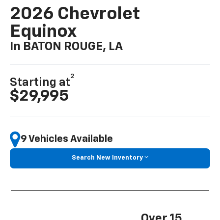
2026 Chevrolet
Equinox
In BATON ROUGE, LA
2
Starting at
$29,995
9 Vehicles Available
Search New Inventory
Over 15