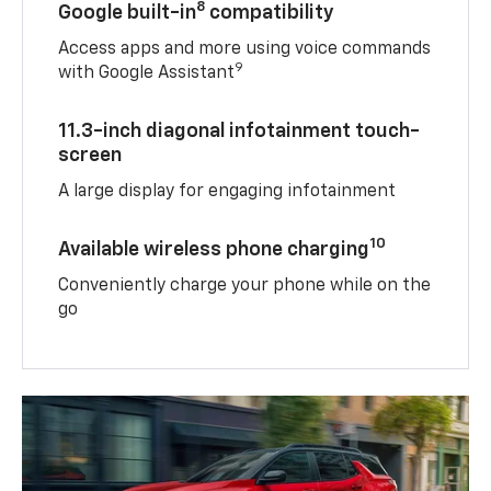
8
Google built-in
compatibility
Access apps and more using voice commands
9
with Google Assistant
11.3-inch diagonal infotainment touch-
screen
A large display for engaging infotainment
10
Available wireless phone charging
Conveniently charge your phone while on the
go