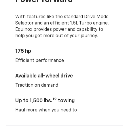
With features like the standard Drive Mode
Selector and an efficient 1.5L Turbo engine,
Equinox provides power and capability to
help you get more out of your journey.
175 hp
Efficient performance
Available all-wheel drive
Traction on demand
12
Up to 1,500 lbs.
towing
Haul more when you need to