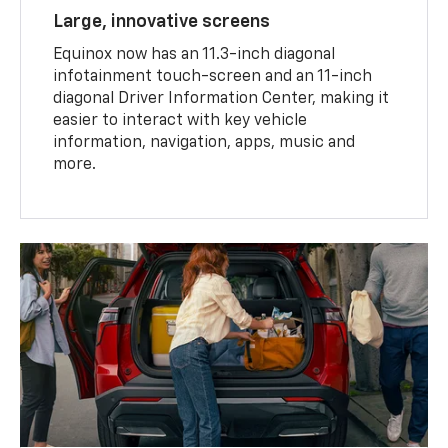
Large, innovative screens
Equinox now has an 11.3-inch diagonal
infotainment touch-screen and an 11-inch
diagonal Driver Information Center, making it
easier to interact with key vehicle
information, navigation, apps, music and
more.