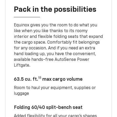
Pack in the possibilities
Equinox gives you the room to do what you
like when you like thanks to its roomy
interior and flexible folding seats that expand
the cargo space. Comfortably fit belongings
for any occasion. And if you need an extra
hand loading up, you have the convenient,
available hands-free AutoSense Power
Liftgate.
11
63.5 cu. ft.
max cargo volume
Room to haul your equipment, supplies or
luggage
Folding 60/40 split-bench seat
Added flexibility for all your cargo’s shapes