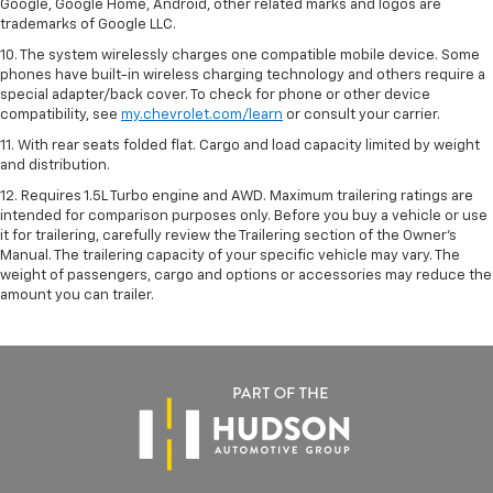
Google, Google Home, Android, other related marks and logos are
trademarks of Google LLC.
10. The system wirelessly charges one compatible mobile device. Some
phones have built-in wireless charging technology and others require a
special adapter/back cover. To check for phone or other device
compatibility, see
my.chevrolet.com/learn
or consult your carrier.
11. With rear seats folded flat. Cargo and load capacity limited by weight
and distribution.
12. Requires 1.5L Turbo engine and AWD. Maximum trailering ratings are
intended for comparison purposes only. Before you buy a vehicle or use
it for trailering, carefully review the Trailering section of the Owner’s
Manual. The trailering capacity of your specific vehicle may vary. The
weight of passengers, cargo and options or accessories may reduce the
amount you can trailer.