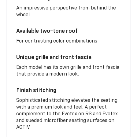
An impressive perspective from behind the
wheel
Available two-tone roof
For contrasting color combinations
Unique grille and front fascia
Each model has its own grille and front fascia
that provide a modern look.
Finish stitching
Sophisticated stitching elevates the seating
with a premium look and feel. A perfect
complement to the Evotex on RS and Evotex
and sueded microfiber seating surfaces on
ACTIV.