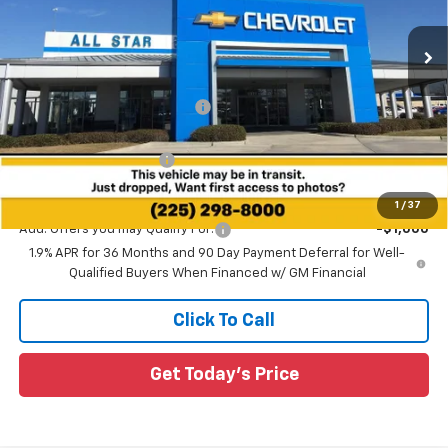
VIN:
3GNAXLEG0TL482183
Stock:
TL482183
29 mi
Ext.
Int.
In Stock
Less
MSRP:
$38,230
Price reduction below MSRP:
-$3,085
All Star Price:
$35,145
All Star Chevy Doc Fee
+$436
Sale Price:
$35,581
1
/
37
Add. Offers you may Qualify For:
-$1,000
1.9% APR for 36 Months and 90 Day Payment Deferral for Well-
Qualified Buyers When Financed w/ GM Financial
Click To Call
Get Today's Price