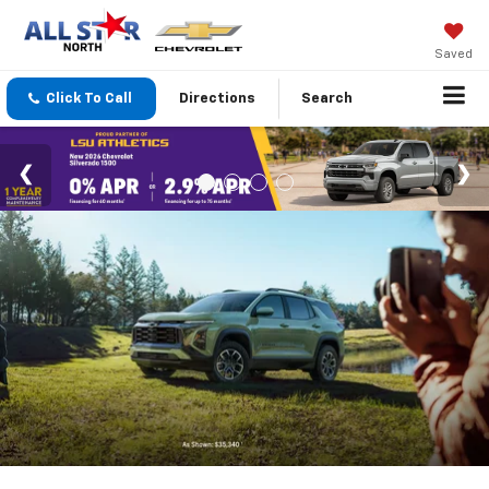
Saved
Click To Call
Directions
Search