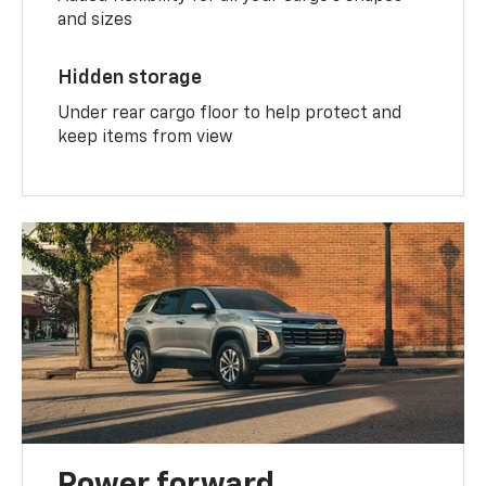
and sizes
Hidden storage
Under rear cargo floor to help protect and
keep items from view
Power forward