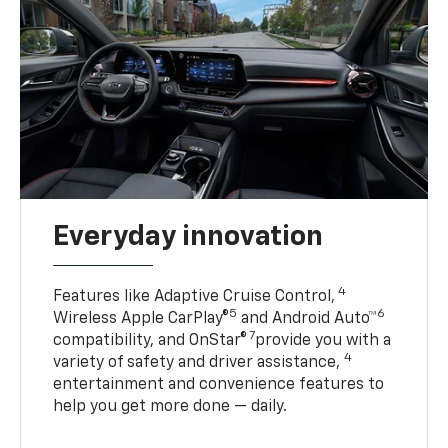
Everyday innovation
4
Features like Adaptive Cruise Control,
5
6
Wireless Apple CarPlay®
and Android Auto™
7
compatibility, and OnStar®
provide you with a
4
variety of safety and driver assistance,
entertainment and convenience features to
help you get more done — daily.