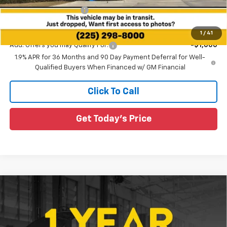
All Star Chevy Doc Fee
+$436
Sale Price:
$36,130
1
/
41
Add. Offers you may Qualify For:
-$1,000
1.9% APR for 36 Months and 90 Day Payment Deferral for Well-
Qualified Buyers When Financed w/ GM Financial
Click To Call
Get Today's Price
Compare Vehicle
$31,190
New
2026
Chevrolet Equinox
LT
$2,550
SALE PRICE
SAVINGS
Special Offer
All Star Chevrolet Baton Rouge