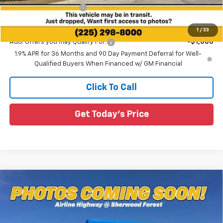
All Star Chevy Doc Fee
+$436
Sale Price:
$34,361
1
/
33
Add. Offers you may Qualify For:
-$1,000
1.9% APR for 36 Months and 90 Day Payment Deferral for Well-
Qualified Buyers When Financed w/ GM Financial
Click To Call
Get Today's Price
Compare Vehicle
$35,581
New
2026
Chevrolet Equinox
RS
$2,649
SALE PRICE
SAVINGS
Special Offer
All Star Chevrolet Baton Rouge