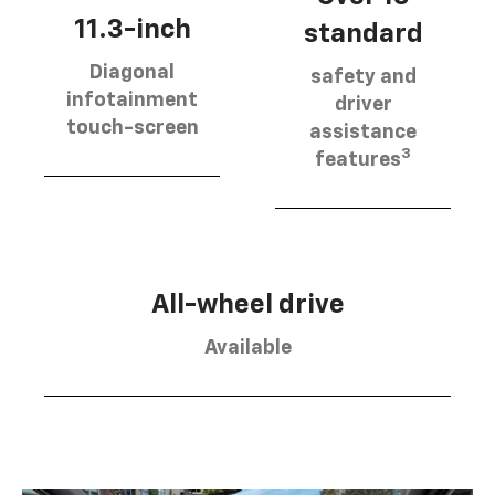
11.3-inch
standard
Diagonal
safety and
infotainment
driver
touch-screen
assistance
3
features
All-wheel drive
Available