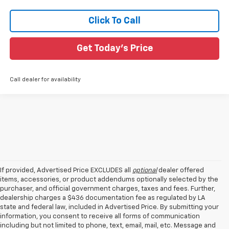
Click To Call
Get Today's Price
Call dealer for availability
If provided, Advertised Price EXCLUDES all
optional
dealer offered
items, accessories, or product addendums optionally selected by the
purchaser, and official government charges, taxes and fees. Further,
dealership charges a $436 documentation fee as regulated by LA
state and federal law, included in Advertised Price. By submitting your
information, you consent to receive all forms of communication
including but not limited to phone, text, email, mail, etc. Message and