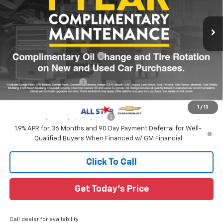
VIN:
3GNAXPEG5TL510003
Stock:
TL510003
3 mi
Ext.
Int.
Courtesy Transportation Unit
Less
MSRP:
$33,740
Price reduction below MSRP:
-$2,986
All Star Price:
$30,754
All Star Chevy Doc Fee
+$436
Sale Price:
$31,190
1
/
13
Add. Offers you may Qualify For:
-$1,000
1.9% APR for 36 Months and 90 Day Payment Deferral for Well-
Qualified Buyers When Financed w/ GM Financial
Click To Call
Get Today's Price
Call dealer for availability