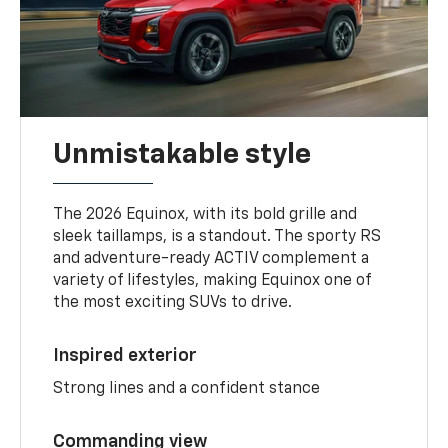
Unmistakable style
The 2026 Equinox, with its bold grille and
sleek taillamps, is a standout. The sporty RS
and adventure-ready ACTIV complement a
variety of lifestyles, making Equinox one of
the most exciting SUVs to drive.
Inspired exterior
Strong lines and a confident stance
Commanding view