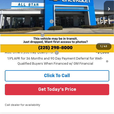
2k mi
Ext.
Int.
Courtesy Transportation Unit
Less
MSRP:
$37,920
Price reduction below MSRP:
-$3,145
All Star Price:
$34,775
All Star Chevy Doc Fee
+$436
Sale Price:
$35,211
1
/
43
Add. Offers you may Qualify For:
-$1,000
1.9% APR for 36 Months and 90 Day Payment Deferral for Well-
Qualified Buyers When Financed w/ GM Financial
Click To Call
Get Today's Price
Call dealer for availability