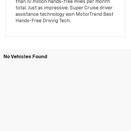
than 10 million hands-free miles per month
total. Just as impressive: Super Cruise driver
assistance technology won MotorTrend Best
Hands-Free Driving Tech.
No Vehicles Found