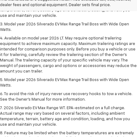
Actual range may vary based on several factors, including ambient
dealer fees and optional equipment. Dealer sets final price.
temperature, terrain, battery age and condition, loading, and how you
use and maintain your vehicle.
3. Model year 2026 Silverado EV Max Range Trail Boss with Wide Open
Watts.
4. Available on model year 2026 LT. May require optional trailering
equipment to achieve maximum capacity. Maximum trailering ratings are
intended for comparison purposes only. Before you buy a vehicle or use
it for trailering, carefully review the trailering section of the Owner’s
Manual. The trailering capacity of your specific vehicle may vary. The
weight of passengers, cargo and options or accessories may reduce the
amount you can trailer.
5. Model year 2026 Silverado EV Max Range Trail Boss with Wide Open
Watts.
6. To avoid the risk of injury never use recovery hooks to tow a vehicle.
See the Owner’s Manual for more information.
7. 2026 Silverado EV Max Range WT. EPA-estimated on a full charge.
Actual range may vary based on several factors, including ambient
temperature, terrain, battery age and condition, loading, and how you
use and maintain your vehicle.
8. Feature may be limited when the battery temperatures are extremely