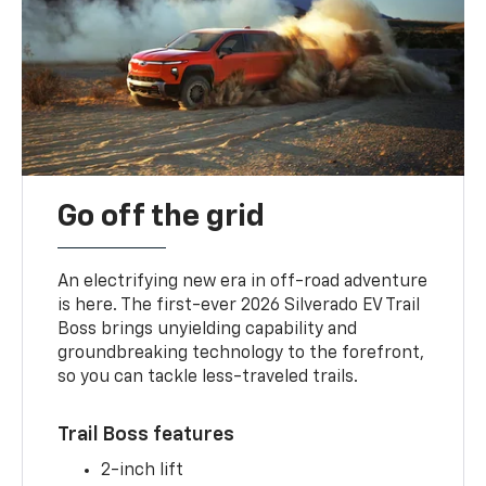
Go off the grid
An electrifying new era in off-road adventure
is here. The first-ever 2026 Silverado EV Trail
Boss brings unyielding capability and
groundbreaking technology to the forefront,
so you can tackle less-traveled trails.
Trail Boss features
2-inch lift