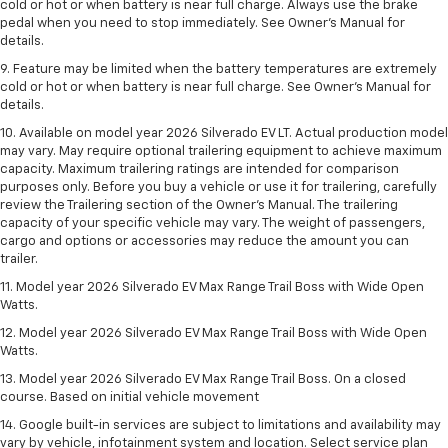
cold or hot or when battery is near full charge. Always use the brake
pedal when you need to stop immediately. See Owner’s Manual for
details.
9. Feature may be limited when the battery temperatures are extremely
cold or hot or when battery is near full charge. See Owner’s Manual for
details.
10. Available on model year 2026 Silverado EV LT. Actual production model
may vary. May require optional trailering equipment to achieve maximum
capacity. Maximum trailering ratings are intended for comparison
purposes only. Before you buy a vehicle or use it for trailering, carefully
review the Trailering section of the Owner’s Manual. The trailering
capacity of your specific vehicle may vary. The weight of passengers,
cargo and options or accessories may reduce the amount you can
trailer.
11. Model year 2026 Silverado EV Max Range Trail Boss with Wide Open
Watts.
12. Model year 2026 Silverado EV Max Range Trail Boss with Wide Open
Watts.
13. Model year 2026 Silverado EV Max Range Trail Boss. On a closed
course. Based on initial vehicle movement
14. Google built-in services are subject to limitations and availability may
vary by vehicle, infotainment system and location. Select service plan