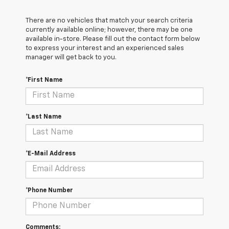
There are no vehicles that match your search criteria
currently available online; however, there may be one
available in-store. Please fill out the contact form below
to express your interest and an experienced sales
manager will get back to you.
*First Name
*Last Name
*E-Mail Address
*Phone Number
Comments: