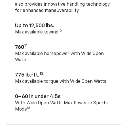
also provides innovative handling technology
for enhanced maneuverability.
Up to 12,500 lbs.
10
Max available towing
11
760
Max available horsepower with Wide Open
Watts
12
775 lb.-ft.
Max available torque with Wide Open Watts
0–60 in under 4.5s
With Wide Open Watts Max Power in Sports
13
Mode