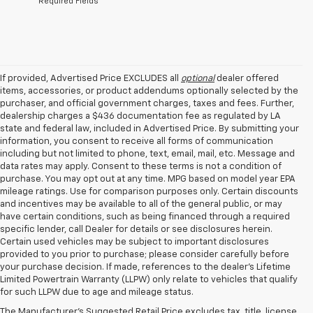
*Required Fields
If provided, Advertised Price EXCLUDES all
optional
dealer offered
items, accessories, or product addendums optionally selected by the
purchaser, and official government charges, taxes and fees. Further,
dealership charges a $436 documentation fee as regulated by LA
state and federal law, included in Advertised Price. By submitting your
information, you consent to receive all forms of communication
including but not limited to phone, text, email, mail, etc. Message and
data rates may apply. Consent to these terms is not a condition of
purchase. You may opt out at any time. MPG based on model year EPA
mileage ratings. Use for comparison purposes only. Certain discounts
and incentives may be available to all of the general public, or may
have certain conditions, such as being financed through a required
specific lender, call Dealer for details or see disclosures herein.
Certain used vehicles may be subject to important disclosures
provided to you prior to purchase; please consider carefully before
your purchase decision. If made, references to the dealer’s Lifetime
1. The Manufacturer's Suggested Retail Price excludes tax, title, license,
Limited Powertrain Warranty (LLPW) only relate to vehicles that qualify
dealer fees and optional equipment. Dealer sets final price.
for such LLPW due to age and mileage status.
2. 2026 Silverado EV Max Range WT. EPA-estimated on a full charge.
The Manufacturer's Suggested Retail Price excludes tax, title, license,