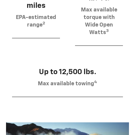
miles
Max available
EPA-estimated
torque with
2
range
Wide Open
3
Watts
Up to 12,500 lbs.
4
Max available towing