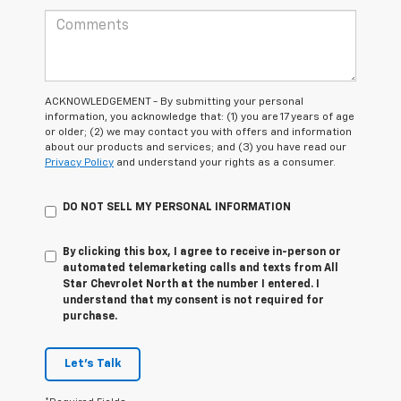
ACKNOWLEDGEMENT - By submitting your personal
information, you acknowledge that: (1) you are 17 years of age
or older; (2) we may contact you with offers and information
about our products and services; and (3) you have read our
Privacy Policy
and understand your rights as a consumer.
DO NOT SELL MY PERSONAL INFORMATION
By clicking this box, I agree to receive in-person or
automated telemarketing calls and texts from All
Star Chevrolet North at the number I entered. I
understand that my consent is not required for
purchase.
Let's Talk