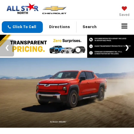
Saved
Click To Call
Directions
Search