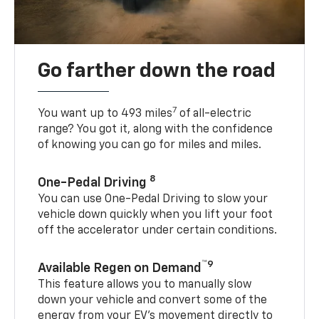
Go farther down the road
7
You want up to 493 miles
of all-electric
range? You got it, along with the confidence
of knowing you can go for miles and miles.
8
One-Pedal Driving
You can use One-Pedal Driving to slow your
vehicle down quickly when you lift your foot
off the accelerator under certain conditions.
™9
Available Regen on Demand
This feature allows you to manually slow
down your vehicle and convert some of the
energy from your EV’s movement directly to