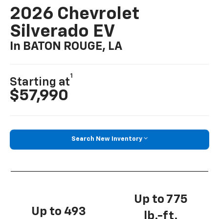
2026 Chevrolet
Silverado EV
In BATON ROUGE, LA
1
Starting at
$57,990
Search New Inventory
Up to 775
Up to 493
lb.-ft.