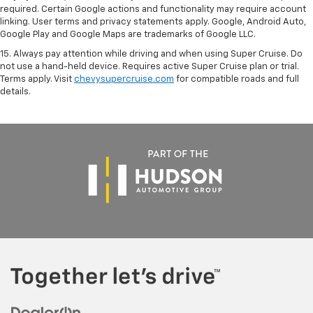
required. Certain Google actions and functionality may require account
linking. User terms and privacy statements apply. Google, Android Auto,
Google Play and Google Maps are trademarks of Google LLC.
15. Always pay attention while driving and when using Super Cruise. Do
not use a hand-held device. Requires active Super Cruise plan or trial.
Terms apply. Visit
chevysupercruise.com
for compatible roads and full
details.