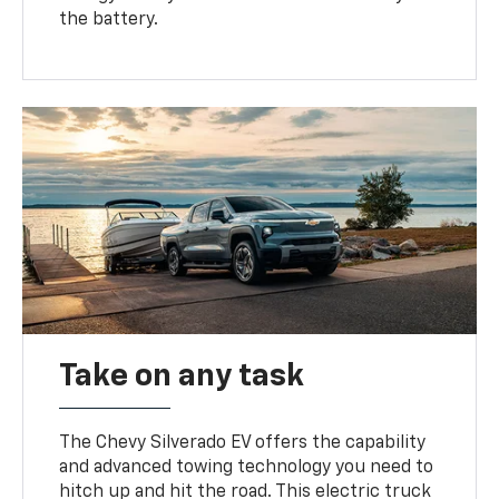
the battery.
Take on any task
The Chevy Silverado EV offers the capability
and advanced towing technology you need to
hitch up and hit the road. This electric truck