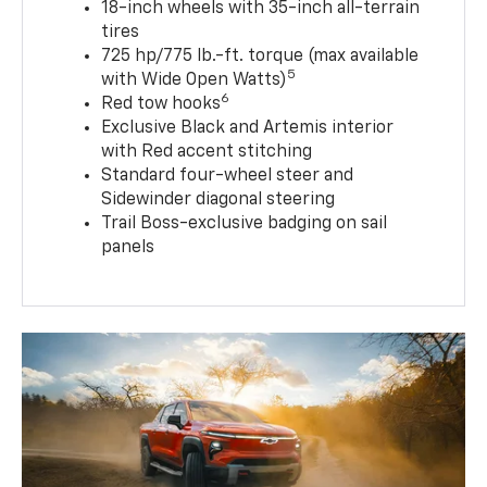
18-inch wheels with 35-inch all-terrain
tires
725 hp/775 lb.-ft. torque (max available
5
with Wide Open Watts)
6
Red tow hooks
Exclusive Black and Artemis interior
with Red accent stitching
Standard four-wheel steer and
Sidewinder diagonal steering
Trail Boss-exclusive badging on sail
panels