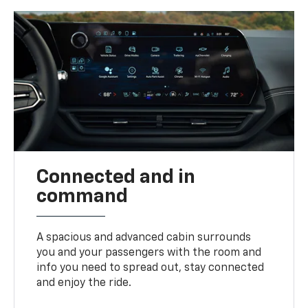
Connected and in
command
A spacious and advanced cabin surrounds
you and your passengers with the room and
info you need to spread out, stay connected
and enjoy the ride.