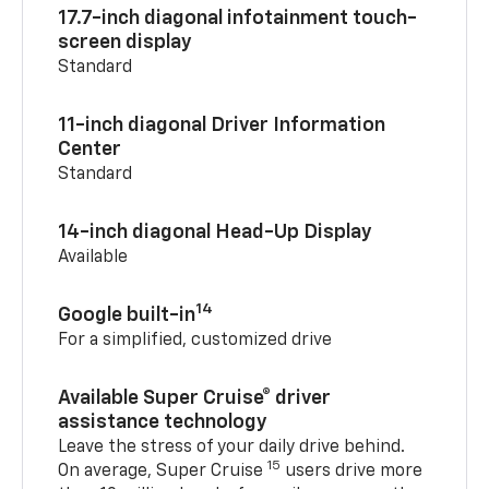
17.7-inch diagonal infotainment touch-
screen display
Standard
11-inch diagonal Driver Information
Center
Standard
14-inch diagonal Head-Up Display
Available
14
Google built-in
For a simplified, customized drive
Available Super Cruise® driver
assistance technology
Leave the stress of your daily drive behind.
15
On average, Super Cruise
users drive more