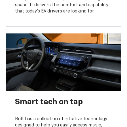
space. It delivers the comfort and capability
that today’s EV drivers are looking for.
Smart tech on tap
Bolt has a collection of intuitive technology
designed to help you easily access music,