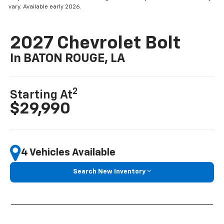
vary. Available early 2026.
2027 Chevrolet Bolt
In BATON ROUGE, LA
2
Starting At
$29,990
4 Vehicles Available
Search New Inventory