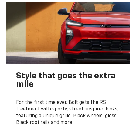
Style that goes the extra
mile
For the first time ever, Bolt gets the RS
treatment with sporty, street-inspired looks,
featuring a unique grille, Black wheels, gloss
Black roof rails and more.