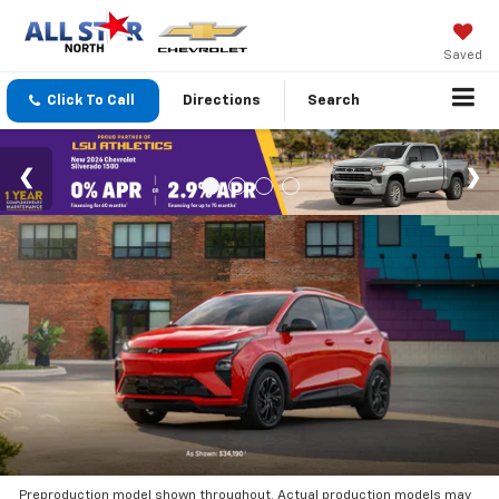
Saved
Click To Call
Directions
Search
Preproduction model shown throughout. Actual production models may