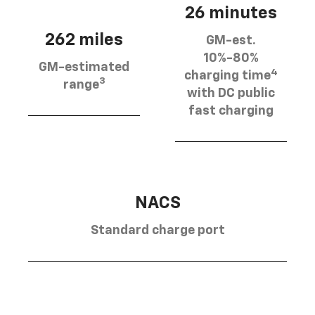
26 minutes
262 miles
GM-est.
10%-80%
GM-estimated
4
charging time
3
range
with DC public
fast charging
NACS
Standard charge port