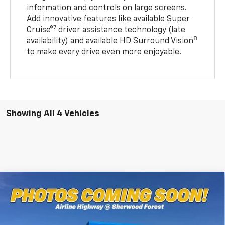
information and controls on large screens.
Add innovative features like available Super
7
Cruise®
driver assistance technology (late
8
availability) and available HD Surround Vision
to make every drive even more enjoyable.
Showing All 4 Vehicles
Compare Vehicle
$36,316
New
2027
Chevrolet Bolt
RS
MSRP
Special Offer
All Star Chevrolet Baton Rouge