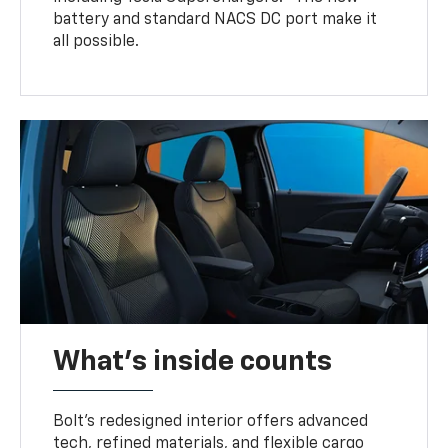
battery and standard NACS DC port make it
all possible.
What's inside counts
Bolt’s redesigned interior offers advanced
tech, refined materials, and flexible cargo