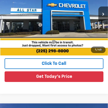
VIN:
1G1FZ6EVXVF107318
Stock:
VF107318
55 mi
Ext.
Int.
In Stock
Less
MSRP:
$36,316
All Star Chevy Doc Fee
+$436
Sale Price:
See dealer for Sale Price
Add. Offers you may Qualify For:
-$3,750
0.9% APR for 36 Months and 90 Day Payment Deferral for Well-
1
/
43
Qualified Buyers When Financed w/ GM Financial
Click To Call
Get Today's Price