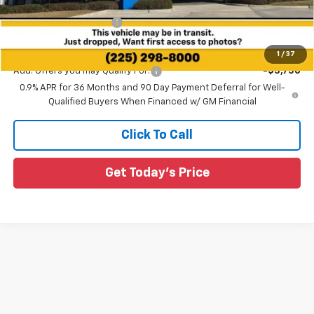
All Star Price:
$26,960
All Star Chevy Doc Fee
+$436
Sale Price:
$27,396
1
/
37
Add. Offers you may Qualify For:
-$3,750
0.9% APR for 36 Months and 90 Day Payment Deferral for Well-
Qualified Buyers When Financed w/ GM Financial
Click To Call
Get Today's Price