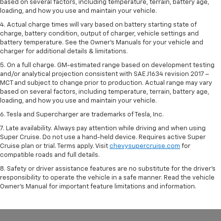
based on several factors, including temperature, terrain, battery age,
loading, and how you use and maintain your vehicle.
4. Actual charge times will vary based on battery starting state of
charge, battery condition, output of charger, vehicle settings and
battery temperature. See the Owner’s Manuals for your vehicle and
charger for additional details & limitations.
5. On a full charge. GM-estimated range based on development testing
and/or analytical projection consistent with SAE J1634 revision 2017 –
MCT and subject to change prior to production. Actual range may vary
based on several factors, including temperature, terrain, battery age,
loading, and how you use and maintain your vehicle.
6. Tesla and Supercharger are trademarks of Tesla, Inc.
7. Late availability. Always pay attention while driving and when using
Super Cruise. Do not use a hand-held device. Requires active Super
Cruise plan or trial. Terms apply. Visit
chevysupercruise.com
for
compatible roads and full details.
8. Safety or driver assistance features are no substitute for the driver's
responsibility to operate the vehicle in a safe manner. Read the vehicle
Owner's Manual for important feature limitations and information.