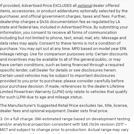
If provided, Advertised Price EXCLUDES all
optional
dealer offered
items, accessories, or product addendums optionally selected by the
purchaser, and official government charges, taxes and fees. Further,
dealership charges a $436 documentation fee as regulated by LA
state and federal law, included in Advertised Price. By submitting your
information, you consent to receive all forms of communication
including but not limited to phone, text, email, mail, etc. Message and
data rates may apply. Consent to these terms is not a condition of
purchase. You may opt out at any time. MPG based on model year EPA
mileage ratings. Use for comparison purposes only. Certain discounts
and incentives may be available to all of the general public, or may
have certain conditions, such as being financed through a required
specific lender, call Dealer for details or see disclosures herein.
Certain used vehicles may be subject to important disclosures
provided to you prior to purchase; please consider carefully before
your purchase decision. If made, references to the dealer’s Lifetime
1. The Manufacturer’s Suggested Retail Price excludes tax, title, license,
Limited Powertrain Warranty (LLPW) only relate to vehicles that qualify
dealer fees and optional equipment. Dealer sets the final price.
for such LLPW due to age and mileage status.
2. The Manufacturer’s Suggested Retail Price excludes tax, title, license,
The Manufacturer's Suggested Retail Price excludes tax, title, license,
dealer fees and optional equipment. Dealer sets the final price.
dealer fees and optional equipment. Dealer sets final price.
3. On a full charge. GM-estimated range based on development testing
and/or analytical projection consistent with SAE J1634 revision 2017 –
MCT and subject to change prior to production. Actual range may vary