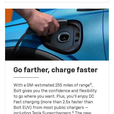
Go farther, charge faster
5
With a GM-estimated 255 miles of range
,
Bolt gives you the confidence and flexibility
to go where you want. Plus, you’ll enjoy DC
Fast charging (more than 2.5x faster than
Bolt EUV) from most public chargers —
6
including Tesla Superchargers.
The new