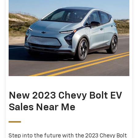
New 2023 Chevy Bolt EV
Sales Near Me
Step into the future with the 2023 Chevy Bolt