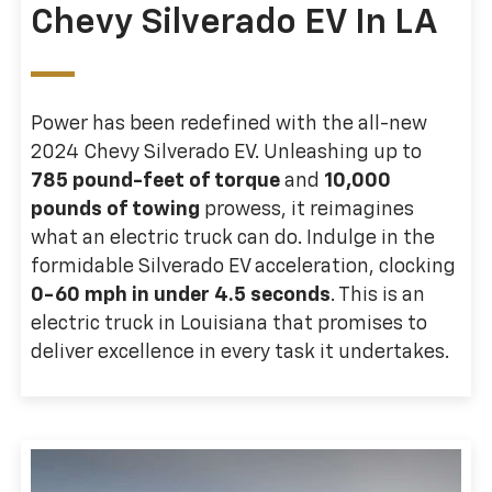
Chevy Silverado EV In LA
Power has been redefined with the all-new
2024 Chevy Silverado EV. Unleashing up to
785 pound-feet of torque
and
10,000
pounds of towing
prowess, it reimagines
what an electric truck can do. Indulge in the
formidable Silverado EV acceleration, clocking
0-60 mph in under 4.5 seconds
. This is an
electric truck in Louisiana that promises to
deliver excellence in every task it undertakes.