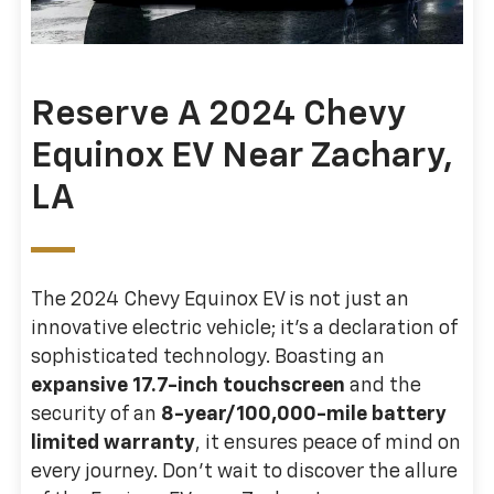
Reserve A 2024 Chevy
Equinox EV Near Zachary,
LA
The 2024 Chevy Equinox EV is not just an
innovative electric vehicle; it's a declaration of
sophisticated technology. Boasting an
expansive 17.7-inch touchscreen
and the
security of an
8-year/100,000-mile battery
limited warranty
, it ensures peace of mind on
every journey. Don't wait to discover the allure