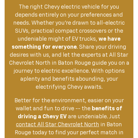
The right Chevy electric vehicle for you
depends entirely on your preferences and
needs. Whether you're drawn to all-electric
SUVs, practical compact crossovers or the
undeniable might of EV trucks,
we have
something for everyone
. Share your driving
desires with us, and let the experts at All Star
Chevrolet North in Baton Rouge guide you on a
journey to electric excellence. With options
aplenty and benefits abounding, your
electrifying Chevy awaits.
Better for the environment, easier on your
wallet and fun to drive -- the
benefits of
driving a Chevy EV
are undeniable. Just
contact All Star Chevrolet North
in Baton
Rouge today to find your perfect match in