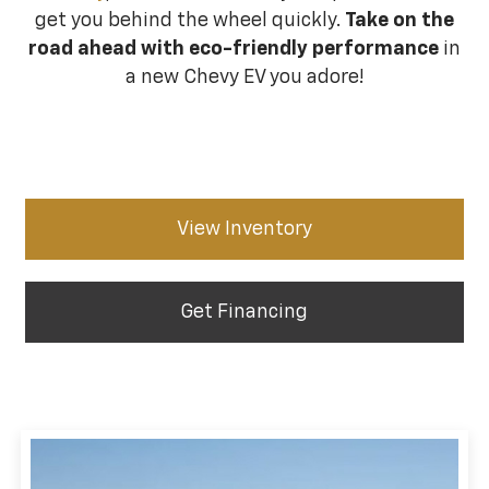
get you behind the wheel quickly.
Take on the
road ahead with eco-friendly performance
in
a new Chevy EV you adore!
View Inventory
Get Financing