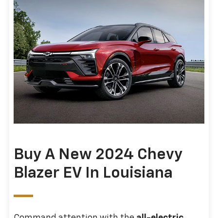
Buy A New 2024 Chevy
Blazer EV In Louisiana