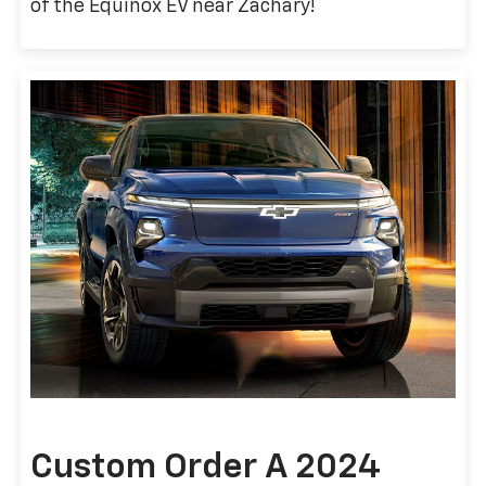
of the Equinox EV near Zachary!
Custom Order A 2024