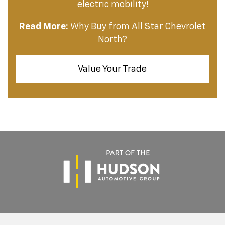
electric mobility!
Read More:
Why Buy from All Star Chevrolet
North?
Value Your Trade