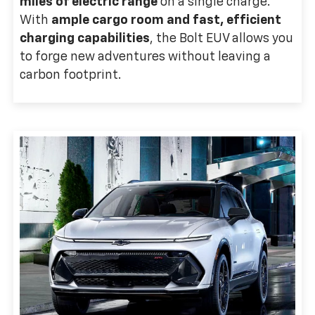
miles of electric range
on a single charge.
With
ample cargo room and fast, efficient
charging capabilities
, the Bolt EUV allows you
to forge new adventures without leaving a
carbon footprint.