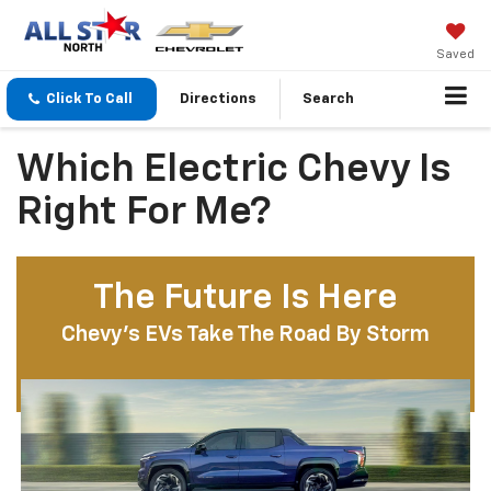
Saved
Click To Call
Directions
Search
Which Electric Chevy Is
Right For Me?
The Future Is Here
Chevy’s EVs Take The Road By Storm