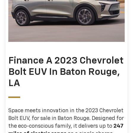
Finance A 2023 Chevrolet
Bolt EUV In Baton Rouge,
LA
Space meets innovation in the 2023 Chevrolet
Bolt EUV, for sale in Baton Rouge. Designed for
the eco-conscious family, it delivers up to
247