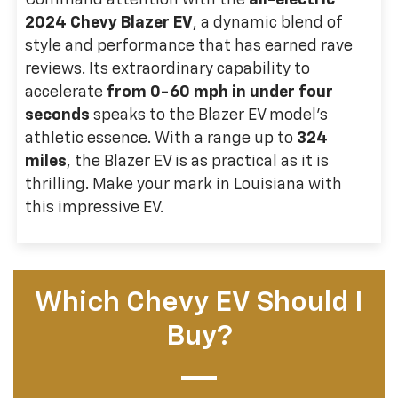
Command attention with the
all-electric
2024 Chevy Blazer EV
, a dynamic blend of
style and performance that has earned rave
reviews. Its extraordinary capability to
accelerate
from 0-60 mph in under four
seconds
speaks to the Blazer EV model's
athletic essence. With a range up to
324
miles
, the Blazer EV is as practical as it is
thrilling. Make your mark in Louisiana with
this impressive EV.
Which Chevy EV Should I
Buy?