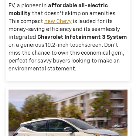
EV, a pioneer in
affordable all-electric
mobility
that doesn't skimp on amenities.
This compact
new Chevy
is lauded for its
money-saving efficiency and its seamlessly
integrated
Chevrolet Infotainment 3 System
on a generous 10.2-inch touchscreen. Don't
miss the chance to own this economical gem,
perfect for savvy buyers looking to make an
environmental statement.