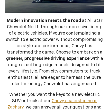
Modern innovation meets the road
at All Star
Chevrolet North through our impressive lineup
of electric vehicles. If you're contemplating a
switch to electric power without compromising
on style and performance, Chevy has
transformed the game. Choose to embark on a
greener, progressive driving experience
with a
range of cutting-edge models designed to fit
every lifestyle. From city commuters to truck
enthusiasts, all are eager to harness the pure
electric energy Chevrolet has engineered.
Whether you want the keys to a new electric
SUV or truck at our
Chevy dealership near
Zachary
, we can answer all your questions and