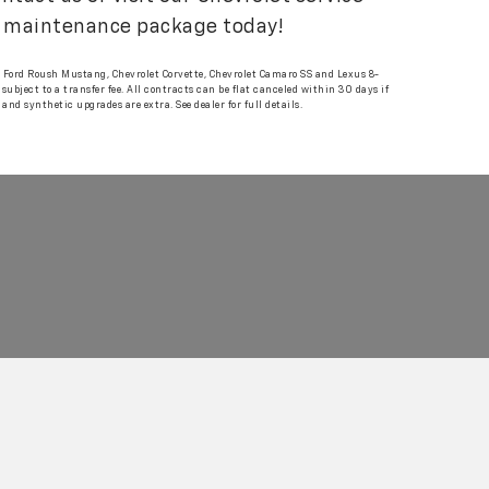
ar maintenance package today!
g, Ford Roush Mustang, Chevrolet Corvette, Chevrolet Camaro SS and Lexus 8-
ubject to a transfer fee. All contracts can be flat canceled within 30 days if
d synthetic upgrades are extra. See dealer for full details.