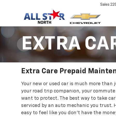
Sales
22
EXTRA CA
Extra Care Prepaid Mainte
Your new or used car is much more than ju
your road trip companion, your commute
want to protect. The best way to take care
serviced by an auto mechanic you trust. H
easy to feel like you don’t have the mon