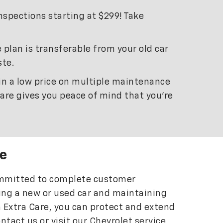
inspections starting at $299! Take
 plan is transferable from your old car
ste.
 in a low price on multiple maintenance
Care gives you peace of mind that you’re
e
committed to complete customer
ying a new or used car and maintaining
h Extra Care, you can protect and extend
ontact us or visit our Chevrolet service