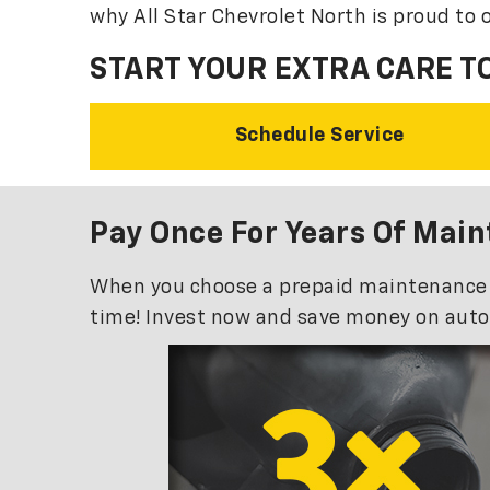
why All Star Chevrolet North is proud to o
START YOUR EXTRA CARE T
Schedule Service
Pay Once For Years Of Mai
When you choose a prepaid maintenance pla
time! Invest now and save money on auto 