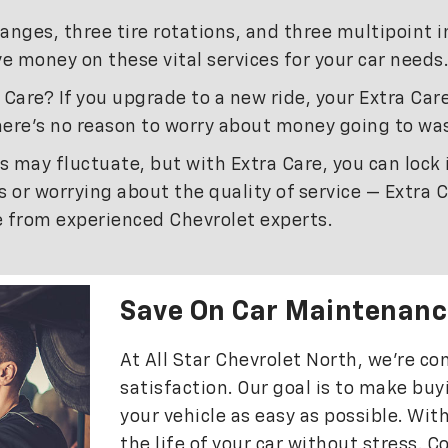
hanges, three tire rotations, and three multipoint 
e money on these vital services for your car needs.
Care? If you upgrade to a new ride, your Extra Care
ere’s no reason to worry about money going to wa
s may fluctuate, but with Extra Care, you can lock
 or worrying about the quality of service — Extra 
re from experienced Chevrolet experts.
Save On Car Maintenanc
At All Star Chevrolet North, we’re 
satisfaction. Our goal is to make bu
your vehicle as easy as possible. Wit
the life of your car without stress. C