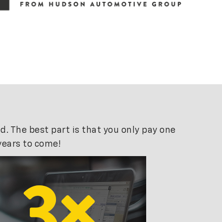
. The best part is that you only pay one
years to come!