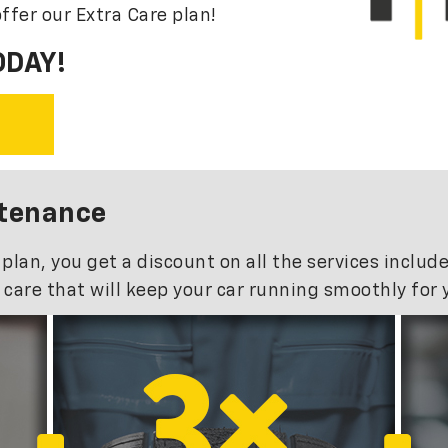
ffer our Extra Care plan!
ODAY!
ntenance
n, you get a discount on all the services included
care that will keep your car running smoothly for 