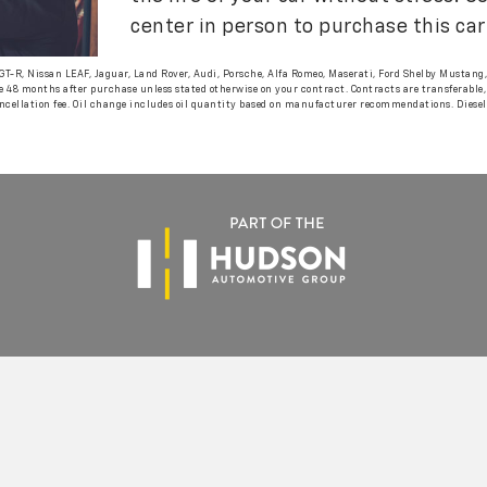
center in person to purchase this c
n GT-R, Nissan LEAF, Jaguar, Land Rover, Audi, Porsche, Alfa Romeo, Maserati, Ford Shelby Mustan
 48 months after purchase unless stated otherwise on your contract. Contracts are transferable, s
ncellation fee. Oil change includes oil quantity based on manufacturer recommendations. Diesel an