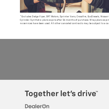
*Excludes Dodge Viper, SRT Motors, Sprinter Vans, Crossfire, EcoDiesels, Nissa
Cylinder. Synthetic plans expire after 36 months of purchase. Wrap plans expire
no services have been used. All other canceled contracts may be subject to a ca