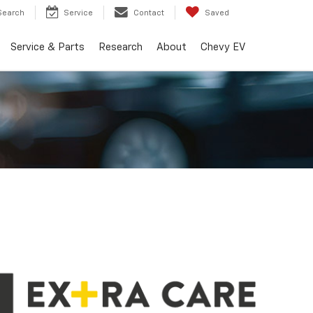
Search
Service
Contact
Saved
Service & Parts
Research
About
Chevy EV