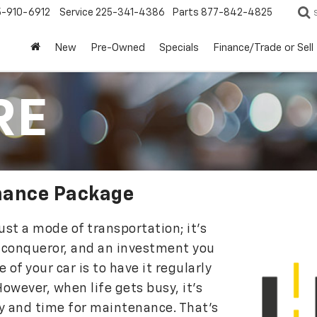
5-910-6912
Service
225-341-4386
Parts
877-842-4825
New
Pre-Owned
Specials
Finance/Trade or Sell
RE
nance Package
st a mode of transportation; it’s
 conqueror, and an investment you
 of your car is to have it regularly
owever, when life gets busy, it’s
ey and time for maintenance. That’s