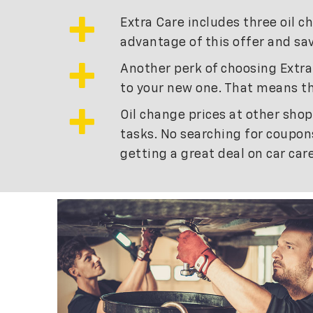
Extra Care includes three oil c
advantage of this offer and sav
Another perk of choosing Extra 
to your new one. That means th
Oil change prices at other shop
tasks. No searching for coupons
getting a great deal on car ca