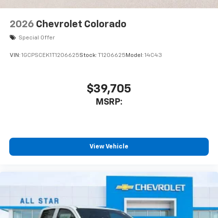
2026
Chevrolet Colorado
Special Offer
VIN:
1GCPSCEK1T1206625
Stock:
T1206625
Model:
14C43
$39,705
MSRP:
View Vehicle