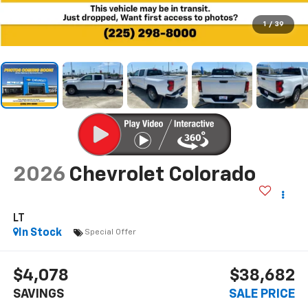
1
/
39
2026
Chevrolet Colorado
LT
In Stock
Special Offer
$4,078
$38,682
SAVINGS
SALE PRICE