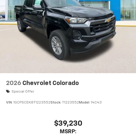
2026
Chevrolet Colorado
Special Offer
VIN:
1GCPSCEK8T1223552
Stock:
T1223552
Model:
14C43
$39,230
MSRP: