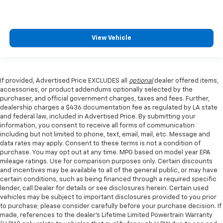
View Vehicle
If provided, Advertised Price EXCLUDES all
optional
dealer offered items,
accessories, or product addendums optionally selected by the
purchaser, and official government charges, taxes and fees. Further,
dealership charges a $436 documentation fee as regulated by LA state
and federal law, included in Advertised Price. By submitting your
information, you consent to receive all forms of communication
including but not limited to phone, text, email, mail, etc. Message and
data rates may apply. Consent to these terms is not a condition of
purchase. You may opt out at any time. MPG based on model year EPA
mileage ratings. Use for comparison purposes only. Certain discounts
and incentives may be available to all of the general public, or may have
certain conditions, such as being financed through a required specific
lender, call Dealer for details or see disclosures herein. Certain used
vehicles may be subject to important disclosures provided to you prior
to purchase; please consider carefully before your purchase decision. If
made, references to the dealer’s Lifetime Limited Powertrain Warranty