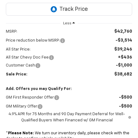
Less
$42,760
MSRP:
-$3,514
Price reduction below MSRP:
$39,246
All Star Price:
+$436
All Star Chevy Doc Fee
-$1,000
Customer Cash
$38,682
Sale Price:
Add. Offers you may Qualify For:
-$500
GM First Responder Offer
-$500
GM Military Offer
4.9% APR for 75 Months and 90 Day Payment Deferral for Well-
Qualified Buyers When Financed w/ GM Financial
*
Please Note:
We turn our inventory daily, please check with the