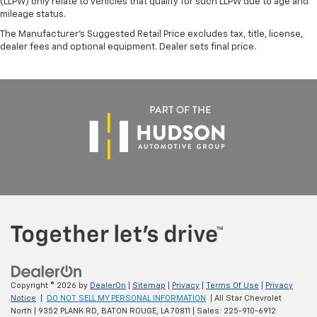
(LLPW) only relate to vehicles that qualify for such LLPW due to age and
mileage status.
The Manufacturer's Suggested Retail Price excludes tax, title, license,
dealer fees and optional equipment. Dealer sets final price.
Copyright © 2026
by
DealerOn
|
Sitemap
|
Privacy
|
Terms Of Use
|
Privacy
Notice
|
DO NOT SELL MY PERSONAL INFORMATION
| All Star Chevrolet
North
|
9352 PLANK RD,
BATON ROUGE,
LA
70811
| Sales:
225-910-6912