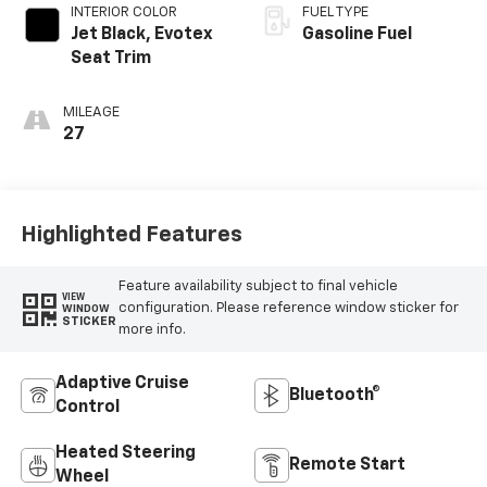
INTERIOR COLOR
FUEL TYPE
Jet Black, Evotex
Gasoline Fuel
Seat Trim
MILEAGE
27
Highlighted Features
Feature availability subject to final vehicle
VIEW
configuration. Please reference window sticker for
WINDOW
STICKER
more info.
Adaptive Cruise
Bluetooth®
Control
Heated Steering
Remote Start
Wheel