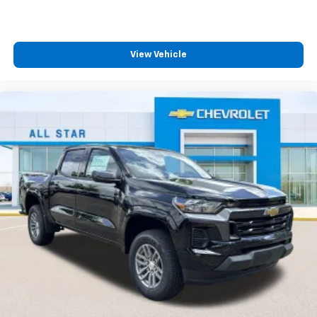
View Vehicle