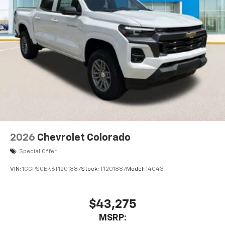
2026
Chevrolet Colorado
Special Offer
VIN:
1GCPSCEK6T1201887
Stock:
T1201887
Model:
14C43
$43,275
MSRP: