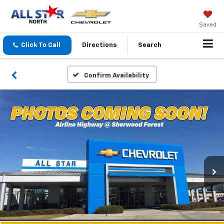
Saved
Click To Call
Directions
Search
Confirm Availability