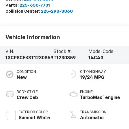
Parts:
225-650-7731
Collision Center:
225-298-8060
Vehicle Information
VIN:
Stock #:
Model Code:
1GCPSCEK3T1230859
T1230859
14C43
CONDITION
CITY/HIGHWAY
New
19/24 MPG
BODY STYLE
ENGINE
™
Crew Cab
TurboMax
engine
EXTERIOR COLOR
TRANSMISSION
Summit White
Automatic