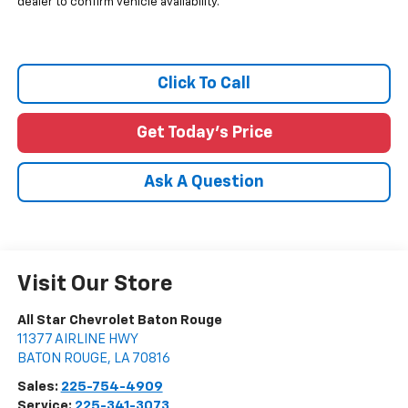
dealer to confirm vehicle availability.
Click To Call
Get Today's Price
Ask A Question
Visit Our Store
All Star Chevrolet Baton Rouge
11377 AIRLINE HWY
BATON ROUGE
,
LA
70816
Sales:
225-754-4909
Service:
225-341-3073