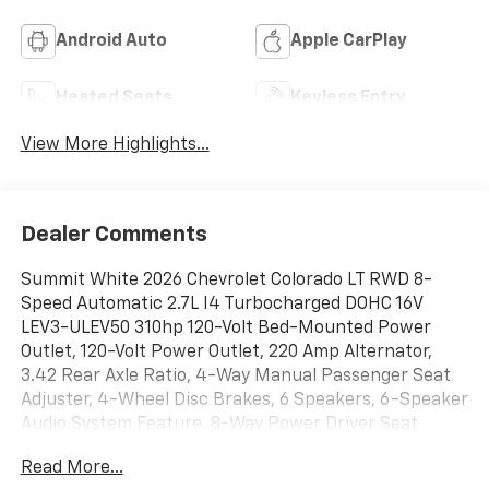
Android Auto
Apple CarPlay
Heated Seats
Keyless Entry
View More Highlights...
Dealer Comments
Summit White 2026 Chevrolet Colorado LT RWD 8-
Speed Automatic 2.7L I4 Turbocharged DOHC 16V
LEV3-ULEV50 310hp 120-Volt Bed-Mounted Power
Outlet, 120-Volt Power Outlet, 220 Amp Alternator,
3.42 Rear Axle Ratio, 4-Way Manual Passenger Seat
Adjuster, 4-Wheel Disc Brakes, 6 Speakers, 6-Speaker
Audio System Feature, 8-Way Power Driver Seat
Adjuster, ABS brakes, Adaptive Cruise Control,
Read More...
Advanced Trailering Package, Air Conditioning, Alloy