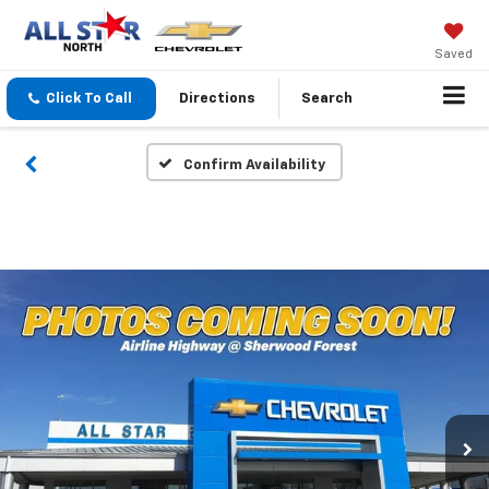
Saved
Click To Call
Directions
Search
Confirm Availability