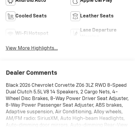
Android Auto
Apple CarPlay
Cooled Seats
Leather Seats
Lane Departure
Wi-Fi Hotspot
Warning
View More Highlights...
Dealer Comments
Black 2026 Chevrolet Corvette Z06 3LZ RWD 8-Speed
Dual Clutch 5.5L V8 14 Speakers, 2 Cargo Nets, 4-
Wheel Disc Brakes, 8-Way Power Driver Seat Adjuster,
8-Way Power Passenger Seat Adjuster, ABS brakes,
Adaptive suspension, Air Conditioning, Alloy wheels,
AM/FM radio: SiriusXM, Auto High-beam Headlights,
Auto-dimming door mirrors, Auto-dimming Rear-View
mirror, Automatic Leveling System Headlamp Control,