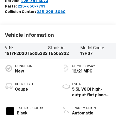
Service:
225-341-3073
Parts:
225-650-7731
Collision Center:
225-298-8060
Vehicle Information
VIN:
Stock #:
Model Code:
1G1YF2D30T5605332
T5605332
1YH07
CONDITION
CITY/HIGHWAY
New
12/21 MPG
BODY STYLE
ENGINE
Coupe
5.5L V8 DI high-
output flat plane
crank 8600 RPM
redline engine
EXTERIOR COLOR
TRANSMISSION
Black
Automatic