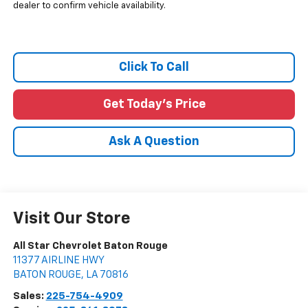
dealer to confirm vehicle availability.
Click To Call
Get Today's Price
Ask A Question
Visit Our Store
All Star Chevrolet Baton Rouge
11377 AIRLINE HWY
BATON ROUGE
,
LA
70816
Sales:
225-754-4909