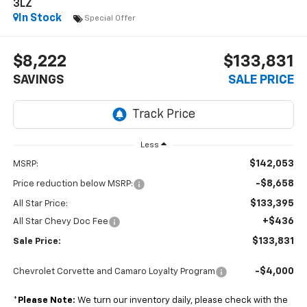
3LZ
In Stock
Special Offer
$8,222
$133,831
SAVINGS
SALE PRICE
Less
$142,053
MSRP:
-$8,658
Price reduction below MSRP:
$133,395
All Star Price:
+$436
All Star Chevy Doc Fee
$133,831
Sale Price:
-$4,000
Chevrolet Corvette and Camaro Loyalty Program
*
Please Note:
We turn our inventory daily, please check with the