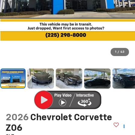
1
/
43
2026
Chevrolet Corvette
Z06