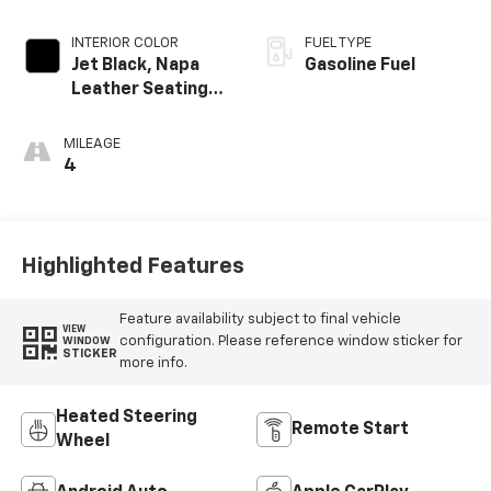
INTERIOR COLOR
FUEL TYPE
Jet Black, Napa
Gasoline Fuel
Leather Seating
Surfaces With
Perforated
MILEAGE
Inserts
4
Highlighted Features
Feature availability subject to final vehicle
VIEW
configuration. Please reference window sticker for
WINDOW
STICKER
more info.
Heated Steering
Remote Start
Wheel