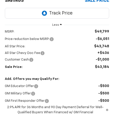
SAVINGS
SALE PRICE
Less
$49,799
MSRP:
-$6,051
Price reduction below MSRP:
$43,748
All Star Price:
+$436
All Star Chevy Doc Fee
-$1,000
Customer Cash
$43,184
Sale Price:
Add. Offers you may Qualify For:
-$500
GM Educator Offer
-$500
GM Military Offer
-$500
GM First Responder Offer
2.9% APR for 36 Months and 90 Day Payment Deferral for Well-
Qualified Buyers When Financed w/ GM Financial