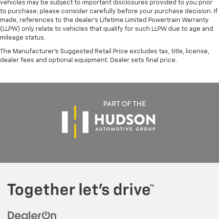
vehicles may be subject to important disclosures provided to you prior
to purchase; please consider carefully before your purchase decision. If
made, references to the dealer’s Lifetime Limited Powertrain Warranty
(LLPW) only relate to vehicles that qualify for such LLPW due to age and
mileage status.
The Manufacturer's Suggested Retail Price excludes tax, title, license,
dealer fees and optional equipment. Dealer sets final price.