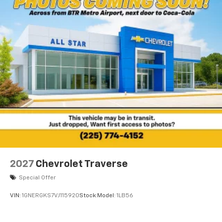
2027
Chevrolet Traverse
Special Offer
VIN:
1GNERGKS7VJ115920
Stock:
Model:
1LB56