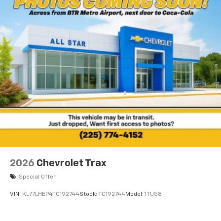
2026
Chevrolet Trax
Special Offer
VIN:
KL77LHEP4TC192744
Stock:
TC192744
Model:
1TU58