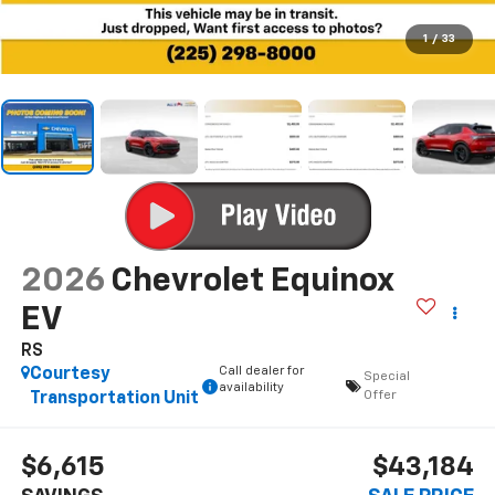
1
/
33
2026
Chevrolet Equinox
EV
RS
Call dealer for
Courtesy
Special
availability
Offer
Transportation Unit
$6,615
$43,184