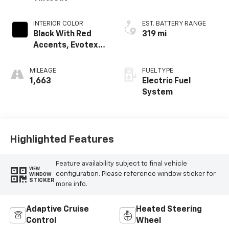
INTERIOR COLOR
EST. BATTERY RANGE
Black With Red
319 mi
Accents, Evotex
Seat Trim
MILEAGE
FUEL TYPE
1,663
Electric Fuel
System
Highlighted Features
Feature availability subject to final vehicle
VIEW
configuration. Please reference window sticker for
WINDOW
STICKER
more info.
Adaptive Cruise
Heated Steering
Control
Wheel