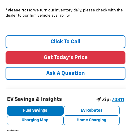
*
Please Note:
We turn our inventory daily, please check with the
dealer to confirm vehicle availability.
Click To Call
Get Today's Price
Ask A Question