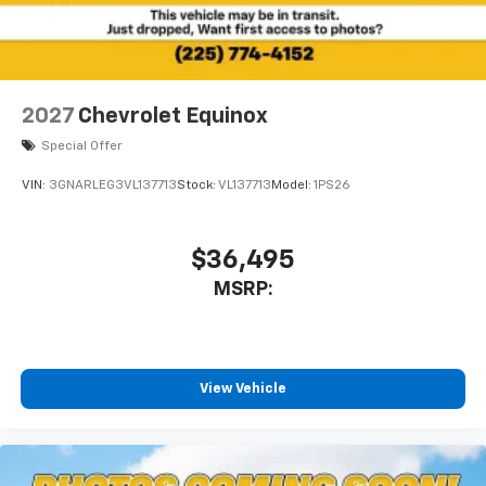
2027
Chevrolet Equinox
Special Offer
VIN:
3GNARLEG3VL137713
Stock:
VL137713
Model:
1PS26
$36,495
MSRP:
View Vehicle