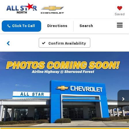
Saved
Click To Call
Directions
Search
Confirm Availability