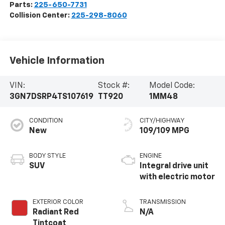
Parts:
225-650-7731
Collision Center:
225-298-8060
Vehicle Information
VIN:
Stock #:
Model Code:
3GN7DSRP4TS107619
TT920
1MM48
CONDITION
CITY/HIGHWAY
New
109/109 MPG
BODY STYLE
ENGINE
SUV
Integral drive unit
with electric motor
EXTERIOR COLOR
TRANSMISSION
Radiant Red
N/A
Tintcoat