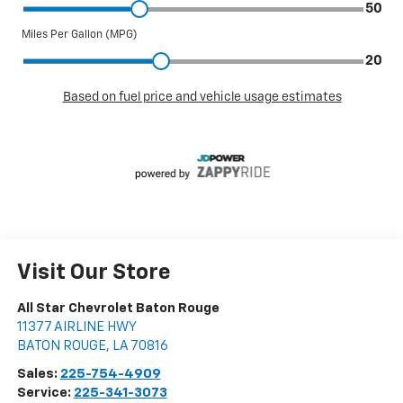
Visit Our Store
All Star Chevrolet Baton Rouge
11377 AIRLINE HWY
BATON ROUGE
,
LA
70816
Sales:
225-754-4909
Service:
225-341-3073