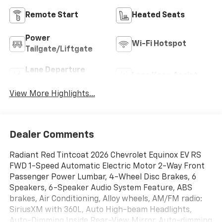
Remote Start
Heated Seats
Power
Wi-Fi Hotspot
Tailgate/Liftgate
Lane Departure
Lane Keep Assist
Warning
View More Highlights...
Dealer Comments
Radiant Red Tintcoat 2026 Chevrolet Equinox EV RS
FWD 1-Speed Automatic Electric Motor 2-Way Front
Passenger Power Lumbar, 4-Wheel Disc Brakes, 6
Speakers, 6-Speaker Audio System Feature, ABS
brakes, Air Conditioning, Alloy wheels, AM/FM radio:
SiriusXM with 360L, Auto High-beam Headlights,
Auto-Dimming Inside Rear-View Mirror, Auto-dimming