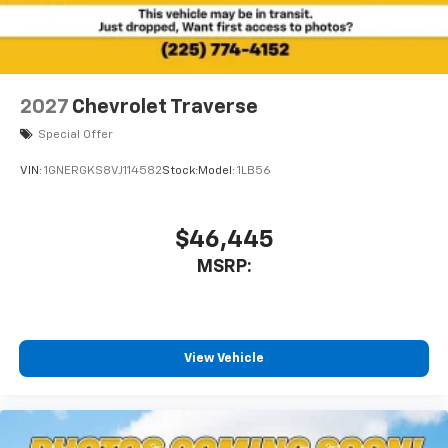
2027
Chevrolet Traverse
Special Offer
VIN:
1GNERGKS8VJ114582
Stock:
Model:
1LB56
$46,445
MSRP:
View Vehicle