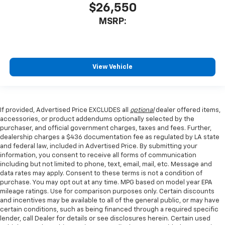
$26,550
MSRP:
View Vehicle
If provided, Advertised Price EXCLUDES all
optional
dealer offered items,
accessories, or product addendums optionally selected by the
purchaser, and official government charges, taxes and fees. Further,
dealership charges a $436 documentation fee as regulated by LA state
and federal law, included in Advertised Price. By submitting your
information, you consent to receive all forms of communication
including but not limited to phone, text, email, mail, etc. Message and
data rates may apply. Consent to these terms is not a condition of
purchase. You may opt out at any time. MPG based on model year EPA
mileage ratings. Use for comparison purposes only. Certain discounts
and incentives may be available to all of the general public, or may have
certain conditions, such as being financed through a required specific
lender, call Dealer for details or see disclosures herein. Certain used