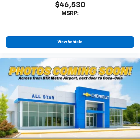
$46,530
MSRP:
View Vehicle